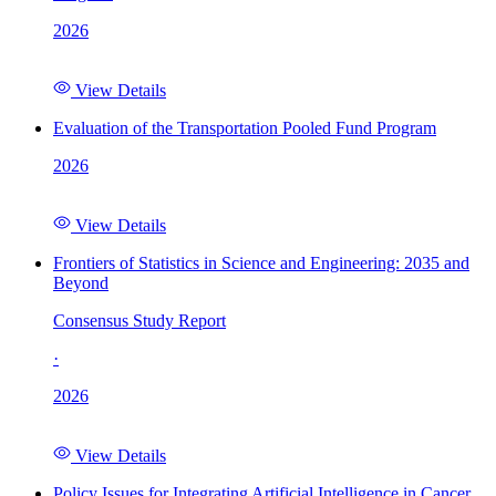
2026
View Details
Evaluation of the Transportation Pooled Fund Program
2026
View Details
Frontiers of Statistics in Science and Engineering: 2035 and
Beyond
Consensus Study Report
·
2026
View Details
Policy Issues for Integrating Artificial Intelligence in Cancer