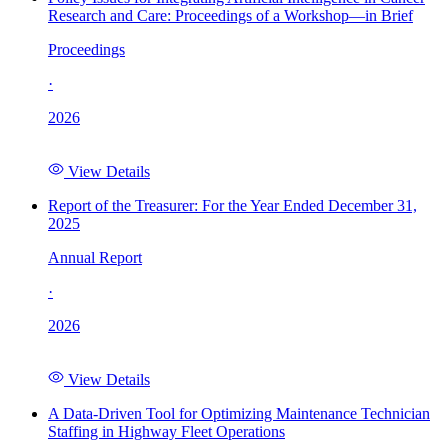
Research and Care: Proceedings of a Workshop—in Brief
Proceedings
·
2026
View Details
Report of the Treasurer: For the Year Ended December 31,
2025
Annual Report
·
2026
View Details
A Data-Driven Tool for Optimizing Maintenance Technician
Staffing in Highway Fleet Operations