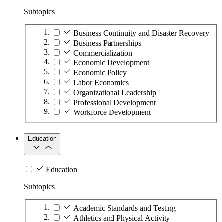
Subtopics
Business Continuity and Disaster Recovery
Business Partnerships
Commercialization
Economic Development
Economic Policy
Labor Economics
Organizational Leadership
Professional Development
Workforce Development
Education
Education
Subtopics
Academic Standards and Testing
Athletics and Physical Activity