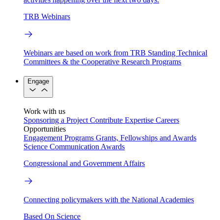
TRB Webinars
Webinars are based on work from TRB Standing Technical
Committees & the Cooperative Research Programs
Engage
Work with us
Sponsoring a Project
Contribute Expertise
Careers
Opportunities
Engagement Programs
Grants, Fellowships and Awards
Science Communication Awards
Congressional and Government Affairs
Connecting policymakers with the National Academies
Based On Science