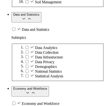
Soil Management
Data and Statistics
Data and Statistics
Subtopics
Data Analytics
Data Collection
Data Infrastructure
Data Privacy
Demographics
National Statistics
Statistical Analysis
Economy and Workforce
Economy and Workforce