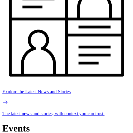
Explore the Latest News and Stories
The latest news and stories, with context you can trust.
Events