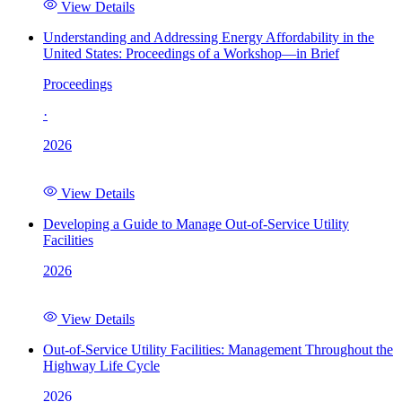
View Details
Understanding and Addressing Energy Affordability in the
United States: Proceedings of a Workshop—in Brief
Proceedings
·
2026
View Details
Developing a Guide to Manage Out-of-Service Utility
Facilities
2026
View Details
Out-of-Service Utility Facilities: Management Throughout the
Highway Life Cycle
2026