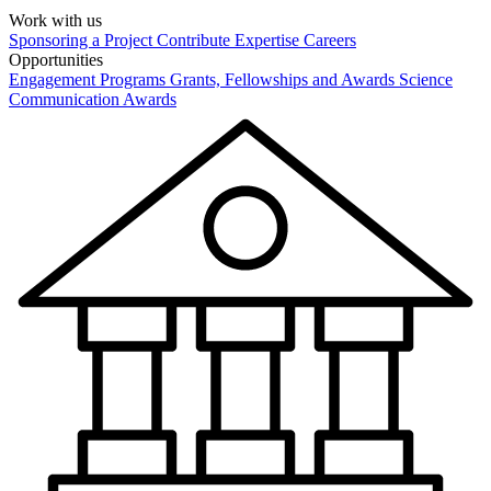
Work with us
Sponsoring a Project
Contribute Expertise
Careers
Opportunities
Engagement Programs
Grants, Fellowships and Awards
Science
Communication Awards