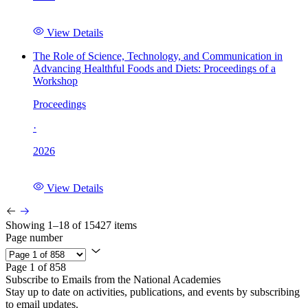
View Details
The Role of Science, Technology, and Communication in
Advancing Healthful Foods and Diets: Proceedings of a
Workshop
Proceedings
·
2026
View Details
Showing 1–18 of 15427 items
Page number
Page 1 of 858
Subscribe to Emails from the National Academies
Stay up to date on activities, publications, and events by subscribing
to email updates.