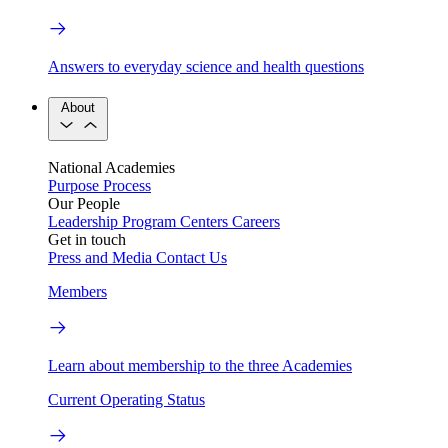
Answers to everyday science and health questions
About
National Academies
Purpose
Process
Our People
Leadership
Program Centers
Careers
Get in touch
Press and Media
Contact Us
Members
Learn about membership to the three Academies
Current Operating Status