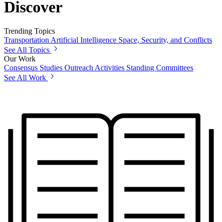
Discover
Trending Topics
Transportation
Artificial Intelligence
Space, Security, and Conflicts
See All Topics
Our Work
Consensus Studies
Outreach Activities
Standing Committees
See All Work