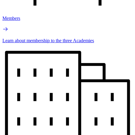
Members
Learn about membership to the three Academies