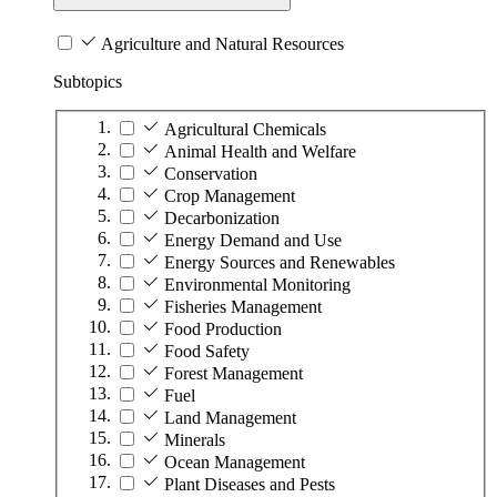
Agriculture and Natural Resources
Subtopics
Agricultural Chemicals
Animal Health and Welfare
Conservation
Crop Management
Decarbonization
Energy Demand and Use
Energy Sources and Renewables
Environmental Monitoring
Fisheries Management
Food Production
Food Safety
Forest Management
Fuel
Land Management
Minerals
Ocean Management
Plant Diseases and Pests