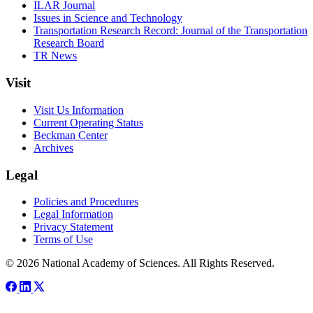
ILAR Journal
Issues in Science and Technology
Transportation Research Record: Journal of the Transportation
Research Board
TR News
Visit
Visit Us Information
Current Operating Status
Beckman Center
Archives
Legal
Policies and Procedures
Legal Information
Privacy Statement
Terms of Use
© 2026 National Academy of Sciences. All Rights Reserved.