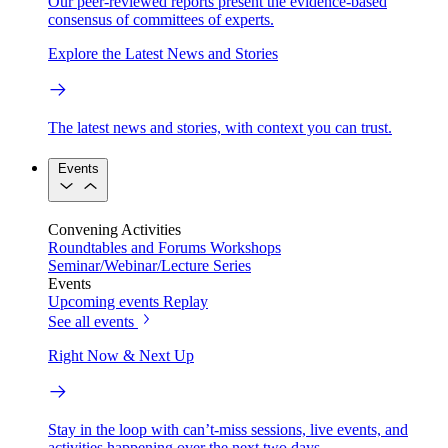
Our peer-reviewed reports present the evidence-based
consensus of committees of experts.
Explore the Latest News and Stories
The latest news and stories, with context you can trust.
Events
Convening Activities
Roundtables and Forums
Workshops
Seminar/Webinar/Lecture Series
Events
Upcoming events
Replay
See all events
Right Now & Next Up
Stay in the loop with can’t-miss sessions, live events, and
activities happening over the next two days.