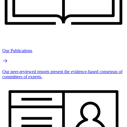
Our Publications
Our peer-reviewed reports present the evidence-based consensus of
committees of experts.