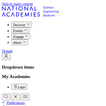
Skip to main content
Discover
Events
Engage
About
Donate
Dropdown items
My Academies
Login
Publications