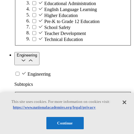
Educational Administration
English Language Learning
Higher Education
Pre-K to Grade 12 Education
School Safety
Teacher Development
Technical Education
Engineering
Engineering
Subtopics
Automation
This site uses cookies. For more information on cookies visit:
Biotechnology
https://www.nationalacademies.org/legal/privacy
Manufacturing Technologies
Mining and Energy Extraction
Nanotechnology
Continue
Plastics
Safety Critical Systems