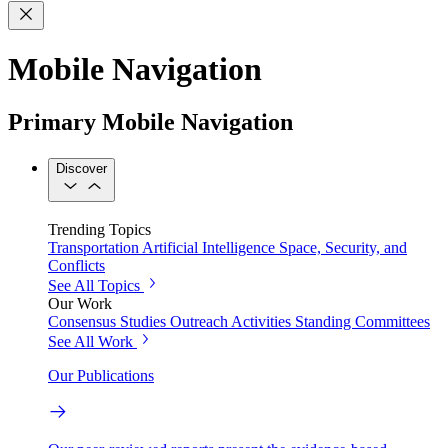
Mobile Navigation
Primary Mobile Navigation
Discover
Trending Topics
Transportation
Artificial Intelligence
Space, Security, and
Conflicts
See All Topics
Our Work
Consensus Studies
Outreach Activities
Standing Committees
See All Work
Our Publications