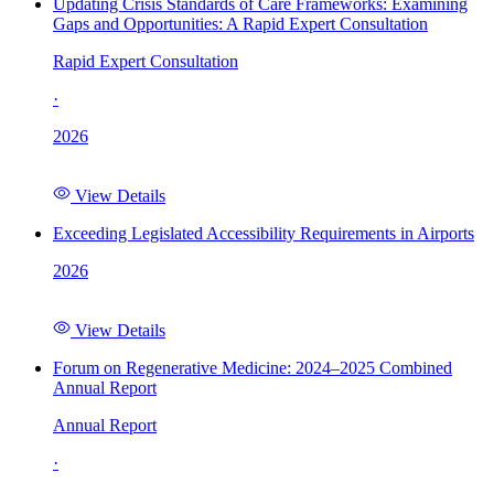
Updating Crisis Standards of Care Frameworks: Examining
Gaps and Opportunities: A Rapid Expert Consultation
Rapid Expert Consultation
·
2026
View Details
Exceeding Legislated Accessibility Requirements in Airports
2026
View Details
Forum on Regenerative Medicine: 2024–2025 Combined
Annual Report
Annual Report
·