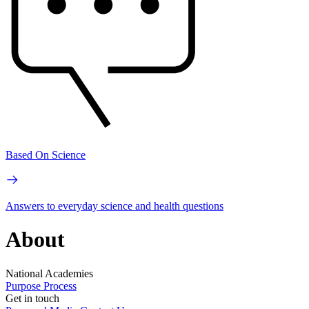
Based On Science
Answers to everyday science and health questions
About
National Academies
Purpose
Process
Get in touch