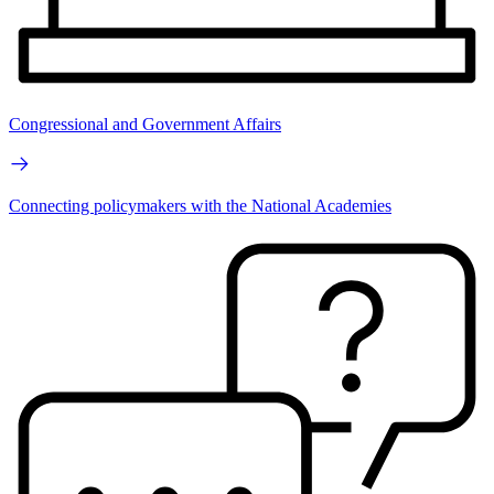
Congressional and Government Affairs
Connecting policymakers with the National Academies