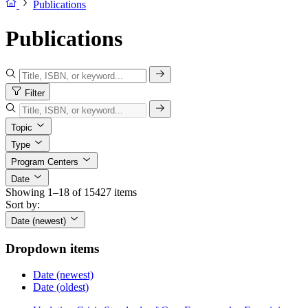
Publications
Publications
Filter
Topic
Type
Program Centers
Date
Showing 1–18 of 15427 items
Sort by:
Date (newest)
Dropdown items
Date (newest)
Date (oldest)