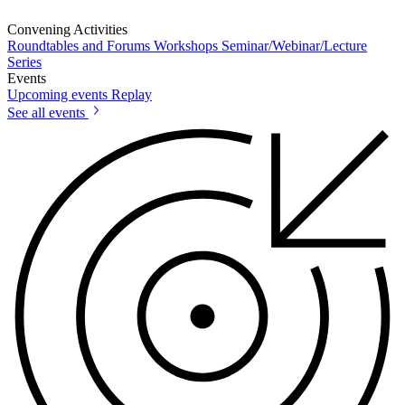
Convening Activities
Roundtables and Forums
Workshops
Seminar/Webinar/Lecture
Series
Events
Upcoming events
Replay
See all events