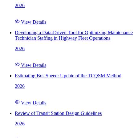
2026
View Details
Developing a Data-Driven Tool for Optimizing Maintenance
Technician Staffing in Highway Fleet Operations
2026
View Details
Estimating Bus Speed: Update of the TCQSM Method
2026
View Details
Review of Transit Station Design Guidelines
2026