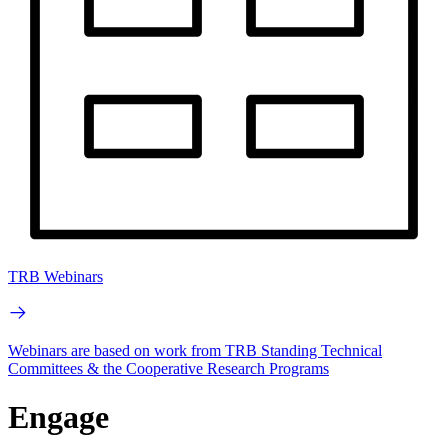
TRB Webinars
Webinars are based on work from TRB Standing Technical
Committees & the Cooperative Research Programs
Engage