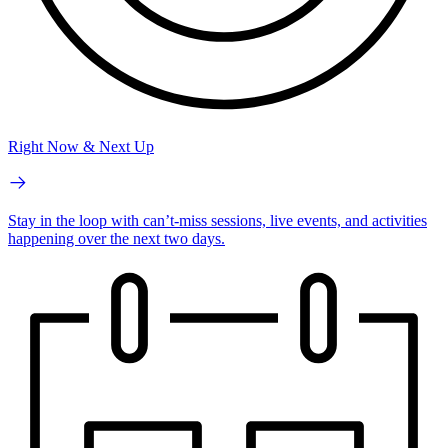
Right Now & Next Up
Stay in the loop with can’t-miss sessions, live events, and activities
happening over the next two days.