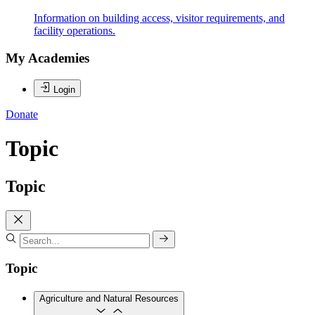
Information on building access, visitor requirements, and
facility operations.
My Academies
Login
Donate
Topic
Topic
Topic
Agriculture and Natural Resources