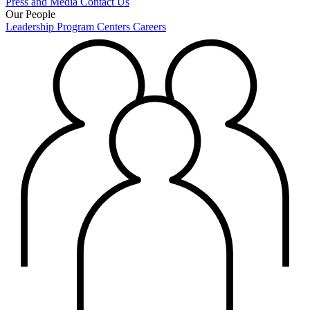
Press and Media
Contact Us
Our People
Leadership
Program Centers
Careers