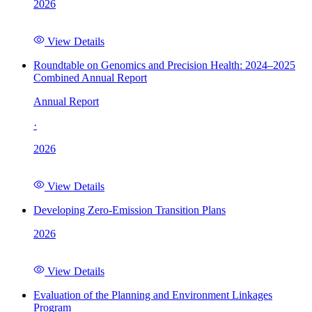
2026
View Details
Roundtable on Genomics and Precision Health: 2024–2025
Combined Annual Report
Annual Report
·
2026
View Details
Developing Zero-Emission Transition Plans
2026
View Details
Evaluation of the Planning and Environment Linkages
Program