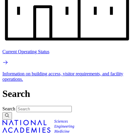
Current Operating Status
Information on building access, visitor requirements, and facility
operations.
Search
Search