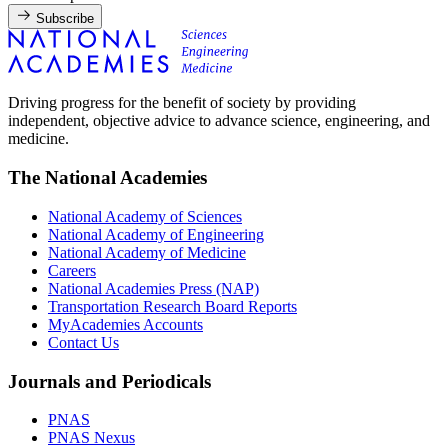
Subscribe
Driving progress for the benefit of society by providing
independent, objective advice to advance science, engineering, and
medicine.
The National Academies
National Academy of Sciences
National Academy of Engineering
National Academy of Medicine
Careers
National Academies Press (NAP)
Transportation Research Board Reports
MyAcademies Accounts
Contact Us
Journals and Periodicals
PNAS
PNAS Nexus