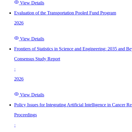
View Details
Evaluation of the Transportation Pooled Fund Program
2026
View Details
Frontiers of Statistics in Science and Engineering: 2035 and B
Consensus Study Report
·
2026
View Details
Policy Issues for Integrating Artificial Intelligence in Cance
Proceedings
·