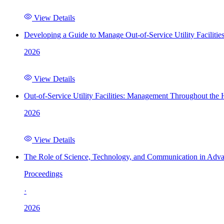
View Details
Developing a Guide to Manage Out-of-Service Utility Facilitie
2026
View Details
Out-of-Service Utility Facilities: Management Throughout the
2026
View Details
The Role of Science, Technology, and Communication in Adva
Proceedings
·
2026