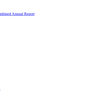
ombined Annual Report
m