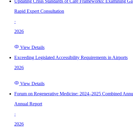
Updating Crisis Standards of Care Frameworks: Examining Gap
Rapid Expert Consultation
·
2026
View Details
Exceeding Legislated Accessibility Requirements in Airports
2026
View Details
Forum on Regenerative Medicine: 2024–2025 Combined Annu
Annual Report
·
2026