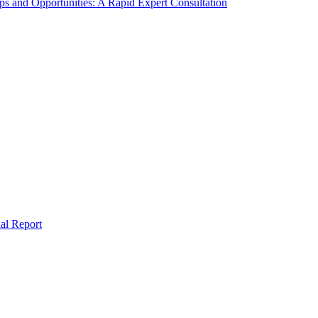
s and Opportunities: A Rapid Expert Consultation
al Report