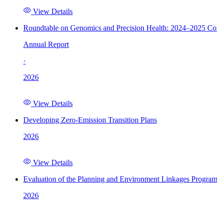
View Details
Roundtable on Genomics and Precision Health: 2024–2025 C
Annual Report
·
2026
View Details
Developing Zero-Emission Transition Plans
2026
View Details
Evaluation of the Planning and Environment Linkages Progra
2026