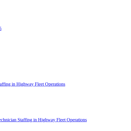
5
affing in Highway Fleet Operations
chnician Staffing in Highway Fleet Operations