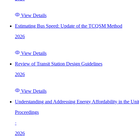
View Details
Estimating Bus Speed: Update of the TCQSM Method
2026
View Details
Review of Transit Station Design Guidelines
2026
View Details
Understanding and Addressing Energy Affordability in the Uni
Proceedings
·
2026