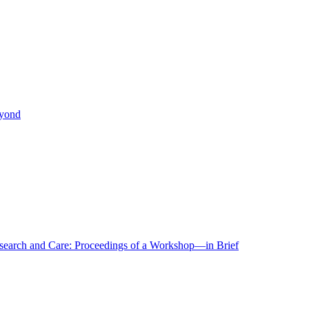
eyond
r Research and Care: Proceedings of a Workshop—in Brief