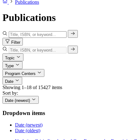
Publications
Publications
Filter
Topic
Type
Program Centers
Date
Showing 1–18 of 15427 items
Sort by:
Date (newest)
Dropdown items
Date (newest)
Date (oldest)