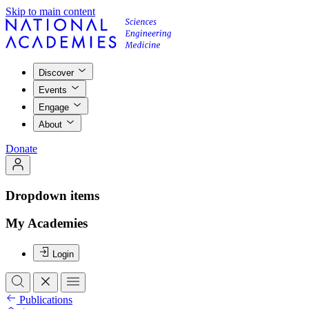
Skip to main content
Discover
Events
Engage
About
Donate
Dropdown items
My Academies
Login
Publications