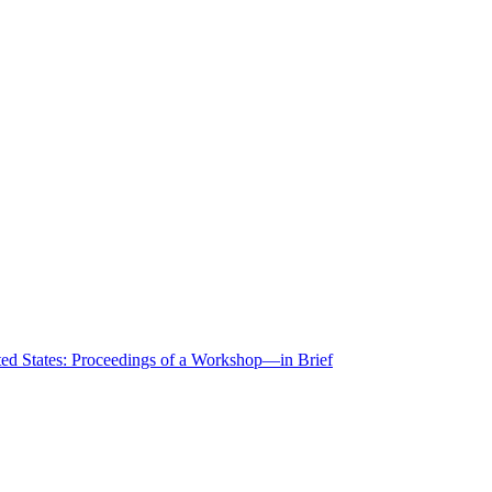
ted States: Proceedings of a Workshop—in Brief