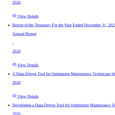
2026
View Details
Report of the Treasurer: For the Year Ended December 31, 202
Annual Report
·
2026
View Details
A Data-Driven Tool for Optimizing Maintenance Technician St
2026
View Details
Developing a Data-Driven Tool for Optimizing Maintenance Te
2026