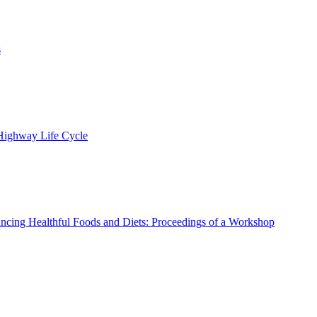
s
 Highway Life Cycle
ncing Healthful Foods and Diets: Proceedings of a Workshop