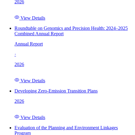
2026
View Details
Roundtable on Genomics and Precision Health: 2024–2025
Combined Annual Report
Annual Report
·
2026
View Details
Developing Zero-Emission Transition Plans
2026
View Details
Evaluation of the Planning and Environment Linkages
Program