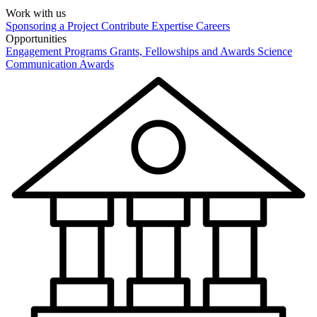
Work with us
Sponsoring a Project
Contribute Expertise
Careers
Opportunities
Engagement Programs
Grants, Fellowships and Awards
Science
Communication Awards