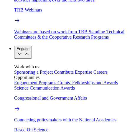
TRB Webinars
Webinars are based on work from TRB Standing Technical
Committees & the Cooperative Research Programs
Engage
Work with us
Sponsoring a Project
Contribute Expertise
Careers
Opportunities
Engagement Programs
Grants, Fellowships and Awards
Science Communication Awards
Congressional and Government Affairs
Connecting policymakers with the National Academies
Based On Science