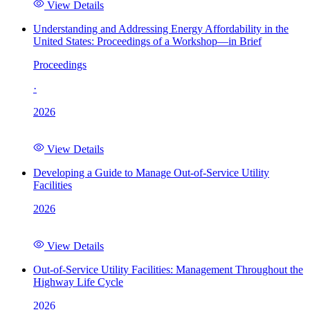
View Details
Understanding and Addressing Energy Affordability in the
United States: Proceedings of a Workshop—in Brief
Proceedings
·
2026
View Details
Developing a Guide to Manage Out-of-Service Utility
Facilities
2026
View Details
Out-of-Service Utility Facilities: Management Throughout the
Highway Life Cycle
2026