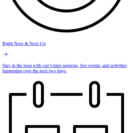
Right Now & Next Up
Stay in the loop with can’t-miss sessions, live events, and activities
happening over the next two days.