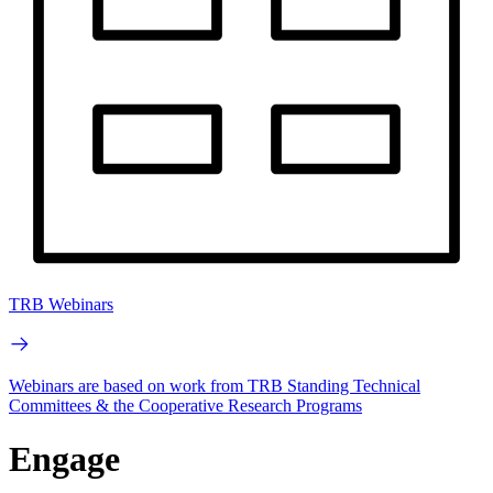
TRB Webinars
Webinars are based on work from TRB Standing Technical
Committees & the Cooperative Research Programs
Engage