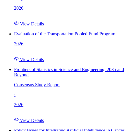
2026
View Details
Evaluation of the Transportation Pooled Fund Program
2026
View Details
Frontiers of Statistics in Science and Engineering: 2035 and
Beyond
Consensus Study Report
·
2026
View Details
Policy Issues for Integrating Artificial Intelligence in Cancer