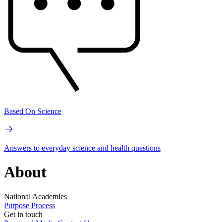
Based On Science
Answers to everyday science and health questions
About
National Academies
Purpose
Process
Get in touch