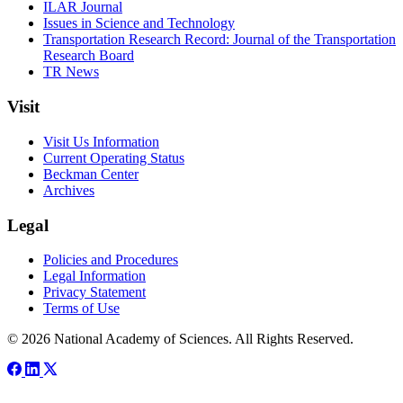
ILAR Journal
Issues in Science and Technology
Transportation Research Record: Journal of the Transportation
Research Board
TR News
Visit
Visit Us Information
Current Operating Status
Beckman Center
Archives
Legal
Policies and Procedures
Legal Information
Privacy Statement
Terms of Use
© 2026 National Academy of Sciences. All Rights Reserved.