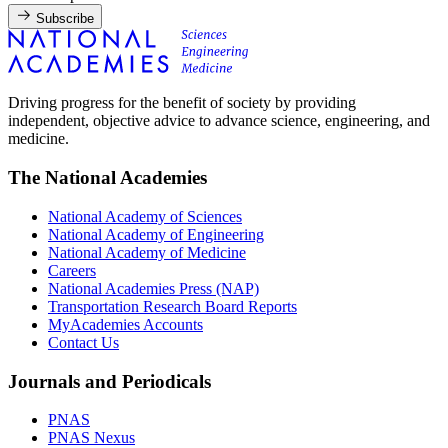
Subscribe
Driving progress for the benefit of society by providing
independent, objective advice to advance science, engineering, and
medicine.
The National Academies
National Academy of Sciences
National Academy of Engineering
National Academy of Medicine
Careers
National Academies Press (NAP)
Transportation Research Board Reports
MyAcademies Accounts
Contact Us
Journals and Periodicals
PNAS
PNAS Nexus