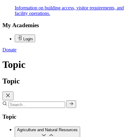
Information on building access, visitor requirements, and
facility operations.
My Academies
Login
Donate
Topic
Topic
Topic
Agriculture and Natural Resources