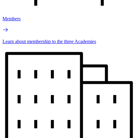
Members
Learn about membership to the three Academies