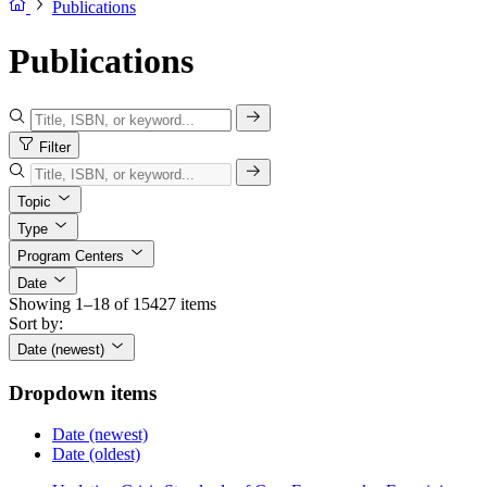
Publications
Publications
Filter
Topic
Type
Program Centers
Date
Showing 1–18 of 15427 items
Sort by:
Date (newest)
Dropdown items
Date (newest)
Date (oldest)