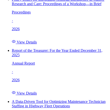
Research and Care: Proceedings of a Workshop—in Brief
Proceedings
·
2026
View Details
Report of the Treasurer: For the Year Ended December 31,
2025
Annual Report
·
2026
View Details
A Data-Driven Tool for Optimizing Maintenance Technician
Staffing in Highway Fleet Operations