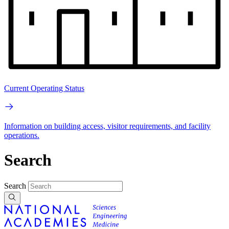
Current Operating Status
Information on building access, visitor requirements, and facility
operations.
Search
Search