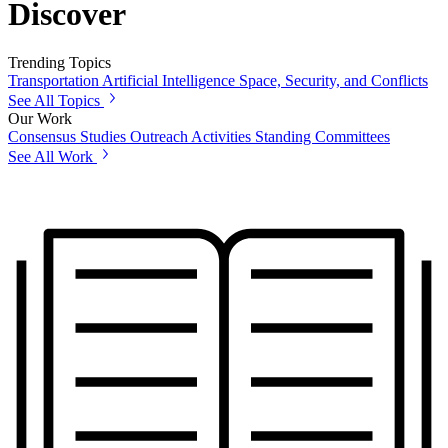
Discover
Trending Topics
Transportation
Artificial Intelligence
Space, Security, and Conflicts
See All Topics
Our Work
Consensus Studies
Outreach Activities
Standing Committees
See All Work