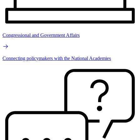
Congressional and Government Affairs
Connecting policymakers with the National Academies