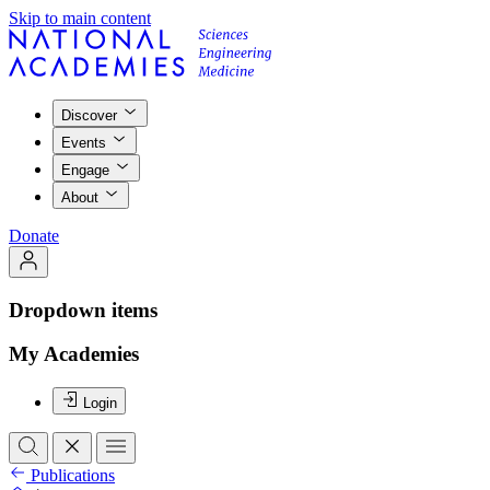
Skip to main content
Discover
Events
Engage
About
Donate
Dropdown items
My Academies
Login
Publications