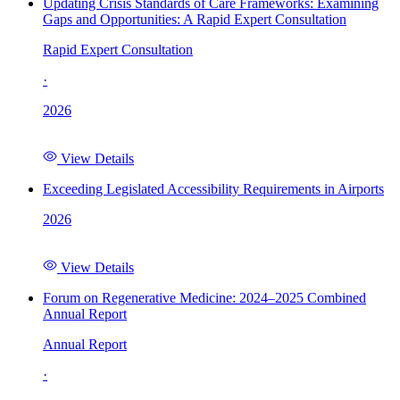
Updating Crisis Standards of Care Frameworks: Examining
Gaps and Opportunities: A Rapid Expert Consultation
Rapid Expert Consultation
·
2026
View Details
Exceeding Legislated Accessibility Requirements in Airports
2026
View Details
Forum on Regenerative Medicine: 2024–2025 Combined
Annual Report
Annual Report
·