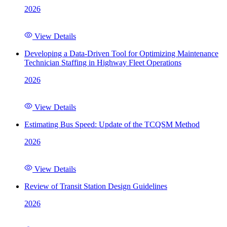
2026
View Details
Developing a Data-Driven Tool for Optimizing Maintenance
Technician Staffing in Highway Fleet Operations
2026
View Details
Estimating Bus Speed: Update of the TCQSM Method
2026
View Details
Review of Transit Station Design Guidelines
2026