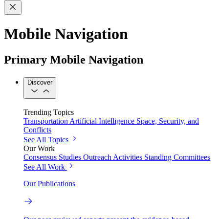
Mobile Navigation
Primary Mobile Navigation
Discover
Trending Topics
Transportation
Artificial Intelligence
Space, Security, and
Conflicts
See All Topics
Our Work
Consensus Studies
Outreach Activities
Standing Committees
See All Work
Our Publications