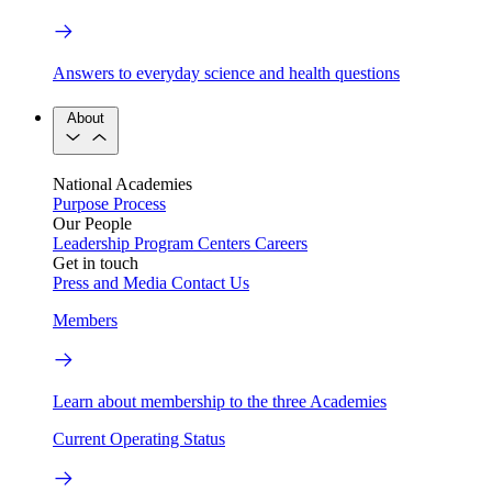
Answers to everyday science and health questions
About
National Academies
Purpose
Process
Our People
Leadership
Program Centers
Careers
Get in touch
Press and Media
Contact Us
Members
Learn about membership to the three Academies
Current Operating Status