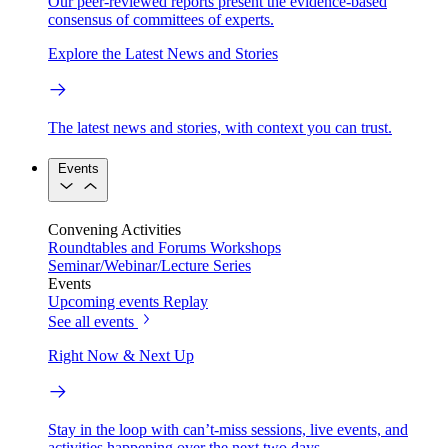
Our peer-reviewed reports present the evidence-based
consensus of committees of experts.
Explore the Latest News and Stories
The latest news and stories, with context you can trust.
Events
Convening Activities
Roundtables and Forums
Workshops
Seminar/Webinar/Lecture Series
Events
Upcoming events
Replay
See all events
Right Now & Next Up
Stay in the loop with can’t-miss sessions, live events, and
activities happening over the next two days.