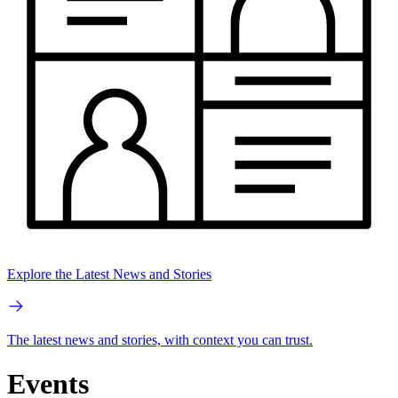
Explore the Latest News and Stories
The latest news and stories, with context you can trust.
Events