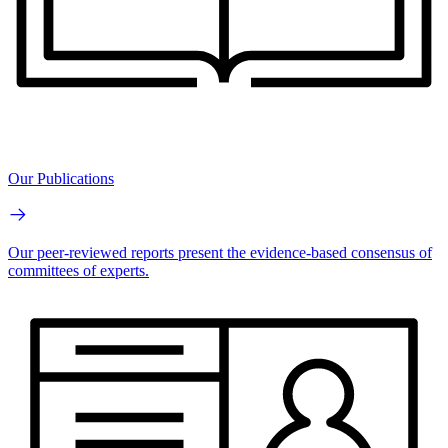
Our Publications
Our peer-reviewed reports present the evidence-based consensus of
committees of experts.