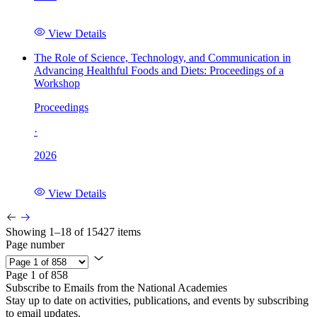
View Details
The Role of Science, Technology, and Communication in
Advancing Healthful Foods and Diets: Proceedings of a
Workshop
Proceedings
·
2026
View Details
Showing 1–18 of 15427 items
Page number
Page 1 of 858
Subscribe to Emails from the National Academies
Stay up to date on activities, publications, and events by subscribing
to email updates.