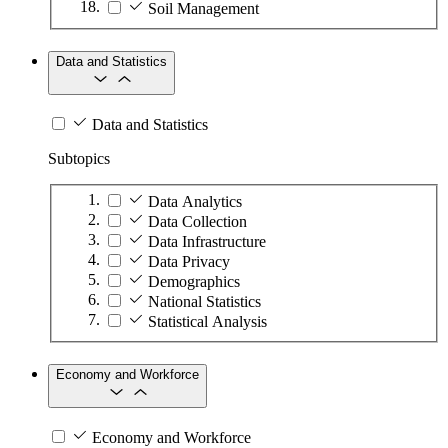
Soil Management
Data and Statistics
Data and Statistics
Subtopics
Data Analytics
Data Collection
Data Infrastructure
Data Privacy
Demographics
National Statistics
Statistical Analysis
Economy and Workforce
Economy and Workforce