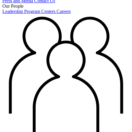
Press and Media
Contact Us
Our People
Leadership
Program Centers
Careers