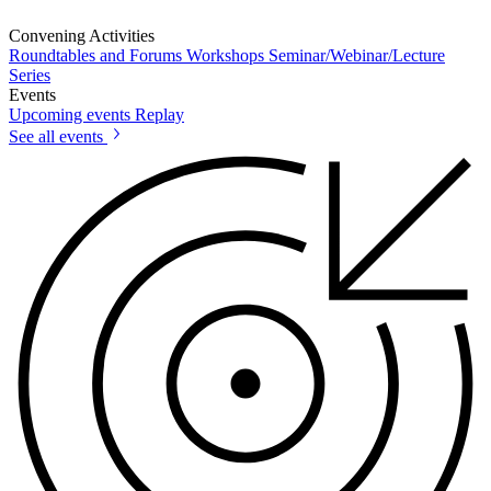
Convening Activities
Roundtables and Forums
Workshops
Seminar/Webinar/Lecture
Series
Events
Upcoming events
Replay
See all events