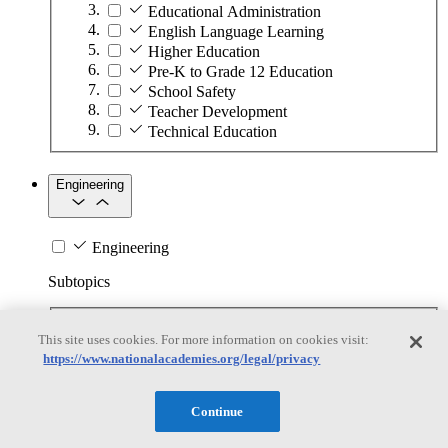
Educational Administration
English Language Learning
Higher Education
Pre-K to Grade 12 Education
School Safety
Teacher Development
Technical Education
Engineering
Engineering
Subtopics
Automation
This site uses cookies. For more information on cookies visit:
Biotechnology
https://www.nationalacademies.org/legal/privacy
Manufacturing Technologies
Mining and Energy Extraction
Nanotechnology
Continue
Plastics
Safety Critical Systems