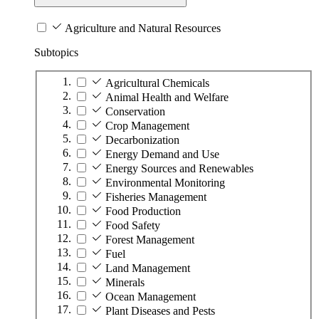
Agriculture and Natural Resources
Subtopics
Agricultural Chemicals
Animal Health and Welfare
Conservation
Crop Management
Decarbonization
Energy Demand and Use
Energy Sources and Renewables
Environmental Monitoring
Fisheries Management
Food Production
Food Safety
Forest Management
Fuel
Land Management
Minerals
Ocean Management
Plant Diseases and Pests