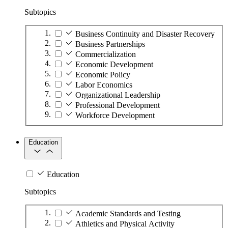
Subtopics
Business Continuity and Disaster Recovery
Business Partnerships
Commercialization
Economic Development
Economic Policy
Labor Economics
Organizational Leadership
Professional Development
Workforce Development
Education
Education
Subtopics
Academic Standards and Testing
Athletics and Physical Activity