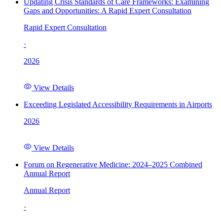
Updating Crisis Standards of Care Frameworks: Examining
Gaps and Opportunities: A Rapid Expert Consultation
Rapid Expert Consultation
·
2026
View Details
Exceeding Legislated Accessibility Requirements in Airports
2026
View Details
Forum on Regenerative Medicine: 2024–2025 Combined
Annual Report
Annual Report
·