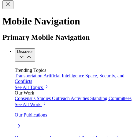
Mobile Navigation
Primary Mobile Navigation
Discover
Trending Topics
Transportation
Artificial Intelligence
Space, Security, and
Conflicts
See All Topics
Our Work
Consensus Studies
Outreach Activities
Standing Committees
See All Work
Our Publications