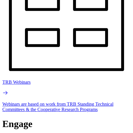
TRB Webinars
Webinars are based on work from TRB Standing Technical
Committees & the Cooperative Research Programs
Engage