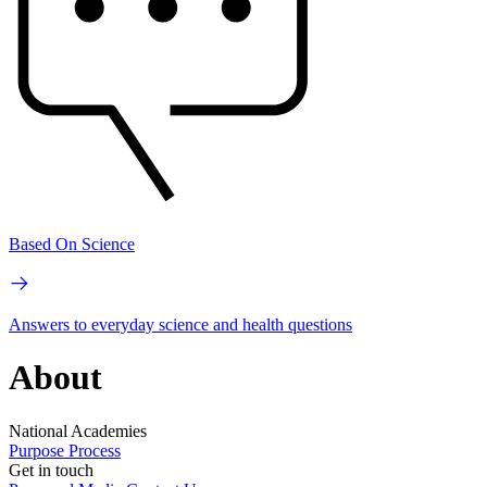
Based On Science
Answers to everyday science and health questions
About
National Academies
Purpose
Process
Get in touch