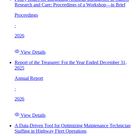
Research and Care: Proceedings of a Workshop—in Brief
Proceedings
·
2026
View Details
Report of the Treasurer: For the Year Ended December 31,
2025
Annual Report
·
2026
View Details
A Data-Driven Tool for Optimizing Maintenance Technician
Staffing in Highway Fleet Operations