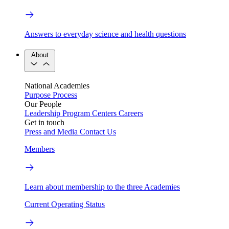
Answers to everyday science and health questions
About
National Academies
Purpose
Process
Our People
Leadership
Program Centers
Careers
Get in touch
Press and Media
Contact Us
Members
Learn about membership to the three Academies
Current Operating Status