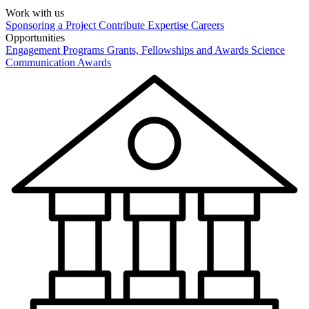
Work with us
Sponsoring a Project
Contribute Expertise
Careers
Opportunities
Engagement Programs
Grants, Fellowships and Awards
Science
Communication Awards