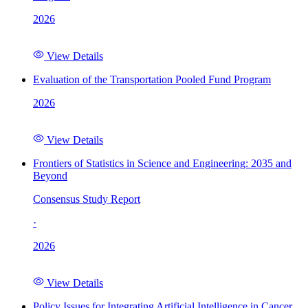
2026
View Details
Evaluation of the Transportation Pooled Fund Program
2026
View Details
Frontiers of Statistics in Science and Engineering: 2035 and
Beyond
Consensus Study Report
·
2026
View Details
Policy Issues for Integrating Artificial Intelligence in Cancer