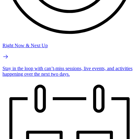
Right Now & Next Up
Stay in the loop with can’t-miss sessions, live events, and activities
happening over the next two days.