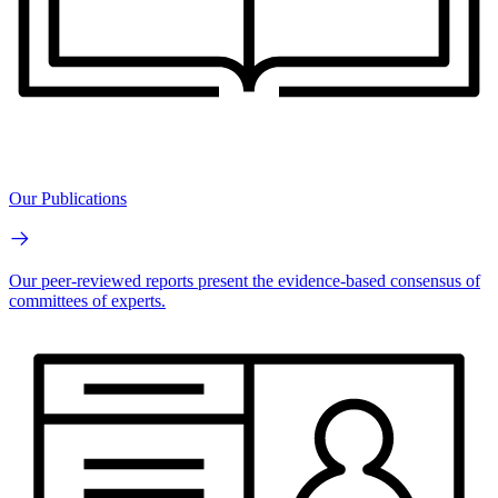
Our Publications
Our peer-reviewed reports present the evidence-based consensus of
committees of experts.