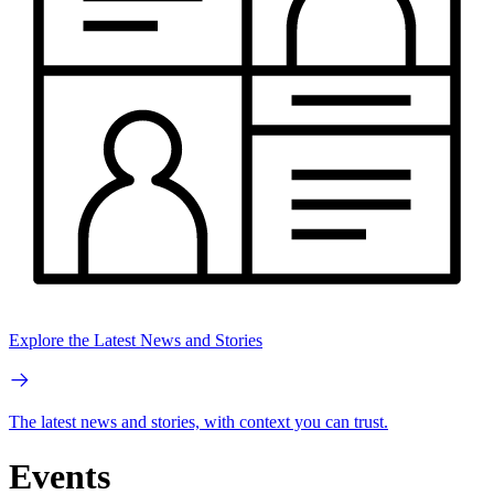
Explore the Latest News and Stories
The latest news and stories, with context you can trust.
Events