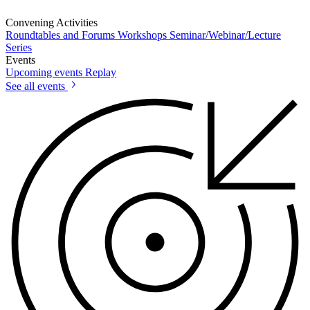
Convening Activities
Roundtables and Forums
Workshops
Seminar/Webinar/Lecture
Series
Events
Upcoming events
Replay
See all events