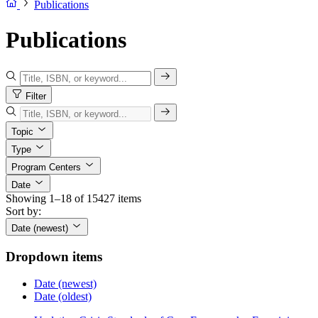
Publications
Publications
Filter
Topic
Type
Program Centers
Date
Showing 1–18 of 15427 items
Sort by:
Date (newest)
Dropdown items
Date (newest)
Date (oldest)