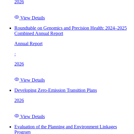
2026
View Details
Roundtable on Genomics and Precision Health: 2024–2025
Combined Annual Report
Annual Report
·
2026
View Details
Developing Zero-Emission Transition Plans
2026
View Details
Evaluation of the Planning and Environment Linkages
Program