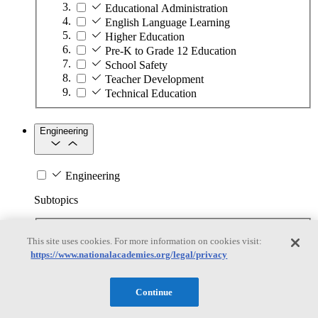
Educational Administration
English Language Learning
Higher Education
Pre-K to Grade 12 Education
School Safety
Teacher Development
Technical Education
Engineering
Engineering
Subtopics
Automation
This site uses cookies. For more information on cookies visit:
Biotechnology
https://www.nationalacademies.org/legal/privacy
Manufacturing Technologies
Mining and Energy Extraction
Nanotechnology
Continue
Plastics
Safety Critical Systems