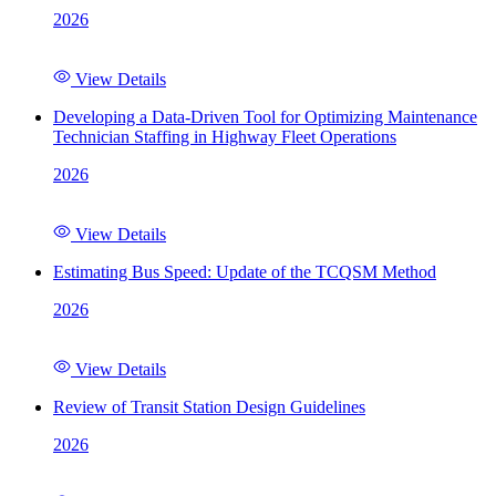
2026
View Details
Developing a Data-Driven Tool for Optimizing Maintenance
Technician Staffing in Highway Fleet Operations
2026
View Details
Estimating Bus Speed: Update of the TCQSM Method
2026
View Details
Review of Transit Station Design Guidelines
2026