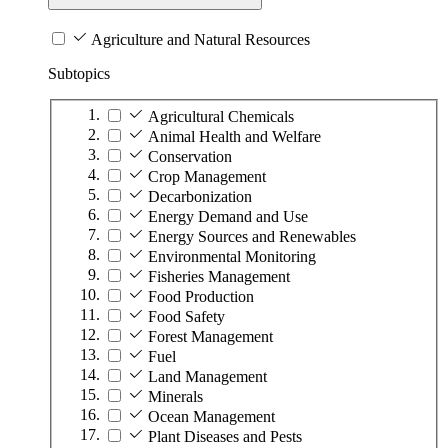
Agriculture and Natural Resources
Subtopics
Agricultural Chemicals
Animal Health and Welfare
Conservation
Crop Management
Decarbonization
Energy Demand and Use
Energy Sources and Renewables
Environmental Monitoring
Fisheries Management
Food Production
Food Safety
Forest Management
Fuel
Land Management
Minerals
Ocean Management
Plant Diseases and Pests