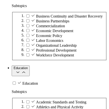
Subtopics
Business Continuity and Disaster Recovery
Business Partnerships
Commercialization
Economic Development
Economic Policy
Labor Economics
Organizational Leadership
Professional Development
Workforce Development
Education
Education
Subtopics
Academic Standards and Testing
Athletics and Physical Activity