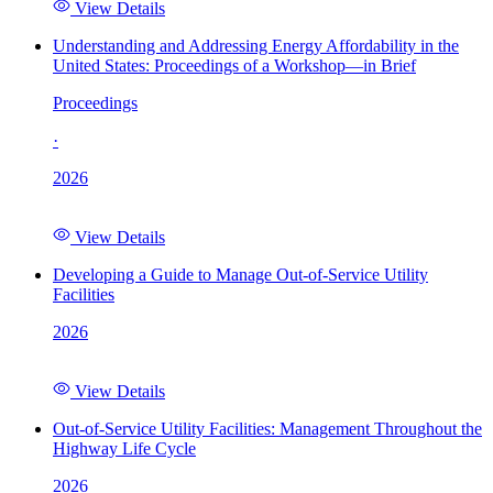
View Details
Understanding and Addressing Energy Affordability in the
United States: Proceedings of a Workshop—in Brief
Proceedings
·
2026
View Details
Developing a Guide to Manage Out-of-Service Utility
Facilities
2026
View Details
Out-of-Service Utility Facilities: Management Throughout the
Highway Life Cycle
2026