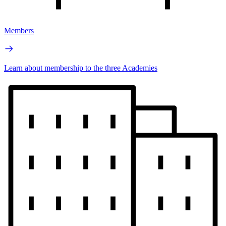
Members
Learn about membership to the three Academies