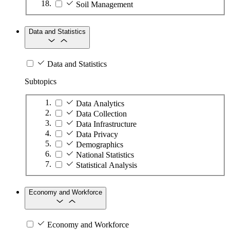
Soil Management
Data and Statistics
Data and Statistics
Subtopics
Data Analytics
Data Collection
Data Infrastructure
Data Privacy
Demographics
National Statistics
Statistical Analysis
Economy and Workforce
Economy and Workforce