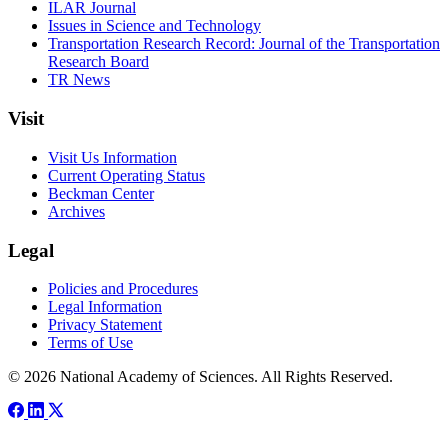
ILAR Journal
Issues in Science and Technology
Transportation Research Record: Journal of the Transportation
Research Board
TR News
Visit
Visit Us Information
Current Operating Status
Beckman Center
Archives
Legal
Policies and Procedures
Legal Information
Privacy Statement
Terms of Use
© 2026 National Academy of Sciences. All Rights Reserved.