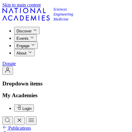
Skip to main content
Discover
Events
Engage
About
Donate
Dropdown items
My Academies
Login
Publications