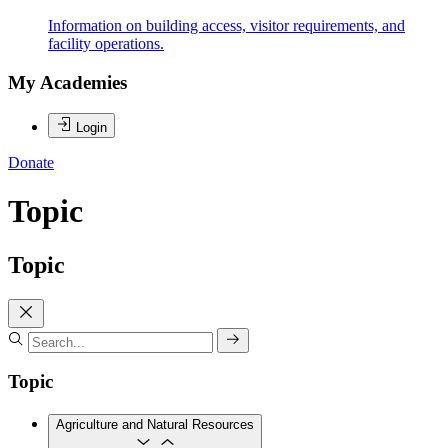
Information on building access, visitor requirements, and
facility operations.
My Academies
Login
Donate
Topic
Topic
Topic
Agriculture and Natural Resources