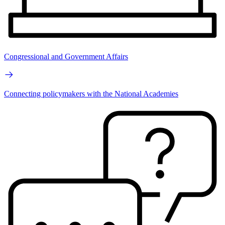
Congressional and Government Affairs
Connecting policymakers with the National Academies