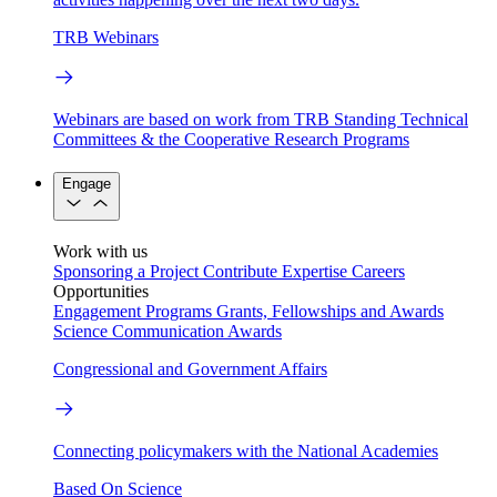
TRB Webinars
Webinars are based on work from TRB Standing Technical
Committees & the Cooperative Research Programs
Engage
Work with us
Sponsoring a Project
Contribute Expertise
Careers
Opportunities
Engagement Programs
Grants, Fellowships and Awards
Science Communication Awards
Congressional and Government Affairs
Connecting policymakers with the National Academies
Based On Science