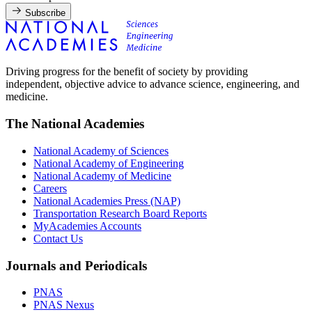
Subscribe
Driving progress for the benefit of society by providing
independent, objective advice to advance science, engineering, and
medicine.
The National Academies
National Academy of Sciences
National Academy of Engineering
National Academy of Medicine
Careers
National Academies Press (NAP)
Transportation Research Board Reports
MyAcademies Accounts
Contact Us
Journals and Periodicals
PNAS
PNAS Nexus