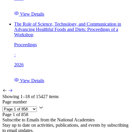
View Details
The Role of Science, Technology, and Communication in
Advancing Healthful Foods and Diets: Proceedings of a
Workshop
Proceedings
·
2026
View Details
Showing 1–18 of 15427 items
Page number
Page 1 of 858
Subscribe to Emails from the National Academies
Stay up to date on activities, publications, and events by subscribing
to email updates.