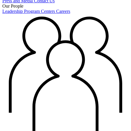
Press and Media
Contact Us
Our People
Leadership
Program Centers
Careers