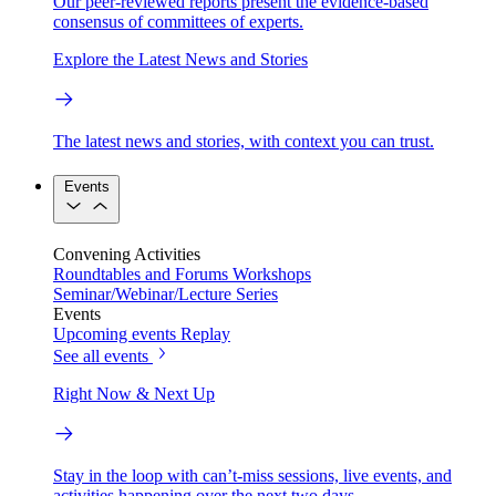
Our peer-reviewed reports present the evidence-based
consensus of committees of experts.
Explore the Latest News and Stories
The latest news and stories, with context you can trust.
Events
Convening Activities
Roundtables and Forums
Workshops
Seminar/Webinar/Lecture Series
Events
Upcoming events
Replay
See all events
Right Now & Next Up
Stay in the loop with can’t-miss sessions, live events, and
activities happening over the next two days.