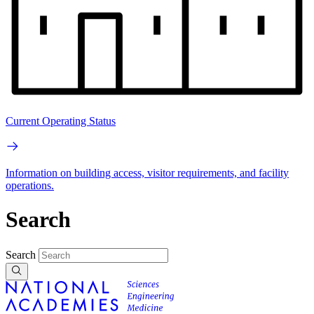
Current Operating Status
Information on building access, visitor requirements, and facility
operations.
Search
Search