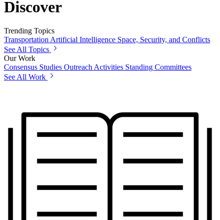
Discover
Trending Topics
Transportation
Artificial Intelligence
Space, Security, and Conflicts
See All Topics
Our Work
Consensus Studies
Outreach Activities
Standing Committees
See All Work