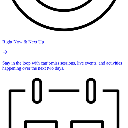
Right Now & Next Up
Stay in the loop with can’t-miss sessions, live events, and activities
happening over the next two days.