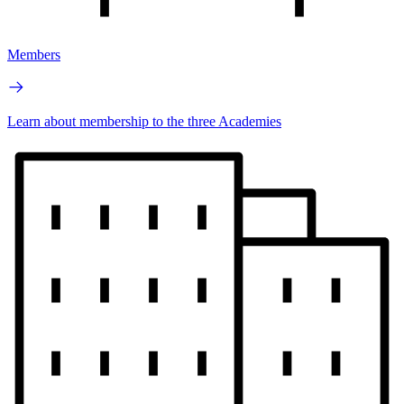
Members
Learn about membership to the three Academies