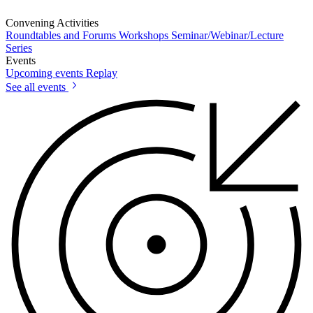
Convening Activities
Roundtables and Forums
Workshops
Seminar/Webinar/Lecture
Series
Events
Upcoming events
Replay
See all events