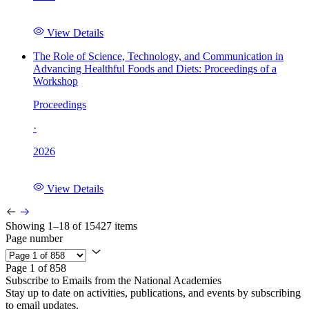
View Details
The Role of Science, Technology, and Communication in
Advancing Healthful Foods and Diets: Proceedings of a
Workshop
Proceedings
·
2026
View Details
Showing 1–18 of 15427 items
Page number
Page 1 of 858
Subscribe to Emails from the National Academies
Stay up to date on activities, publications, and events by subscribing
to email updates.