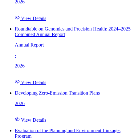
2026
View Details
Roundtable on Genomics and Precision Health: 2024–2025
Combined Annual Report
Annual Report
·
2026
View Details
Developing Zero-Emission Transition Plans
2026
View Details
Evaluation of the Planning and Environment Linkages
Program