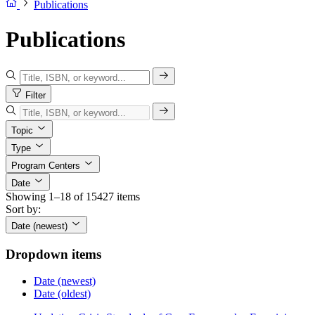
Publications
Publications
Filter
Topic
Type
Program Centers
Date
Showing 1–18 of 15427 items
Sort by:
Date (newest)
Dropdown items
Date (newest)
Date (oldest)