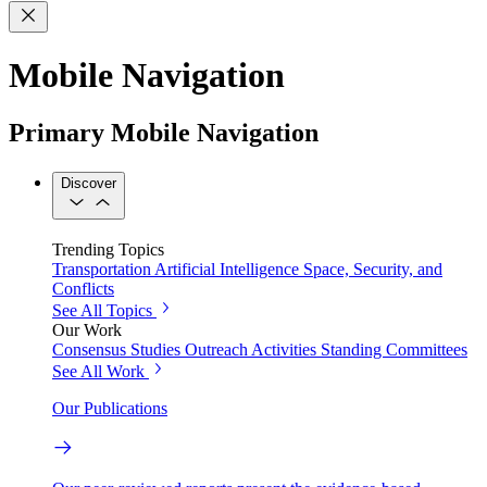
Mobile Navigation
Primary Mobile Navigation
Discover
Trending Topics
Transportation
Artificial Intelligence
Space, Security, and
Conflicts
See All Topics
Our Work
Consensus Studies
Outreach Activities
Standing Committees
See All Work
Our Publications