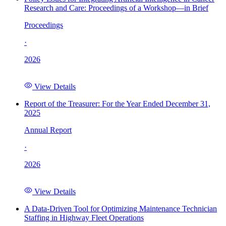
Research and Care: Proceedings of a Workshop—in Brief
Proceedings
·
2026
View Details
Report of the Treasurer: For the Year Ended December 31,
2025
Annual Report
·
2026
View Details
A Data-Driven Tool for Optimizing Maintenance Technician
Staffing in Highway Fleet Operations