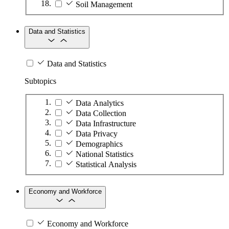
Soil Management
Data and Statistics
Data and Statistics
Subtopics
Data Analytics
Data Collection
Data Infrastructure
Data Privacy
Demographics
National Statistics
Statistical Analysis
Economy and Workforce
Economy and Workforce