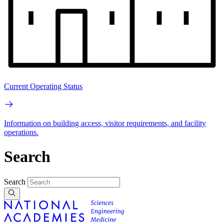
Current Operating Status
Information on building access, visitor requirements, and facility
operations.
Search
Search