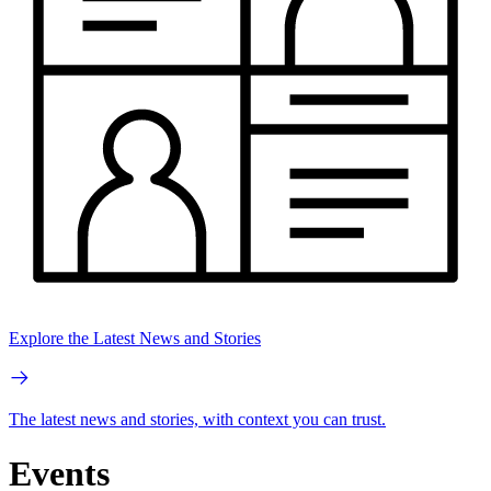
Explore the Latest News and Stories
The latest news and stories, with context you can trust.
Events