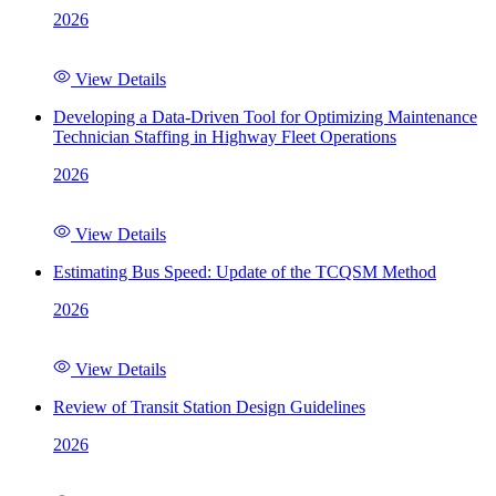
2026
View Details
Developing a Data-Driven Tool for Optimizing Maintenance
Technician Staffing in Highway Fleet Operations
2026
View Details
Estimating Bus Speed: Update of the TCQSM Method
2026
View Details
Review of Transit Station Design Guidelines
2026