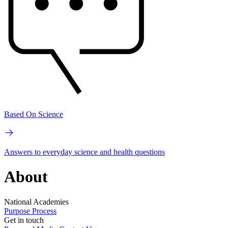
Based On Science
Answers to everyday science and health questions
About
National Academies
Purpose
Process
Get in touch