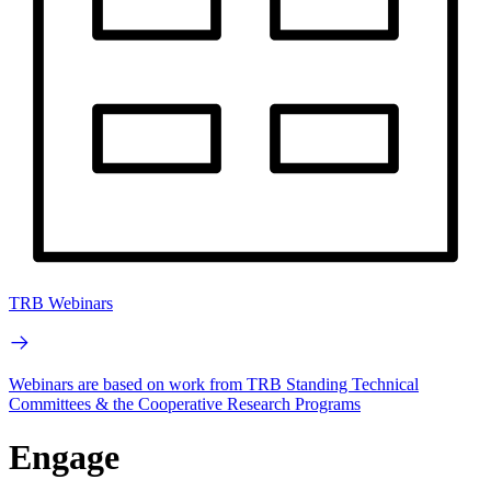
TRB Webinars
Webinars are based on work from TRB Standing Technical
Committees & the Cooperative Research Programs
Engage