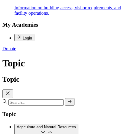
Information on building access, visitor requirements, and
facility operations.
My Academies
Login
Donate
Topic
Topic
Topic
Agriculture and Natural Resources