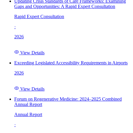
Updating Crisis Standards of Care Frameworks: Examining
Gaps and Opportunities: A Rapid Expert Consultation
Rapid Expert Consultation
·
2026
View Details
Exceeding Legislated Accessibility Requirements in Airports
2026
View Details
Forum on Regenerative Medicine: 2024–2025 Combined
Annual Report
Annual Report
·