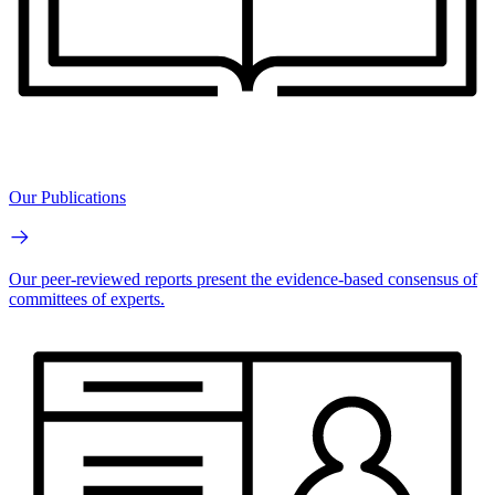
Our Publications
Our peer-reviewed reports present the evidence-based consensus of
committees of experts.