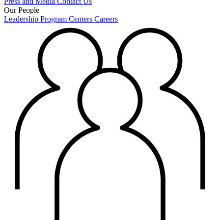
Press and Media
Contact Us
Our People
Leadership
Program Centers
Careers