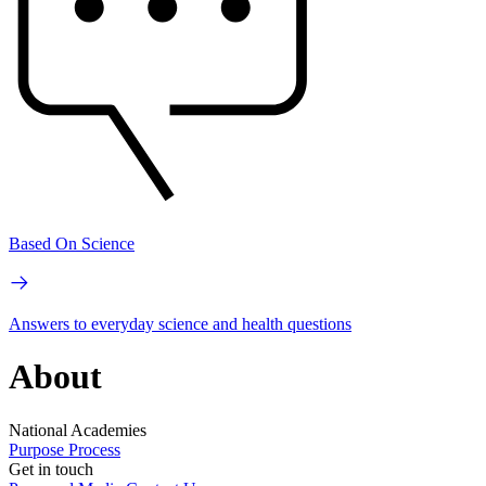
Based On Science
Answers to everyday science and health questions
About
National Academies
Purpose
Process
Get in touch