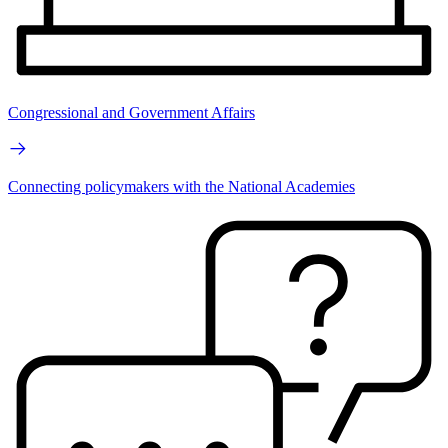
Congressional and Government Affairs
Connecting policymakers with the National Academies