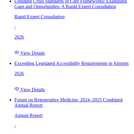
Updating Crisis Standards of Care Frameworks: Examining
Gaps and Opportunities: A Rapid Expert Consultation
Rapid Expert Consultation
·
2026
View Details
Exceeding Legislated Accessibility Requirements in Airports
2026
View Details
Forum on Regenerative Medicine: 2024–2025 Combined
Annual Report
Annual Report
·