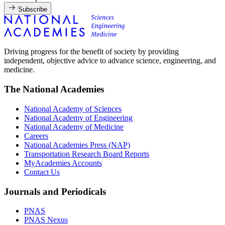
Subscribe
Driving progress for the benefit of society by providing
independent, objective advice to advance science, engineering, and
medicine.
The National Academies
National Academy of Sciences
National Academy of Engineering
National Academy of Medicine
Careers
National Academies Press (NAP)
Transportation Research Board Reports
MyAcademies Accounts
Contact Us
Journals and Periodicals
PNAS
PNAS Nexus