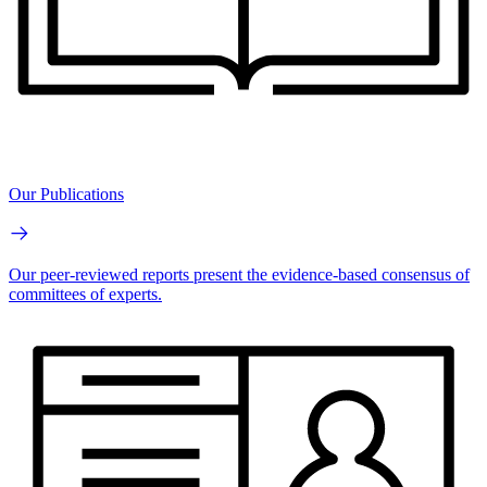
Our Publications
Our peer-reviewed reports present the evidence-based consensus of
committees of experts.