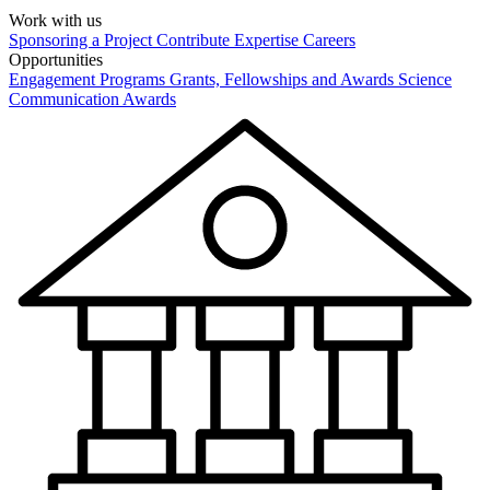
Work with us
Sponsoring a Project
Contribute Expertise
Careers
Opportunities
Engagement Programs
Grants, Fellowships and Awards
Science
Communication Awards