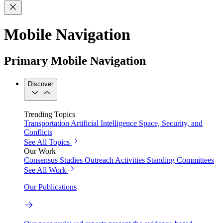
Mobile Navigation
Primary Mobile Navigation
Discover
Trending Topics
Transportation
Artificial Intelligence
Space, Security, and
Conflicts
See All Topics
Our Work
Consensus Studies
Outreach Activities
Standing Committees
See All Work
Our Publications