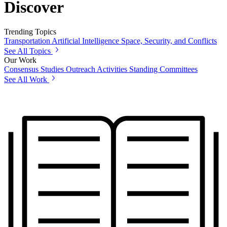
Discover
Trending Topics
Transportation
Artificial Intelligence
Space, Security, and Conflicts
See All Topics
Our Work
Consensus Studies
Outreach Activities
Standing Committees
See All Work