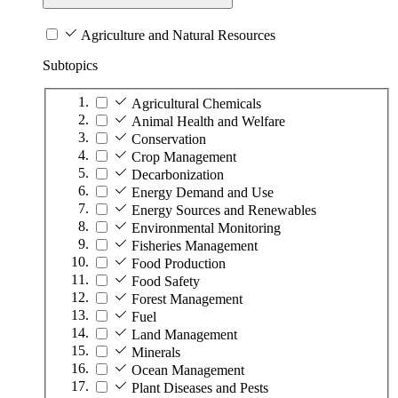
Agriculture and Natural Resources
Subtopics
Agricultural Chemicals
Animal Health and Welfare
Conservation
Crop Management
Decarbonization
Energy Demand and Use
Energy Sources and Renewables
Environmental Monitoring
Fisheries Management
Food Production
Food Safety
Forest Management
Fuel
Land Management
Minerals
Ocean Management
Plant Diseases and Pests