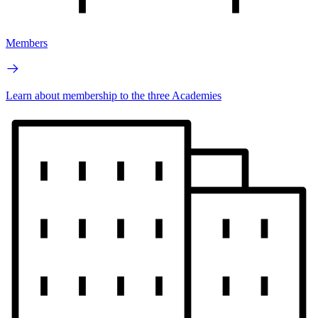
Members
Learn about membership to the three Academies