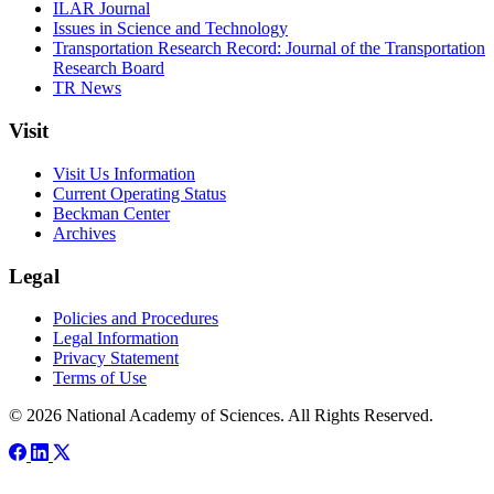
ILAR Journal
Issues in Science and Technology
Transportation Research Record: Journal of the Transportation
Research Board
TR News
Visit
Visit Us Information
Current Operating Status
Beckman Center
Archives
Legal
Policies and Procedures
Legal Information
Privacy Statement
Terms of Use
© 2026 National Academy of Sciences. All Rights Reserved.