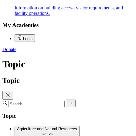
Information on building access, visitor requirements, and
facility operations.
My Academies
Login
Donate
Topic
Topic
Topic
Agriculture and Natural Resources