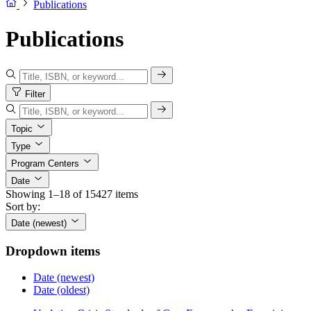
Publications
Publications
Filter
Topic
Type
Program Centers
Date
Showing 1–18 of 15427 items
Sort by:
Date (newest)
Dropdown items
Date (newest)
Date (oldest)