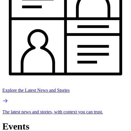
Explore the Latest News and Stories
The latest news and stories, with context you can trust.
Events