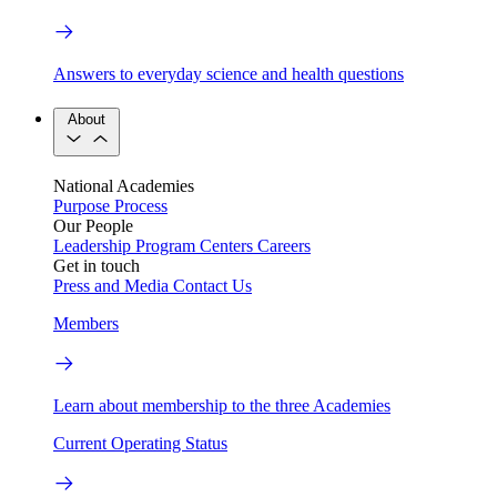
Answers to everyday science and health questions
About
National Academies
Purpose
Process
Our People
Leadership
Program Centers
Careers
Get in touch
Press and Media
Contact Us
Members
Learn about membership to the three Academies
Current Operating Status