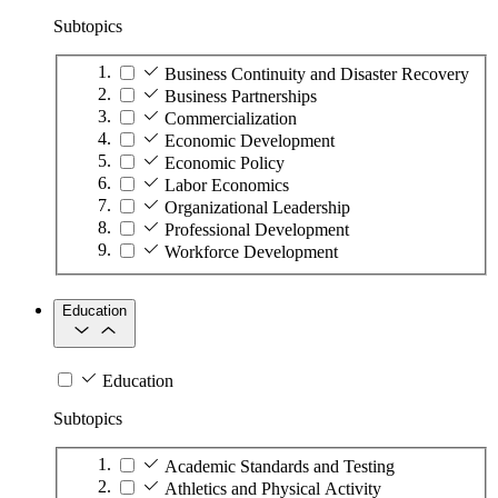
Subtopics
Business Continuity and Disaster Recovery
Business Partnerships
Commercialization
Economic Development
Economic Policy
Labor Economics
Organizational Leadership
Professional Development
Workforce Development
Education
Education
Subtopics
Academic Standards and Testing
Athletics and Physical Activity