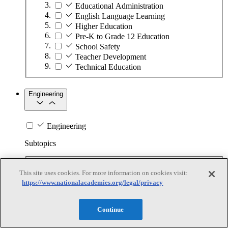
Educational Administration
English Language Learning
Higher Education
Pre-K to Grade 12 Education
School Safety
Teacher Development
Technical Education
Engineering
Engineering
Subtopics
Automation
This site uses cookies. For more information on cookies visit:
Biotechnology
https://www.nationalacademies.org/legal/privacy
Manufacturing Technologies
Mining and Energy Extraction
Nanotechnology
Continue
Plastics
Safety Critical Systems