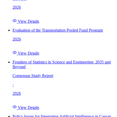
2026
View Details
Evaluation of the Transportation Pooled Fund Program
2026
View Details
Frontiers of Statistics in Science and Engineering: 2035 and
Beyond
Consensus Study Report
·
2026
View Details
Policy Issues for Integrating Artificial Intelligence in Cancer