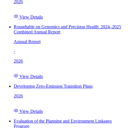
2026
View Details
Roundtable on Genomics and Precision Health: 2024–2025
Combined Annual Report
Annual Report
·
2026
View Details
Developing Zero-Emission Transition Plans
2026
View Details
Evaluation of the Planning and Environment Linkages
Program