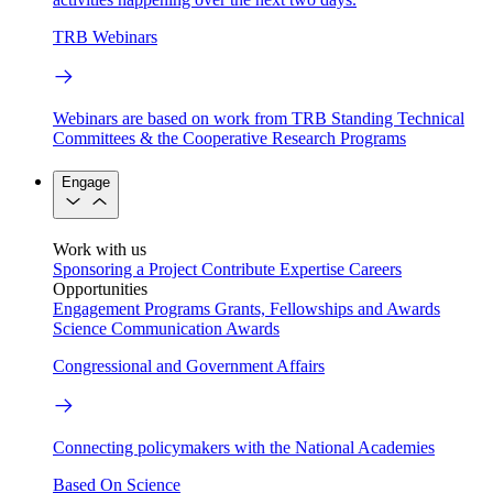
TRB Webinars
Webinars are based on work from TRB Standing Technical
Committees & the Cooperative Research Programs
Engage
Work with us
Sponsoring a Project
Contribute Expertise
Careers
Opportunities
Engagement Programs
Grants, Fellowships and Awards
Science Communication Awards
Congressional and Government Affairs
Connecting policymakers with the National Academies
Based On Science