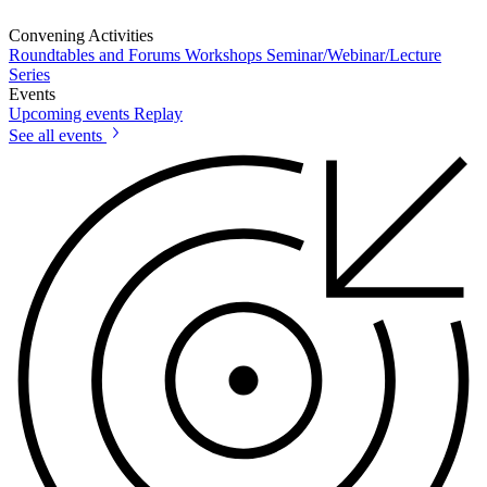
Convening Activities
Roundtables and Forums
Workshops
Seminar/Webinar/Lecture
Series
Events
Upcoming events
Replay
See all events