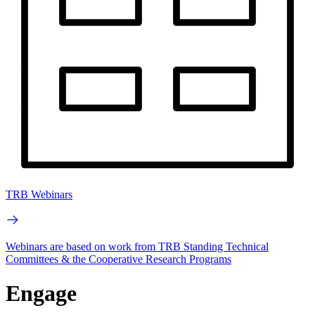
TRB Webinars
Webinars are based on work from TRB Standing Technical
Committees & the Cooperative Research Programs
Engage