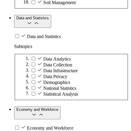
Soil Management
Data and Statistics
Data and Statistics
Subtopics
Data Analytics
Data Collection
Data Infrastructure
Data Privacy
Demographics
National Statistics
Statistical Analysis
Economy and Workforce
Economy and Workforce