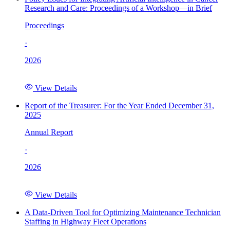
Research and Care: Proceedings of a Workshop—in Brief
Proceedings
·
2026
View Details
Report of the Treasurer: For the Year Ended December 31,
2025
Annual Report
·
2026
View Details
A Data-Driven Tool for Optimizing Maintenance Technician
Staffing in Highway Fleet Operations