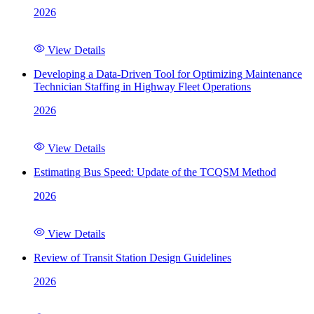
2026
View Details
Developing a Data-Driven Tool for Optimizing Maintenance
Technician Staffing in Highway Fleet Operations
2026
View Details
Estimating Bus Speed: Update of the TCQSM Method
2026
View Details
Review of Transit Station Design Guidelines
2026