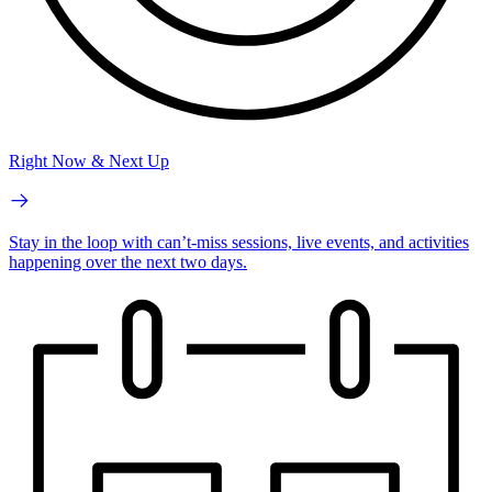
Right Now & Next Up
Stay in the loop with can’t-miss sessions, live events, and activities
happening over the next two days.