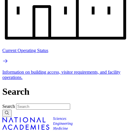
Current Operating Status
Information on building access, visitor requirements, and facility
operations.
Search
Search