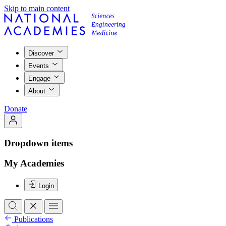
Skip to main content
Discover
Events
Engage
About
Donate
Dropdown items
My Academies
Login
Publications