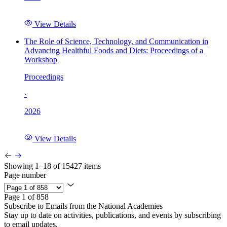
View Details
The Role of Science, Technology, and Communication in
Advancing Healthful Foods and Diets: Proceedings of a
Workshop
Proceedings
·
2026
View Details
Showing 1–18 of 15427 items
Page number
Page 1 of 858
Subscribe to Emails from the National Academies
Stay up to date on activities, publications, and events by subscribing
to email updates.