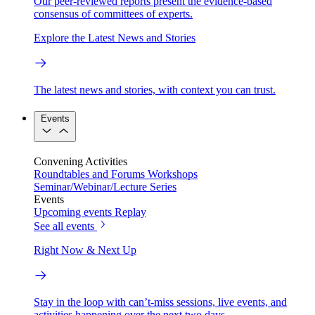
Our peer-reviewed reports present the evidence-based
consensus of committees of experts.
Explore the Latest News and Stories
The latest news and stories, with context you can trust.
Events
Convening Activities
Roundtables and Forums
Workshops
Seminar/Webinar/Lecture Series
Events
Upcoming events
Replay
See all events
Right Now & Next Up
Stay in the loop with can’t-miss sessions, live events, and
activities happening over the next two days.