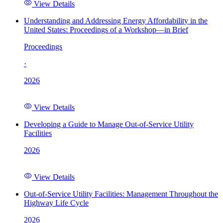
View Details
Understanding and Addressing Energy Affordability in the
United States: Proceedings of a Workshop—in Brief
Proceedings
·
2026
View Details
Developing a Guide to Manage Out-of-Service Utility
Facilities
2026
View Details
Out-of-Service Utility Facilities: Management Throughout the
Highway Life Cycle
2026