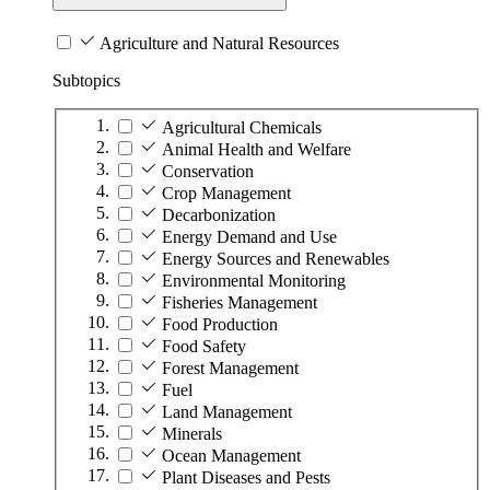
Agriculture and Natural Resources
Subtopics
Agricultural Chemicals
Animal Health and Welfare
Conservation
Crop Management
Decarbonization
Energy Demand and Use
Energy Sources and Renewables
Environmental Monitoring
Fisheries Management
Food Production
Food Safety
Forest Management
Fuel
Land Management
Minerals
Ocean Management
Plant Diseases and Pests