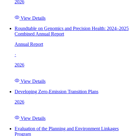
2026
View Details
Roundtable on Genomics and Precision Health: 2024–2025
Combined Annual Report
Annual Report
·
2026
View Details
Developing Zero-Emission Transition Plans
2026
View Details
Evaluation of the Planning and Environment Linkages
Program