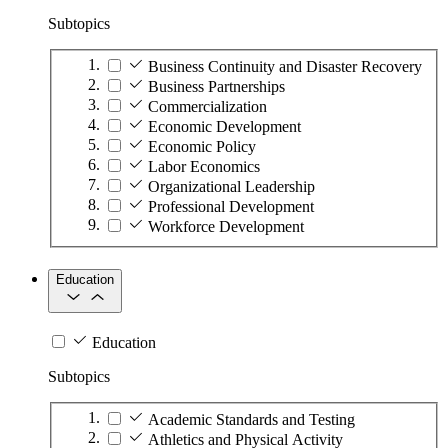
Subtopics
Business Continuity and Disaster Recovery
Business Partnerships
Commercialization
Economic Development
Economic Policy
Labor Economics
Organizational Leadership
Professional Development
Workforce Development
Education
Education
Subtopics
Academic Standards and Testing
Athletics and Physical Activity