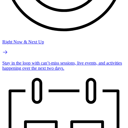
Right Now & Next Up
Stay in the loop with can’t-miss sessions, live events, and activities
happening over the next two days.