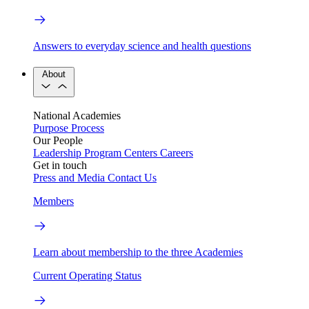
Answers to everyday science and health questions
About
National Academies
Purpose
Process
Our People
Leadership
Program Centers
Careers
Get in touch
Press and Media
Contact Us
Members
Learn about membership to the three Academies
Current Operating Status