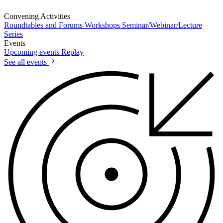
Convening Activities
Roundtables and Forums
Workshops
Seminar/Webinar/Lecture
Series
Events
Upcoming events
Replay
See all events