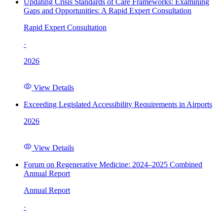
Updating Crisis Standards of Care Frameworks: Examining
Gaps and Opportunities: A Rapid Expert Consultation
Rapid Expert Consultation
·
2026
View Details
Exceeding Legislated Accessibility Requirements in Airports
2026
View Details
Forum on Regenerative Medicine: 2024–2025 Combined
Annual Report
Annual Report
·