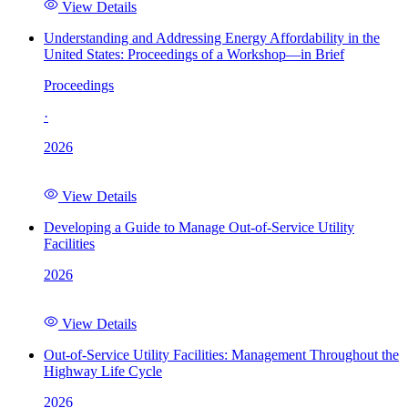
View Details
Understanding and Addressing Energy Affordability in the
United States: Proceedings of a Workshop—in Brief
Proceedings
·
2026
View Details
Developing a Guide to Manage Out-of-Service Utility
Facilities
2026
View Details
Out-of-Service Utility Facilities: Management Throughout the
Highway Life Cycle
2026