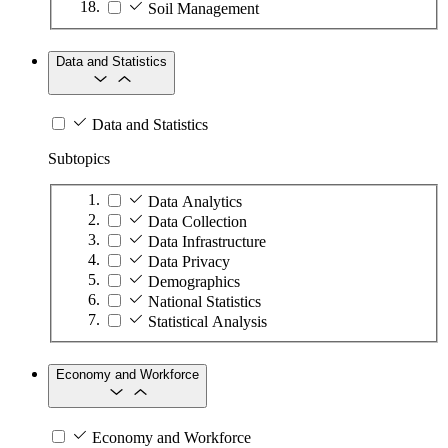
Soil Management
Data and Statistics
Data and Statistics
Subtopics
Data Analytics
Data Collection
Data Infrastructure
Data Privacy
Demographics
National Statistics
Statistical Analysis
Economy and Workforce
Economy and Workforce