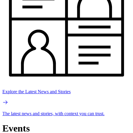
Explore the Latest News and Stories
The latest news and stories, with context you can trust.
Events