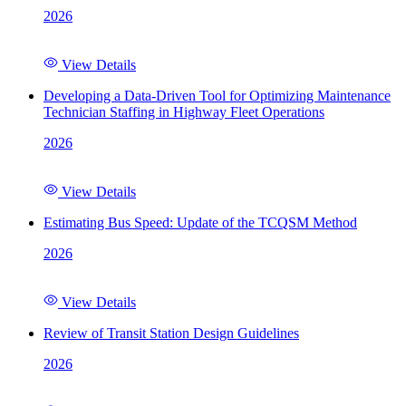
2026
View Details
Developing a Data-Driven Tool for Optimizing Maintenance
Technician Staffing in Highway Fleet Operations
2026
View Details
Estimating Bus Speed: Update of the TCQSM Method
2026
View Details
Review of Transit Station Design Guidelines
2026