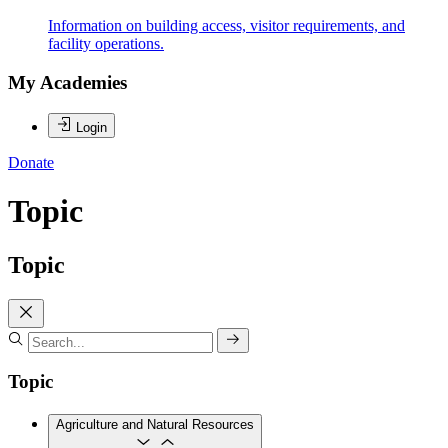
Information on building access, visitor requirements, and
facility operations.
My Academies
Login
Donate
Topic
Topic
Topic
Agriculture and Natural Resources