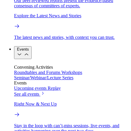
Our peer-reviewed reports present the evidence-based
consensus of committees of experts.
Explore the Latest News and Stories
The latest news and stories, with context you can trust.
Events
Convening Activities
Roundtables and Forums
Workshops
Seminar/Webinar/Lecture Series
Events
Upcoming events
Replay
See all events
Right Now & Next Up
Stay in the loop with can’t-miss sessions, live events, and
activities happening over the next two days.