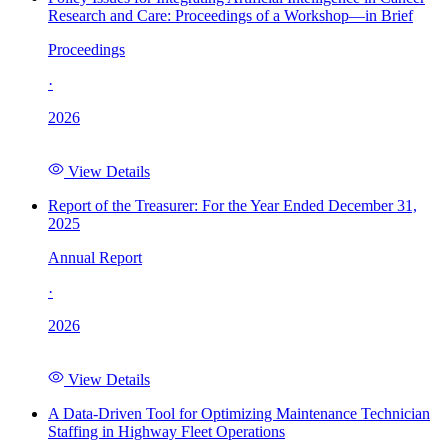
Research and Care: Proceedings of a Workshop—in Brief
Proceedings
·
2026
View Details
Report of the Treasurer: For the Year Ended December 31,
2025
Annual Report
·
2026
View Details
A Data-Driven Tool for Optimizing Maintenance Technician
Staffing in Highway Fleet Operations