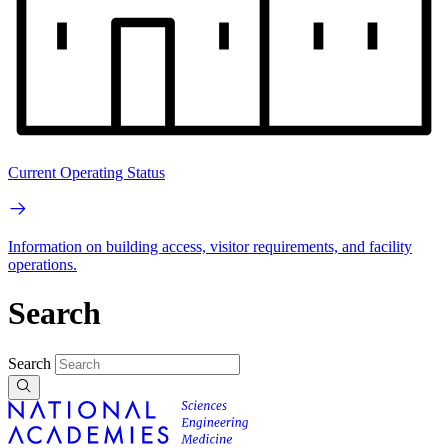
Current Operating Status
Information on building access, visitor requirements, and facility
operations.
Search
Search