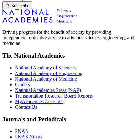
Subscribe
Driving progress for the benefit of society by providing
independent, objective advice to advance science, engineering, and
medicine.
The National Academies
National Academy of Sciences
National Academy of Engineering
National Academy of Medicine
Careers
National Academies Press (NAP)
Transportation Research Board Reports
MyAcademies Accounts
Contact Us
Journals and Periodicals
PNAS
PNAS Nexus