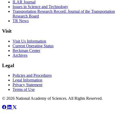
ILAR Journal
Issues in Science and Technology
Transportation Research Record: Journal of the Transportation
Research Board
TR News
Visit
Visit Us Information
Current Operating Status
Beckman Center
Archives
Legal
Policies and Procedures
Legal Information
Privacy Statement
Terms of Use
© 2026 National Academy of Sciences. All Rights Reserved.