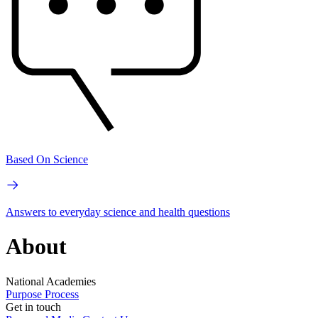
Based On Science
Answers to everyday science and health questions
About
National Academies
Purpose
Process
Get in touch