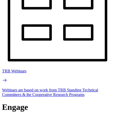
TRB Webinars
Webinars are based on work from TRB Standing Technical
Committees & the Cooperative Research Programs
Engage