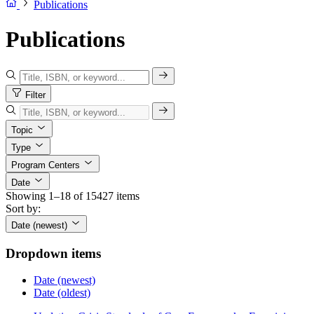
Publications
Publications
Filter
Topic
Type
Program Centers
Date
Showing 1–18 of 15427 items
Sort by:
Date (newest)
Dropdown items
Date (newest)
Date (oldest)