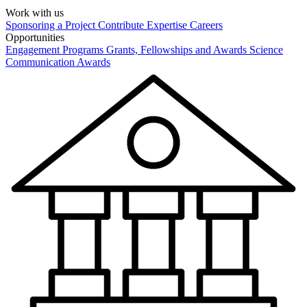
Work with us
Sponsoring a Project
Contribute Expertise
Careers
Opportunities
Engagement Programs
Grants, Fellowships and Awards
Science
Communication Awards