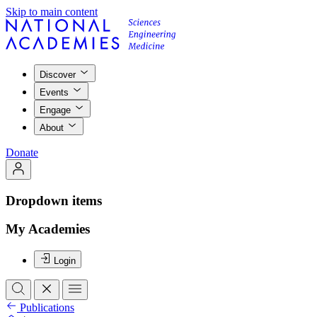
Skip to main content
Discover
Events
Engage
About
Donate
Dropdown items
My Academies
Login
Publications