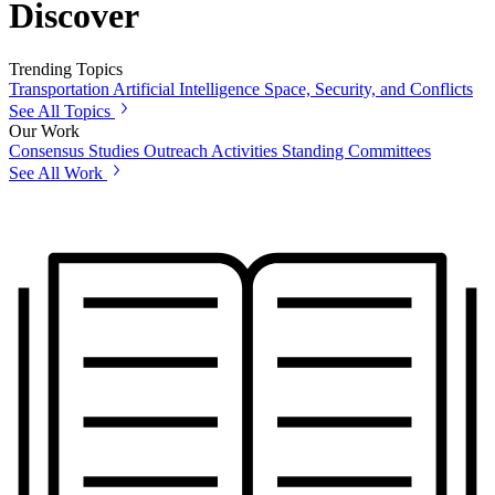
Discover
Trending Topics
Transportation
Artificial Intelligence
Space, Security, and Conflicts
See All Topics
Our Work
Consensus Studies
Outreach Activities
Standing Committees
See All Work