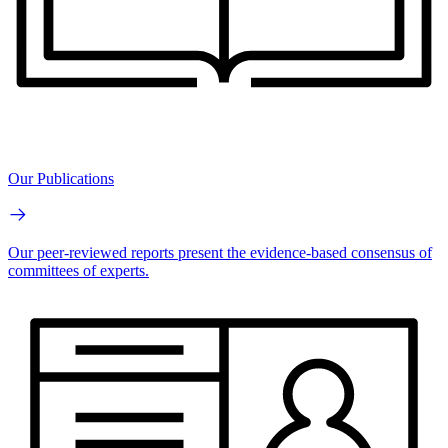
Our Publications
Our peer-reviewed reports present the evidence-based consensus of
committees of experts.