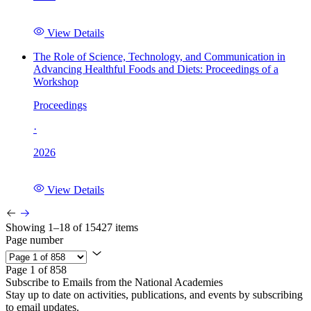
View Details
The Role of Science, Technology, and Communication in
Advancing Healthful Foods and Diets: Proceedings of a
Workshop
Proceedings
·
2026
View Details
Showing 1–18 of 15427 items
Page number
Page 1 of 858
Subscribe to Emails from the National Academies
Stay up to date on activities, publications, and events by subscribing
to email updates.