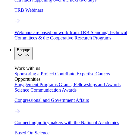
TRB Webinars
Webinars are based on work from TRB Standing Technical
Committees & the Cooperative Research Programs
Engage
Work with us
Sponsoring a Project
Contribute Expertise
Careers
Opportunities
Engagement Programs
Grants, Fellowships and Awards
Science Communication Awards
Congressional and Government Affairs
Connecting policymakers with the National Academies
Based On Science