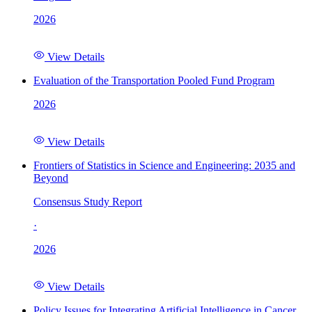
2026
View Details
Evaluation of the Transportation Pooled Fund Program
2026
View Details
Frontiers of Statistics in Science and Engineering: 2035 and
Beyond
Consensus Study Report
·
2026
View Details
Policy Issues for Integrating Artificial Intelligence in Cancer