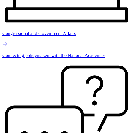
Congressional and Government Affairs
Connecting policymakers with the National Academies