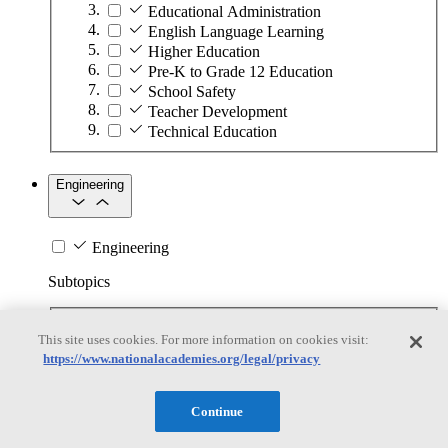
Educational Administration
English Language Learning
Higher Education
Pre-K to Grade 12 Education
School Safety
Teacher Development
Technical Education
Engineering
Engineering
Subtopics
Automation
This site uses cookies. For more information on cookies visit:
Biotechnology
https://www.nationalacademies.org/legal/privacy
Manufacturing Technologies
Mining and Energy Extraction
Nanotechnology
Continue
Plastics
Safety Critical Systems