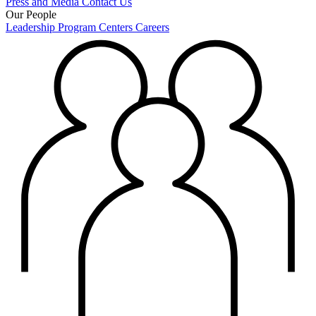
Press and Media
Contact Us
Our People
Leadership
Program Centers
Careers