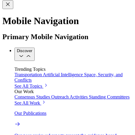
Mobile Navigation
Primary Mobile Navigation
Discover
Trending Topics
Transportation
Artificial Intelligence
Space, Security, and
Conflicts
See All Topics
Our Work
Consensus Studies
Outreach Activities
Standing Committees
See All Work
Our Publications