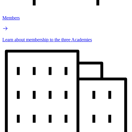
Members
Learn about membership to the three Academies