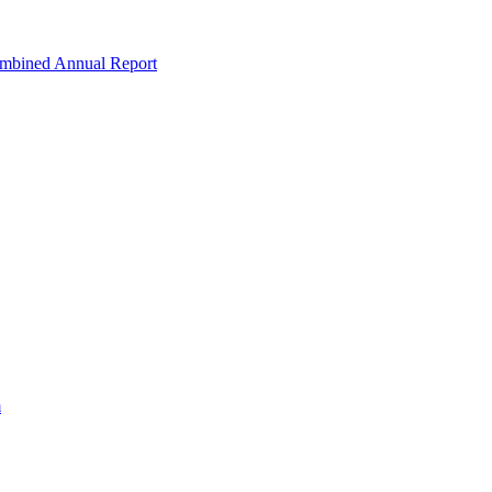
ombined Annual Report
m