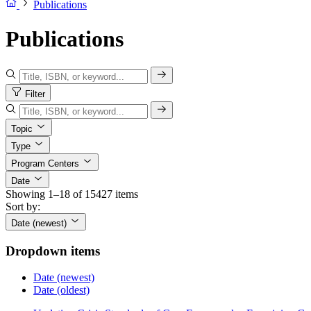
Publications
Publications
Filter
Topic
Type
Program Centers
Date
Showing 1–18 of 15427 items
Sort by:
Date (newest)
Dropdown items
Date (newest)
Date (oldest)