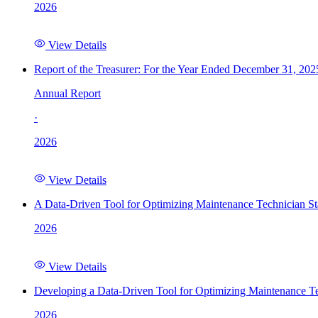
2026
View Details
Report of the Treasurer: For the Year Ended December 31, 202
Annual Report
·
2026
View Details
A Data-Driven Tool for Optimizing Maintenance Technician St
2026
View Details
Developing a Data-Driven Tool for Optimizing Maintenance Te
2026