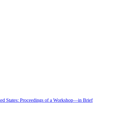
ted States: Proceedings of a Workshop—in Brief