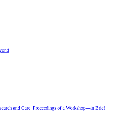
eyond
r Research and Care: Proceedings of a Workshop—in Brief