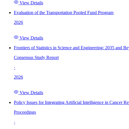
View Details
Evaluation of the Transportation Pooled Fund Program
2026
View Details
Frontiers of Statistics in Science and Engineering: 2035 and B
Consensus Study Report
·
2026
View Details
Policy Issues for Integrating Artificial Intelligence in Cance
Proceedings
·