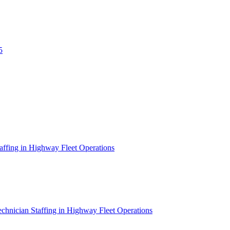
5
affing in Highway Fleet Operations
chnician Staffing in Highway Fleet Operations