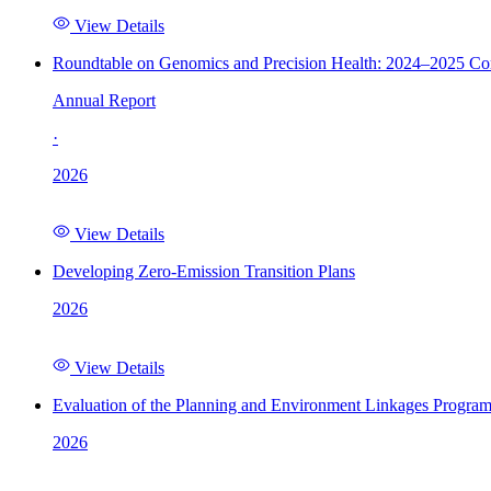
View Details
Roundtable on Genomics and Precision Health: 2024–2025 C
Annual Report
·
2026
View Details
Developing Zero-Emission Transition Plans
2026
View Details
Evaluation of the Planning and Environment Linkages Progra
2026