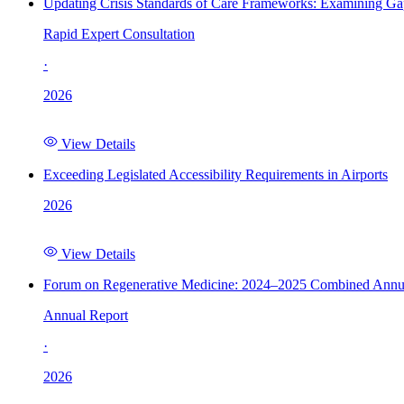
Updating Crisis Standards of Care Frameworks: Examining Gap
Rapid Expert Consultation
·
2026
View Details
Exceeding Legislated Accessibility Requirements in Airports
2026
View Details
Forum on Regenerative Medicine: 2024–2025 Combined Annu
Annual Report
·
2026