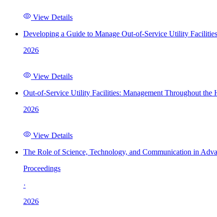
View Details
Developing a Guide to Manage Out-of-Service Utility Facilitie
2026
View Details
Out-of-Service Utility Facilities: Management Throughout the
2026
View Details
The Role of Science, Technology, and Communication in Adva
Proceedings
·
2026