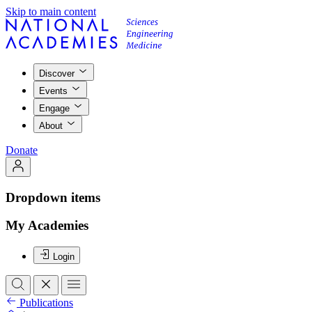
Skip to main content
Discover
Events
Engage
About
Donate
Dropdown items
My Academies
Login
Publications