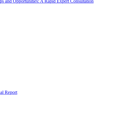
s and Opportunities: A Rapid Expert Consultation
al Report