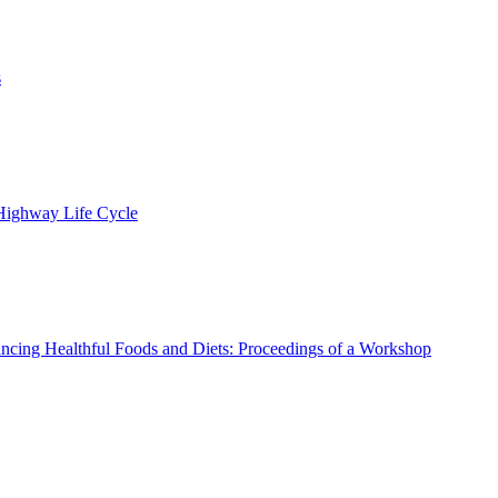
s
 Highway Life Cycle
ncing Healthful Foods and Diets: Proceedings of a Workshop