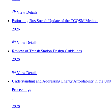
View Details
Estimating Bus Speed: Update of the TCQSM Method
2026
View Details
Review of Transit Station Design Guidelines
2026
View Details
Understanding and Addressing Energy Affordability in the Uni
Proceedings
·
2026