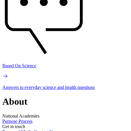
Based On Science
Answers to everyday science and health questions
About
National Academies
Purpose
Process
Get in touch