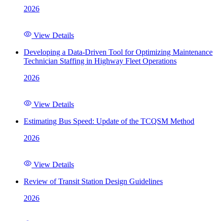
2026
View Details
Developing a Data-Driven Tool for Optimizing Maintenance
Technician Staffing in Highway Fleet Operations
2026
View Details
Estimating Bus Speed: Update of the TCQSM Method
2026
View Details
Review of Transit Station Design Guidelines
2026