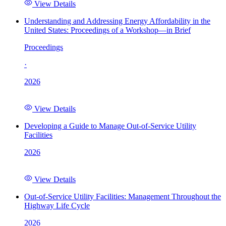
View Details
Understanding and Addressing Energy Affordability in the
United States: Proceedings of a Workshop—in Brief
Proceedings
·
2026
View Details
Developing a Guide to Manage Out-of-Service Utility
Facilities
2026
View Details
Out-of-Service Utility Facilities: Management Throughout the
Highway Life Cycle
2026