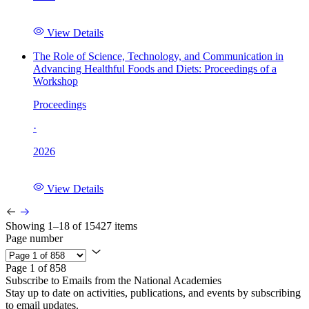
View Details
The Role of Science, Technology, and Communication in
Advancing Healthful Foods and Diets: Proceedings of a
Workshop
Proceedings
·
2026
View Details
Showing 1–18 of 15427 items
Page number
Page 1 of 858
Subscribe to Emails from the National Academies
Stay up to date on activities, publications, and events by subscribing
to email updates.