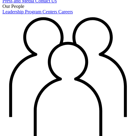
Press and Media
Contact Us
Our People
Leadership
Program Centers
Careers