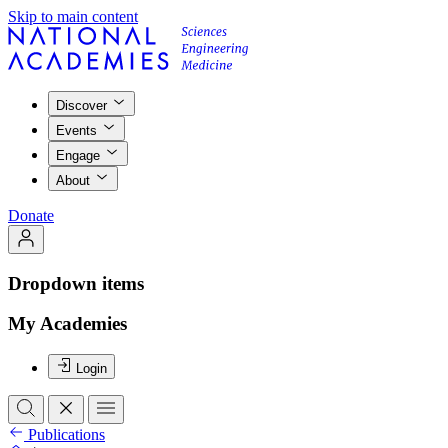
Skip to main content
Discover
Events
Engage
About
Donate
Dropdown items
My Academies
Login
Publications