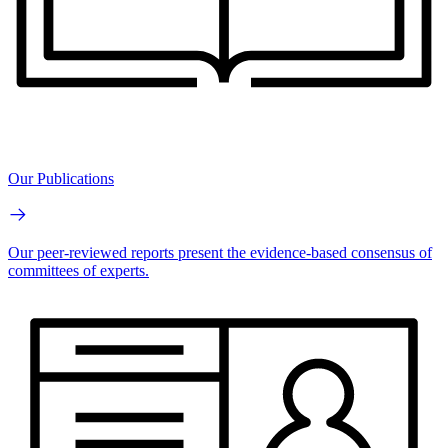
Our Publications
Our peer-reviewed reports present the evidence-based consensus of
committees of experts.