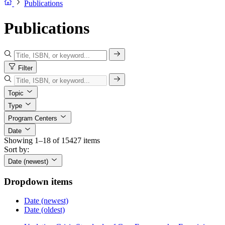
Publications
Publications
Filter
Topic
Type
Program Centers
Date
Showing 1–18 of 15427 items
Sort by:
Date (newest)
Dropdown items
Date (newest)
Date (oldest)