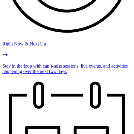
Right Now & Next Up
Stay in the loop with can’t-miss sessions, live events, and activities
happening over the next two days.