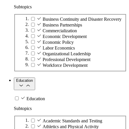
Subtopics
Business Continuity and Disaster Recovery
Business Partnerships
Commercialization
Economic Development
Economic Policy
Labor Economics
Organizational Leadership
Professional Development
Workforce Development
Education
Education
Subtopics
Academic Standards and Testing
Athletics and Physical Activity