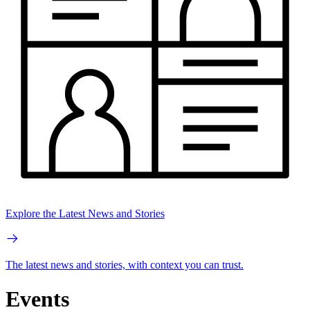
Explore the Latest News and Stories
The latest news and stories, with context you can trust.
Events