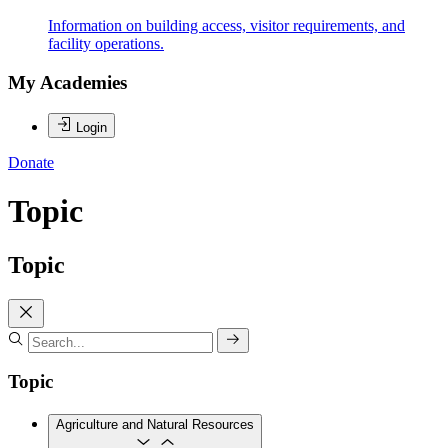
Information on building access, visitor requirements, and
facility operations.
My Academies
Login
Donate
Topic
Topic
Topic
Agriculture and Natural Resources