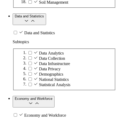
Soil Management
Data and Statistics
Data and Statistics
Subtopics
Data Analytics
Data Collection
Data Infrastructure
Data Privacy
Demographics
National Statistics
Statistical Analysis
Economy and Workforce
Economy and Workforce