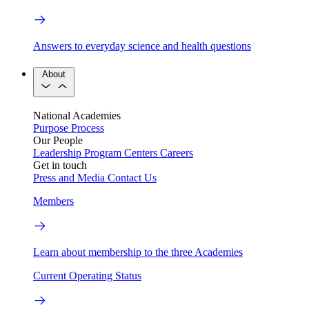
Answers to everyday science and health questions
About
National Academies
Purpose
Process
Our People
Leadership
Program Centers
Careers
Get in touch
Press and Media
Contact Us
Members
Learn about membership to the three Academies
Current Operating Status