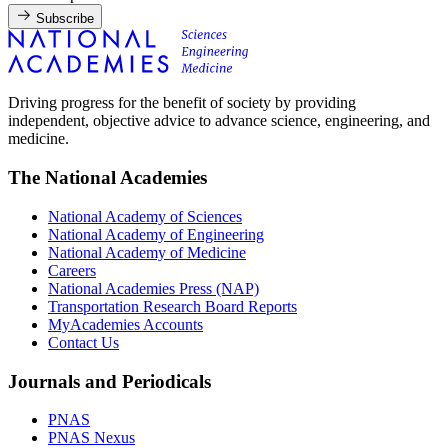
Subscribe
Driving progress for the benefit of society by providing
independent, objective advice to advance science, engineering, and
medicine.
The National Academies
National Academy of Sciences
National Academy of Engineering
National Academy of Medicine
Careers
National Academies Press (NAP)
Transportation Research Board Reports
MyAcademies Accounts
Contact Us
Journals and Periodicals
PNAS
PNAS Nexus