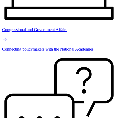
Congressional and Government Affairs
Connecting policymakers with the National Academies