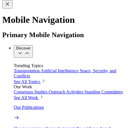
Mobile Navigation
Primary Mobile Navigation
Discover
Trending Topics
Transportation
Artificial Intelligence
Space, Security, and
Conflicts
See All Topics
Our Work
Consensus Studies
Outreach Activities
Standing Committees
See All Work
Our Publications