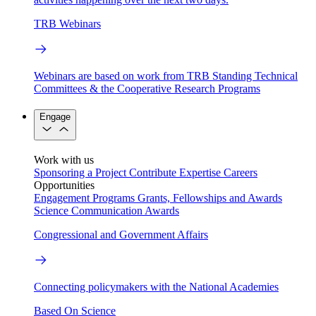
TRB Webinars
Webinars are based on work from TRB Standing Technical
Committees & the Cooperative Research Programs
Engage
Work with us
Sponsoring a Project
Contribute Expertise
Careers
Opportunities
Engagement Programs
Grants, Fellowships and Awards
Science Communication Awards
Congressional and Government Affairs
Connecting policymakers with the National Academies
Based On Science