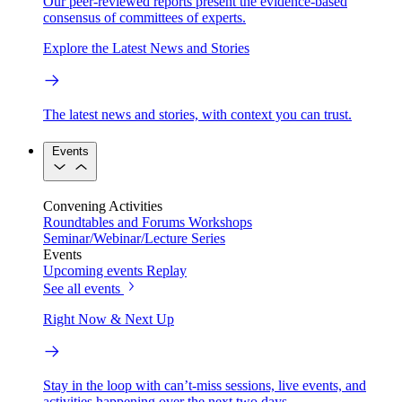
Our peer-reviewed reports present the evidence-based
consensus of committees of experts.
Explore the Latest News and Stories
The latest news and stories, with context you can trust.
Events
Convening Activities
Roundtables and Forums
Workshops
Seminar/Webinar/Lecture Series
Events
Upcoming events
Replay
See all events
Right Now & Next Up
Stay in the loop with can’t-miss sessions, live events, and
activities happening over the next two days.