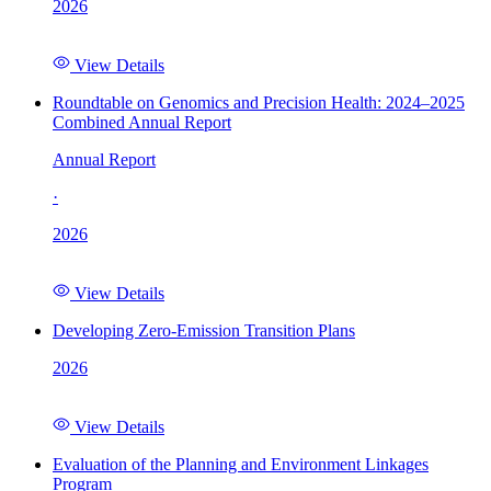
2026
View Details
Roundtable on Genomics and Precision Health: 2024–2025
Combined Annual Report
Annual Report
·
2026
View Details
Developing Zero-Emission Transition Plans
2026
View Details
Evaluation of the Planning and Environment Linkages
Program