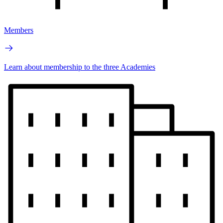
Members
Learn about membership to the three Academies