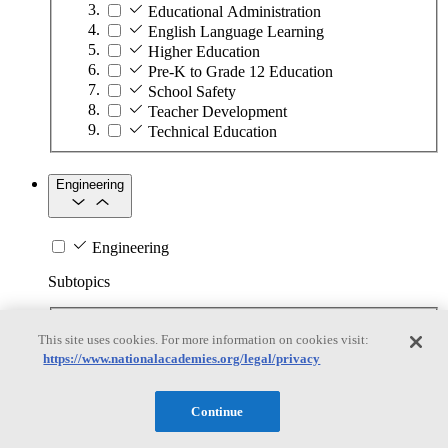
Educational Administration
English Language Learning
Higher Education
Pre-K to Grade 12 Education
School Safety
Teacher Development
Technical Education
Engineering
Engineering
Subtopics
Automation
This site uses cookies. For more information on cookies visit:
Biotechnology
https://www.nationalacademies.org/legal/privacy
Manufacturing Technologies
Mining and Energy Extraction
Nanotechnology
Continue
Plastics
Safety Critical Systems