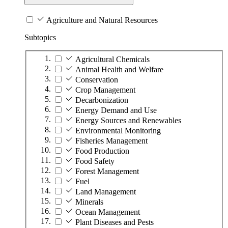
Agriculture and Natural Resources
Subtopics
Agricultural Chemicals
Animal Health and Welfare
Conservation
Crop Management
Decarbonization
Energy Demand and Use
Energy Sources and Renewables
Environmental Monitoring
Fisheries Management
Food Production
Food Safety
Forest Management
Fuel
Land Management
Minerals
Ocean Management
Plant Diseases and Pests