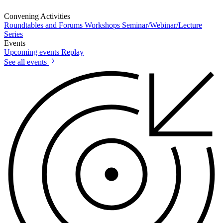
Convening Activities
Roundtables and Forums
Workshops
Seminar/Webinar/Lecture
Series
Events
Upcoming events
Replay
See all events