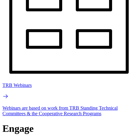
TRB Webinars
Webinars are based on work from TRB Standing Technical
Committees & the Cooperative Research Programs
Engage