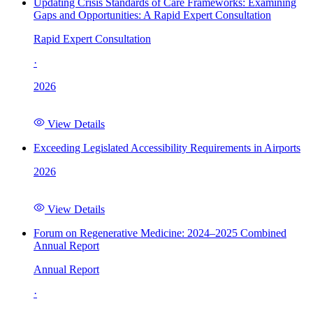
Updating Crisis Standards of Care Frameworks: Examining
Gaps and Opportunities: A Rapid Expert Consultation
Rapid Expert Consultation
·
2026
View Details
Exceeding Legislated Accessibility Requirements in Airports
2026
View Details
Forum on Regenerative Medicine: 2024–2025 Combined
Annual Report
Annual Report
·