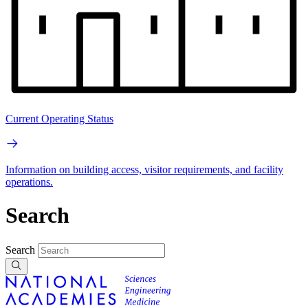
Current Operating Status
Information on building access, visitor requirements, and facility
operations.
Search
Search