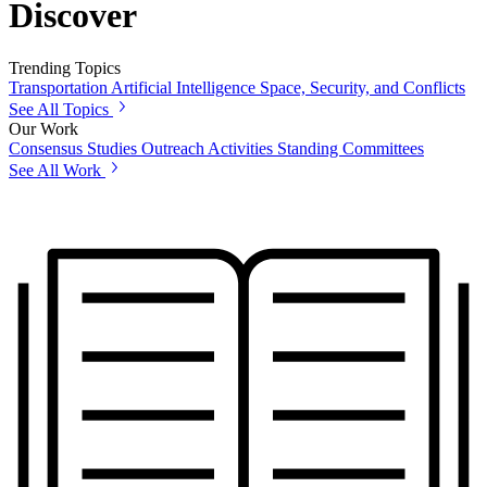
Discover
Trending Topics
Transportation
Artificial Intelligence
Space, Security, and Conflicts
See All Topics
Our Work
Consensus Studies
Outreach Activities
Standing Committees
See All Work