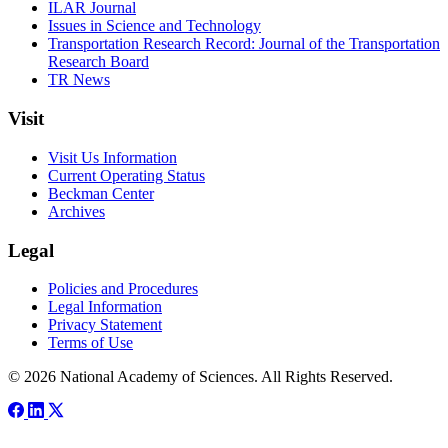
ILAR Journal
Issues in Science and Technology
Transportation Research Record: Journal of the Transportation
Research Board
TR News
Visit
Visit Us Information
Current Operating Status
Beckman Center
Archives
Legal
Policies and Procedures
Legal Information
Privacy Statement
Terms of Use
© 2026 National Academy of Sciences. All Rights Reserved.