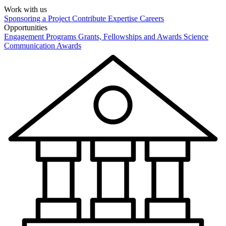
Work with us
Sponsoring a Project
Contribute Expertise
Careers
Opportunities
Engagement Programs
Grants, Fellowships and Awards
Science
Communication Awards