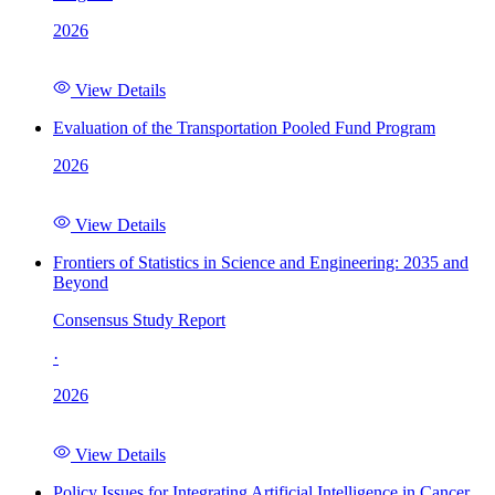
2026
View Details
Evaluation of the Transportation Pooled Fund Program
2026
View Details
Frontiers of Statistics in Science and Engineering: 2035 and
Beyond
Consensus Study Report
·
2026
View Details
Policy Issues for Integrating Artificial Intelligence in Cancer