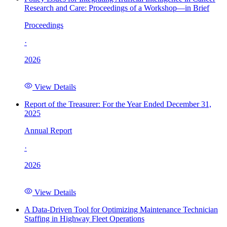
Research and Care: Proceedings of a Workshop—in Brief
Proceedings
·
2026
View Details
Report of the Treasurer: For the Year Ended December 31,
2025
Annual Report
·
2026
View Details
A Data-Driven Tool for Optimizing Maintenance Technician
Staffing in Highway Fleet Operations