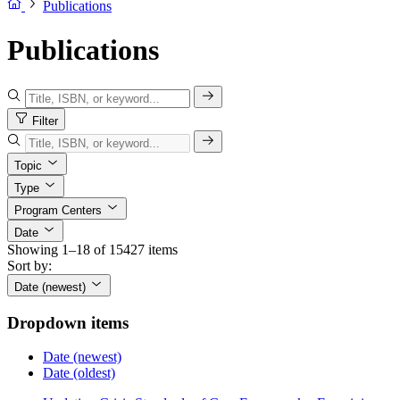
Publications
Publications
Filter
Topic
Type
Program Centers
Date
Showing 1–18 of 15427 items
Sort by:
Date (newest)
Dropdown items
Date (newest)
Date (oldest)