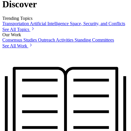
Discover
Trending Topics
Transportation
Artificial Intelligence
Space, Security, and Conflicts
See All Topics
Our Work
Consensus Studies
Outreach Activities
Standing Committees
See All Work