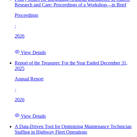
Research and Care: Proceedings of a Workshop—in Brief
Proceedings
·
2026
View Details
Report of the Treasurer: For the Year Ended December 31,
2025
Annual Report
·
2026
View Details
A Data-Driven Tool for Optimizing Maintenance Technician
Staffing in Highway Fleet Operations