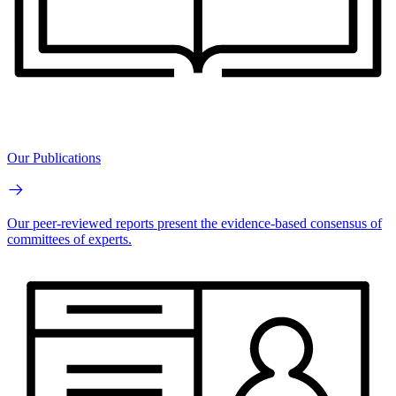
Our Publications
Our peer-reviewed reports present the evidence-based consensus of
committees of experts.