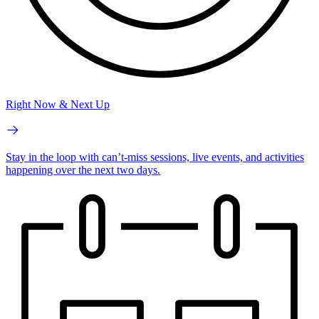
Right Now & Next Up
Stay in the loop with can’t-miss sessions, live events, and activities
happening over the next two days.