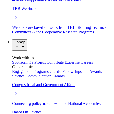
TRB Webinars
Webinars are based on work from TRB Standing Technical
Committees & the Cooperative Research Programs
Engage
Work with us
Sponsoring a Project
Contribute Expertise
Careers
Opportunities
Engagement Programs
Grants, Fellowships and Awards
Science Communication Awards
Congressional and Government Affairs
Connecting policymakers with the National Academies
Based On Science