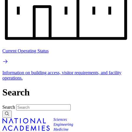
Current Operating Status
Information on building access, visitor requirements, and facility
operations.
Search
Search