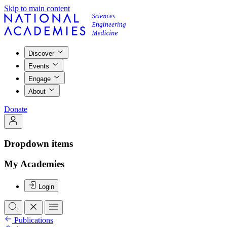
Skip to main content
Discover
Events
Engage
About
Donate
Dropdown items
My Academies
Login
Publications