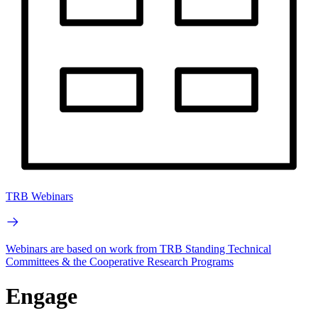
TRB Webinars
Webinars are based on work from TRB Standing Technical
Committees & the Cooperative Research Programs
Engage