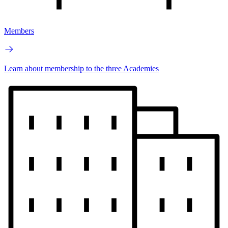
Members
Learn about membership to the three Academies