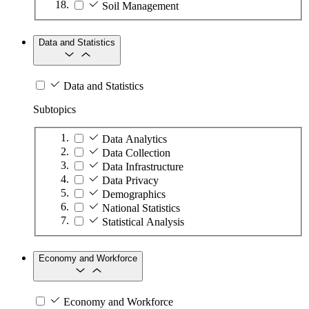
Soil Management
Data and Statistics
Data and Statistics
Subtopics
Data Analytics
Data Collection
Data Infrastructure
Data Privacy
Demographics
National Statistics
Statistical Analysis
Economy and Workforce
Economy and Workforce