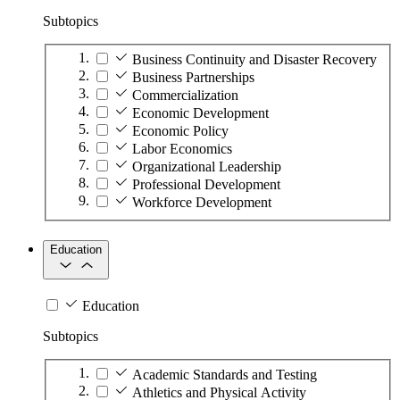
Subtopics
Business Continuity and Disaster Recovery
Business Partnerships
Commercialization
Economic Development
Economic Policy
Labor Economics
Organizational Leadership
Professional Development
Workforce Development
Education
Education
Subtopics
Academic Standards and Testing
Athletics and Physical Activity