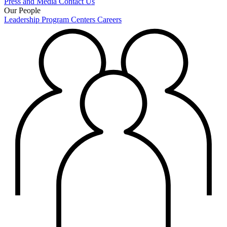
Press and Media
Contact Us
Our People
Leadership
Program Centers
Careers