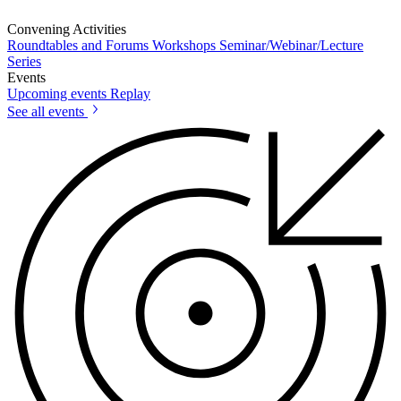
Convening Activities
Roundtables and Forums
Workshops
Seminar/Webinar/Lecture
Series
Events
Upcoming events
Replay
See all events