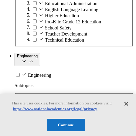
Educational Administration
English Language Learning
Higher Education
Pre-K to Grade 12 Education
School Safety
Teacher Development
Technical Education
Engineering
Engineering
Subtopics
Automation
This site uses cookies. For more information on cookies visit:
Biotechnology
https://www.nationalacademies.org/legal/privacy
Manufacturing Technologies
Mining and Energy Extraction
Nanotechnology
Continue
Plastics
Safety Critical Systems