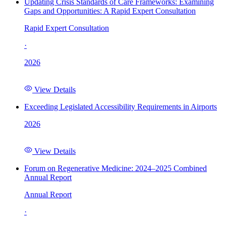
Updating Crisis Standards of Care Frameworks: Examining
Gaps and Opportunities: A Rapid Expert Consultation
Rapid Expert Consultation
·
2026
View Details
Exceeding Legislated Accessibility Requirements in Airports
2026
View Details
Forum on Regenerative Medicine: 2024–2025 Combined
Annual Report
Annual Report
·