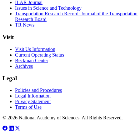
ILAR Journal
Issues in Science and Technology
Transportation Research Record: Journal of the Transportation
Research Board
TR News
Visit
Visit Us Information
Current Operating Status
Beckman Center
Archives
Legal
Policies and Procedures
Legal Information
Privacy Statement
Terms of Use
© 2026 National Academy of Sciences. All Rights Reserved.