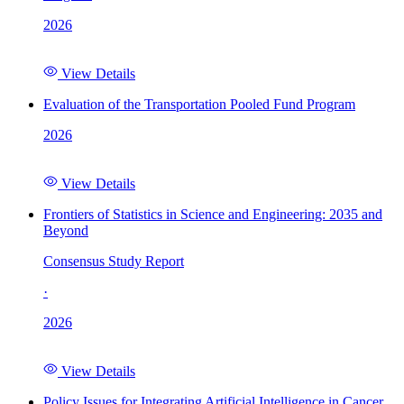
2026
View Details
Evaluation of the Transportation Pooled Fund Program
2026
View Details
Frontiers of Statistics in Science and Engineering: 2035 and
Beyond
Consensus Study Report
·
2026
View Details
Policy Issues for Integrating Artificial Intelligence in Cancer