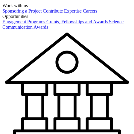
Work with us
Sponsoring a Project
Contribute Expertise
Careers
Opportunities
Engagement Programs
Grants, Fellowships and Awards
Science
Communication Awards