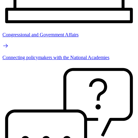
Congressional and Government Affairs
Connecting policymakers with the National Academies