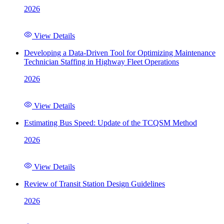
2026
View Details
Developing a Data-Driven Tool for Optimizing Maintenance
Technician Staffing in Highway Fleet Operations
2026
View Details
Estimating Bus Speed: Update of the TCQSM Method
2026
View Details
Review of Transit Station Design Guidelines
2026