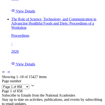
View Details
The Role of Science, Technology, and Communication in
Advancing Healthful Foods and Diets: Proceedings of a
Workshop
Proceedings
·
2026
View Details
Showing 1–18 of 15427 items
Page number
Page 1 of 858
Subscribe to Emails from the National Academies
Stay up to date on activities, publications, and events by subscribing
to email updates.