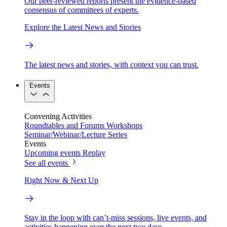
Our peer-reviewed reports present the evidence-based
consensus of committees of experts.
Explore the Latest News and Stories
The latest news and stories, with context you can trust.
Events
Convening Activities
Roundtables and Forums
Workshops
Seminar/Webinar/Lecture Series
Events
Upcoming events
Replay
See all events
Right Now & Next Up
Stay in the loop with can’t-miss sessions, live events, and
activities happening over the next two days.