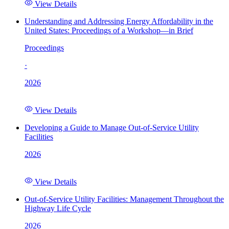
View Details
Understanding and Addressing Energy Affordability in the
United States: Proceedings of a Workshop—in Brief
Proceedings
·
2026
View Details
Developing a Guide to Manage Out-of-Service Utility
Facilities
2026
View Details
Out-of-Service Utility Facilities: Management Throughout the
Highway Life Cycle
2026