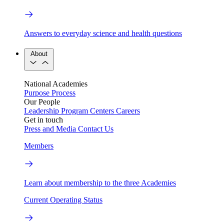
Answers to everyday science and health questions
About
National Academies
Purpose
Process
Our People
Leadership
Program Centers
Careers
Get in touch
Press and Media
Contact Us
Members
Learn about membership to the three Academies
Current Operating Status