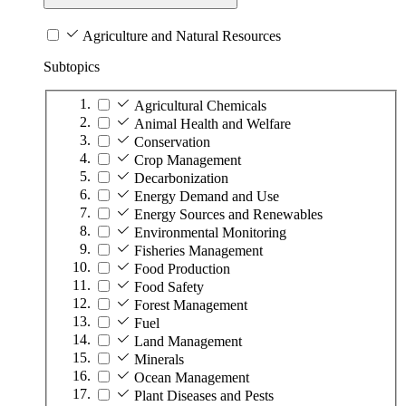
Agriculture and Natural Resources
Subtopics
Agricultural Chemicals
Animal Health and Welfare
Conservation
Crop Management
Decarbonization
Energy Demand and Use
Energy Sources and Renewables
Environmental Monitoring
Fisheries Management
Food Production
Food Safety
Forest Management
Fuel
Land Management
Minerals
Ocean Management
Plant Diseases and Pests