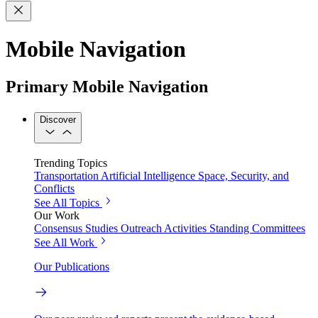
Mobile Navigation
Primary Mobile Navigation
Discover
Trending Topics
Transportation
Artificial Intelligence
Space, Security, and
Conflicts
See All Topics
Our Work
Consensus Studies
Outreach Activities
Standing Committees
See All Work
Our Publications