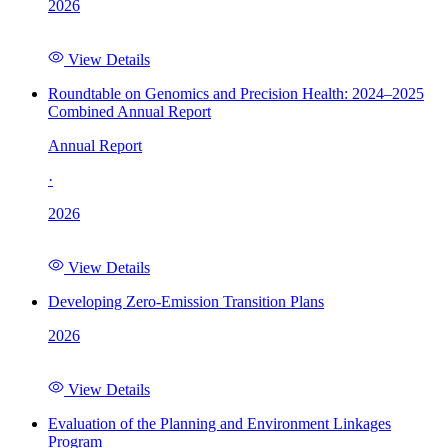
2026
View Details
Roundtable on Genomics and Precision Health: 2024–2025
Combined Annual Report
Annual Report
·
2026
View Details
Developing Zero-Emission Transition Plans
2026
View Details
Evaluation of the Planning and Environment Linkages
Program