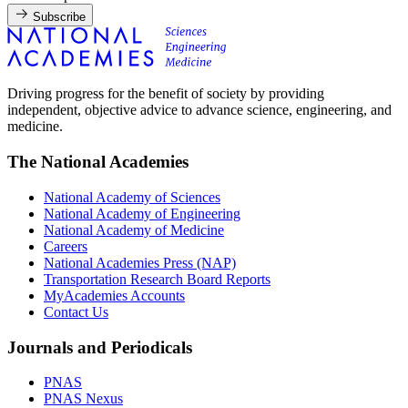
Subscribe
Driving progress for the benefit of society by providing
independent, objective advice to advance science, engineering, and
medicine.
The National Academies
National Academy of Sciences
National Academy of Engineering
National Academy of Medicine
Careers
National Academies Press (NAP)
Transportation Research Board Reports
MyAcademies Accounts
Contact Us
Journals and Periodicals
PNAS
PNAS Nexus