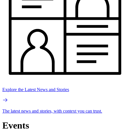
Explore the Latest News and Stories
The latest news and stories, with context you can trust.
Events