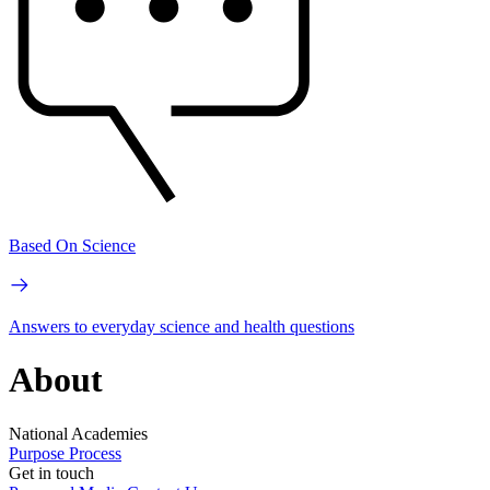
Based On Science
Answers to everyday science and health questions
About
National Academies
Purpose
Process
Get in touch