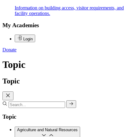
Information on building access, visitor requirements, and
facility operations.
My Academies
Login
Donate
Topic
Topic
Topic
Agriculture and Natural Resources