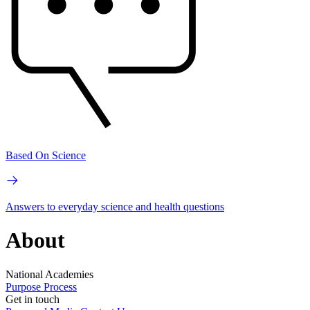
Based On Science
Answers to everyday science and health questions
About
National Academies
Purpose
Process
Get in touch