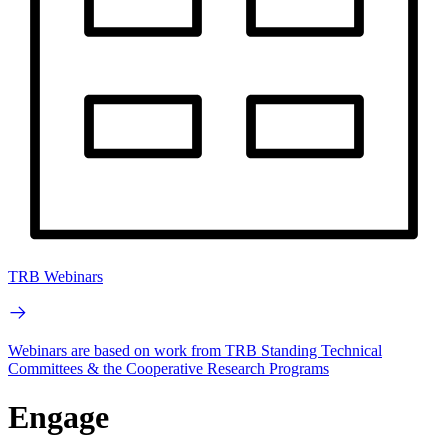
TRB Webinars
Webinars are based on work from TRB Standing Technical
Committees & the Cooperative Research Programs
Engage