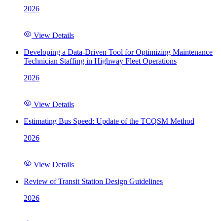
2026
View Details
Developing a Data-Driven Tool for Optimizing Maintenance
Technician Staffing in Highway Fleet Operations
2026
View Details
Estimating Bus Speed: Update of the TCQSM Method
2026
View Details
Review of Transit Station Design Guidelines
2026