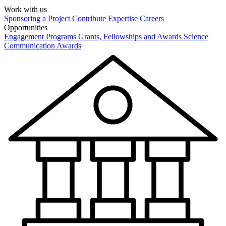
Work with us
Sponsoring a Project
Contribute Expertise
Careers
Opportunities
Engagement Programs
Grants, Fellowships and Awards
Science
Communication Awards