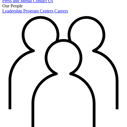
Press and Media
Contact Us
Our People
Leadership
Program Centers
Careers