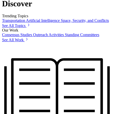
Discover
Trending Topics
Transportation
Artificial Intelligence
Space, Security, and Conflicts
See All Topics
Our Work
Consensus Studies
Outreach Activities
Standing Committees
See All Work