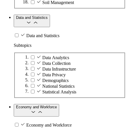
Soil Management
Data and Statistics
Data and Statistics
Subtopics
Data Analytics
Data Collection
Data Infrastructure
Data Privacy
Demographics
National Statistics
Statistical Analysis
Economy and Workforce
Economy and Workforce