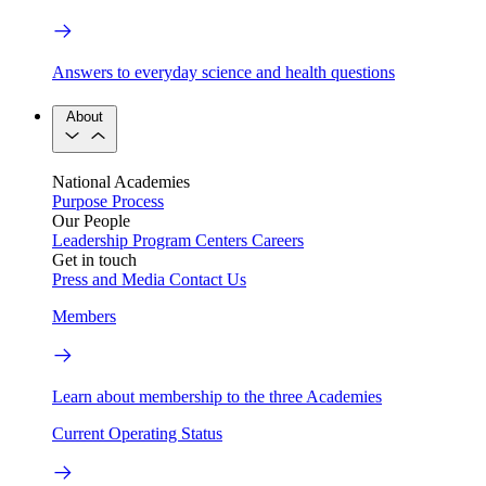
Answers to everyday science and health questions
About
National Academies
Purpose
Process
Our People
Leadership
Program Centers
Careers
Get in touch
Press and Media
Contact Us
Members
Learn about membership to the three Academies
Current Operating Status