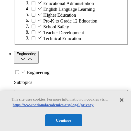
Educational Administration
English Language Learning
Higher Education
Pre-K to Grade 12 Education
School Safety
Teacher Development
Technical Education
Engineering
Engineering
Subtopics
Automation
This site uses cookies. For more information on cookies visit:
Biotechnology
https://www.nationalacademies.org/legal/privacy
Manufacturing Technologies
Mining and Energy Extraction
Nanotechnology
Continue
Plastics
Safety Critical Systems