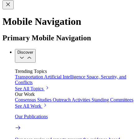
Mobile Navigation
Primary Mobile Navigation
Discover
Trending Topics
Transportation
Artificial Intelligence
Space, Security, and
Conflicts
See All Topics
Our Work
Consensus Studies
Outreach Activities
Standing Committees
See All Work
Our Publications