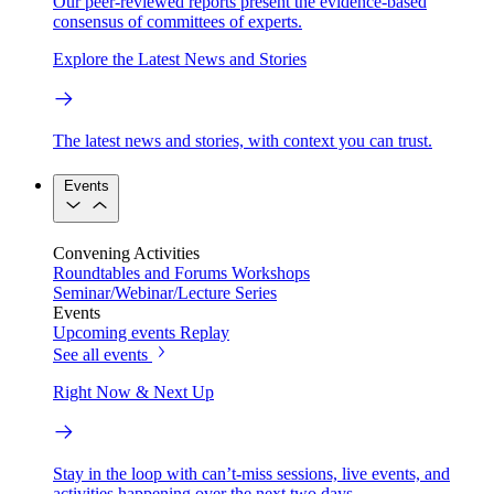
Our peer-reviewed reports present the evidence-based
consensus of committees of experts.
Explore the Latest News and Stories
The latest news and stories, with context you can trust.
Events
Convening Activities
Roundtables and Forums
Workshops
Seminar/Webinar/Lecture Series
Events
Upcoming events
Replay
See all events
Right Now & Next Up
Stay in the loop with can’t-miss sessions, live events, and
activities happening over the next two days.