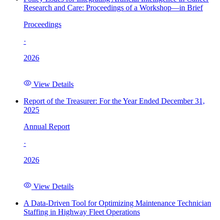
Research and Care: Proceedings of a Workshop—in Brief
Proceedings
·
2026
View Details
Report of the Treasurer: For the Year Ended December 31,
2025
Annual Report
·
2026
View Details
A Data-Driven Tool for Optimizing Maintenance Technician
Staffing in Highway Fleet Operations