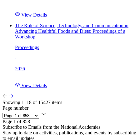
View Details
The Role of Science, Technology, and Communication in
Advancing Healthful Foods and Diets: Proceedings of a
Workshop
Proceedings
·
2026
View Details
Showing 1–18 of 15427 items
Page number
Page 1 of 858
Subscribe to Emails from the National Academies
Stay up to date on activities, publications, and events by subscribing
to email updates.