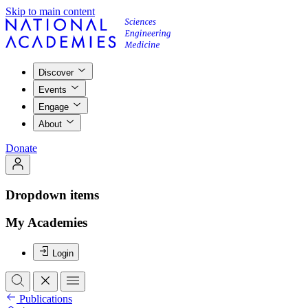
Skip to main content
Discover
Events
Engage
About
Donate
Dropdown items
My Academies
Login
Publications