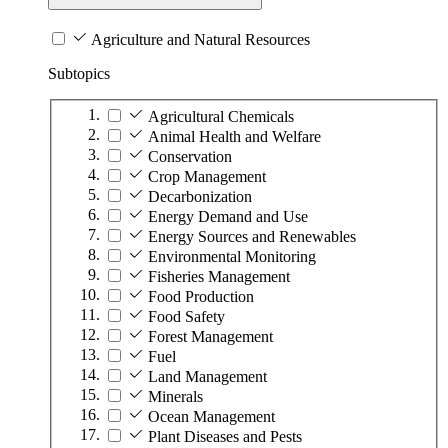
Agriculture and Natural Resources
Subtopics
Agricultural Chemicals
Animal Health and Welfare
Conservation
Crop Management
Decarbonization
Energy Demand and Use
Energy Sources and Renewables
Environmental Monitoring
Fisheries Management
Food Production
Food Safety
Forest Management
Fuel
Land Management
Minerals
Ocean Management
Plant Diseases and Pests