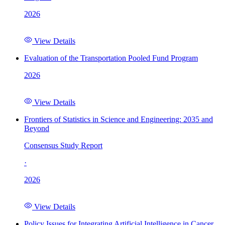
2026
View Details
Evaluation of the Transportation Pooled Fund Program
2026
View Details
Frontiers of Statistics in Science and Engineering: 2035 and
Beyond
Consensus Study Report
·
2026
View Details
Policy Issues for Integrating Artificial Intelligence in Cancer