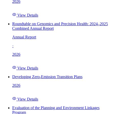
2026
View Details
Roundtable on Genomics and Precision Health: 2024–2025
Combined Annual Report
Annual Report
·
2026
View Details
Developing Zero-Emission Transition Plans
2026
View Details
Evaluation of the Planning and Environment Linkages
Program