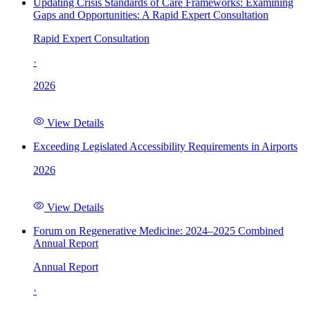
Updating Crisis Standards of Care Frameworks: Examining
Gaps and Opportunities: A Rapid Expert Consultation
Rapid Expert Consultation
·
2026
View Details
Exceeding Legislated Accessibility Requirements in Airports
2026
View Details
Forum on Regenerative Medicine: 2024–2025 Combined
Annual Report
Annual Report
·