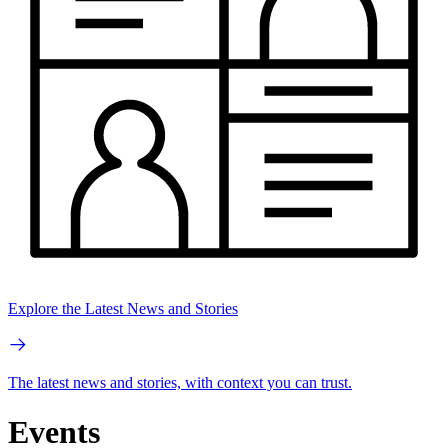
Explore the Latest News and Stories
The latest news and stories, with context you can trust.
Events