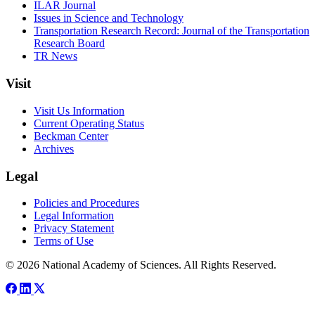
ILAR Journal
Issues in Science and Technology
Transportation Research Record: Journal of the Transportation
Research Board
TR News
Visit
Visit Us Information
Current Operating Status
Beckman Center
Archives
Legal
Policies and Procedures
Legal Information
Privacy Statement
Terms of Use
© 2026 National Academy of Sciences. All Rights Reserved.