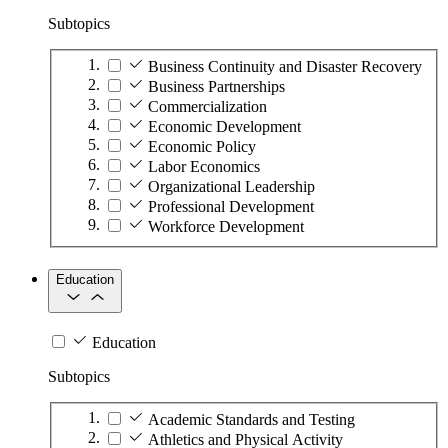
Subtopics
Business Continuity and Disaster Recovery
Business Partnerships
Commercialization
Economic Development
Economic Policy
Labor Economics
Organizational Leadership
Professional Development
Workforce Development
Education
Education
Subtopics
Academic Standards and Testing
Athletics and Physical Activity