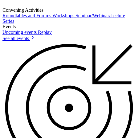
Convening Activities
Roundtables and Forums
Workshops
Seminar/Webinar/Lecture
Series
Events
Upcoming events
Replay
See all events