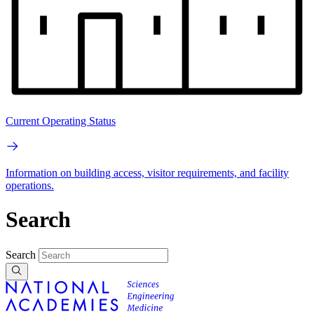
Current Operating Status
Information on building access, visitor requirements, and facility
operations.
Search
Search