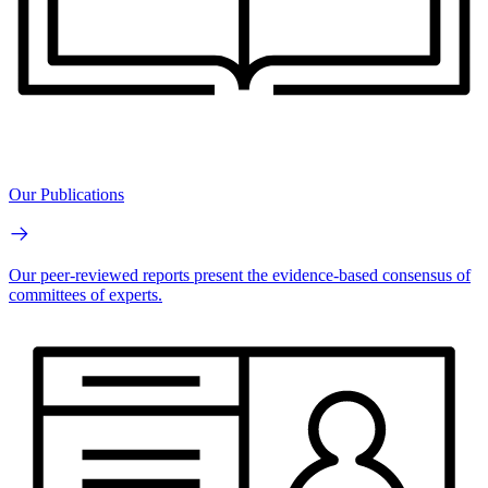
Our Publications
Our peer-reviewed reports present the evidence-based consensus of
committees of experts.