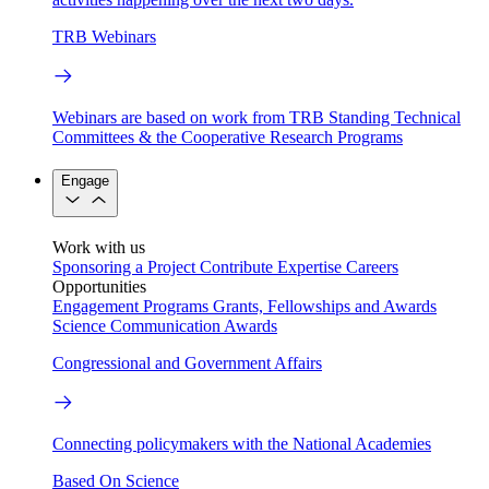
TRB Webinars
Webinars are based on work from TRB Standing Technical
Committees & the Cooperative Research Programs
Engage
Work with us
Sponsoring a Project
Contribute Expertise
Careers
Opportunities
Engagement Programs
Grants, Fellowships and Awards
Science Communication Awards
Congressional and Government Affairs
Connecting policymakers with the National Academies
Based On Science