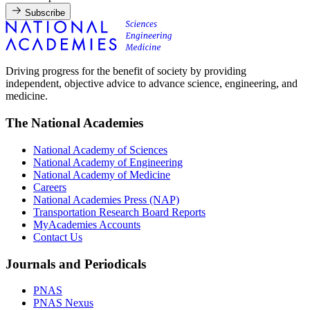
Subscribe
Driving progress for the benefit of society by providing
independent, objective advice to advance science, engineering, and
medicine.
The National Academies
National Academy of Sciences
National Academy of Engineering
National Academy of Medicine
Careers
National Academies Press (NAP)
Transportation Research Board Reports
MyAcademies Accounts
Contact Us
Journals and Periodicals
PNAS
PNAS Nexus