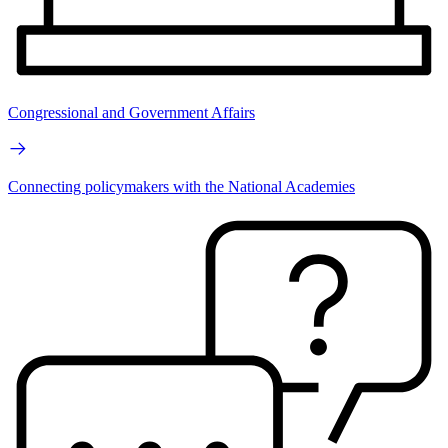
Congressional and Government Affairs
Connecting policymakers with the National Academies