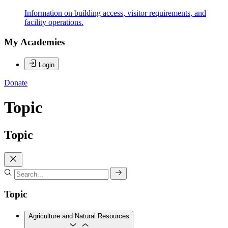
Information on building access, visitor requirements, and
facility operations.
My Academies
Login
Donate
Topic
Topic
Topic
Agriculture and Natural Resources