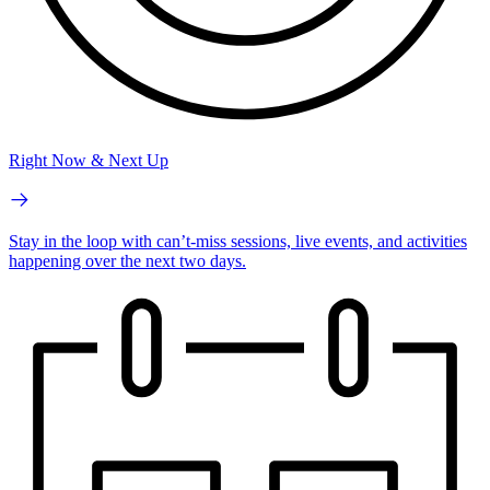
Right Now & Next Up
Stay in the loop with can’t-miss sessions, live events, and activities
happening over the next two days.