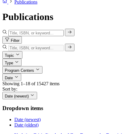
Publications
Publications
Filter
Topic
Type
Program Centers
Date
Showing 1–18 of 15427 items
Sort by:
Date (newest)
Dropdown items
Date (newest)
Date (oldest)