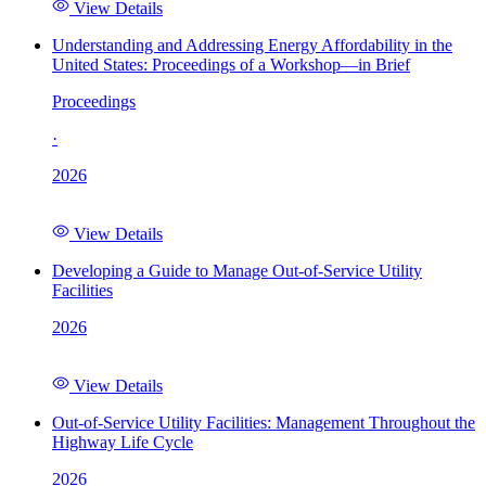
View Details
Understanding and Addressing Energy Affordability in the
United States: Proceedings of a Workshop—in Brief
Proceedings
·
2026
View Details
Developing a Guide to Manage Out-of-Service Utility
Facilities
2026
View Details
Out-of-Service Utility Facilities: Management Throughout the
Highway Life Cycle
2026