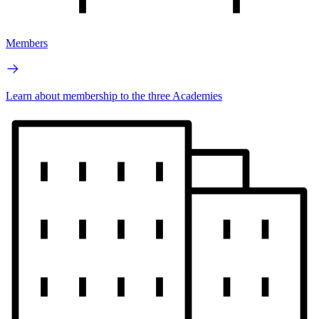
Members
Learn about membership to the three Academies