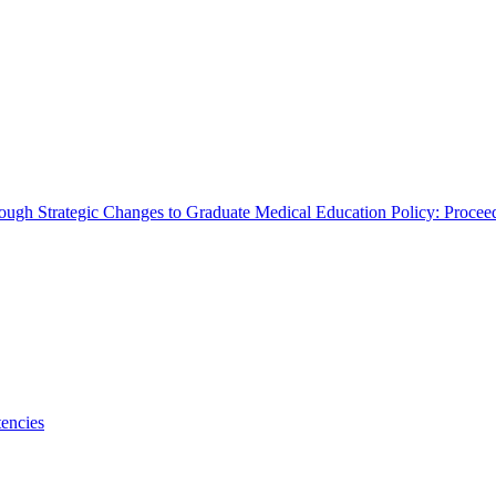
rough Strategic Changes to Graduate Medical Education Policy: Proce
encies