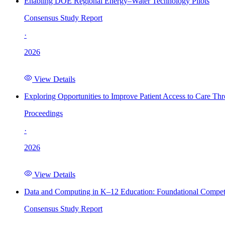
Enabling DOE Regional Energy–Water Technology Pilots
Consensus Study Report
·
2026
View Details
Exploring Opportunities to Improve Patient Access to Care Th
Proceedings
·
2026
View Details
Data and Computing in K–12 Education: Foundational Compet
Consensus Study Report