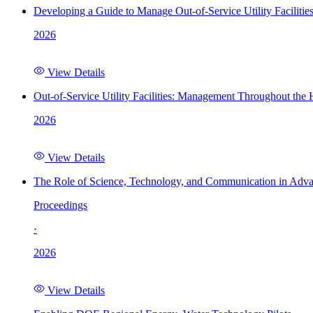
Developing a Guide to Manage Out-of-Service Utility Facilitie
2026
View Details
Out-of-Service Utility Facilities: Management Throughout the
2026
View Details
The Role of Science, Technology, and Communication in Adva
Proceedings
·
2026
View Details