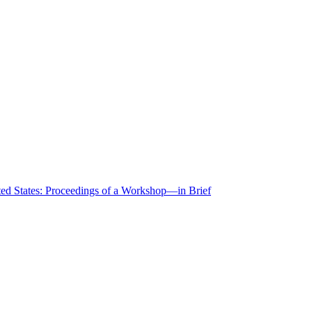
ted States: Proceedings of a Workshop—in Brief