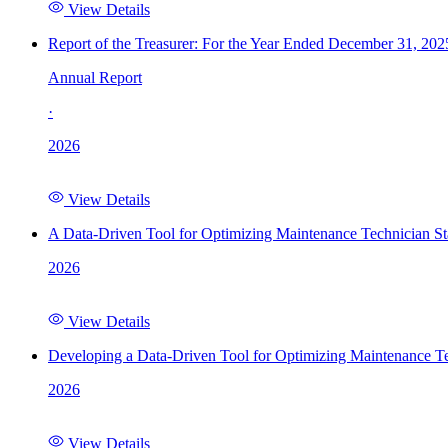
View Details
Report of the Treasurer: For the Year Ended December 31, 202
Annual Report
·
2026
View Details
A Data-Driven Tool for Optimizing Maintenance Technician St
2026
View Details
Developing a Data-Driven Tool for Optimizing Maintenance Te
2026
View Details