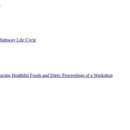
s
 Highway Life Cycle
ncing Healthful Foods and Diets: Proceedings of a Workshop