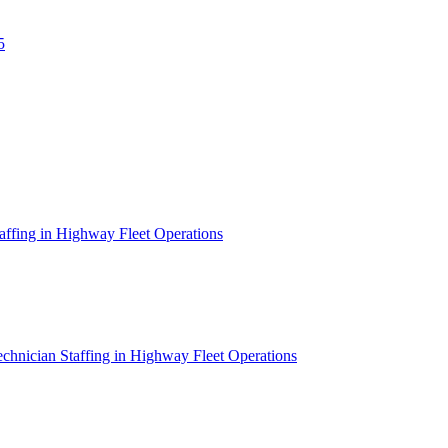
5
affing in Highway Fleet Operations
chnician Staffing in Highway Fleet Operations