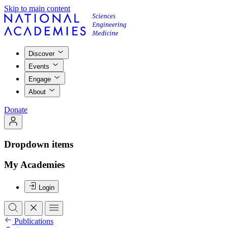
Skip to main content
Discover
Events
Engage
About
Donate
Dropdown items
My Academies
Login
Publications