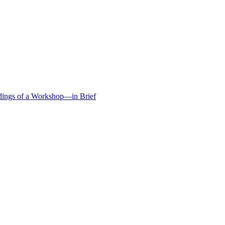
edings of a Workshop—in Brief