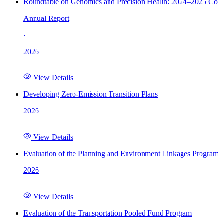
Roundtable on Genomics and Precision Health: 2024–2025 C
Annual Report
·
2026
View Details
Developing Zero-Emission Transition Plans
2026
View Details
Evaluation of the Planning and Environment Linkages Progra
2026
View Details
Evaluation of the Transportation Pooled Fund Program