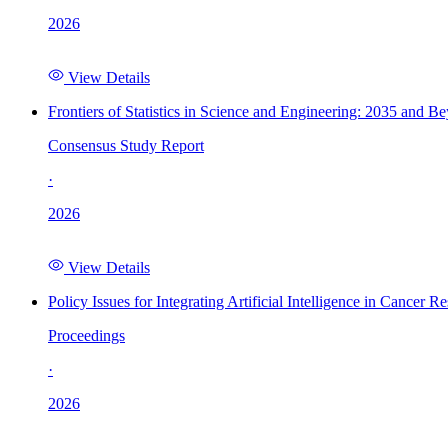
2026
View Details
Frontiers of Statistics in Science and Engineering: 2035 and B
Consensus Study Report
·
2026
View Details
Policy Issues for Integrating Artificial Intelligence in Cance
Proceedings
·
2026