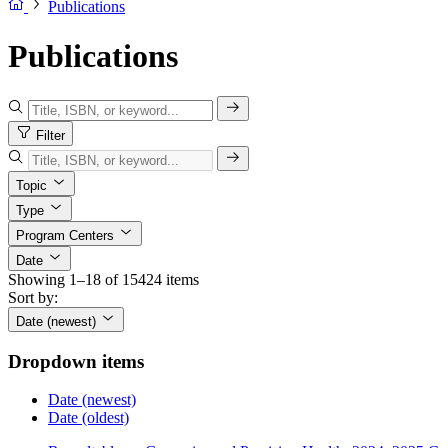
Publications
Publications
Filter
Topic
Type
Program Centers
Date
Showing 1–18 of 15424 items
Sort by:
Date (newest)
Dropdown items
Date (newest)
Date (oldest)