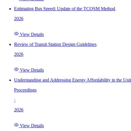
Estimating Bus Speed: Update of the TCQSM Method
2026
View Details
Review of Transit Station Design Guidelines
2026
View Details
Understanding and Addressing Energy Affordability in the Uni
Proceedings
·
2026
View Details