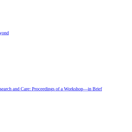
eyond
r Research and Care: Proceedings of a Workshop—in Brief