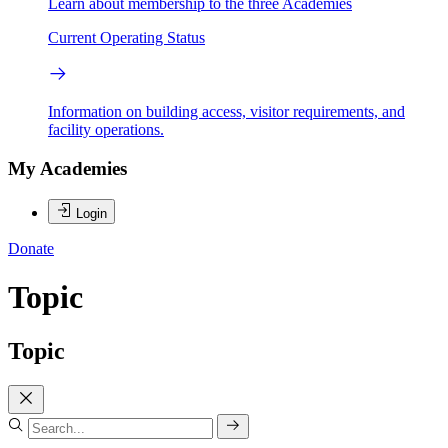
Learn about membership to the three Academies
Current Operating Status
Information on building access, visitor requirements, and
facility operations.
My Academies
Login
Donate
Topic
Topic