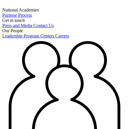
National Academies
Purpose
Process
Get in touch
Press and Media
Contact Us
Our People
Leadership
Program Centers
Careers