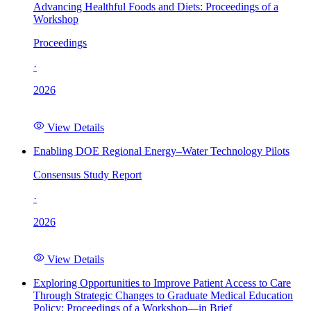
Advancing Healthful Foods and Diets: Proceedings of a
Workshop
Proceedings
·
2026
View Details
Enabling DOE Regional Energy–Water Technology Pilots
Consensus Study Report
·
2026
View Details
Exploring Opportunities to Improve Patient Access to Care
Through Strategic Changes to Graduate Medical Education
Policy: Proceedings of a Workshop—in Brief