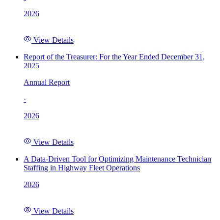
2026
View Details
Report of the Treasurer: For the Year Ended December 31,
2025
Annual Report
·
2026
View Details
A Data-Driven Tool for Optimizing Maintenance Technician
Staffing in Highway Fleet Operations
2026
View Details