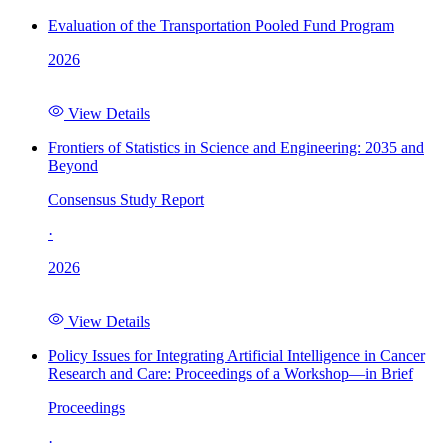
Evaluation of the Transportation Pooled Fund Program
2026
View Details
Frontiers of Statistics in Science and Engineering: 2035 and
Beyond
Consensus Study Report
·
2026
View Details
Policy Issues for Integrating Artificial Intelligence in Cancer
Research and Care: Proceedings of a Workshop—in Brief
Proceedings
·