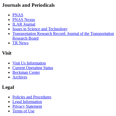
Journals and Periodicals
PNAS
PNAS Nexus
ILAR Journal
Issues in Science and Technology
Transportation Research Record: Journal of the Transportation
Research Board
TR News
Visit
Visit Us Information
Current Operating Status
Beckman Center
Archives
Legal
Policies and Procedures
Legal Information
Privacy Statement
Terms of Use