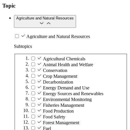
Topic
Agriculture and Natural Resources
Agriculture and Natural Resources
Subtopics
Agricultural Chemicals
Animal Health and Welfare
Conservation
Crop Management
Decarbonization
Energy Demand and Use
Energy Sources and Renewables
Environmental Monitoring
Fisheries Management
Food Production
Food Safety
Forest Management
Fuel