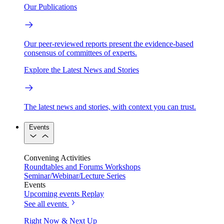
Our Publications
Our peer-reviewed reports present the evidence-based
consensus of committees of experts.
Explore the Latest News and Stories
The latest news and stories, with context you can trust.
Events
Convening Activities
Roundtables and Forums
Workshops
Seminar/Webinar/Lecture Series
Events
Upcoming events
Replay
See all events
Right Now & Next Up