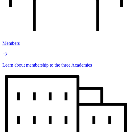
Members
Learn about membership to the three Academies