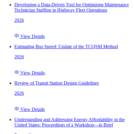
Developing a Data-Driven Tool for Optimizing Maintenance
Technician Staffing in Highway Fleet Operations
2026
View Details
Estimating Bus Speed: Update of the TCQSM Method
2026
View Details
Review of Transit Station Design Guidelines
2026
View Details
Understanding and Addressing Energy Affordability in the
United States: Proceedings of a Workshop—in Brief