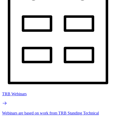
TRB Webinars
Webinars are based on work from TRB Standing Technical