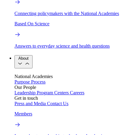
Connecting policymakers with the National Academies
Based On Science
Answers to everyday science and health questions
About
National Academies
Purpose
Process
Our People
Leadership
Program Centers
Careers
Get in touch
Press and Media
Contact Us
Members