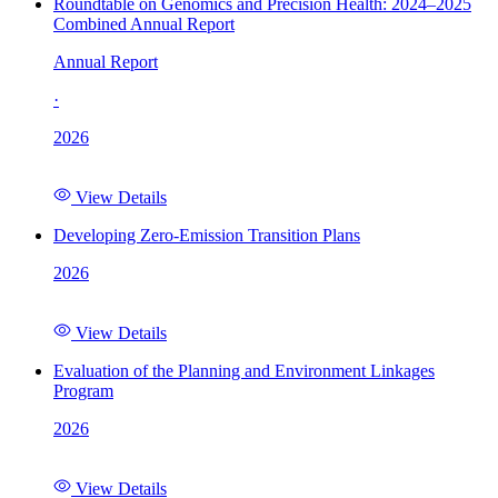
Roundtable on Genomics and Precision Health: 2024–2025
Combined Annual Report
Annual Report
·
2026
View Details
Developing Zero-Emission Transition Plans
2026
View Details
Evaluation of the Planning and Environment Linkages
Program
2026
View Details