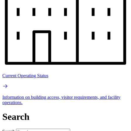
Current Operating Status
Information on building access, visitor requirements, and facility
operations.
Search