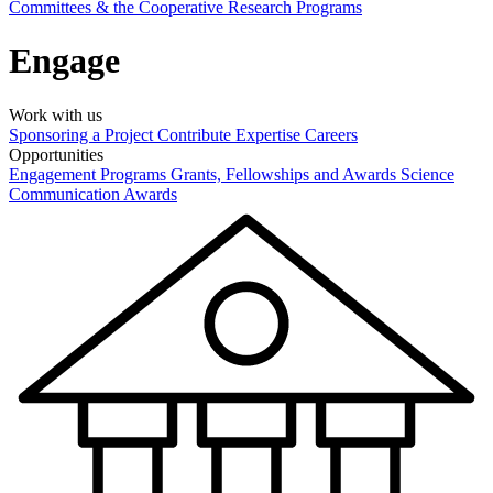
Committees & the Cooperative Research Programs
Engage
Work with us
Sponsoring a Project
Contribute Expertise
Careers
Opportunities
Engagement Programs
Grants, Fellowships and Awards
Science
Communication Awards