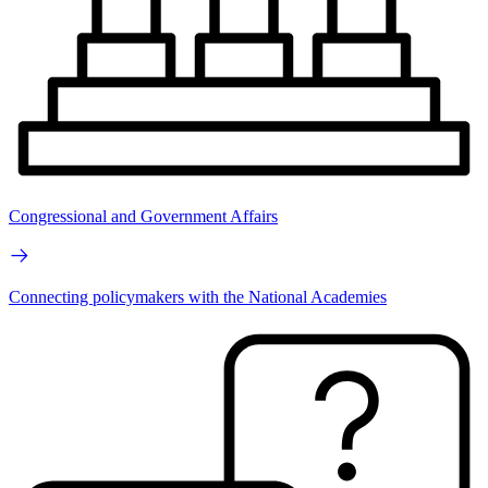
Congressional and Government Affairs
Connecting policymakers with the National Academies