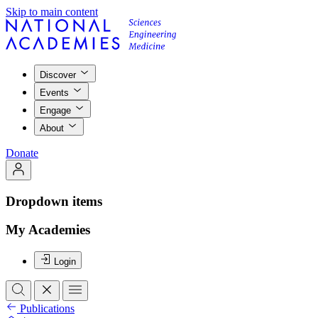
Skip to main content
Discover
Events
Engage
About
Donate
Dropdown items
My Academies
Login
Publications