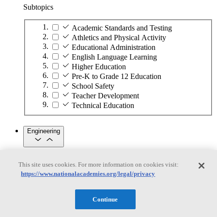
Subtopics
Academic Standards and Testing
Athletics and Physical Activity
Educational Administration
English Language Learning
Higher Education
Pre-K to Grade 12 Education
School Safety
Teacher Development
Technical Education
Engineering
Engineering
This site uses cookies. For more information on cookies visit:
https://www.nationalacademies.org/legal/privacy
Subtopics
Automation
Continue
Biotechnology