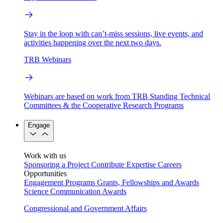
Stay in the loop with can’t-miss sessions, live events, and
activities happening over the next two days.
TRB Webinars
Webinars are based on work from TRB Standing Technical
Committees & the Cooperative Research Programs
Engage
Work with us
Sponsoring a Project
Contribute Expertise
Careers
Opportunities
Engagement Programs
Grants, Fellowships and Awards
Science Communication Awards
Congressional and Government Affairs