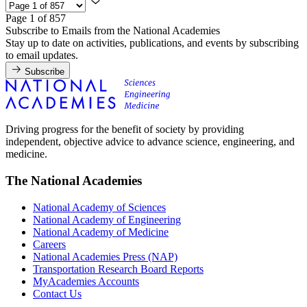
Page 1 of 857
Subscribe to Emails from the National Academies
Stay up to date on activities, publications, and events by subscribing
to email updates.
Subscribe
Driving progress for the benefit of society by providing
independent, objective advice to advance science, engineering, and
medicine.
The National Academies
National Academy of Sciences
National Academy of Engineering
National Academy of Medicine
Careers
National Academies Press (NAP)
Transportation Research Board Reports
MyAcademies Accounts
Contact Us