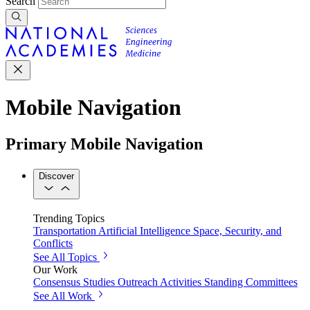
Search
Mobile Navigation
Primary Mobile Navigation
Discover
Trending Topics
Transportation
Artificial Intelligence
Space, Security, and
Conflicts
See All Topics
Our Work
Consensus Studies
Outreach Activities
Standing Committees
See All Work