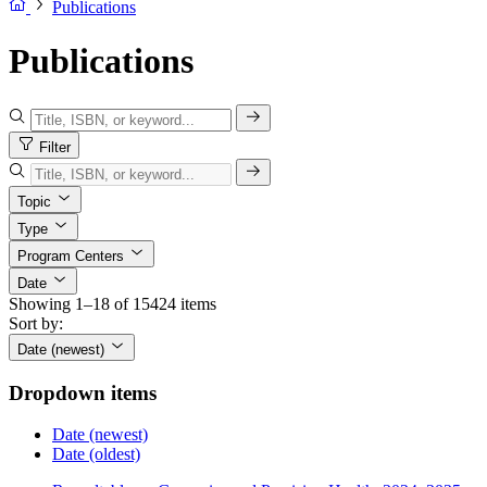
Publications
Publications
Filter
Topic
Type
Program Centers
Date
Showing 1–18 of 15424 items
Sort by:
Date (newest)
Dropdown items
Date (newest)
Date (oldest)