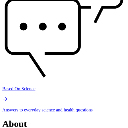
Based On Science
Answers to everyday science and health questions
About