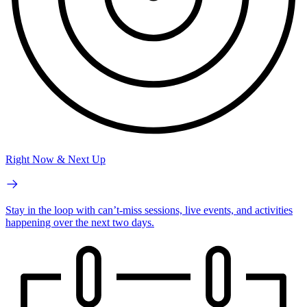
Right Now & Next Up
Stay in the loop with can’t-miss sessions, live events, and activities
happening over the next two days.