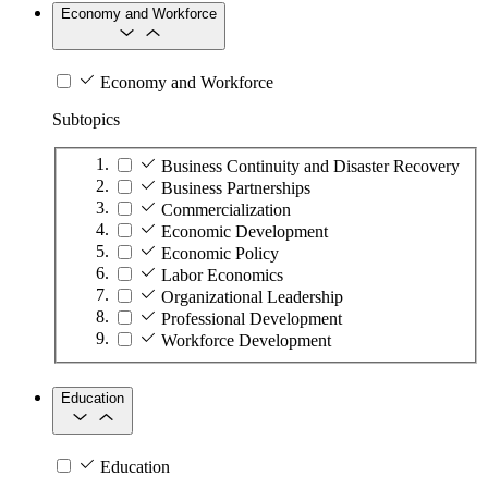
Economy and Workforce
Economy and Workforce
Subtopics
Business Continuity and Disaster Recovery
Business Partnerships
Commercialization
Economic Development
Economic Policy
Labor Economics
Organizational Leadership
Professional Development
Workforce Development
Education
Education