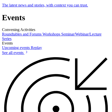
The latest news and stories, with context you can trust.
Events
Convening Activities
Roundtables and Forums
Workshops
Seminar/Webinar/Lecture
Series
Events
Upcoming events
Replay
See all events