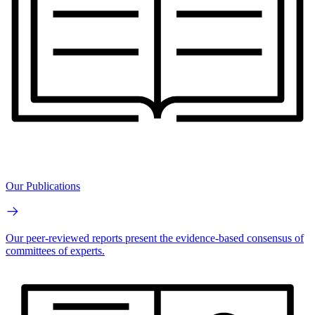
Our Publications
Our peer-reviewed reports present the evidence-based consensus of
committees of experts.