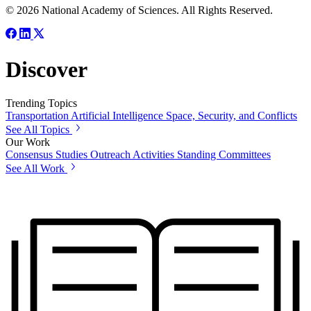
© 2026 National Academy of Sciences. All Rights Reserved.
Discover
Trending Topics
Transportation
Artificial Intelligence
Space, Security, and Conflicts
See All Topics
Our Work
Consensus Studies
Outreach Activities
Standing Committees
See All Work