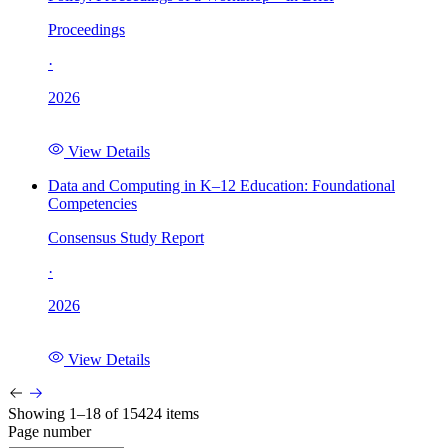
Proceedings
·
2026
View Details
Data and Computing in K–12 Education: Foundational
Competencies
Consensus Study Report
·
2026
View Details
Showing 1–18 of 15424 items
Page number