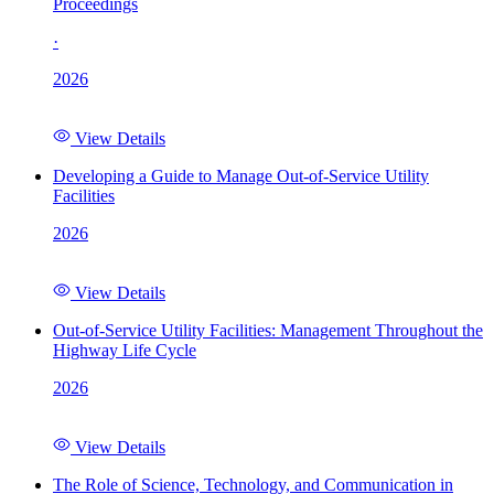
Proceedings
·
2026
View Details
Developing a Guide to Manage Out-of-Service Utility
Facilities
2026
View Details
Out-of-Service Utility Facilities: Management Throughout the
Highway Life Cycle
2026
View Details
The Role of Science, Technology, and Communication in