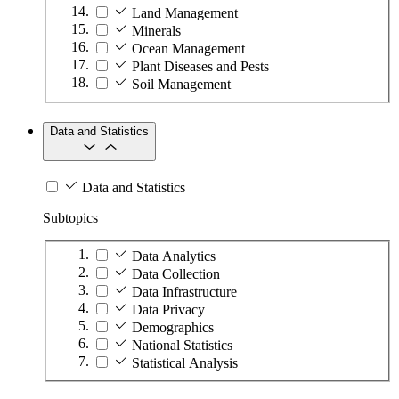
Land Management
Minerals
Ocean Management
Plant Diseases and Pests
Soil Management
Data and Statistics
Data and Statistics
Subtopics
Data Analytics
Data Collection
Data Infrastructure
Data Privacy
Demographics
National Statistics
Statistical Analysis