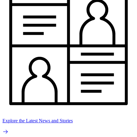
Explore the Latest News and Stories