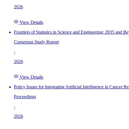
2026
View Details
Frontiers of Statistics in Science and Engineering: 2035 and B
Consensus Study Report
·
2026
View Details
Policy Issues for Integrating Artificial Intelligence in Cance
Proceedings
·
2026