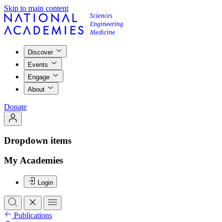
Skip to main content
Discover
Events
Engage
About
Donate
Dropdown items
My Academies
Login
Publications