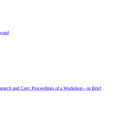
eyond
r Research and Care: Proceedings of a Workshop—in Brief