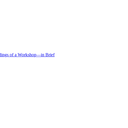
edings of a Workshop—in Brief