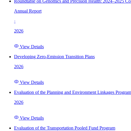
Roundtable on Genomics and Precision Health: 2024–2025 C
Annual Report
·
2026
View Details
Developing Zero-Emission Transition Plans
2026
View Details
Evaluation of the Planning and Environment Linkages Progra
2026
View Details
Evaluation of the Transportation Pooled Fund Program