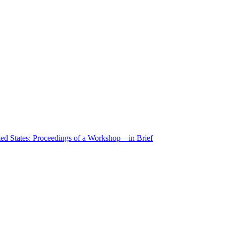
ted States: Proceedings of a Workshop—in Brief