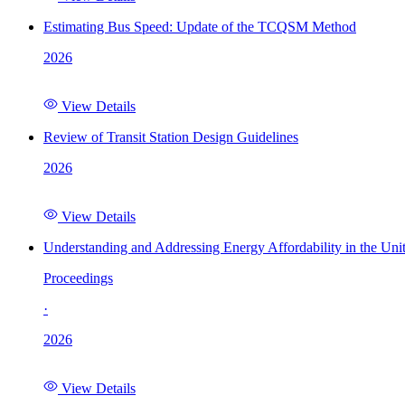
Estimating Bus Speed: Update of the TCQSM Method
2026
View Details
Review of Transit Station Design Guidelines
2026
View Details
Understanding and Addressing Energy Affordability in the Uni
Proceedings
·
2026
View Details