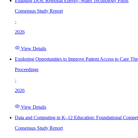
Enabling DOE Regional Energy–Water Technology Pilots
Consensus Study Report
·
2026
View Details
Exploring Opportunities to Improve Patient Access to Care Th
Proceedings
·
2026
View Details
Data and Computing in K–12 Education: Foundational Compet
Consensus Study Report