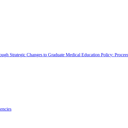
rough Strategic Changes to Graduate Medical Education Policy: Proce
encies