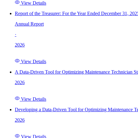
View Details
Report of the Treasurer: For the Year Ended December 31, 202
Annual Report
·
2026
View Details
A Data-Driven Tool for Optimizing Maintenance Technician St
2026
View Details
Developing a Data-Driven Tool for Optimizing Maintenance Te
2026
View Details