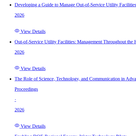
Developing a Guide to Manage Out-of-Service Utility Facilitie
2026
View Details
Out-of-Service Utility Facilities: Management Throughout the
2026
View Details
The Role of Science, Technology, and Communication in Adva
Proceedings
·
2026
View Details