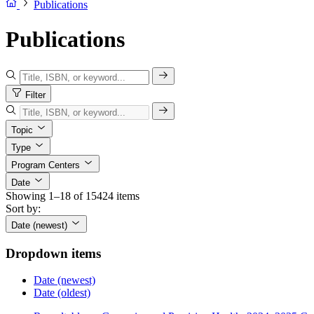
Publications
Publications
Filter
Topic
Type
Program Centers
Date
Showing 1–18 of 15424 items
Sort by:
Date (newest)
Dropdown items
Date (newest)
Date (oldest)