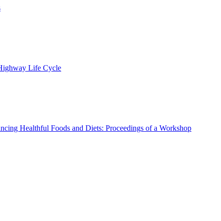
s
 Highway Life Cycle
ncing Healthful Foods and Diets: Proceedings of a Workshop