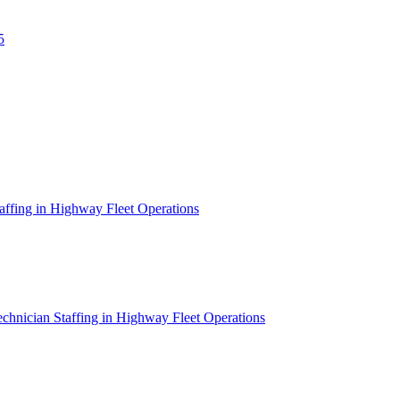
5
affing in Highway Fleet Operations
chnician Staffing in Highway Fleet Operations