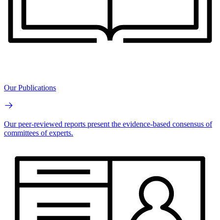
Our Publications
Our peer-reviewed reports present the evidence-based consensus of
committees of experts.