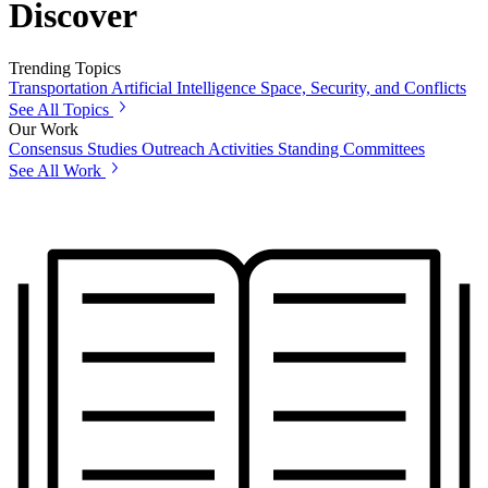
Discover
Trending Topics
Transportation
Artificial Intelligence
Space, Security, and Conflicts
See All Topics
Our Work
Consensus Studies
Outreach Activities
Standing Committees
See All Work