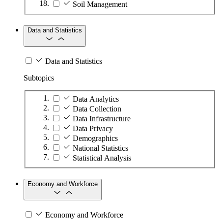
Soil Management
Data and Statistics
Data and Statistics
Subtopics
Data Analytics
Data Collection
Data Infrastructure
Data Privacy
Demographics
National Statistics
Statistical Analysis
Economy and Workforce
Economy and Workforce