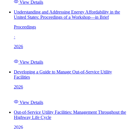
View Details
Understanding and Addressing Energy Affordability in the
United States: Proceedings of a Workshop—in Brief
Proceedings
·
2026
View Details
Developing a Guide to Manage Out-of-Service Utility
Facilities
2026
View Details
Out-of-Service Utility Facilities: Management Throughout the
Highway Life Cycle
2026