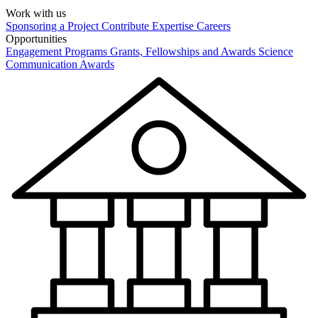
Work with us
Sponsoring a Project
Contribute Expertise
Careers
Opportunities
Engagement Programs
Grants, Fellowships and Awards
Science
Communication Awards