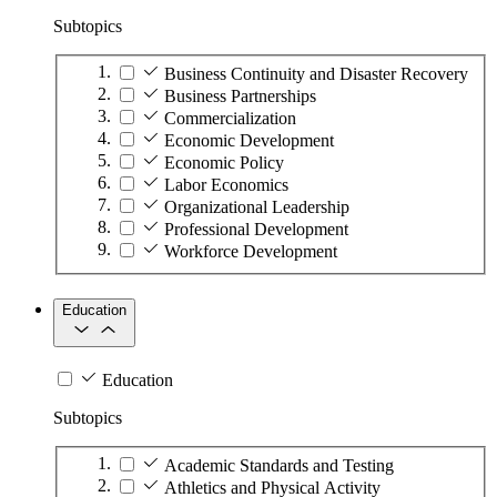
Subtopics
Business Continuity and Disaster Recovery
Business Partnerships
Commercialization
Economic Development
Economic Policy
Labor Economics
Organizational Leadership
Professional Development
Workforce Development
Education
Education
Subtopics
Academic Standards and Testing
Athletics and Physical Activity