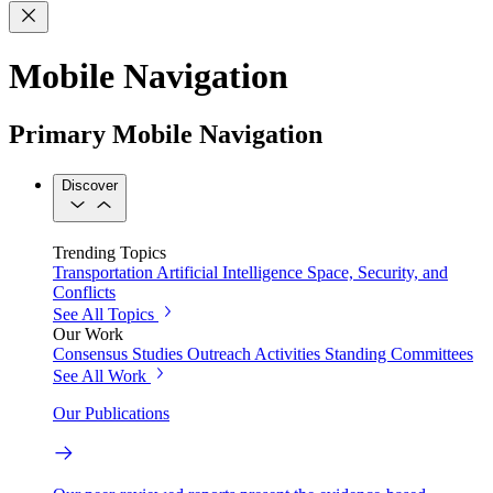
Mobile Navigation
Primary Mobile Navigation
Discover
Trending Topics
Transportation
Artificial Intelligence
Space, Security, and
Conflicts
See All Topics
Our Work
Consensus Studies
Outreach Activities
Standing Committees
See All Work
Our Publications