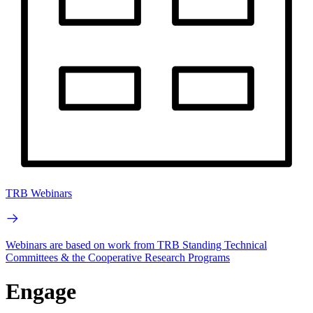
TRB Webinars
Webinars are based on work from TRB Standing Technical
Committees & the Cooperative Research Programs
Engage