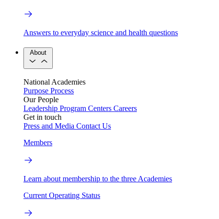
Answers to everyday science and health questions
About
National Academies
Purpose
Process
Our People
Leadership
Program Centers
Careers
Get in touch
Press and Media
Contact Us
Members
Learn about membership to the three Academies
Current Operating Status