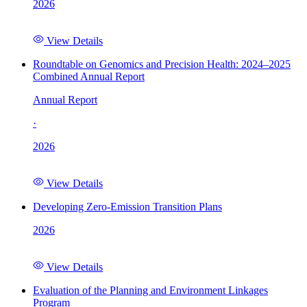
2026
View Details
Roundtable on Genomics and Precision Health: 2024–2025
Combined Annual Report
Annual Report
·
2026
View Details
Developing Zero-Emission Transition Plans
2026
View Details
Evaluation of the Planning and Environment Linkages
Program