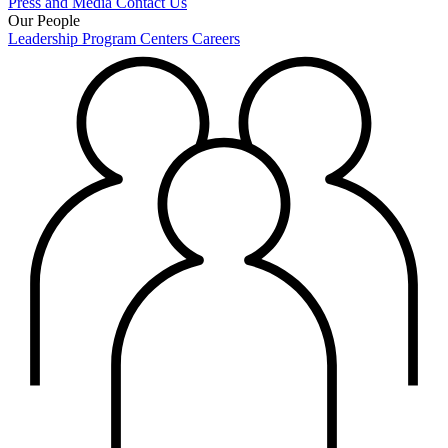
Press and Media
Contact Us
Our People
Leadership
Program Centers
Careers