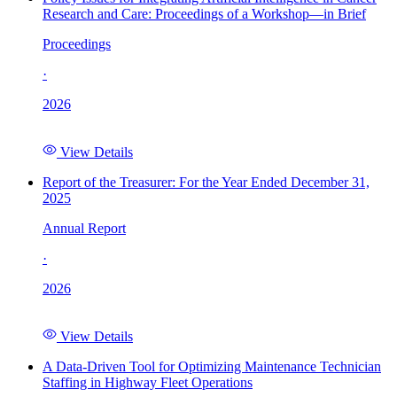
Research and Care: Proceedings of a Workshop—in Brief
Proceedings
·
2026
View Details
Report of the Treasurer: For the Year Ended December 31,
2025
Annual Report
·
2026
View Details
A Data-Driven Tool for Optimizing Maintenance Technician
Staffing in Highway Fleet Operations