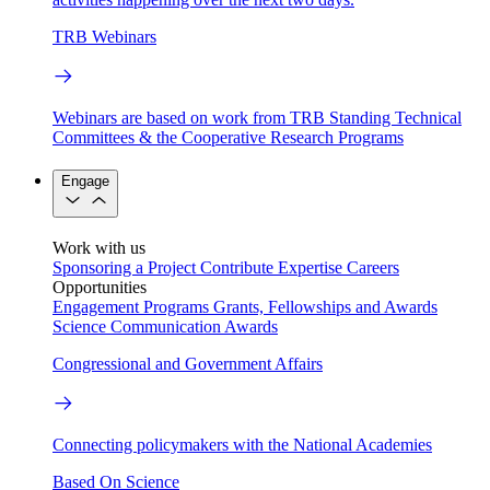
TRB Webinars
Webinars are based on work from TRB Standing Technical
Committees & the Cooperative Research Programs
Engage
Work with us
Sponsoring a Project
Contribute Expertise
Careers
Opportunities
Engagement Programs
Grants, Fellowships and Awards
Science Communication Awards
Congressional and Government Affairs
Connecting policymakers with the National Academies
Based On Science