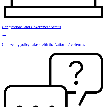
Congressional and Government Affairs
Connecting policymakers with the National Academies