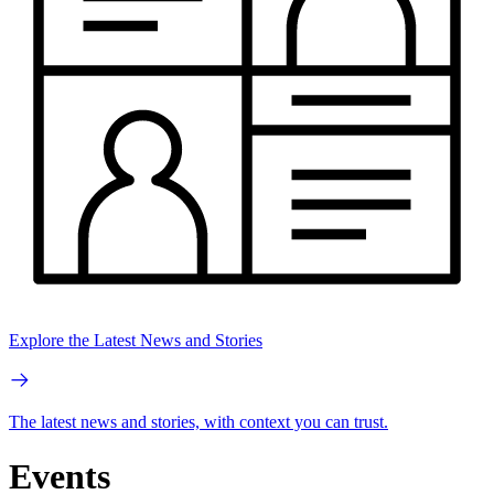
Explore the Latest News and Stories
The latest news and stories, with context you can trust.
Events