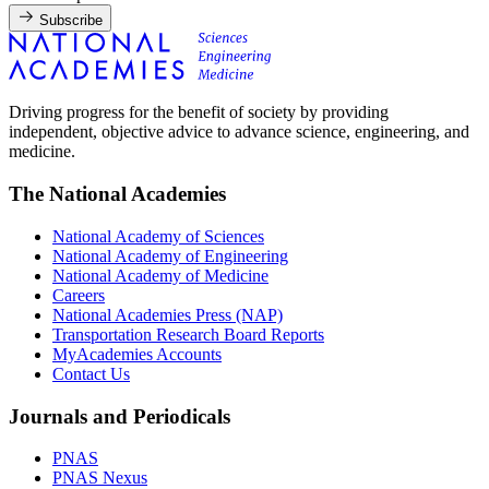
Subscribe
Driving progress for the benefit of society by providing
independent, objective advice to advance science, engineering, and
medicine.
The National Academies
National Academy of Sciences
National Academy of Engineering
National Academy of Medicine
Careers
National Academies Press (NAP)
Transportation Research Board Reports
MyAcademies Accounts
Contact Us
Journals and Periodicals
PNAS
PNAS Nexus