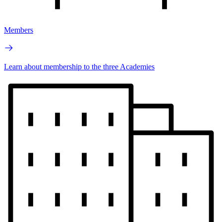
Members
Learn about membership to the three Academies