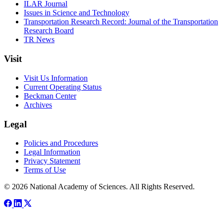
ILAR Journal
Issues in Science and Technology
Transportation Research Record: Journal of the Transportation
Research Board
TR News
Visit
Visit Us Information
Current Operating Status
Beckman Center
Archives
Legal
Policies and Procedures
Legal Information
Privacy Statement
Terms of Use
© 2026 National Academy of Sciences. All Rights Reserved.