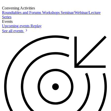
Convening Activities
Roundtables and Forums
Workshops
Seminar/Webinar/Lecture
Series
Events
Upcoming events
Replay
See all events