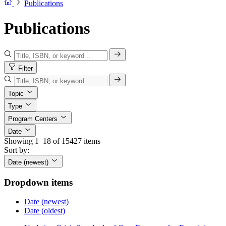
Publications
Publications
Filter
Topic
Type
Program Centers
Date
Showing 1–18 of 15427 items
Sort by:
Date (newest)
Dropdown items
Date (newest)
Date (oldest)