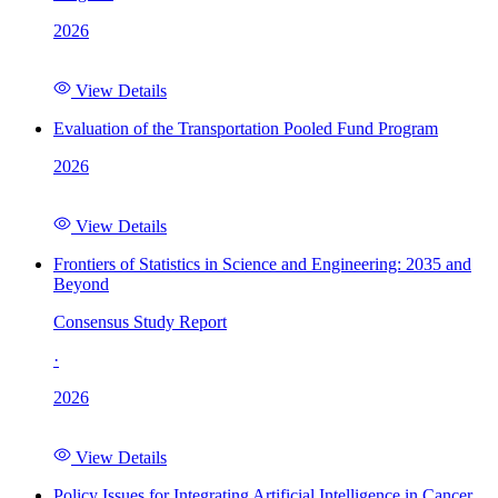
2026
View Details
Evaluation of the Transportation Pooled Fund Program
2026
View Details
Frontiers of Statistics in Science and Engineering: 2035 and
Beyond
Consensus Study Report
·
2026
View Details
Policy Issues for Integrating Artificial Intelligence in Cancer