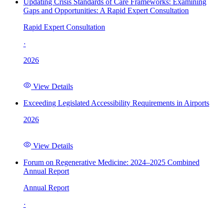
Updating Crisis Standards of Care Frameworks: Examining
Gaps and Opportunities: A Rapid Expert Consultation
Rapid Expert Consultation
·
2026
View Details
Exceeding Legislated Accessibility Requirements in Airports
2026
View Details
Forum on Regenerative Medicine: 2024–2025 Combined
Annual Report
Annual Report
·