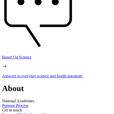
Based On Science
Answers to everyday science and health questions
About
National Academies
Purpose
Process
Get in touch