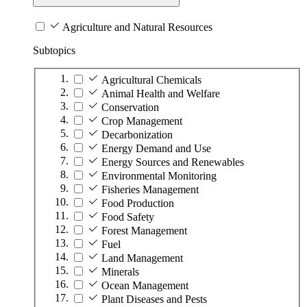
Agriculture and Natural Resources
Subtopics
Agricultural Chemicals
Animal Health and Welfare
Conservation
Crop Management
Decarbonization
Energy Demand and Use
Energy Sources and Renewables
Environmental Monitoring
Fisheries Management
Food Production
Food Safety
Forest Management
Fuel
Land Management
Minerals
Ocean Management
Plant Diseases and Pests