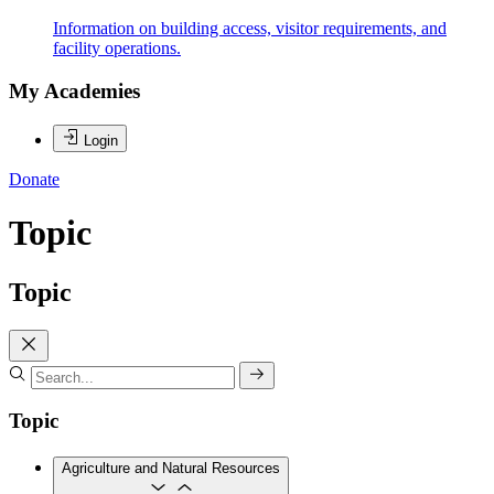
Information on building access, visitor requirements, and
facility operations.
My Academies
Login
Donate
Topic
Topic
Topic
Agriculture and Natural Resources