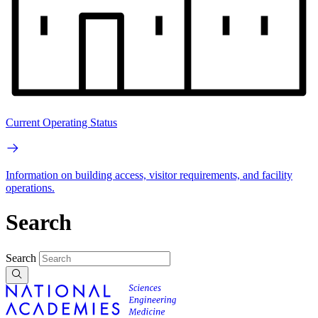
Current Operating Status
Information on building access, visitor requirements, and facility
operations.
Search
Search