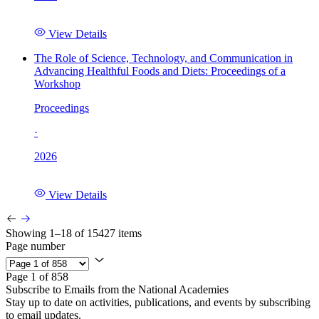
View Details
The Role of Science, Technology, and Communication in
Advancing Healthful Foods and Diets: Proceedings of a
Workshop
Proceedings
·
2026
View Details
Showing 1–18 of 15427 items
Page number
Page 1 of 858
Subscribe to Emails from the National Academies
Stay up to date on activities, publications, and events by subscribing
to email updates.