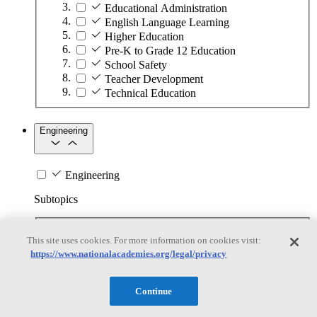
Educational Administration
English Language Learning
Higher Education
Pre-K to Grade 12 Education
School Safety
Teacher Development
Technical Education
Engineering
Engineering
Subtopics
Automation
This site uses cookies. For more information on cookies visit:
Biotechnology
https://www.nationalacademies.org/legal/privacy
Manufacturing Technologies
Mining and Energy Extraction
Nanotechnology
Continue
Plastics
Safety Critical Systems