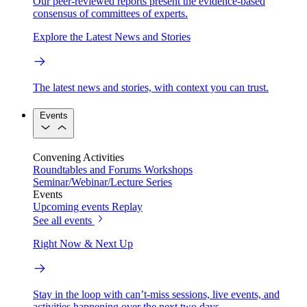
Our peer-reviewed reports present the evidence-based
consensus of committees of experts.
Explore the Latest News and Stories
The latest news and stories, with context you can trust.
Events
Convening Activities
Roundtables and Forums
Workshops
Seminar/Webinar/Lecture Series
Events
Upcoming events
Replay
See all events
Right Now & Next Up
Stay in the loop with can’t-miss sessions, live events, and
activities happening over the next two days.