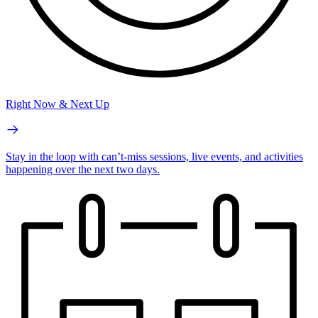
Right Now & Next Up
Stay in the loop with can’t-miss sessions, live events, and activities
happening over the next two days.