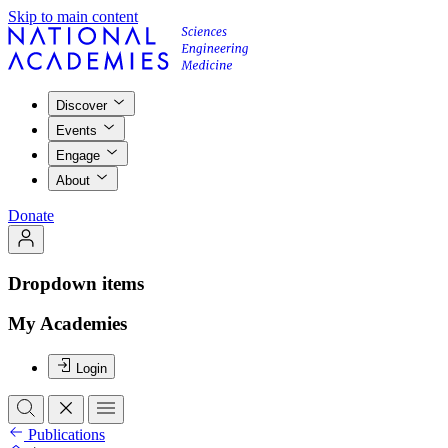
Skip to main content
Discover
Events
Engage
About
Donate
Dropdown items
My Academies
Login
Publications