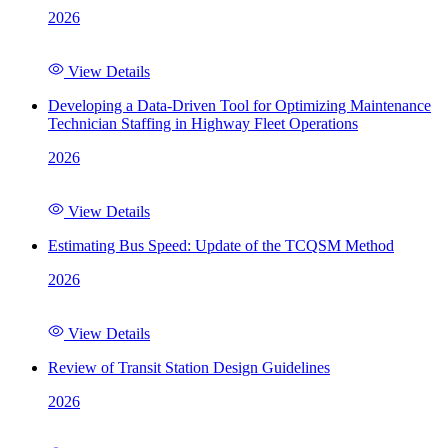
2026
View Details
Developing a Data-Driven Tool for Optimizing Maintenance
Technician Staffing in Highway Fleet Operations
2026
View Details
Estimating Bus Speed: Update of the TCQSM Method
2026
View Details
Review of Transit Station Design Guidelines
2026