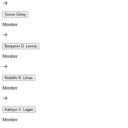
Simon Gilroy
Member
Benjamin D. Levine
Member
Rodolfo R. Llinas
Member
Kathryn V. Logan
Member