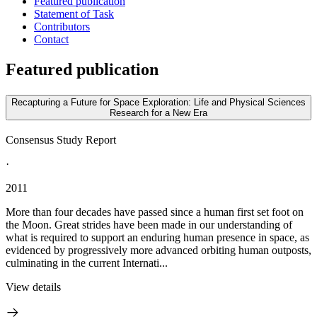
Featured publication
Statement of Task
Contributors
Contact
Featured publication
Recapturing a Future for Space Exploration: Life and Physical Sciences
Research for a New Era
Consensus Study Report
·
2011
More than four decades have passed since a human first set foot on
the Moon. Great strides have been made in our understanding of
what is required to support an enduring human presence in space, as
evidenced by progressively more advanced orbiting human outposts,
culminating in the current Internati...
View details