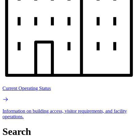
Current Operating Status
Information on building access, visitor requirements, and facility
operations.
Search