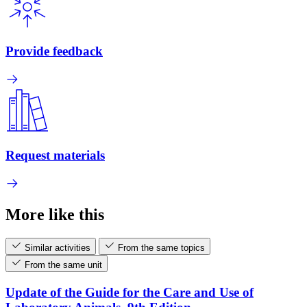
Provide feedback
Request materials
More like this
Similar activities
From the same topics
From the same unit
Update of the Guide for the Care and Use of