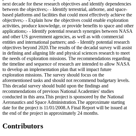
next decade for these research objectives and identify dependencies
between the objectives;- - Identify terrestrial, airborne, and space-
based platforms and facilities that could most effectively achieve the
objectives;- - Explain how the objectives could enable exploration
activities, produce knowledge, or provide benefits to space and other
applications;- - Identify potential research synergies between NASA
and other US government agencies, as well as with commercial
entities and international partners; and- - Identify potential research
objectives beyond 2020.The results of the decadal survey will assist
in defining and aligning life and physical sciences research to meet
the needs of exploration missions. The recommendations regarding
the timeline and sequence of research are intended to allow NASA
to develop an implementation plan that will impact future
exploration missions. The survey should focus on the
aforementioned tasks and should not recommend budgetary levels.
This decadal survey should build upon the findings and
recommendations of previous National Academies' studies
conducted in this area.This project is sponsored by the National
Aeronautics and Space Administration.The approximate starting
date for the project is 11/01/2008.A Final Report will be issued at
the end of the project in approximately 24 months.
Contributors