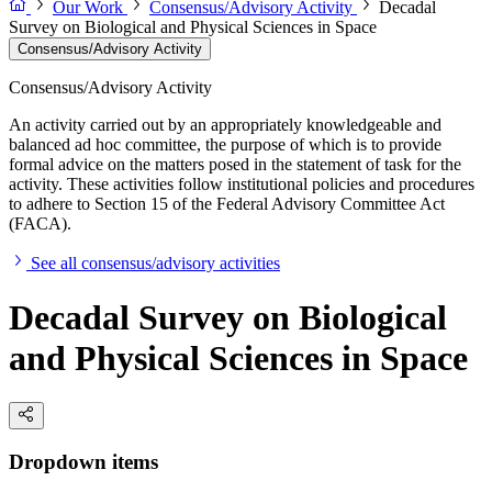
Our Work
Consensus/Advisory Activity
Decadal
Survey on Biological and Physical Sciences in Space
Consensus/Advisory Activity
Consensus/Advisory Activity
An activity carried out by an appropriately knowledgeable and
balanced ad hoc committee, the purpose of which is to provide
formal advice on the matters posed in the statement of task for the
activity. These activities follow institutional policies and procedures
to adhere to Section 15 of the Federal Advisory Committee Act
(FACA).
See all consensus/advisory activities
Decadal Survey on Biological
and Physical Sciences in Space
Dropdown items