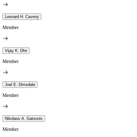
Leonard H. Caveny
Member
Vijay K. Dhir
Member
Joel E. Dimsdale
Member
Nikolaos A. Gatsonis
Member