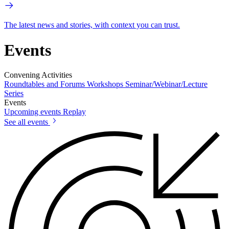
The latest news and stories, with context you can trust.
Events
Convening Activities
Roundtables and Forums
Workshops
Seminar/Webinar/Lecture
Series
Events
Upcoming events
Replay
See all events