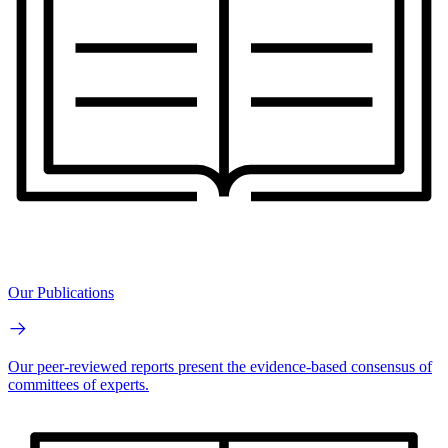
Our Publications
Our peer-reviewed reports present the evidence-based consensus of
committees of experts.