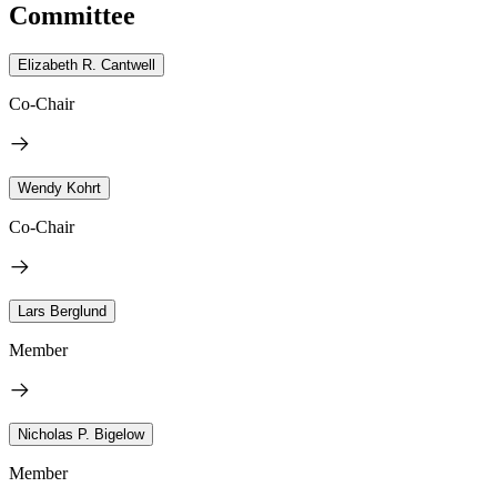
Committee
Elizabeth R. Cantwell
Co-Chair
Wendy Kohrt
Co-Chair
Lars Berglund
Member
Nicholas P. Bigelow
Member