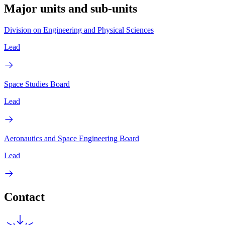
Major units and sub-units
Division on Engineering and Physical Sciences
Lead
Space Studies Board
Lead
Aeronautics and Space Engineering Board
Lead
Contact