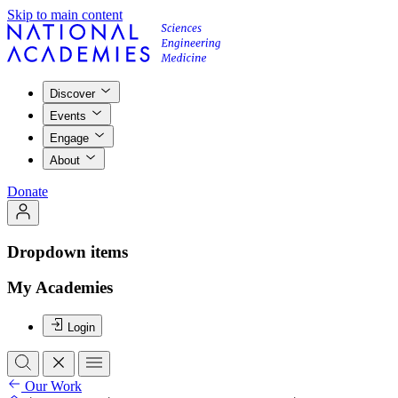
Skip to main content
Discover
Events
Engage
About
Donate
Dropdown items
My Academies
Login
Our Work