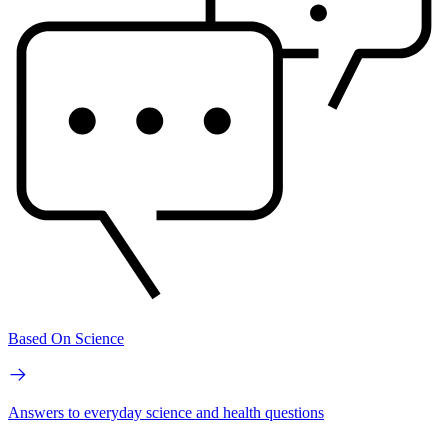
Based On Science
Answers to everyday science and health questions