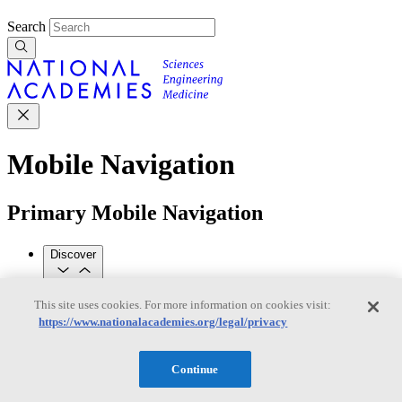
Search
Mobile Navigation
Primary Mobile Navigation
Discover
This site uses cookies. For more information on cookies visit:
Trending Topics
https://www.nationalacademies.org/legal/privacy
Transportation
Artificial Intelligence
Space, Security, and
Conflicts
See All Topics
Continue
Our Work
Consensus Studies
Outreach Activities
Standing Committees