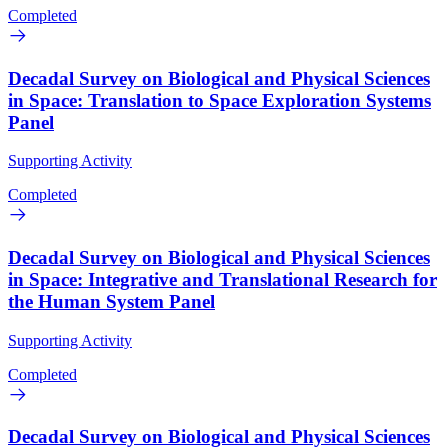
Completed
Decadal Survey on Biological and Physical Sciences
in Space: Translation to Space Exploration Systems
Panel
Supporting Activity
Completed
Decadal Survey on Biological and Physical Sciences
in Space: Integrative and Translational Research for
the Human System Panel
Supporting Activity
Completed
Decadal Survey on Biological and Physical Sciences