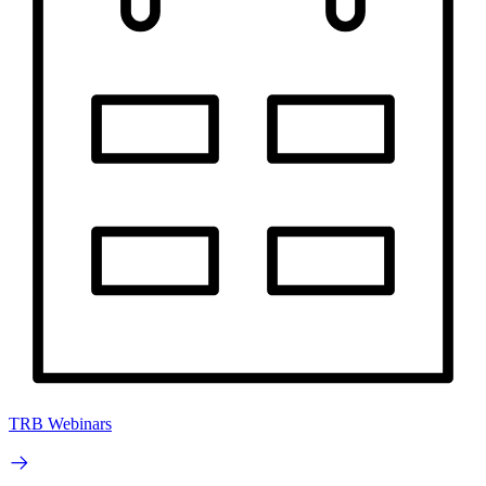
TRB Webinars