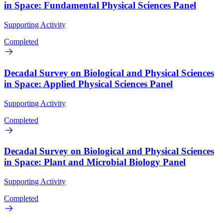
in Space: Fundamental Physical Sciences Panel
Supporting Activity
Completed
Decadal Survey on Biological and Physical Sciences
in Space: Applied Physical Sciences Panel
Supporting Activity
Completed
Decadal Survey on Biological and Physical Sciences
in Space: Plant and Microbial Biology Panel
Supporting Activity
Completed