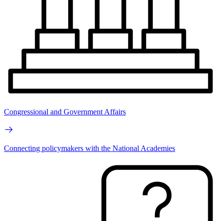
Congressional and Government Affairs
Connecting policymakers with the National Academies