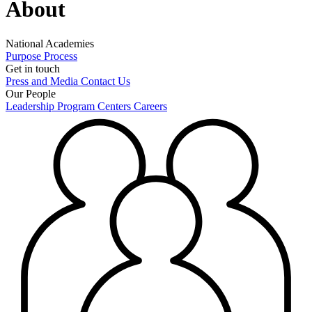
About
National Academies
Purpose
Process
Get in touch
Press and Media
Contact Us
Our People
Leadership
Program Centers
Careers