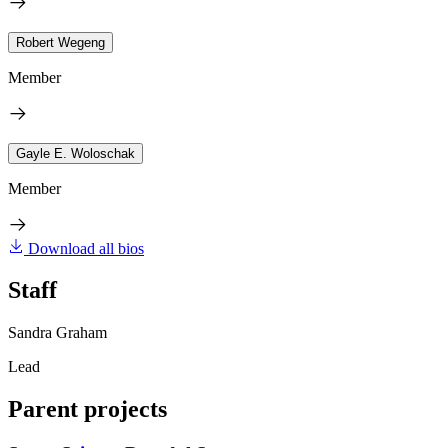
Robert Wegeng
Member
Gayle E. Woloschak
Member
Download all bios
Staff
Sandra Graham
Lead
Parent projects