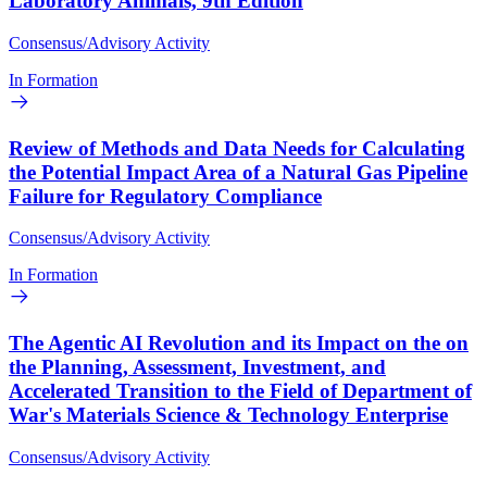
Laboratory Animals, 9th Edition
Consensus/Advisory Activity
In Formation
Review of Methods and Data Needs for Calculating
the Potential Impact Area of a Natural Gas Pipeline
Failure for Regulatory Compliance
Consensus/Advisory Activity
In Formation
The Agentic AI Revolution and its Impact on the on
the Planning, Assessment, Investment, and
Accelerated Transition to the Field of Department of
War's Materials Science & Technology Enterprise
Consensus/Advisory Activity