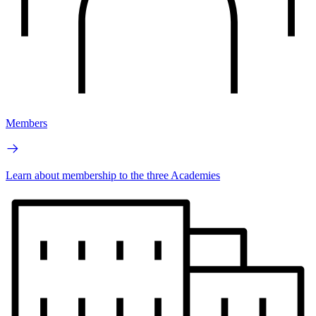
Members
Learn about membership to the three Academies