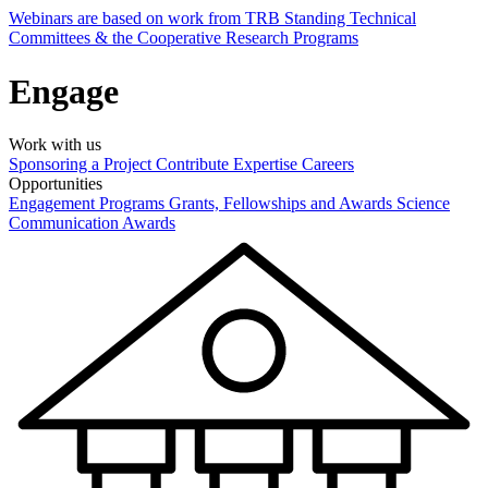
Webinars are based on work from TRB Standing Technical
Committees & the Cooperative Research Programs
Engage
Work with us
Sponsoring a Project
Contribute Expertise
Careers
Opportunities
Engagement Programs
Grants, Fellowships and Awards
Science
Communication Awards