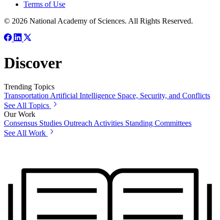
Terms of Use
© 2026 National Academy of Sciences. All Rights Reserved.
Discover
Trending Topics
Transportation
Artificial Intelligence
Space, Security, and Conflicts
See All Topics
Our Work
Consensus Studies
Outreach Activities
Standing Committees
See All Work