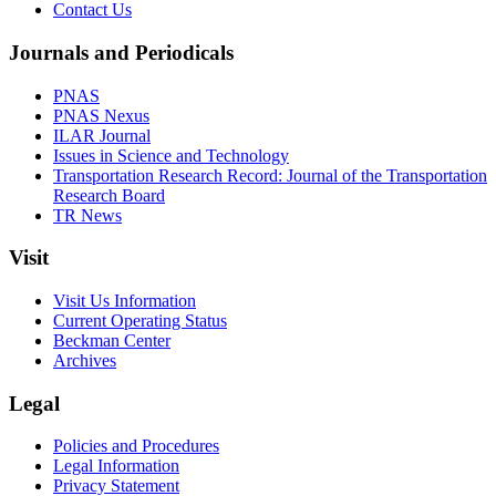
Contact Us
Journals and Periodicals
PNAS
PNAS Nexus
ILAR Journal
Issues in Science and Technology
Transportation Research Record: Journal of the Transportation
Research Board
TR News
Visit
Visit Us Information
Current Operating Status
Beckman Center
Archives
Legal
Policies and Procedures
Legal Information
Privacy Statement