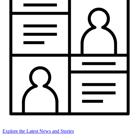
Explore the Latest News and Stories