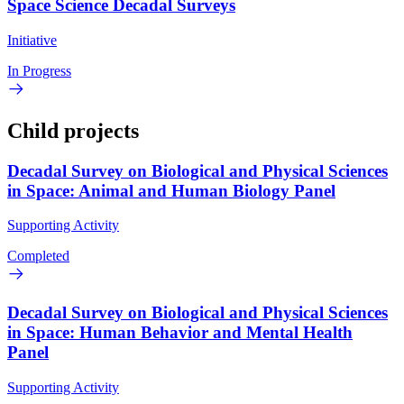
Space Science Decadal Surveys
Initiative
In Progress
Child projects
Decadal Survey on Biological and Physical Sciences
in Space: Animal and Human Biology Panel
Supporting Activity
Completed
Decadal Survey on Biological and Physical Sciences
in Space: Human Behavior and Mental Health
Panel
Supporting Activity