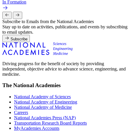
In Formation
Subscribe to Emails from the National Academies
Stay up to date on activities, publications, and events by subscribing
to email updates.
Subscribe
Driving progress for the benefit of society by providing
independent, objective advice to advance science, engineering, and
medicine.
The National Academies
National Academy of Sciences
National Academy of Engineering
National Academy of Medicine
Careers
National Academies Press (NAP)
Transportation Research Board Reports
MyAcademies Accounts