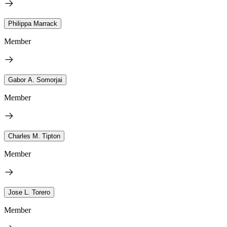
Philippa Marrack
Member
Gabor A. Somorjai
Member
Charles M. Tipton
Member
Jose L. Torero
Member