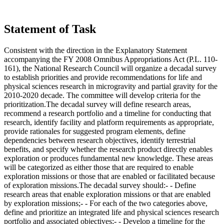
Statement of Task
Consistent with the direction in the Explanatory Statement
accompanying the FY 2008 Omnibus Appropriations Act (P.L. 110-
161), the National Research Council will organize a decadal survey
to establish priorities and provide recommendations for life and
physical sciences research in microgravity and partial gravity for the
2010-2020 decade. The committee will develop criteria for the
prioritization.The decadal survey will define research areas,
recommend a research portfolio and a timeline for conducting that
research, identify facility and platform requirements as appropriate,
provide rationales for suggested program elements, define
dependencies between research objectives, identify terrestrial
benefits, and specify whether the research product directly enables
exploration or produces fundamental new knowledge. These areas
will be categorized as either those that are required to enable
exploration missions or those that are enabled or facilitated because
of exploration missions.The decadal survey should:- - Define
research areas that enable exploration missions or that are enabled
by exploration missions;- - For each of the two categories above,
define and prioritize an integrated life and physical sciences research
portfolio and associated objectives;- - Develop a timeline for the