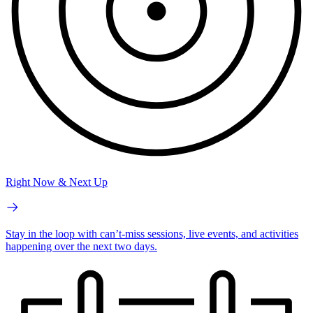
Right Now & Next Up
Stay in the loop with can’t-miss sessions, live events, and activities
happening over the next two days.