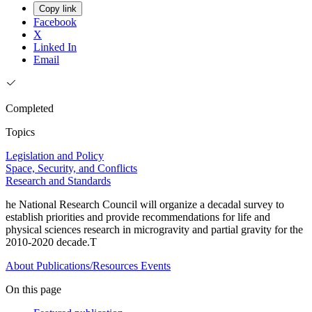
Copy link
Facebook
X
Linked In
Email
Completed
Topics
Legislation and Policy
Space, Security, and Conflicts
Research and Standards
he National Research Council will organize a decadal survey to
establish priorities and provide recommendations for life and
physical sciences research in microgravity and partial gravity for the
2010-2020 decade.T
About
Publications/Resources
Events
On this page