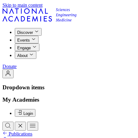
Skip to main content
Discover
Events
Engage
About
Donate
Dropdown items
My Academies
Login
Publications