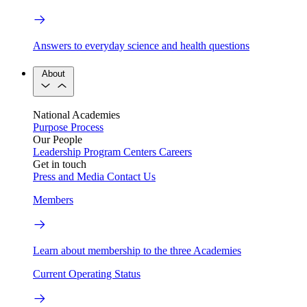
Answers to everyday science and health questions
About
National Academies
Purpose
Process
Our People
Leadership
Program Centers
Careers
Get in touch
Press and Media
Contact Us
Members
Learn about membership to the three Academies
Current Operating Status