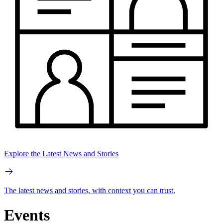
Explore the Latest News and Stories
The latest news and stories, with context you can trust.
Events