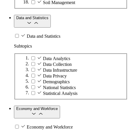
Soil Management
Data and Statistics
Data and Statistics
Subtopics
Data Analytics
Data Collection
Data Infrastructure
Data Privacy
Demographics
National Statistics
Statistical Analysis
Economy and Workforce
Economy and Workforce