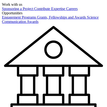
Work with us
Sponsoring a Project
Contribute Expertise
Careers
Opportunities
Engagement Programs
Grants, Fellowships and Awards
Science
Communication Awards