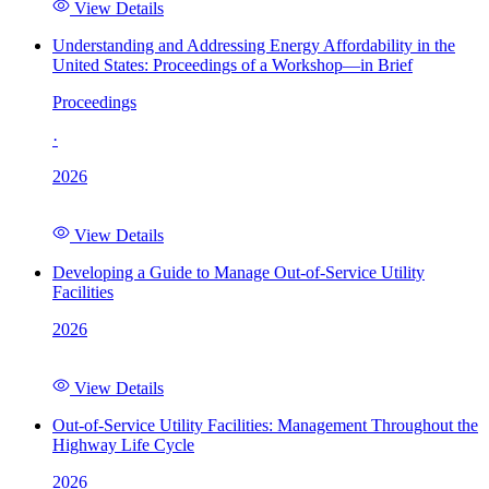
View Details
Understanding and Addressing Energy Affordability in the
United States: Proceedings of a Workshop—in Brief
Proceedings
·
2026
View Details
Developing a Guide to Manage Out-of-Service Utility
Facilities
2026
View Details
Out-of-Service Utility Facilities: Management Throughout the
Highway Life Cycle
2026