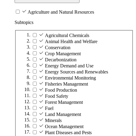
Agriculture and Natural Resources
Subtopics
Agricultural Chemicals
Animal Health and Welfare
Conservation
Crop Management
Decarbonization
Energy Demand and Use
Energy Sources and Renewables
Environmental Monitoring
Fisheries Management
Food Production
Food Safety
Forest Management
Fuel
Land Management
Minerals
Ocean Management
Plant Diseases and Pests