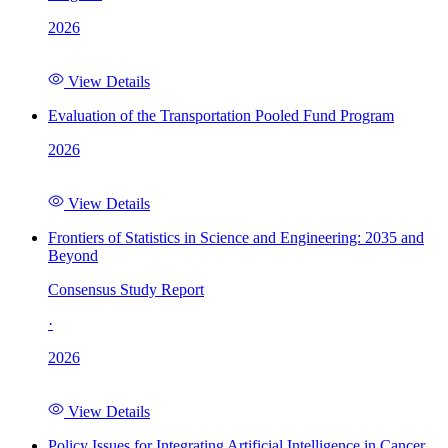
2026
View Details
Evaluation of the Transportation Pooled Fund Program
2026
View Details
Frontiers of Statistics in Science and Engineering: 2035 and
Beyond
Consensus Study Report
·
2026
View Details
Policy Issues for Integrating Artificial Intelligence in Cancer