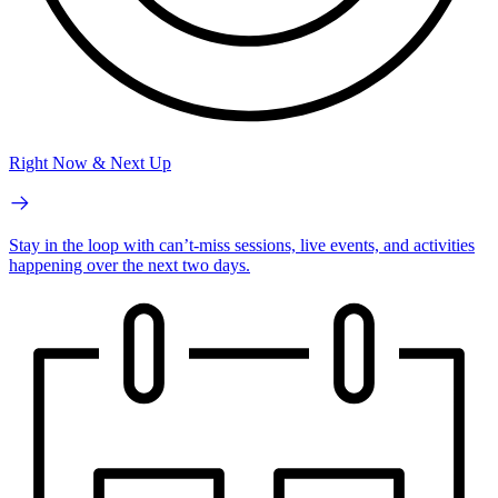
Right Now & Next Up
Stay in the loop with can’t-miss sessions, live events, and activities
happening over the next two days.