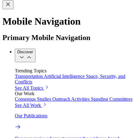
Mobile Navigation
Primary Mobile Navigation
Discover
Trending Topics
Transportation
Artificial Intelligence
Space, Security, and
Conflicts
See All Topics
Our Work
Consensus Studies
Outreach Activities
Standing Committees
See All Work
Our Publications