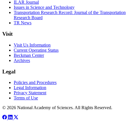
ILAR Journal
Issues in Science and Technology
Transportation Research Record: Journal of the Transportation
Research Board
TR News
Visit
Visit Us Information
Current Operating Status
Beckman Center
Archives
Legal
Policies and Procedures
Legal Information
Privacy Statement
Terms of Use
© 2026 National Academy of Sciences. All Rights Reserved.