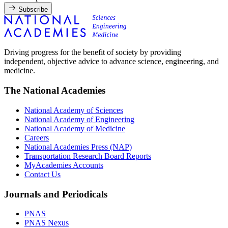
Subscribe
Driving progress for the benefit of society by providing
independent, objective advice to advance science, engineering, and
medicine.
The National Academies
National Academy of Sciences
National Academy of Engineering
National Academy of Medicine
Careers
National Academies Press (NAP)
Transportation Research Board Reports
MyAcademies Accounts
Contact Us
Journals and Periodicals
PNAS
PNAS Nexus