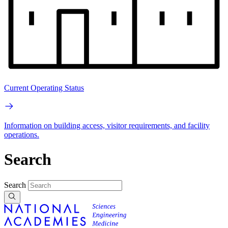
Current Operating Status
Information on building access, visitor requirements, and facility
operations.
Search
Search