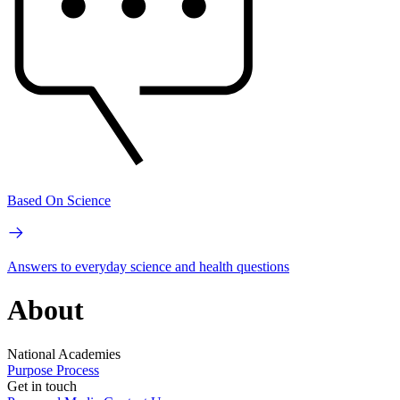
Based On Science
Answers to everyday science and health questions
About
National Academies
Purpose
Process
Get in touch