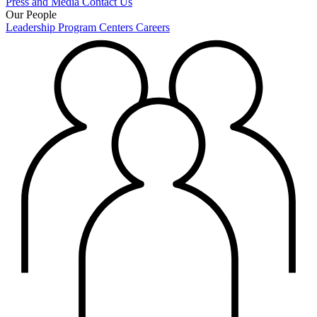
Press and Media
Contact Us
Our People
Leadership
Program Centers
Careers