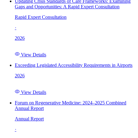
Updating Crisis Standards of Care Frameworks: Examining
Gaps and Opportunities: A Rapid Expert Consultation
Rapid Expert Consultation
·
2026
View Details
Exceeding Legislated Accessibility Requirements in Airports
2026
View Details
Forum on Regenerative Medicine: 2024–2025 Combined
Annual Report
Annual Report
·