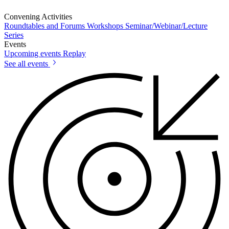
Convening Activities
Roundtables and Forums
Workshops
Seminar/Webinar/Lecture
Series
Events
Upcoming events
Replay
See all events