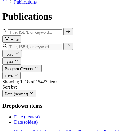
Publications
Publications
Filter
Topic
Type
Program Centers
Date
Showing 1–18 of 15427 items
Sort by:
Date (newest)
Dropdown items
Date (newest)
Date (oldest)