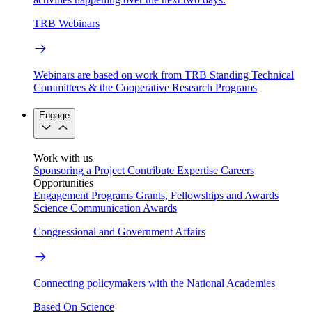
TRB Webinars
Webinars are based on work from TRB Standing Technical
Committees & the Cooperative Research Programs
Engage
Work with us
Sponsoring a Project
Contribute Expertise
Careers
Opportunities
Engagement Programs
Grants, Fellowships and Awards
Science Communication Awards
Congressional and Government Affairs
Connecting policymakers with the National Academies
Based On Science