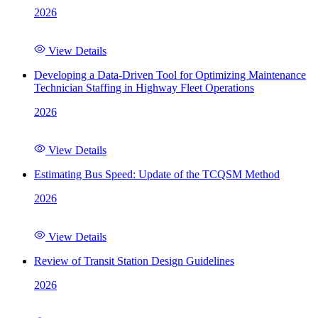
2026
View Details
Developing a Data-Driven Tool for Optimizing Maintenance
Technician Staffing in Highway Fleet Operations
2026
View Details
Estimating Bus Speed: Update of the TCQSM Method
2026
View Details
Review of Transit Station Design Guidelines
2026