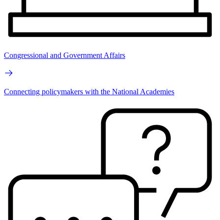
Congressional and Government Affairs
Connecting policymakers with the National Academies