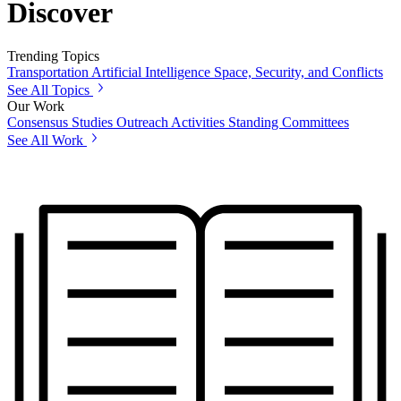
Discover
Trending Topics
Transportation
Artificial Intelligence
Space, Security, and Conflicts
See All Topics
Our Work
Consensus Studies
Outreach Activities
Standing Committees
See All Work