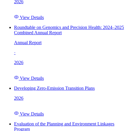
2026
View Details
Roundtable on Genomics and Precision Health: 2024–2025
Combined Annual Report
Annual Report
·
2026
View Details
Developing Zero-Emission Transition Plans
2026
View Details
Evaluation of the Planning and Environment Linkages
Program