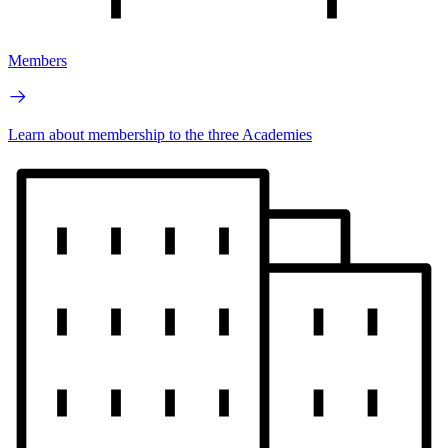
Members
Learn about membership to the three Academies