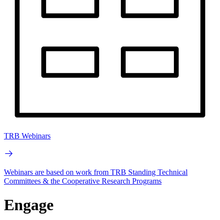
TRB Webinars
Webinars are based on work from TRB Standing Technical
Committees & the Cooperative Research Programs
Engage