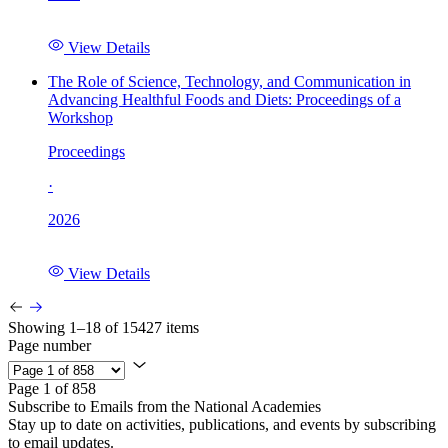
View Details
The Role of Science, Technology, and Communication in
Advancing Healthful Foods and Diets: Proceedings of a
Workshop
Proceedings
·
2026
View Details
Showing 1–18 of 15427 items
Page number
Page 1 of 858
Subscribe to Emails from the National Academies
Stay up to date on activities, publications, and events by subscribing
to email updates.