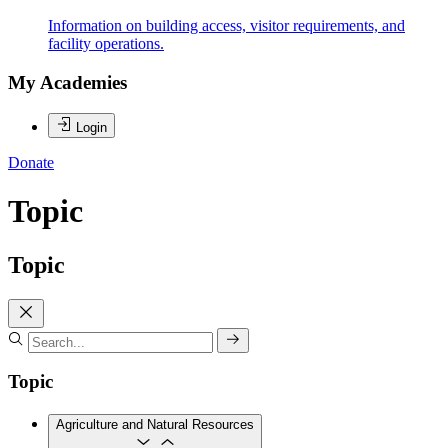
Information on building access, visitor requirements, and
facility operations.
My Academies
Login
Donate
Topic
Topic
Topic
Agriculture and Natural Resources