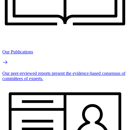
Our Publications
Our peer-reviewed reports present the evidence-based consensus of
committees of experts.