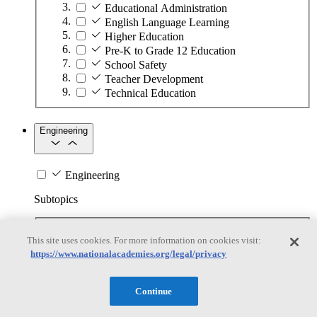
Educational Administration
English Language Learning
Higher Education
Pre-K to Grade 12 Education
School Safety
Teacher Development
Technical Education
Engineering
Engineering
Subtopics
Automation
This site uses cookies. For more information on cookies visit:
Biotechnology
https://www.nationalacademies.org/legal/privacy
Manufacturing Technologies
Mining and Energy Extraction
Nanotechnology
Continue
Plastics
Safety Critical Systems