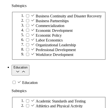
Subtopics
Business Continuity and Disaster Recovery
Business Partnerships
Commercialization
Economic Development
Economic Policy
Labor Economics
Organizational Leadership
Professional Development
Workforce Development
Education
Education
Subtopics
Academic Standards and Testing
Athletics and Physical Activity