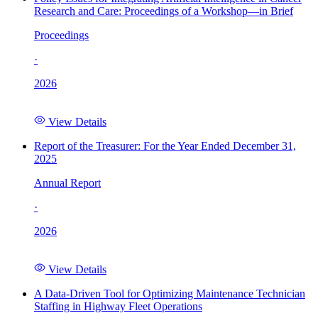
Research and Care: Proceedings of a Workshop—in Brief
Proceedings
·
2026
View Details
Report of the Treasurer: For the Year Ended December 31,
2025
Annual Report
·
2026
View Details
A Data-Driven Tool for Optimizing Maintenance Technician
Staffing in Highway Fleet Operations