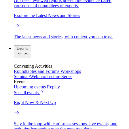
Our peer-reviewed reports present the evidence-based
consensus of committees of experts.
Explore the Latest News and Stories
The latest news and stories, with context you can trust.
Events
Convening Activities
Roundtables and Forums
Workshops
Seminar/Webinar/Lecture Series
Events
Upcoming events
Replay
See all events
Right Now & Next Up
Stay in the loop with can’t-miss sessions, live events, and
activities happening over the next two days.