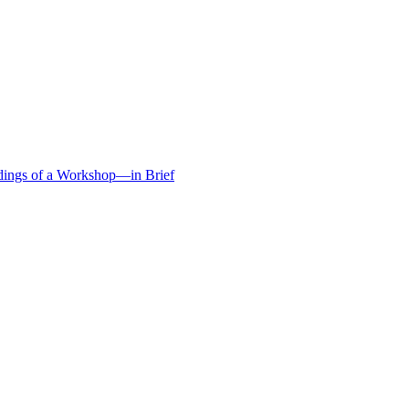
edings of a Workshop—in Brief