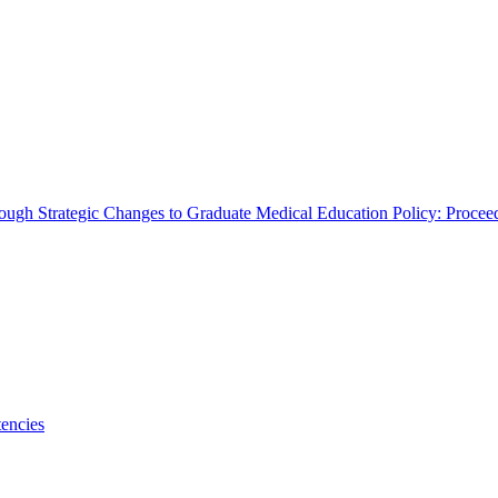
rough Strategic Changes to Graduate Medical Education Policy: Proce
encies