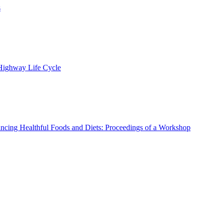
s
 Highway Life Cycle
ncing Healthful Foods and Diets: Proceedings of a Workshop