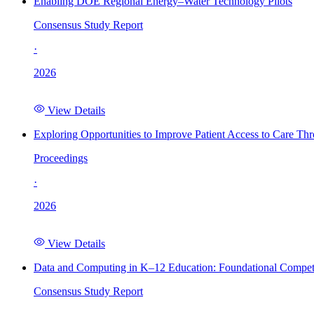
Enabling DOE Regional Energy–Water Technology Pilots
Consensus Study Report
·
2026
View Details
Exploring Opportunities to Improve Patient Access to Care Th
Proceedings
·
2026
View Details
Data and Computing in K–12 Education: Foundational Compet
Consensus Study Report