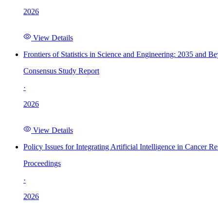
2026
View Details
Frontiers of Statistics in Science and Engineering: 2035 and B
Consensus Study Report
·
2026
View Details
Policy Issues for Integrating Artificial Intelligence in Cance
Proceedings
·
2026