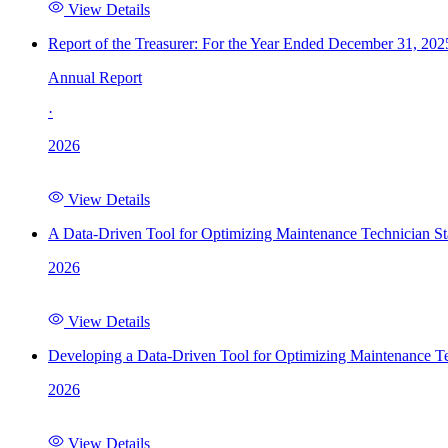
View Details
Report of the Treasurer: For the Year Ended December 31, 202
Annual Report
·
2026
View Details
A Data-Driven Tool for Optimizing Maintenance Technician St
2026
View Details
Developing a Data-Driven Tool for Optimizing Maintenance Te
2026
View Details