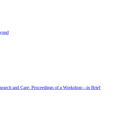
eyond
r Research and Care: Proceedings of a Workshop—in Brief