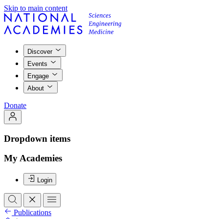
Skip to main content
Discover
Events
Engage
About
Donate
Dropdown items
My Academies
Login
Publications