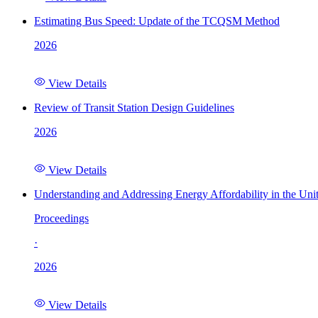
Estimating Bus Speed: Update of the TCQSM Method
2026
View Details
Review of Transit Station Design Guidelines
2026
View Details
Understanding and Addressing Energy Affordability in the Uni
Proceedings
·
2026
View Details