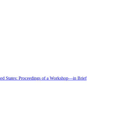
ted States: Proceedings of a Workshop—in Brief