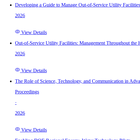
Developing a Guide to Manage Out-of-Service Utility Facilitie
2026
View Details
Out-of-Service Utility Facilities: Management Throughout the
2026
View Details
The Role of Science, Technology, and Communication in Adva
Proceedings
·
2026
View Details