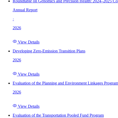
Roundtable on Genomics and Precision Health: 2024–2025 C
Annual Report
·
2026
View Details
Developing Zero-Emission Transition Plans
2026
View Details
Evaluation of the Planning and Environment Linkages Progra
2026
View Details
Evaluation of the Transportation Pooled Fund Program