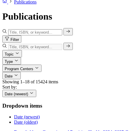
Publications
Publications
Filter
Topic
Type
Program Centers
Date
Showing 1–18 of 15424 items
Sort by:
Date (newest)
Dropdown items
Date (newest)
Date (oldest)