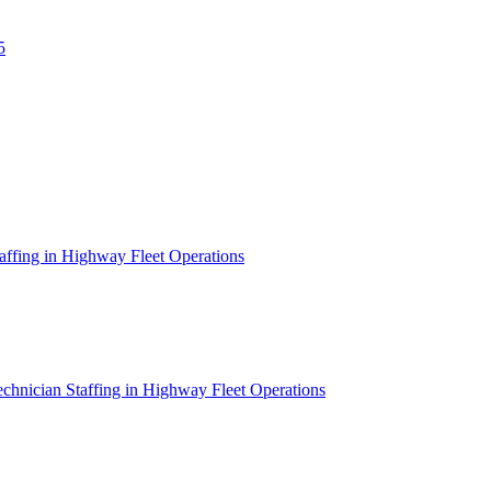
5
affing in Highway Fleet Operations
chnician Staffing in Highway Fleet Operations