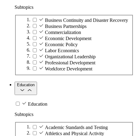
Subtopics
Business Continuity and Disaster Recovery
Business Partnerships
Commercialization
Economic Development
Economic Policy
Labor Economics
Organizational Leadership
Professional Development
Workforce Development
Education
Education
Subtopics
Academic Standards and Testing
Athletics and Physical Activity