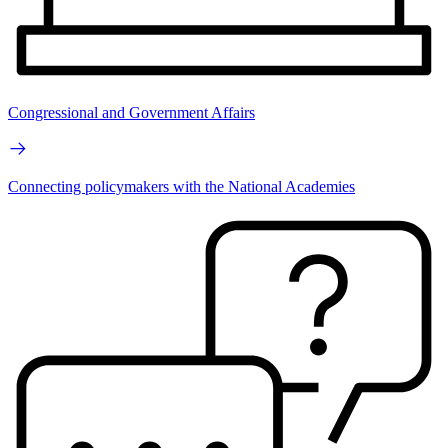
Congressional and Government Affairs
Connecting policymakers with the National Academies