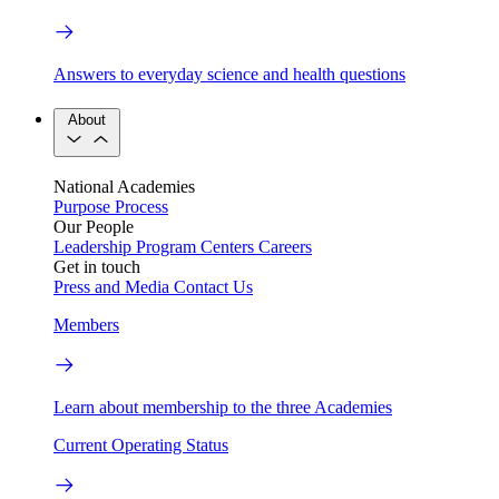
Answers to everyday science and health questions
About
National Academies
Purpose
Process
Our People
Leadership
Program Centers
Careers
Get in touch
Press and Media
Contact Us
Members
Learn about membership to the three Academies
Current Operating Status