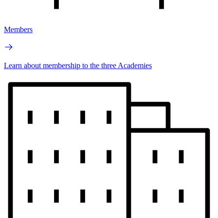
Members
Learn about membership to the three Academies