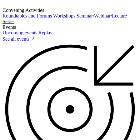
Convening Activities
Roundtables and Forums
Workshops
Seminar/Webinar/Lecture
Series
Events
Upcoming events
Replay
See all events