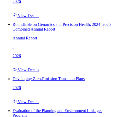
2026
View Details
Roundtable on Genomics and Precision Health: 2024–2025
Combined Annual Report
Annual Report
·
2026
View Details
Developing Zero-Emission Transition Plans
2026
View Details
Evaluation of the Planning and Environment Linkages
Program