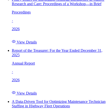
Research and Care: Proceedings of a Workshop—in Brief
Proceedings
·
2026
View Details
Report of the Treasurer: For the Year Ended December 31,
2025
Annual Report
·
2026
View Details
A Data-Driven Tool for Optimizing Maintenance Technician
Staffing in Highway Fleet Operations