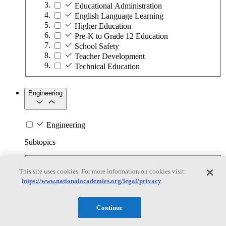
Educational Administration
English Language Learning
Higher Education
Pre-K to Grade 12 Education
School Safety
Teacher Development
Technical Education
Engineering
Engineering
Subtopics
Automation
This site uses cookies. For more information on cookies visit:
Biotechnology
https://www.nationalacademies.org/legal/privacy
Manufacturing Technologies
Mining and Energy Extraction
Nanotechnology
Continue
Plastics
Safety Critical Systems