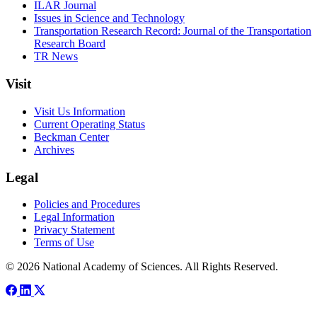
ILAR Journal
Issues in Science and Technology
Transportation Research Record: Journal of the Transportation
Research Board
TR News
Visit
Visit Us Information
Current Operating Status
Beckman Center
Archives
Legal
Policies and Procedures
Legal Information
Privacy Statement
Terms of Use
© 2026 National Academy of Sciences. All Rights Reserved.