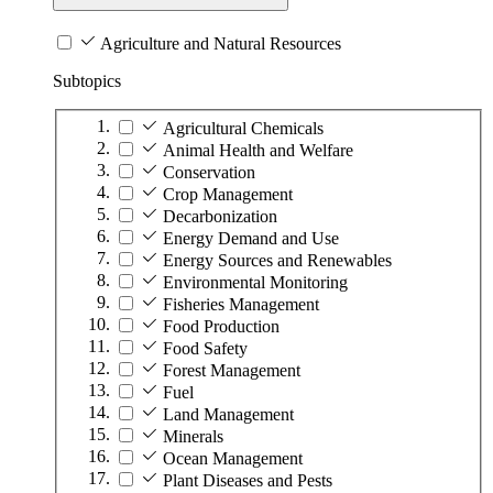
Agriculture and Natural Resources
Subtopics
Agricultural Chemicals
Animal Health and Welfare
Conservation
Crop Management
Decarbonization
Energy Demand and Use
Energy Sources and Renewables
Environmental Monitoring
Fisheries Management
Food Production
Food Safety
Forest Management
Fuel
Land Management
Minerals
Ocean Management
Plant Diseases and Pests