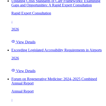
Updating Crisis Standards of Care Frameworks: Examining
Gaps and Opportunities: A Rapid Expert Consultation
Rapid Expert Consultation
·
2026
View Details
Exceeding Legislated Accessibility Requirements in Airports
2026
View Details
Forum on Regenerative Medicine: 2024–2025 Combined
Annual Report
Annual Report
·