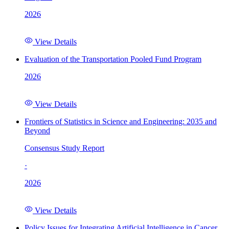
2026
View Details
Evaluation of the Transportation Pooled Fund Program
2026
View Details
Frontiers of Statistics in Science and Engineering: 2035 and
Beyond
Consensus Study Report
·
2026
View Details
Policy Issues for Integrating Artificial Intelligence in Cancer