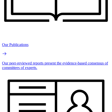
Our Publications
Our peer-reviewed reports present the evidence-based consensus of
committees of experts.