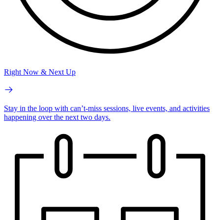
Right Now & Next Up
Stay in the loop with can’t-miss sessions, live events, and activities
happening over the next two days.