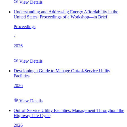
View Details
Understanding and Addressing Energy Affordability in the
United States: Proceedings of a Workshop—in Brief
Proceedings
·
2026
View Details
Developing a Guide to Manage Out-of-Service Utility
Facilities
2026
View Details
Out-of-Service Utility Facilities: Management Throughout the
Highway Life Cycle
2026