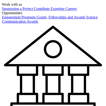
Work with us
Sponsoring a Project
Contribute Expertise
Careers
Opportunities
Engagement Programs
Grants, Fellowships and Awards
Science
Communication Awards