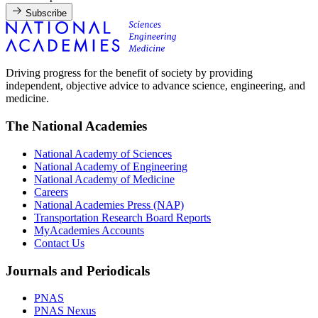
Subscribe
Driving progress for the benefit of society by providing
independent, objective advice to advance science, engineering, and
medicine.
The National Academies
National Academy of Sciences
National Academy of Engineering
National Academy of Medicine
Careers
National Academies Press (NAP)
Transportation Research Board Reports
MyAcademies Accounts
Contact Us
Journals and Periodicals
PNAS
PNAS Nexus