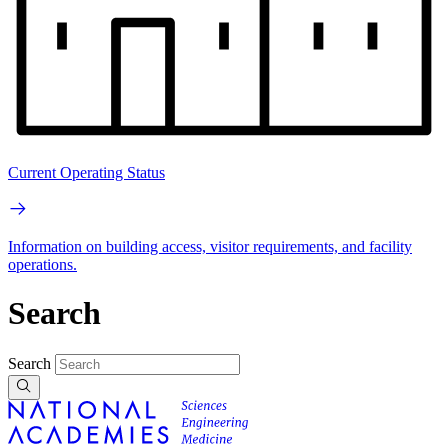
Current Operating Status
Information on building access, visitor requirements, and facility
operations.
Search
Search