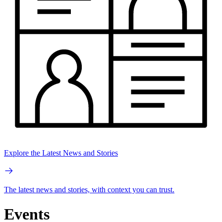
Explore the Latest News and Stories
The latest news and stories, with context you can trust.
Events