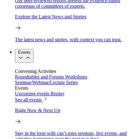
Our peer-reviewed reports present the evidence-based
consensus of committees of experts.
Explore the Latest News and Stories
The latest news and stories, with context you can trust.
Events
Convening Activities
Roundtables and Forums
Workshops
Seminar/Webinar/Lecture Series
Events
Upcoming events
Replay
See all events
Right Now & Next Up
Stay in the loop with can’t-miss sessions, live events, and
activities happening over the next two days.