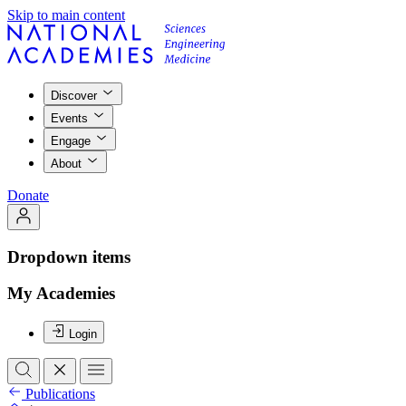
Skip to main content
Discover
Events
Engage
About
Donate
Dropdown items
My Academies
Login
Publications