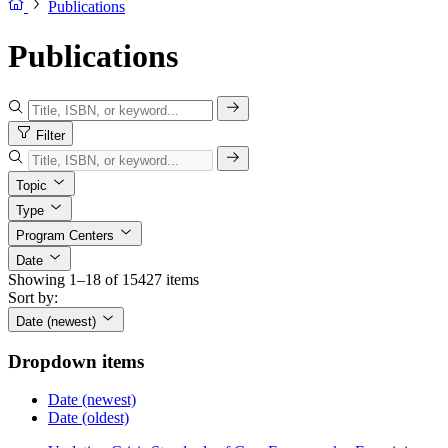
Publications
Publications
Filter
Topic
Type
Program Centers
Date
Showing 1–18 of 15427 items
Sort by:
Date (newest)
Dropdown items
Date (newest)
Date (oldest)