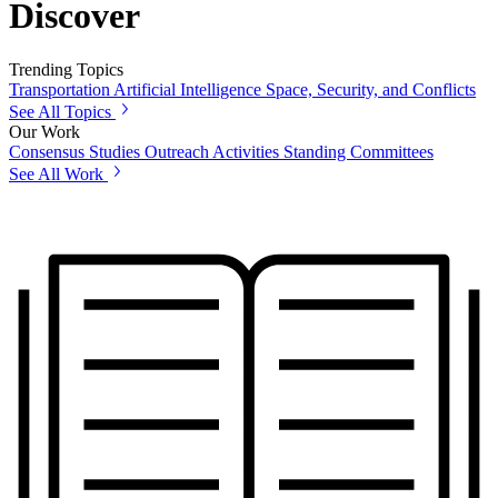
Discover
Trending Topics
Transportation
Artificial Intelligence
Space, Security, and Conflicts
See All Topics
Our Work
Consensus Studies
Outreach Activities
Standing Committees
See All Work