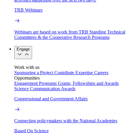
TRB Webinars
Webinars are based on work from TRB Standing Technical
Committees & the Cooperative Research Programs
Engage
Work with us
Sponsoring a Project
Contribute Expertise
Careers
Opportunities
Engagement Programs
Grants, Fellowships and Awards
Science Communication Awards
Congressional and Government Affairs
Connecting policymakers with the National Academies
Based On Science