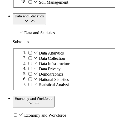
Soil Management
Data and Statistics
Data and Statistics
Subtopics
Data Analytics
Data Collection
Data Infrastructure
Data Privacy
Demographics
National Statistics
Statistical Analysis
Economy and Workforce
Economy and Workforce