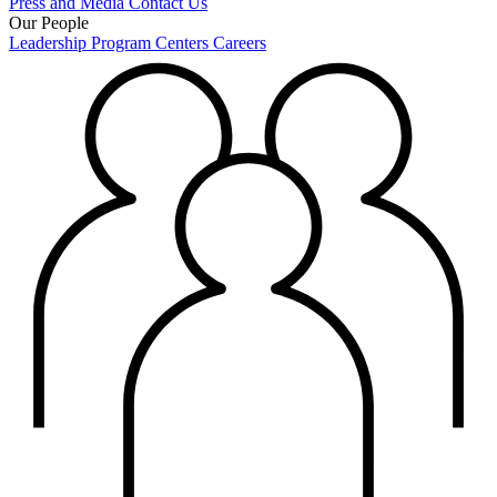
Press and Media
Contact Us
Our People
Leadership
Program Centers
Careers