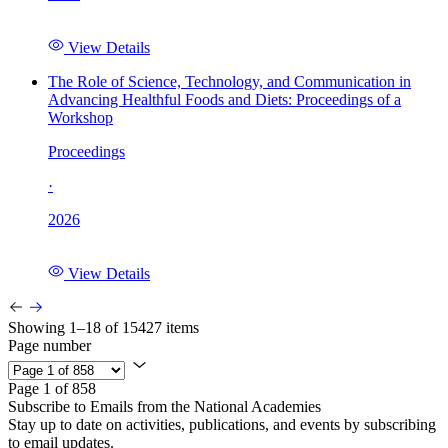
View Details
The Role of Science, Technology, and Communication in
Advancing Healthful Foods and Diets: Proceedings of a
Workshop
Proceedings
·
2026
View Details
Showing 1–18 of 15427 items
Page number
Page 1 of 858
Subscribe to Emails from the National Academies
Stay up to date on activities, publications, and events by subscribing
to email updates.