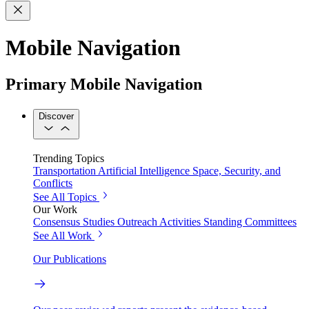
Mobile Navigation
Primary Mobile Navigation
Discover
Trending Topics
Transportation
Artificial Intelligence
Space, Security, and
Conflicts
See All Topics
Our Work
Consensus Studies
Outreach Activities
Standing Committees
See All Work
Our Publications