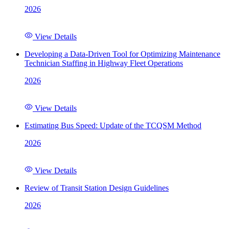
2026
View Details
Developing a Data-Driven Tool for Optimizing Maintenance
Technician Staffing in Highway Fleet Operations
2026
View Details
Estimating Bus Speed: Update of the TCQSM Method
2026
View Details
Review of Transit Station Design Guidelines
2026