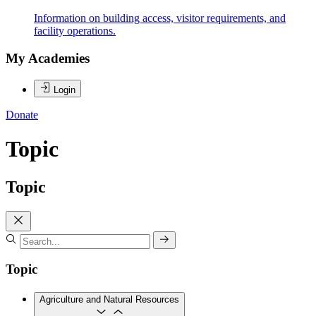
Information on building access, visitor requirements, and
facility operations.
My Academies
Login
Donate
Topic
Topic
Topic
Agriculture and Natural Resources