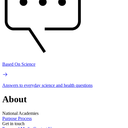
Based On Science
Answers to everyday science and health questions
About
National Academies
Purpose
Process
Get in touch