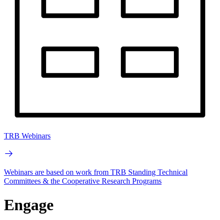
TRB Webinars
Webinars are based on work from TRB Standing Technical
Committees & the Cooperative Research Programs
Engage