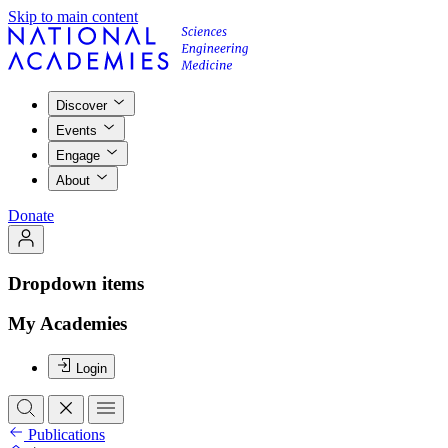
Skip to main content
Discover
Events
Engage
About
Donate
Dropdown items
My Academies
Login
Publications