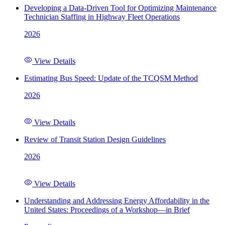
Developing a Data-Driven Tool for Optimizing Maintenance
Technician Staffing in Highway Fleet Operations
2026
View Details
Estimating Bus Speed: Update of the TCQSM Method
2026
View Details
Review of Transit Station Design Guidelines
2026
View Details
Understanding and Addressing Energy Affordability in the
United States: Proceedings of a Workshop—in Brief