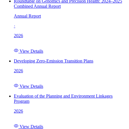
Roundtable on Genomics and Precision Health: 2024–2025
Combined Annual Report
Annual Report
·
2026
View Details
Developing Zero-Emission Transition Plans
2026
View Details
Evaluation of the Planning and Environment Linkages
Program
2026
View Details