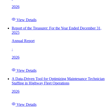
2026
View Details
Report of the Treasurer: For the Year Ended December 31,
2025
Annual Report
·
2026
View Details
A Data-Driven Tool for Optimizing Maintenance Technician
Staffing in Highway Fleet Operations
2026
View Details