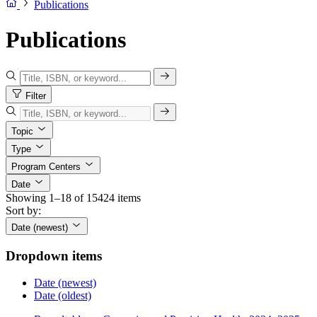
Publications
Publications
Filter
Topic
Type
Program Centers
Date
Showing 1–18 of 15424 items
Sort by:
Date (newest)
Dropdown items
Date (newest)
Date (oldest)