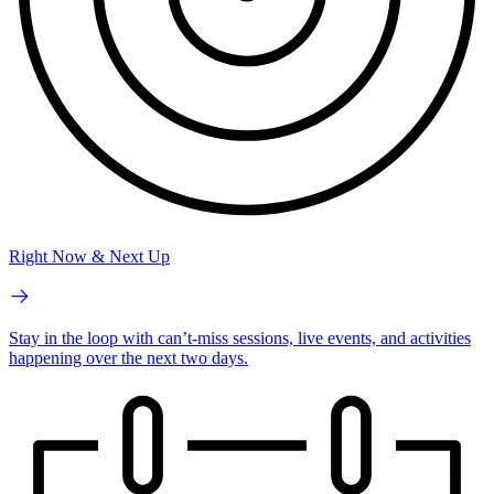
Right Now & Next Up
Stay in the loop with can’t-miss sessions, live events, and activities
happening over the next two days.