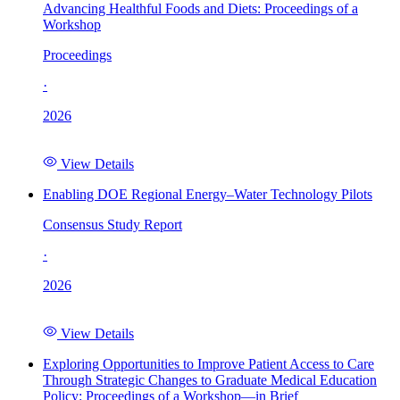
Advancing Healthful Foods and Diets: Proceedings of a
Workshop
Proceedings
·
2026
View Details
Enabling DOE Regional Energy–Water Technology Pilots
Consensus Study Report
·
2026
View Details
Exploring Opportunities to Improve Patient Access to Care
Through Strategic Changes to Graduate Medical Education
Policy: Proceedings of a Workshop—in Brief