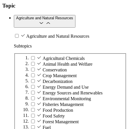
Topic
Agriculture and Natural Resources
Agriculture and Natural Resources
Subtopics
Agricultural Chemicals
Animal Health and Welfare
Conservation
Crop Management
Decarbonization
Energy Demand and Use
Energy Sources and Renewables
Environmental Monitoring
Fisheries Management
Food Production
Food Safety
Forest Management
Fuel