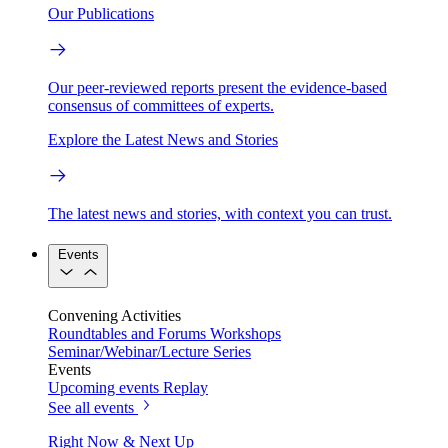
Our Publications
Our peer-reviewed reports present the evidence-based
consensus of committees of experts.
Explore the Latest News and Stories
The latest news and stories, with context you can trust.
Events
Convening Activities
Roundtables and Forums
Workshops
Seminar/Webinar/Lecture Series
Events
Upcoming events
Replay
See all events
Right Now & Next Up