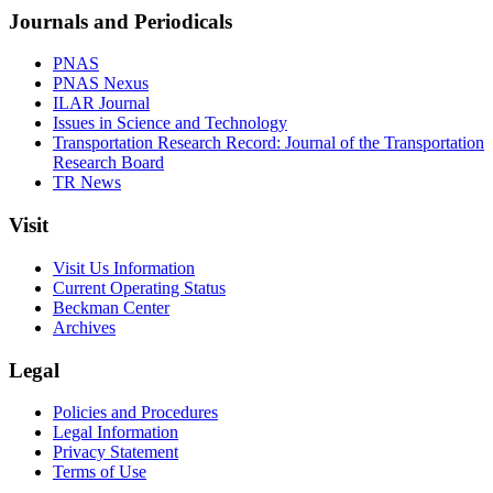
Journals and Periodicals
PNAS
PNAS Nexus
ILAR Journal
Issues in Science and Technology
Transportation Research Record: Journal of the Transportation
Research Board
TR News
Visit
Visit Us Information
Current Operating Status
Beckman Center
Archives
Legal
Policies and Procedures
Legal Information
Privacy Statement
Terms of Use