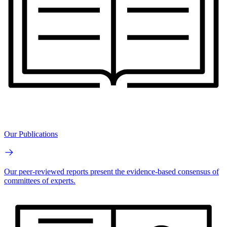
Our Publications
Our peer-reviewed reports present the evidence-based consensus of
committees of experts.