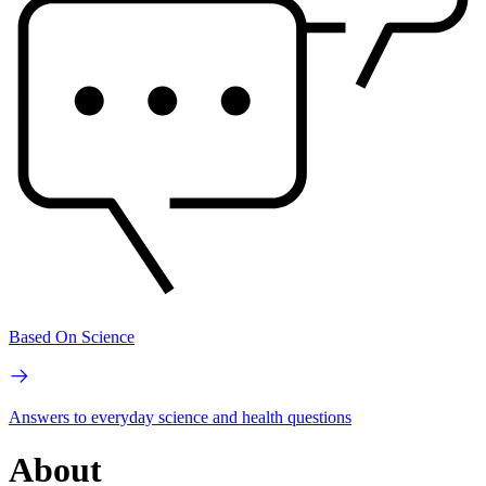
Based On Science
Answers to everyday science and health questions
About