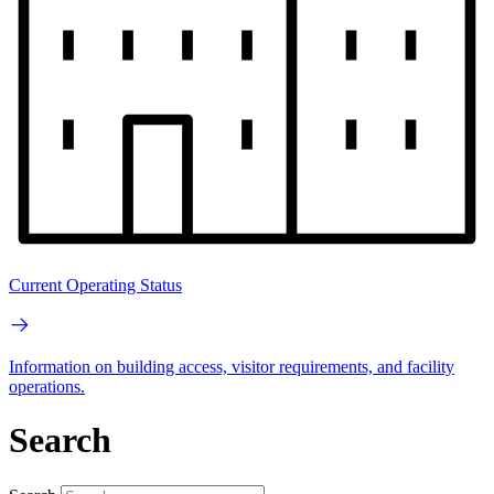
Current Operating Status
Information on building access, visitor requirements, and facility
operations.
Search