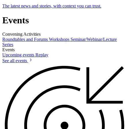
The latest news and stories, with context you can trust.
Events
Convening Activities
Roundtables and Forums
Workshops
Seminar/Webinar/Lecture
Series
Events
Upcoming events
Replay
See all events