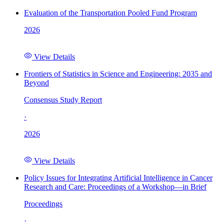
Evaluation of the Transportation Pooled Fund Program
2026
View Details
Frontiers of Statistics in Science and Engineering: 2035 and
Beyond
Consensus Study Report
·
2026
View Details
Policy Issues for Integrating Artificial Intelligence in Cancer
Research and Care: Proceedings of a Workshop—in Brief
Proceedings
·