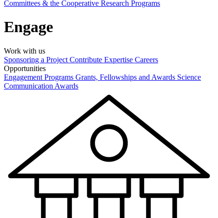
Committees & the Cooperative Research Programs
Engage
Work with us
Sponsoring a Project
Contribute Expertise
Careers
Opportunities
Engagement Programs
Grants, Fellowships and Awards
Science
Communication Awards