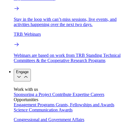
Stay in the loop with can’t-miss sessions, live events, and
activities happening over the next two days.
TRB Webinars
Webinars are based on work from TRB Standing Technical
Committees & the Cooperative Research Programs
Engage
Work with us
Sponsoring a Project
Contribute Expertise
Careers
Opportunities
Engagement Programs
Grants, Fellowships and Awards
Science Communication Awards
Congressional and Government Affairs