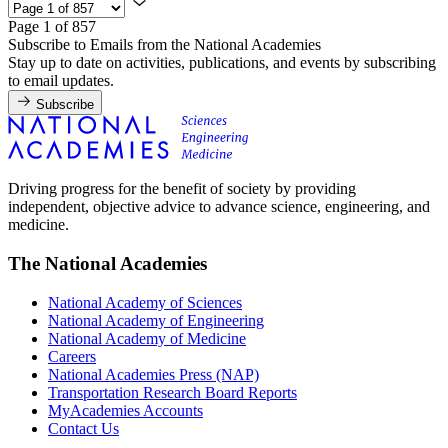
Page 1 of 857
Subscribe to Emails from the National Academies
Stay up to date on activities, publications, and events by subscribing
to email updates.
Subscribe
Driving progress for the benefit of society by providing
independent, objective advice to advance science, engineering, and
medicine.
The National Academies
National Academy of Sciences
National Academy of Engineering
National Academy of Medicine
Careers
National Academies Press (NAP)
Transportation Research Board Reports
MyAcademies Accounts
Contact Us