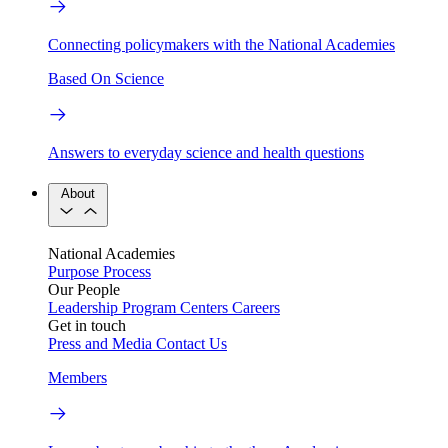
Connecting policymakers with the National Academies
Based On Science
Answers to everyday science and health questions
About
National Academies
Purpose
Process
Our People
Leadership
Program Centers
Careers
Get in touch
Press and Media
Contact Us
Members