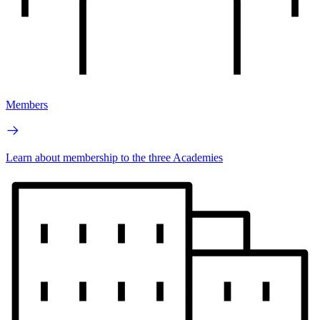
Members
Learn about membership to the three Academies