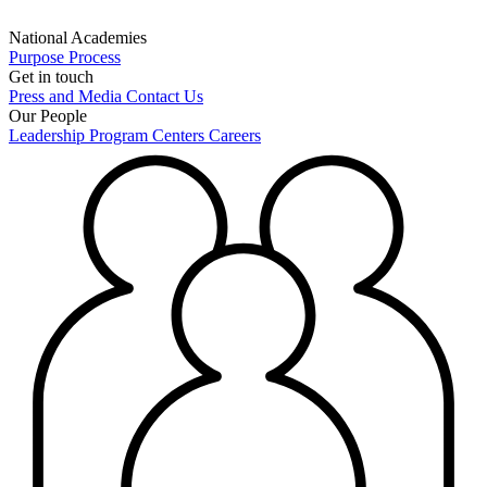
National Academies
Purpose
Process
Get in touch
Press and Media
Contact Us
Our People
Leadership
Program Centers
Careers