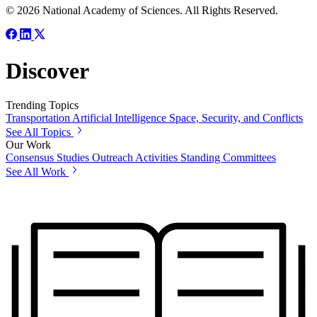
© 2026 National Academy of Sciences. All Rights Reserved.
Discover
Trending Topics
Transportation
Artificial Intelligence
Space, Security, and Conflicts
See All Topics
Our Work
Consensus Studies
Outreach Activities
Standing Committees
See All Work