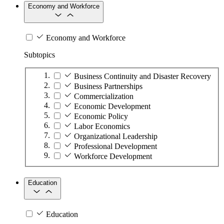
Economy and Workforce
Economy and Workforce
Subtopics
Business Continuity and Disaster Recovery
Business Partnerships
Commercialization
Economic Development
Economic Policy
Labor Economics
Organizational Leadership
Professional Development
Workforce Development
Education
Education