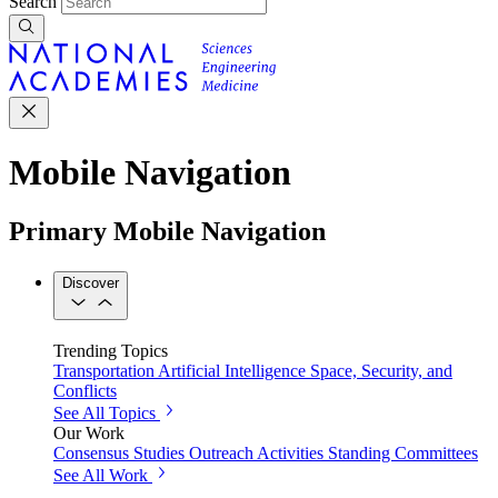
Search
Mobile Navigation
Primary Mobile Navigation
Discover
Trending Topics
Transportation
Artificial Intelligence
Space, Security, and
Conflicts
See All Topics
Our Work
Consensus Studies
Outreach Activities
Standing Committees
See All Work