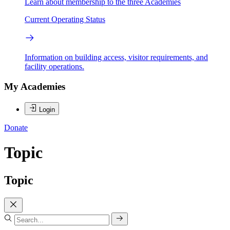
Learn about membership to the three Academies
Current Operating Status
Information on building access, visitor requirements, and
facility operations.
My Academies
Login
Donate
Topic
Topic