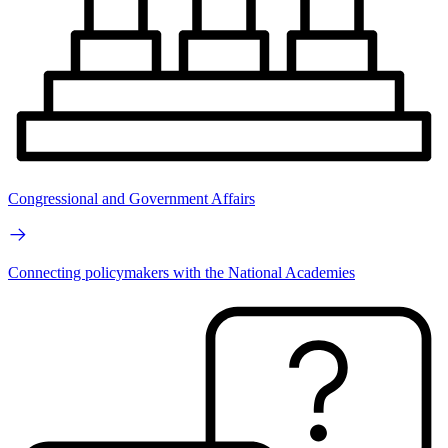
Congressional and Government Affairs
Connecting policymakers with the National Academies