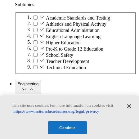
Subtopics
Academic Standards and Testing
Athletics and Physical Activity
Educational Administration
English Language Learning
Higher Education
Pre-K to Grade 12 Education
School Safety
Teacher Development
Technical Education
Engineering
Engineering
This site uses cookies. For more information on cookies visit:
https://www.nationalacademies.org/legal/privacy
Subtopics
Automation
Continue
Biotechnology