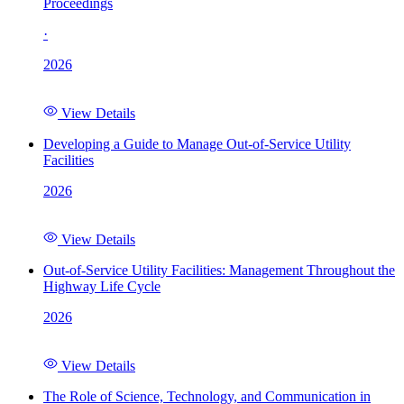
Proceedings
·
2026
View Details
Developing a Guide to Manage Out-of-Service Utility
Facilities
2026
View Details
Out-of-Service Utility Facilities: Management Throughout the
Highway Life Cycle
2026
View Details
The Role of Science, Technology, and Communication in