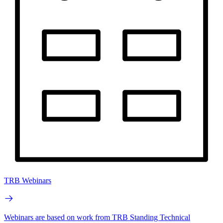
TRB Webinars
Webinars are based on work from TRB Standing Technical