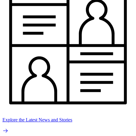
Explore the Latest News and Stories