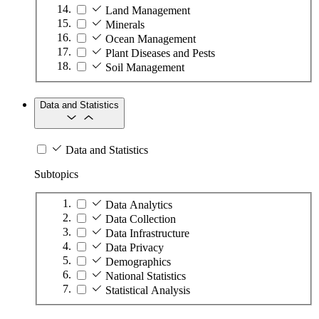
Land Management
Minerals
Ocean Management
Plant Diseases and Pests
Soil Management
Data and Statistics
Data and Statistics
Subtopics
Data Analytics
Data Collection
Data Infrastructure
Data Privacy
Demographics
National Statistics
Statistical Analysis