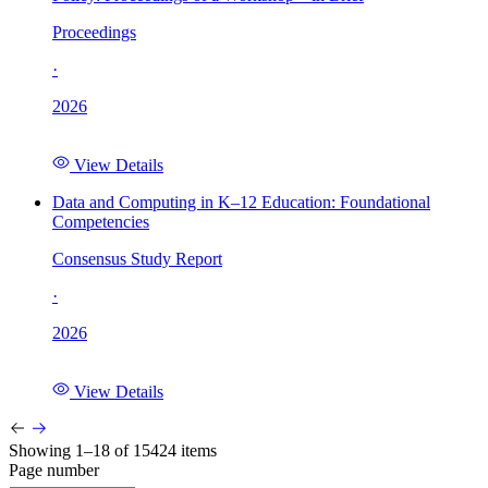
Proceedings
·
2026
View Details
Data and Computing in K–12 Education: Foundational
Competencies
Consensus Study Report
·
2026
View Details
Showing 1–18 of 15424 items
Page number