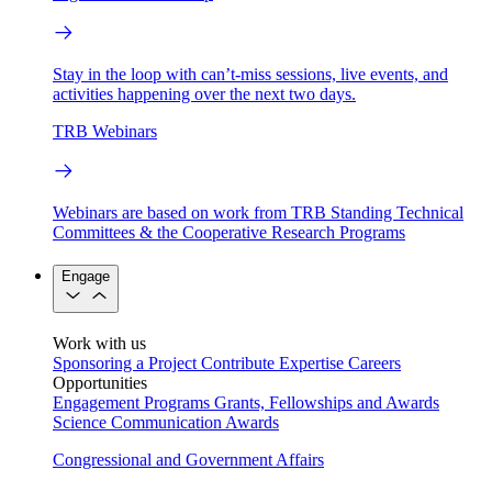
Stay in the loop with can’t-miss sessions, live events, and
activities happening over the next two days.
TRB Webinars
Webinars are based on work from TRB Standing Technical
Committees & the Cooperative Research Programs
Engage
Work with us
Sponsoring a Project
Contribute Expertise
Careers
Opportunities
Engagement Programs
Grants, Fellowships and Awards
Science Communication Awards
Congressional and Government Affairs