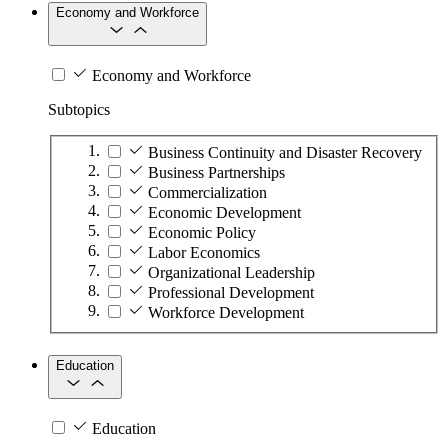
Economy and Workforce
Economy and Workforce
Subtopics
Business Continuity and Disaster Recovery
Business Partnerships
Commercialization
Economic Development
Economic Policy
Labor Economics
Organizational Leadership
Professional Development
Workforce Development
Education
Education