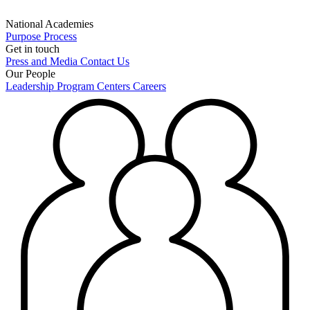
National Academies
Purpose
Process
Get in touch
Press and Media
Contact Us
Our People
Leadership
Program Centers
Careers