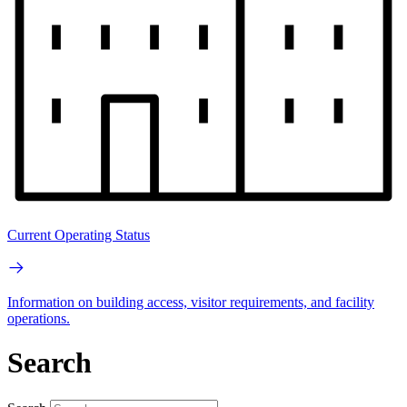
Current Operating Status
Information on building access, visitor requirements, and facility
operations.
Search