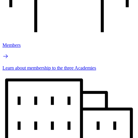
Members
Learn about membership to the three Academies