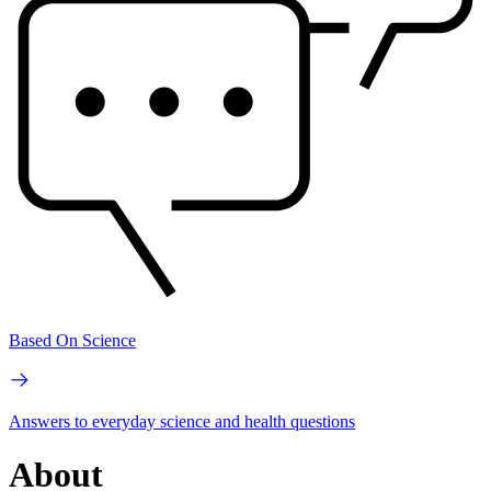
Based On Science
Answers to everyday science and health questions
About