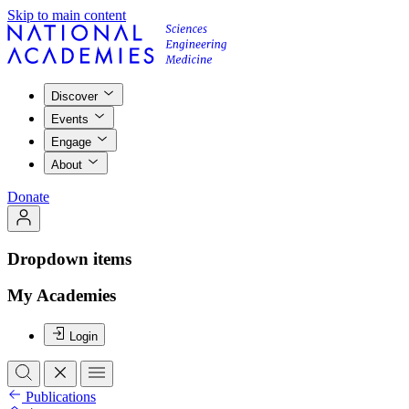
Skip to main content
Discover
Events
Engage
About
Donate
Dropdown items
My Academies
Login
Publications