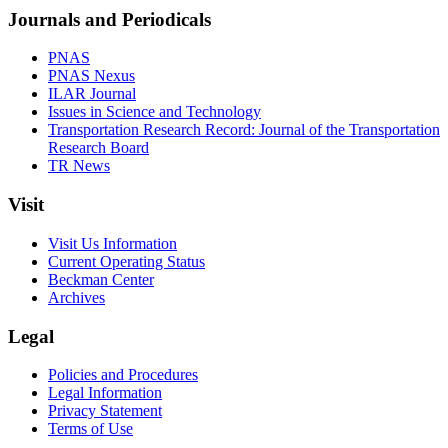
Journals and Periodicals
PNAS
PNAS Nexus
ILAR Journal
Issues in Science and Technology
Transportation Research Record: Journal of the Transportation
Research Board
TR News
Visit
Visit Us Information
Current Operating Status
Beckman Center
Archives
Legal
Policies and Procedures
Legal Information
Privacy Statement
Terms of Use