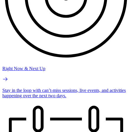
Right Now & Next Up
Stay in the loop with can’t-miss sessions, live events, and activities
happening over the next two days.