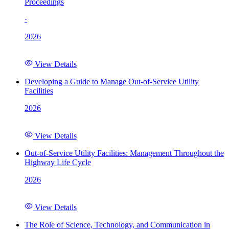
Proceedings
·
2026
View Details
Developing a Guide to Manage Out-of-Service Utility
Facilities
2026
View Details
Out-of-Service Utility Facilities: Management Throughout the
Highway Life Cycle
2026
View Details
The Role of Science, Technology, and Communication in