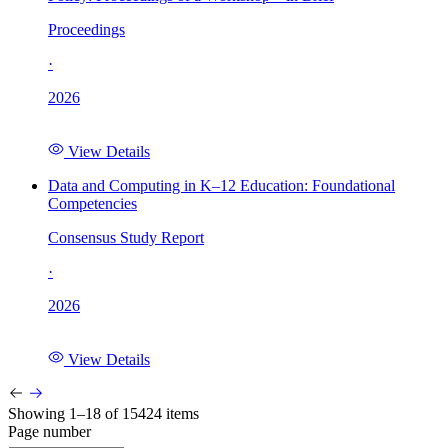
Proceedings
·
2026
View Details
Data and Computing in K–12 Education: Foundational
Competencies
Consensus Study Report
·
2026
View Details
Showing 1–18 of 15424 items
Page number