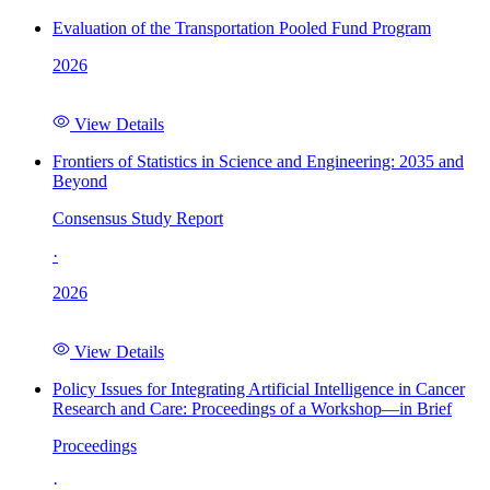
Evaluation of the Transportation Pooled Fund Program
2026
View Details
Frontiers of Statistics in Science and Engineering: 2035 and
Beyond
Consensus Study Report
·
2026
View Details
Policy Issues for Integrating Artificial Intelligence in Cancer
Research and Care: Proceedings of a Workshop—in Brief
Proceedings
·