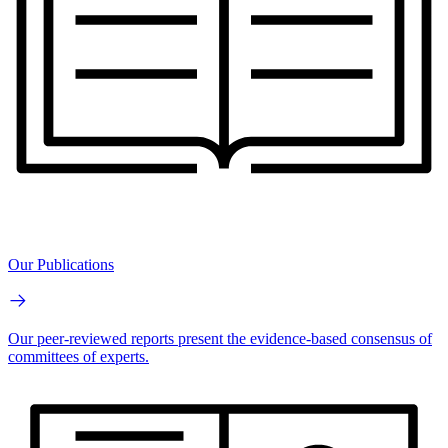
Our Publications
Our peer-reviewed reports present the evidence-based consensus of
committees of experts.