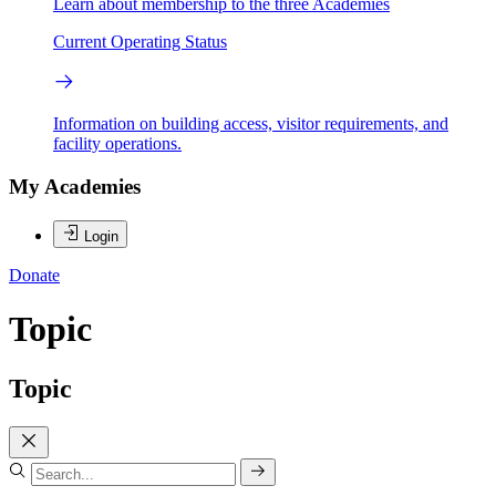
Learn about membership to the three Academies
Current Operating Status
Information on building access, visitor requirements, and
facility operations.
My Academies
Login
Donate
Topic
Topic