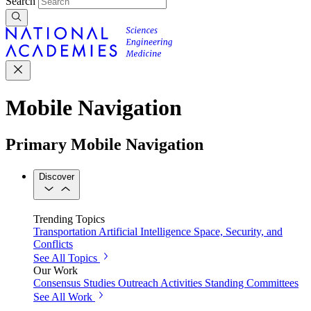
Search
Mobile Navigation
Primary Mobile Navigation
Discover
Trending Topics
Transportation
Artificial Intelligence
Space, Security, and
Conflicts
See All Topics
Our Work
Consensus Studies
Outreach Activities
Standing Committees
See All Work