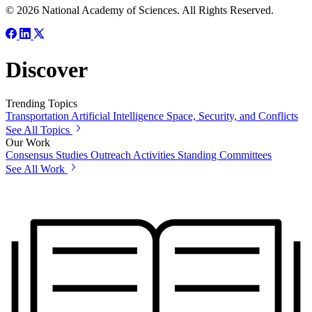
© 2026 National Academy of Sciences. All Rights Reserved.
Discover
Trending Topics
Transportation
Artificial Intelligence
Space, Security, and Conflicts
See All Topics
Our Work
Consensus Studies
Outreach Activities
Standing Committees
See All Work