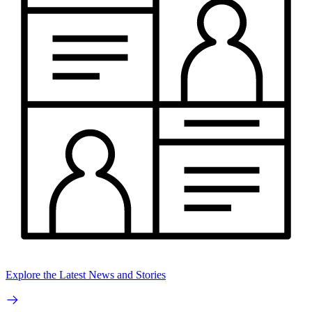
Explore the Latest News and Stories