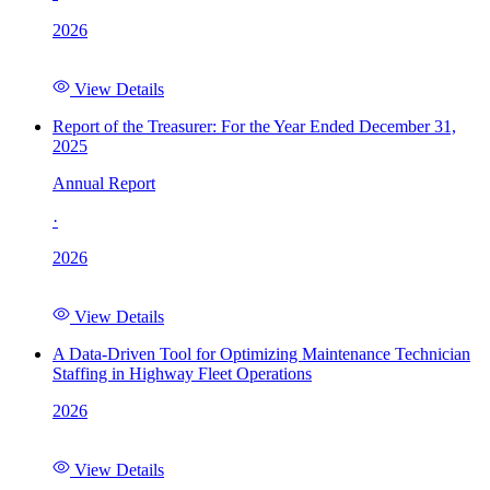
2026
View Details
Report of the Treasurer: For the Year Ended December 31,
2025
Annual Report
·
2026
View Details
A Data-Driven Tool for Optimizing Maintenance Technician
Staffing in Highway Fleet Operations
2026
View Details