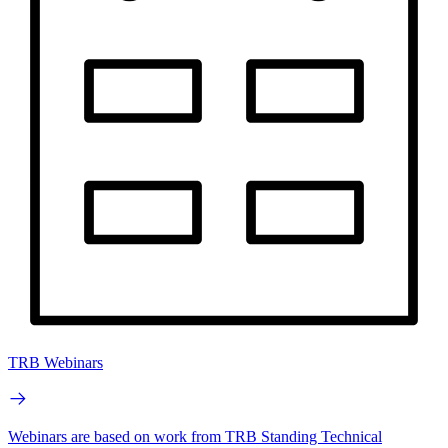
TRB Webinars
Webinars are based on work from TRB Standing Technical