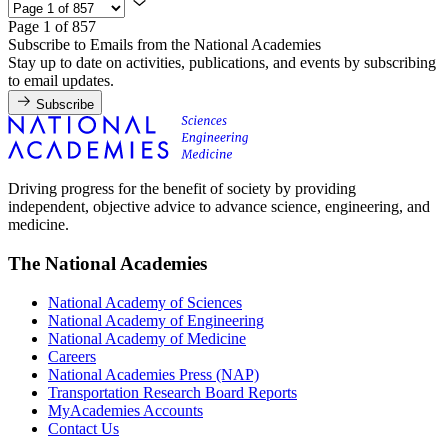
Page 1 of 857
Subscribe to Emails from the National Academies
Stay up to date on activities, publications, and events by subscribing
to email updates.
Subscribe
Driving progress for the benefit of society by providing
independent, objective advice to advance science, engineering, and
medicine.
The National Academies
National Academy of Sciences
National Academy of Engineering
National Academy of Medicine
Careers
National Academies Press (NAP)
Transportation Research Board Reports
MyAcademies Accounts
Contact Us