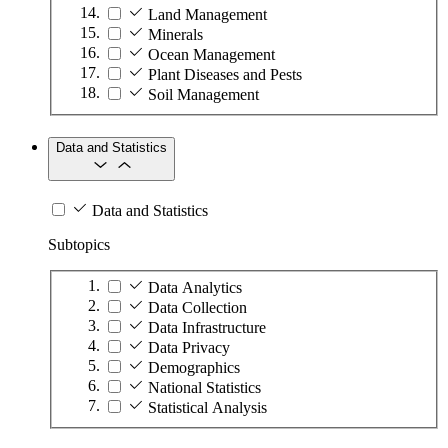
Land Management
Minerals
Ocean Management
Plant Diseases and Pests
Soil Management
Data and Statistics
Data and Statistics
Subtopics
Data Analytics
Data Collection
Data Infrastructure
Data Privacy
Demographics
National Statistics
Statistical Analysis