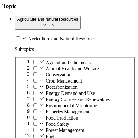
Topic
Agriculture and Natural Resources
Agriculture and Natural Resources
Subtopics
Agricultural Chemicals
Animal Health and Welfare
Conservation
Crop Management
Decarbonization
Energy Demand and Use
Energy Sources and Renewables
Environmental Monitoring
Fisheries Management
Food Production
Food Safety
Forest Management
Fuel