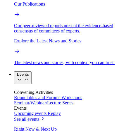
Our Publications
Our peer-reviewed reports present the evidence-based
consensus of committees of experts.
Explore the Latest News and Stories
The latest news and stories, with context you can trust.
Events
Convening Activities
Roundtables and Forums
Workshops
Seminar/Webinar/Lecture Series
Events
Upcoming events
Replay
See all events
Right Now & Next Up