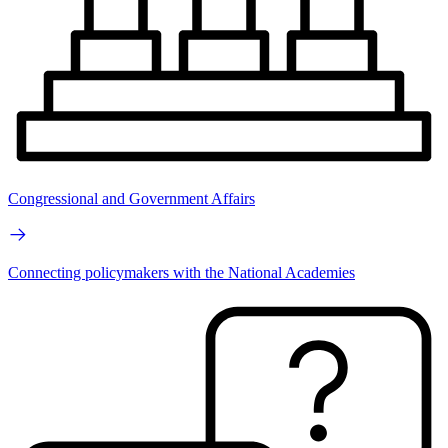
Congressional and Government Affairs
Connecting policymakers with the National Academies