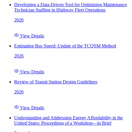
Developing a Data-Driven Tool for Optimizing Maintenance
Technician Staffing in Highway Fleet Operations
2026
View Details
Estimating Bus Speed: Update of the TCQSM Method
2026
View Details
Review of Transit Station Design Guidelines
2026
View Details
Understanding and Addressing Energy Affordability in the
United States: Proceedings of a Workshop—in Brief