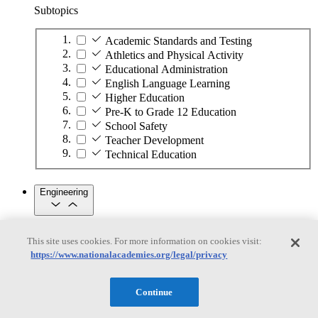
Subtopics
Academic Standards and Testing
Athletics and Physical Activity
Educational Administration
English Language Learning
Higher Education
Pre-K to Grade 12 Education
School Safety
Teacher Development
Technical Education
Engineering
Engineering
This site uses cookies. For more information on cookies visit:
https://www.nationalacademies.org/legal/privacy
Subtopics
Automation
Continue
Biotechnology