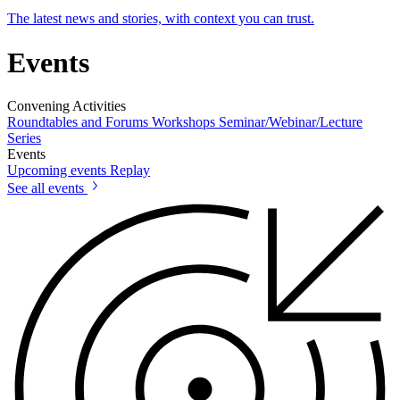
The latest news and stories, with context you can trust.
Events
Convening Activities
Roundtables and Forums
Workshops
Seminar/Webinar/Lecture
Series
Events
Upcoming events
Replay
See all events