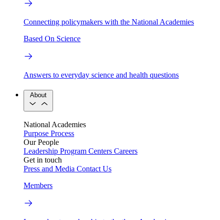
Connecting policymakers with the National Academies
Based On Science
Answers to everyday science and health questions
About
National Academies
Purpose
Process
Our People
Leadership
Program Centers
Careers
Get in touch
Press and Media
Contact Us
Members