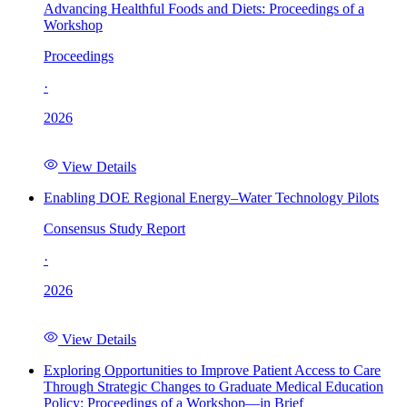
Advancing Healthful Foods and Diets: Proceedings of a
Workshop
Proceedings
·
2026
View Details
Enabling DOE Regional Energy–Water Technology Pilots
Consensus Study Report
·
2026
View Details
Exploring Opportunities to Improve Patient Access to Care
Through Strategic Changes to Graduate Medical Education
Policy: Proceedings of a Workshop—in Brief