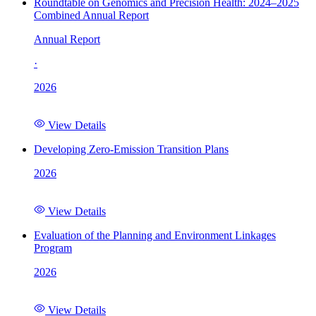
Roundtable on Genomics and Precision Health: 2024–2025
Combined Annual Report
Annual Report
·
2026
View Details
Developing Zero-Emission Transition Plans
2026
View Details
Evaluation of the Planning and Environment Linkages
Program
2026
View Details