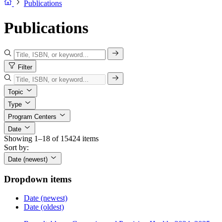
Publications
Publications
Filter
Topic
Type
Program Centers
Date
Showing 1–18 of 15424 items
Sort by:
Date (newest)
Dropdown items
Date (newest)
Date (oldest)