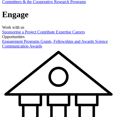
Committees & the Cooperative Research Programs
Engage
Work with us
Sponsoring a Project
Contribute Expertise
Careers
Opportunities
Engagement Programs
Grants, Fellowships and Awards
Science
Communication Awards