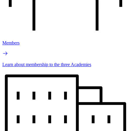
Members
Learn about membership to the three Academies