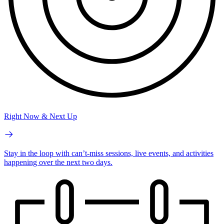
Right Now & Next Up
Stay in the loop with can’t-miss sessions, live events, and activities
happening over the next two days.