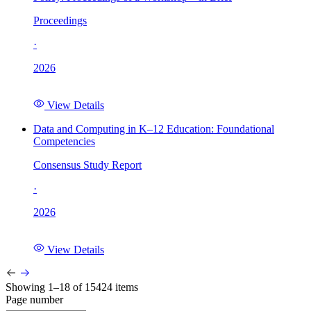
Proceedings
·
2026
View Details
Data and Computing in K–12 Education: Foundational
Competencies
Consensus Study Report
·
2026
View Details
Showing 1–18 of 15424 items
Page number