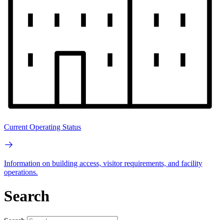
Current Operating Status
Information on building access, visitor requirements, and facility
operations.
Search