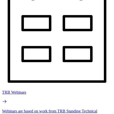
TRB Webinars
Webinars are based on work from TRB Standing Technical