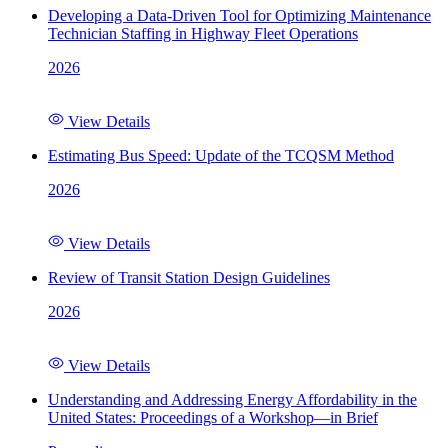
Developing a Data-Driven Tool for Optimizing Maintenance
Technician Staffing in Highway Fleet Operations
2026
View Details
Estimating Bus Speed: Update of the TCQSM Method
2026
View Details
Review of Transit Station Design Guidelines
2026
View Details
Understanding and Addressing Energy Affordability in the
United States: Proceedings of a Workshop—in Brief