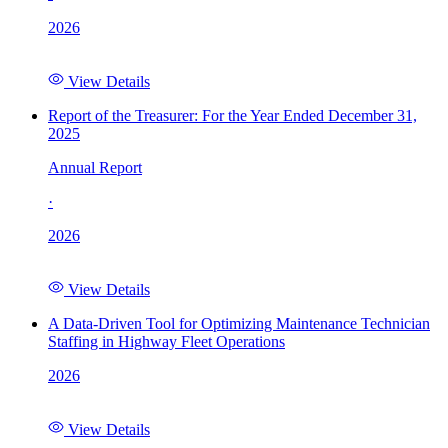
2026
View Details
Report of the Treasurer: For the Year Ended December 31,
2025
Annual Report
·
2026
View Details
A Data-Driven Tool for Optimizing Maintenance Technician
Staffing in Highway Fleet Operations
2026
View Details