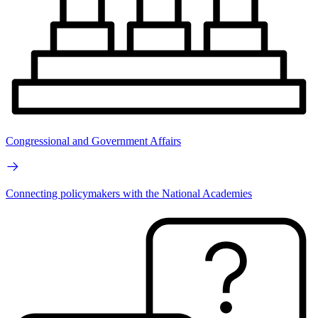
Congressional and Government Affairs
Connecting policymakers with the National Academies