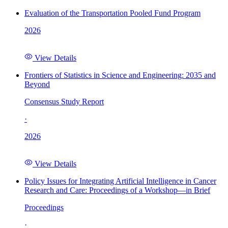
Evaluation of the Transportation Pooled Fund Program
2026
View Details
Frontiers of Statistics in Science and Engineering: 2035 and
Beyond
Consensus Study Report
·
2026
View Details
Policy Issues for Integrating Artificial Intelligence in Cancer
Research and Care: Proceedings of a Workshop—in Brief
Proceedings
·