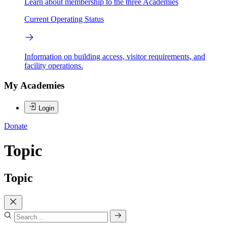
Learn about membership to the three Academies
Current Operating Status
Information on building access, visitor requirements, and
facility operations.
My Academies
Login
Donate
Topic
Topic