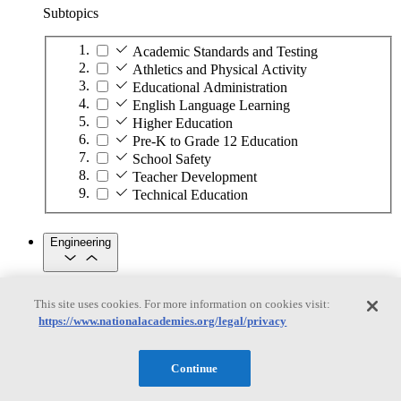
Subtopics
Academic Standards and Testing
Athletics and Physical Activity
Educational Administration
English Language Learning
Higher Education
Pre-K to Grade 12 Education
School Safety
Teacher Development
Technical Education
Engineering
Engineering
This site uses cookies. For more information on cookies visit:
https://www.nationalacademies.org/legal/privacy
Subtopics
Automation
Continue
Biotechnology