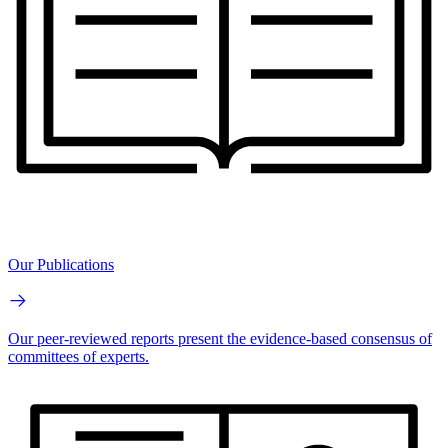
Our Publications
Our peer-reviewed reports present the evidence-based consensus of
committees of experts.