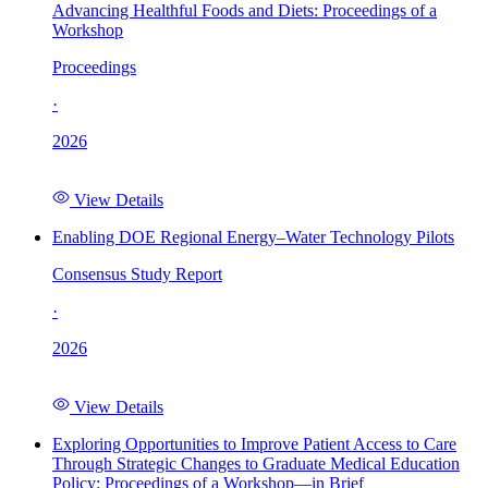
Advancing Healthful Foods and Diets: Proceedings of a
Workshop
Proceedings
·
2026
View Details
Enabling DOE Regional Energy–Water Technology Pilots
Consensus Study Report
·
2026
View Details
Exploring Opportunities to Improve Patient Access to Care
Through Strategic Changes to Graduate Medical Education
Policy: Proceedings of a Workshop—in Brief