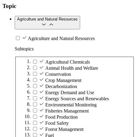
Topic
Agriculture and Natural Resources
Agriculture and Natural Resources
Subtopics
Agricultural Chemicals
Animal Health and Welfare
Conservation
Crop Management
Decarbonization
Energy Demand and Use
Energy Sources and Renewables
Environmental Monitoring
Fisheries Management
Food Production
Food Safety
Forest Management
Fuel