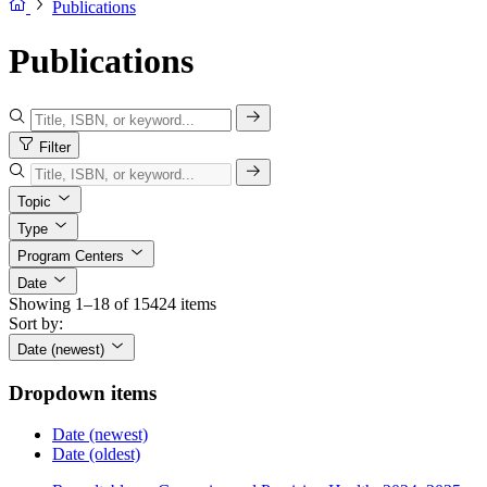
Publications
Publications
Filter
Topic
Type
Program Centers
Date
Showing 1–18 of 15424 items
Sort by:
Date (newest)
Dropdown items
Date (newest)
Date (oldest)