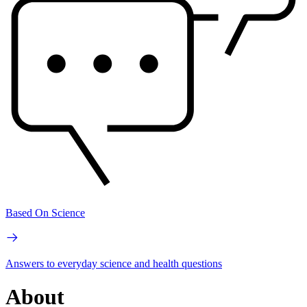
Based On Science
Answers to everyday science and health questions
About