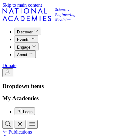
Skip to main content
Discover
Events
Engage
About
Donate
Dropdown items
My Academies
Login
Publications