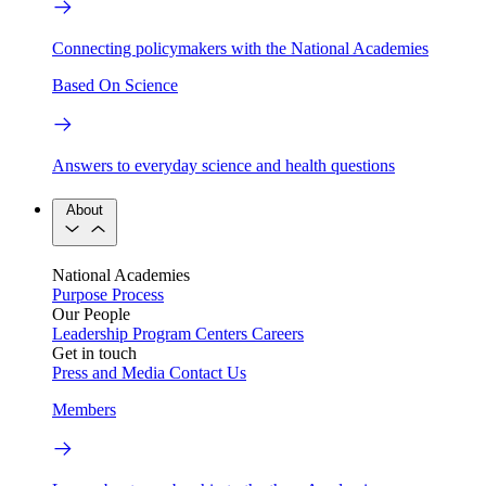
Connecting policymakers with the National Academies
Based On Science
Answers to everyday science and health questions
About
National Academies
Purpose
Process
Our People
Leadership
Program Centers
Careers
Get in touch
Press and Media
Contact Us
Members