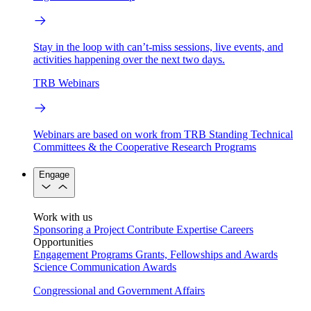
Stay in the loop with can’t-miss sessions, live events, and
activities happening over the next two days.
TRB Webinars
Webinars are based on work from TRB Standing Technical
Committees & the Cooperative Research Programs
Engage
Work with us
Sponsoring a Project
Contribute Expertise
Careers
Opportunities
Engagement Programs
Grants, Fellowships and Awards
Science Communication Awards
Congressional and Government Affairs