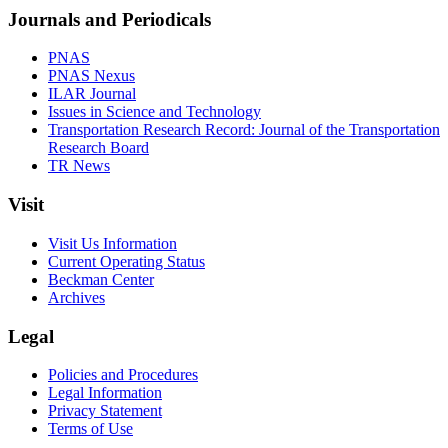
Journals and Periodicals
PNAS
PNAS Nexus
ILAR Journal
Issues in Science and Technology
Transportation Research Record: Journal of the Transportation
Research Board
TR News
Visit
Visit Us Information
Current Operating Status
Beckman Center
Archives
Legal
Policies and Procedures
Legal Information
Privacy Statement
Terms of Use