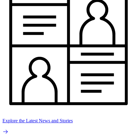
Explore the Latest News and Stories