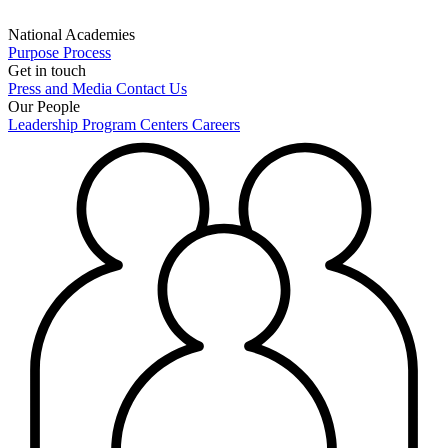
National Academies
Purpose
Process
Get in touch
Press and Media
Contact Us
Our People
Leadership
Program Centers
Careers