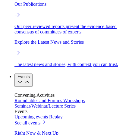
Our Publications
Our peer-reviewed reports present the evidence-based
consensus of committees of experts.
Explore the Latest News and Stories
The latest news and stories, with context you can trust.
Events
Convening Activities
Roundtables and Forums
Workshops
Seminar/Webinar/Lecture Series
Events
Upcoming events
Replay
See all events
Right Now & Next Up