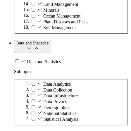
Land Management
Minerals
Ocean Management
Plant Diseases and Pests
Soil Management
Data and Statistics
Data and Statistics
Subtopics
Data Analytics
Data Collection
Data Infrastructure
Data Privacy
Demographics
National Statistics
Statistical Analysis