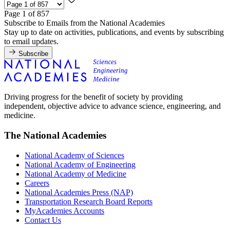
Page 1 of 857
Subscribe to Emails from the National Academies
Stay up to date on activities, publications, and events by subscribing
to email updates.
Subscribe
Driving progress for the benefit of society by providing
independent, objective advice to advance science, engineering, and
medicine.
The National Academies
National Academy of Sciences
National Academy of Engineering
National Academy of Medicine
Careers
National Academies Press (NAP)
Transportation Research Board Reports
MyAcademies Accounts
Contact Us