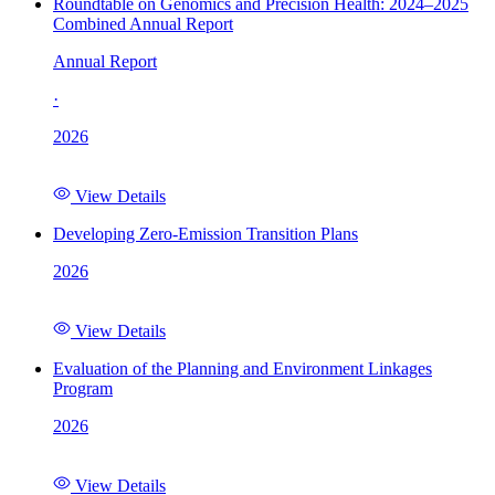
Roundtable on Genomics and Precision Health: 2024–2025
Combined Annual Report
Annual Report
·
2026
View Details
Developing Zero-Emission Transition Plans
2026
View Details
Evaluation of the Planning and Environment Linkages
Program
2026
View Details