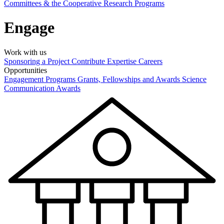
Committees & the Cooperative Research Programs
Engage
Work with us
Sponsoring a Project
Contribute Expertise
Careers
Opportunities
Engagement Programs
Grants, Fellowships and Awards
Science
Communication Awards