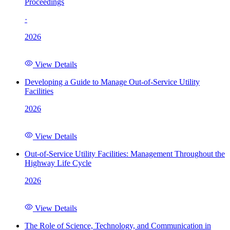
Proceedings
·
2026
View Details
Developing a Guide to Manage Out-of-Service Utility
Facilities
2026
View Details
Out-of-Service Utility Facilities: Management Throughout the
Highway Life Cycle
2026
View Details
The Role of Science, Technology, and Communication in