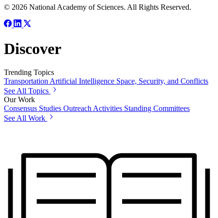
© 2026 National Academy of Sciences. All Rights Reserved.
Discover
Trending Topics
Transportation
Artificial Intelligence
Space, Security, and Conflicts
See All Topics
Our Work
Consensus Studies
Outreach Activities
Standing Committees
See All Work