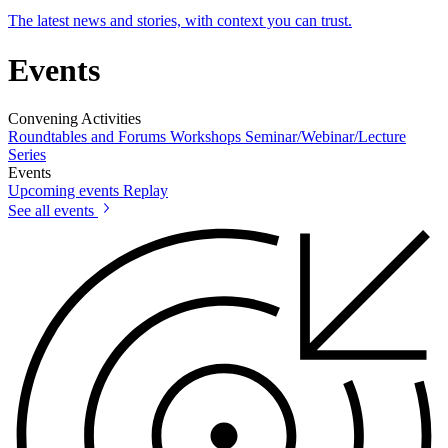
The latest news and stories, with context you can trust.
Events
Convening Activities
Roundtables and Forums
Workshops
Seminar/Webinar/Lecture
Series
Events
Upcoming events
Replay
See all events