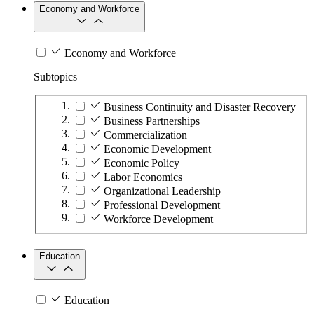
Economy and Workforce
Economy and Workforce
Subtopics
Business Continuity and Disaster Recovery
Business Partnerships
Commercialization
Economic Development
Economic Policy
Labor Economics
Organizational Leadership
Professional Development
Workforce Development
Education
Education