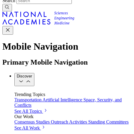
Search
Mobile Navigation
Primary Mobile Navigation
Discover
Trending Topics
Transportation
Artificial Intelligence
Space, Security, and
Conflicts
See All Topics
Our Work
Consensus Studies
Outreach Activities
Standing Committees
See All Work