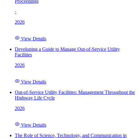
Proceedings
·
2026
View Details
Developing a Guide to Manage Out-of-Service Utility
Facilities
2026
View Details
Out-of-Service Utility Facilities: Management Throughout the
Highway Life Cycle
2026
View Details
The Role of Science, Technology, and Communication in