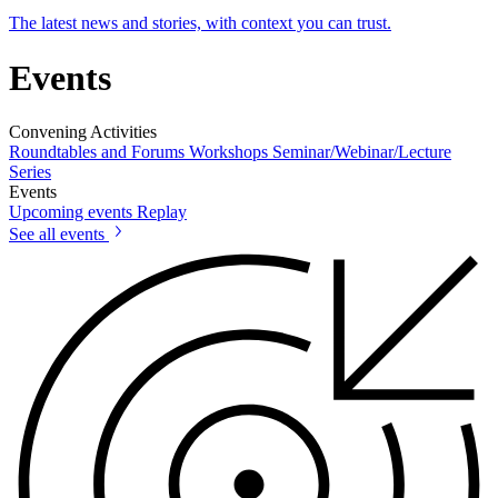
The latest news and stories, with context you can trust.
Events
Convening Activities
Roundtables and Forums
Workshops
Seminar/Webinar/Lecture
Series
Events
Upcoming events
Replay
See all events