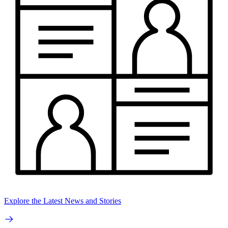
Explore the Latest News and Stories