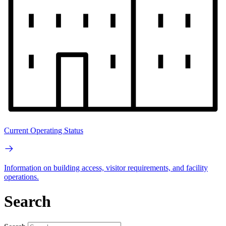
Current Operating Status
Information on building access, visitor requirements, and facility
operations.
Search