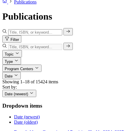
Publications
Publications
Filter
Topic
Type
Program Centers
Date
Showing 1–18 of 15424 items
Sort by:
Date (newest)
Dropdown items
Date (newest)
Date (oldest)