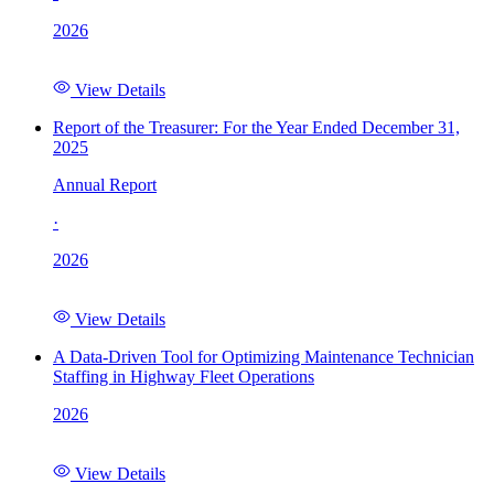
2026
View Details
Report of the Treasurer: For the Year Ended December 31,
2025
Annual Report
·
2026
View Details
A Data-Driven Tool for Optimizing Maintenance Technician
Staffing in Highway Fleet Operations
2026
View Details