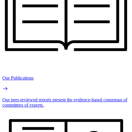
Our Publications
Our peer-reviewed reports present the evidence-based consensus of
committees of experts.