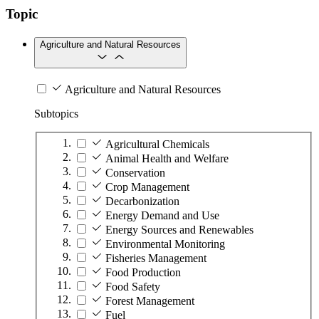
Topic
Agriculture and Natural Resources
Agriculture and Natural Resources
Subtopics
Agricultural Chemicals
Animal Health and Welfare
Conservation
Crop Management
Decarbonization
Energy Demand and Use
Energy Sources and Renewables
Environmental Monitoring
Fisheries Management
Food Production
Food Safety
Forest Management
Fuel