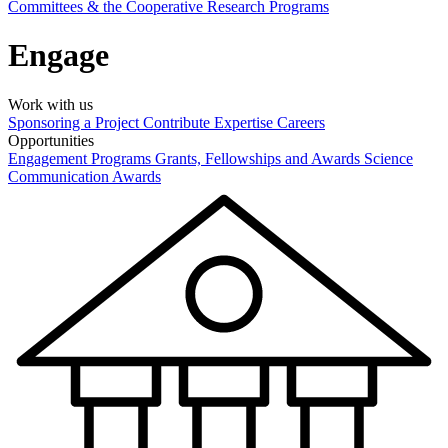
Committees & the Cooperative Research Programs
Engage
Work with us
Sponsoring a Project
Contribute Expertise
Careers
Opportunities
Engagement Programs
Grants, Fellowships and Awards
Science
Communication Awards