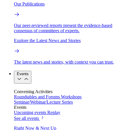
Our Publications
Our peer-reviewed reports present the evidence-based
consensus of committees of experts.
Explore the Latest News and Stories
The latest news and stories, with context you can trust.
Events
Convening Activities
Roundtables and Forums
Workshops
Seminar/Webinar/Lecture Series
Events
Upcoming events
Replay
See all events
Right Now & Next Up