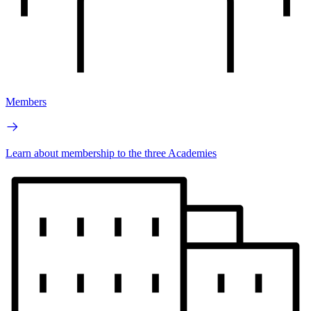
Members
Learn about membership to the three Academies