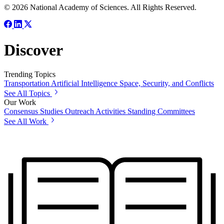
© 2026 National Academy of Sciences. All Rights Reserved.
Discover
Trending Topics
Transportation
Artificial Intelligence
Space, Security, and Conflicts
See All Topics
Our Work
Consensus Studies
Outreach Activities
Standing Committees
See All Work