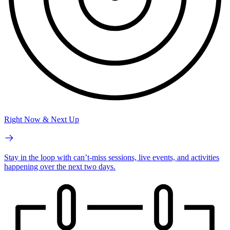
Right Now & Next Up
Stay in the loop with can’t-miss sessions, live events, and activities
happening over the next two days.