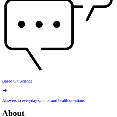
Based On Science
Answers to everyday science and health questions
About