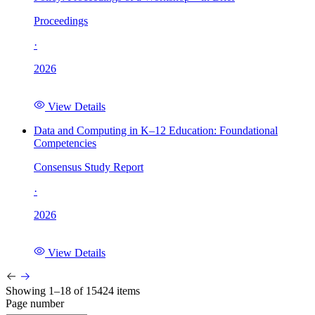
Proceedings
·
2026
View Details
Data and Computing in K–12 Education: Foundational
Competencies
Consensus Study Report
·
2026
View Details
Showing 1–18 of 15424 items
Page number