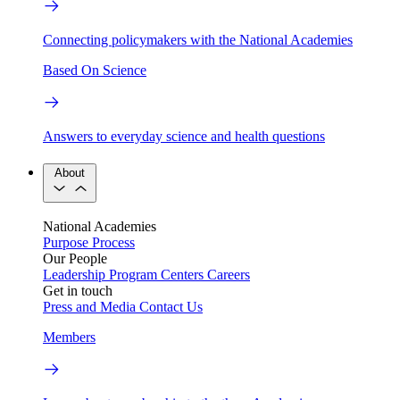
Connecting policymakers with the National Academies
Based On Science
Answers to everyday science and health questions
About
National Academies
Purpose
Process
Our People
Leadership
Program Centers
Careers
Get in touch
Press and Media
Contact Us
Members