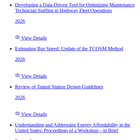
Developing a Data-Driven Tool for Optimizing Maintenance
Technician Staffing in Highway Fleet Operations
2026
View Details
Estimating Bus Speed: Update of the TCQSM Method
2026
View Details
Review of Transit Station Design Guidelines
2026
View Details
Understanding and Addressing Energy Affordability in the
United States: Proceedings of a Workshop—in Brief