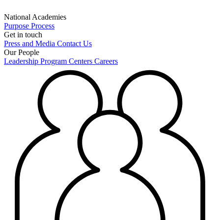
National Academies
Purpose
Process
Get in touch
Press and Media
Contact Us
Our People
Leadership
Program Centers
Careers