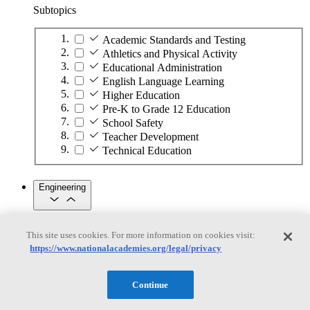
Subtopics
Academic Standards and Testing
Athletics and Physical Activity
Educational Administration
English Language Learning
Higher Education
Pre-K to Grade 12 Education
School Safety
Teacher Development
Technical Education
Engineering
Engineering
This site uses cookies. For more information on cookies visit:
https://www.nationalacademies.org/legal/privacy
Subtopics
Automation
Continue
Biotechnology