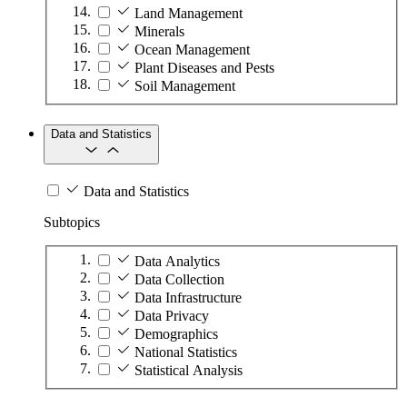
Land Management
Minerals
Ocean Management
Plant Diseases and Pests
Soil Management
Data and Statistics
Data and Statistics
Subtopics
Data Analytics
Data Collection
Data Infrastructure
Data Privacy
Demographics
National Statistics
Statistical Analysis