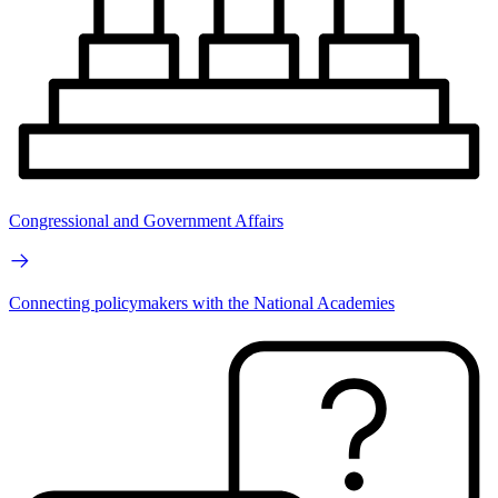
Congressional and Government Affairs
Connecting policymakers with the National Academies