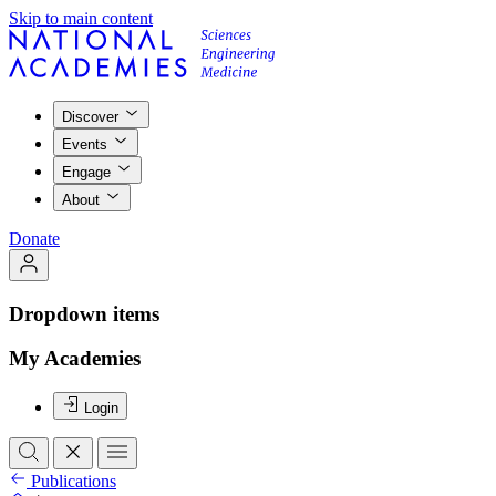
Skip to main content
Discover
Events
Engage
About
Donate
Dropdown items
My Academies
Login
Publications