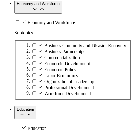
Economy and Workforce
Economy and Workforce
Subtopics
Business Continuity and Disaster Recovery
Business Partnerships
Commercialization
Economic Development
Economic Policy
Labor Economics
Organizational Leadership
Professional Development
Workforce Development
Education
Education