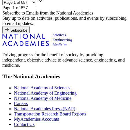
Page 1 of 857
Subscribe to Emails from the National Academies
Stay up to date on activities, publications, and events by subscribing
to email updates.
Subscribe
Driving progress for the benefit of society by providing
independent, objective advice to advance science, engineering, and
medicine.
The National Academies
National Academy of Sciences
National Academy of Engineering
National Academy of Medicine
Careers
National Academies Press (NAP)
Transportation Research Board Reports
MyAcademies Accounts
Contact Us