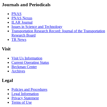
Journals and Periodicals
PNAS
PNAS Nexus
ILAR Journal
Issues in Science and Technology
Transportation Research Record: Journal of the Transportation
Research Board
TR News
Visit
Visit Us Information
Current Operating Status
Beckman Center
Archives
Legal
Policies and Procedures
Legal Information
Privacy Statement
Terms of Use