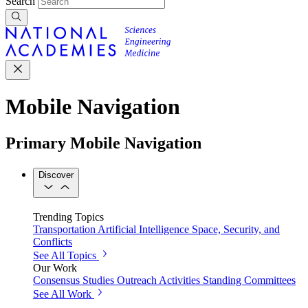
Search
Mobile Navigation
Primary Mobile Navigation
Discover
Trending Topics
Transportation
Artificial Intelligence
Space, Security, and
Conflicts
See All Topics
Our Work
Consensus Studies
Outreach Activities
Standing Committees
See All Work