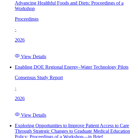
Advancing Healthful Foods and Diets: Proceedings of a
Workshop
Proceedings
·
2026
View Details
Enabling DOE Regional Energy–Water Technology Pilots
Consensus Study Report
·
2026
View Details
Exploring Opportunities to Improve Patient Access to Care
Through Strategic Changes to Graduate Medical Education
Policy: Proceedings of a Workshop—in Brief