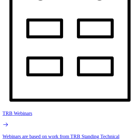
TRB Webinars
Webinars are based on work from TRB Standing Technical