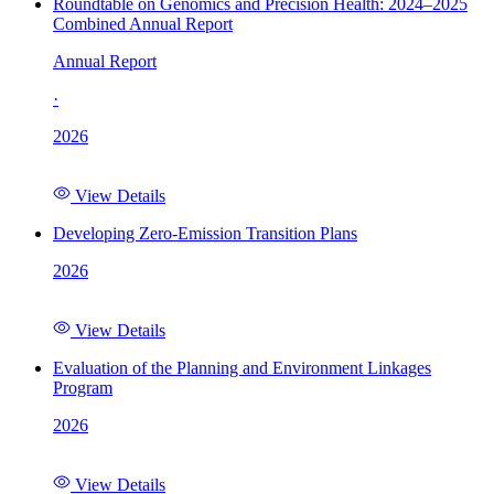
Roundtable on Genomics and Precision Health: 2024–2025
Combined Annual Report
Annual Report
·
2026
View Details
Developing Zero-Emission Transition Plans
2026
View Details
Evaluation of the Planning and Environment Linkages
Program
2026
View Details