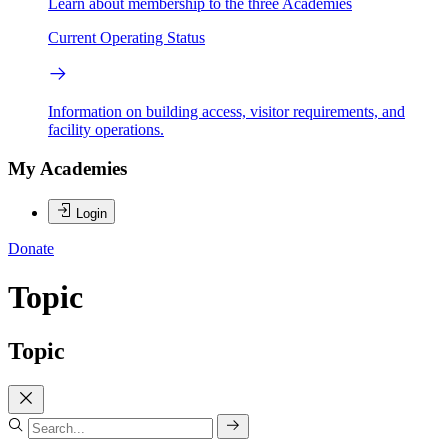
Learn about membership to the three Academies
Current Operating Status
Information on building access, visitor requirements, and
facility operations.
My Academies
Login
Donate
Topic
Topic