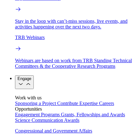
Stay in the loop with can’t-miss sessions, live events, and
activities happening over the next two days.
TRB Webinars
Webinars are based on work from TRB Standing Technical
Committees & the Cooperative Research Programs
Engage
Work with us
Sponsoring a Project
Contribute Expertise
Careers
Opportunities
Engagement Programs
Grants, Fellowships and Awards
Science Communication Awards
Congressional and Government Affairs