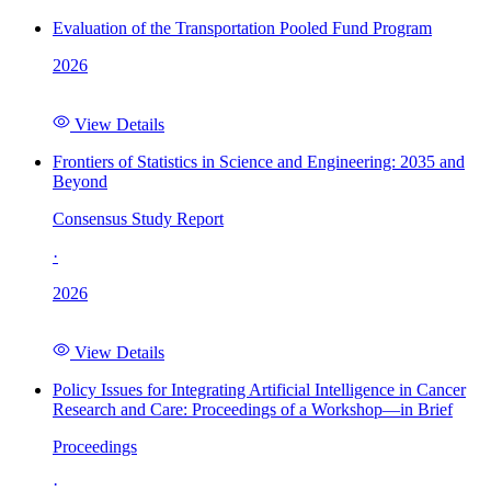
Evaluation of the Transportation Pooled Fund Program
2026
View Details
Frontiers of Statistics in Science and Engineering: 2035 and
Beyond
Consensus Study Report
·
2026
View Details
Policy Issues for Integrating Artificial Intelligence in Cancer
Research and Care: Proceedings of a Workshop—in Brief
Proceedings
·