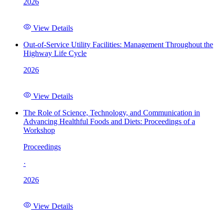
2026
View Details
Out-of-Service Utility Facilities: Management Throughout the
Highway Life Cycle
2026
View Details
The Role of Science, Technology, and Communication in
Advancing Healthful Foods and Diets: Proceedings of a
Workshop
Proceedings
·
2026
View Details