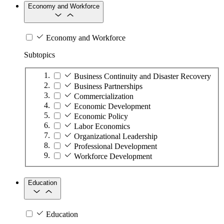
Economy and Workforce
Economy and Workforce
Subtopics
Business Continuity and Disaster Recovery
Business Partnerships
Commercialization
Economic Development
Economic Policy
Labor Economics
Organizational Leadership
Professional Development
Workforce Development
Education
Education