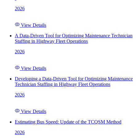
2026
View Details
A Data-Driven Tool for Optimizing Maintenance Technician
Staffing in Highway Fleet Operations
2026
View Details
Developing a Data-Driven Tool for Optimizing Maintenance
Technician Staffing in Highway Fleet Operations
2026
View Details
Estimating Bus Speed: Update of the TCQSM Method
2026