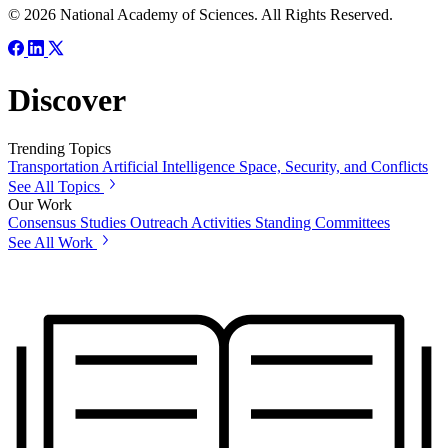
© 2026 National Academy of Sciences. All Rights Reserved.
Discover
Trending Topics
Transportation
Artificial Intelligence
Space, Security, and Conflicts
See All Topics
Our Work
Consensus Studies
Outreach Activities
Standing Committees
See All Work