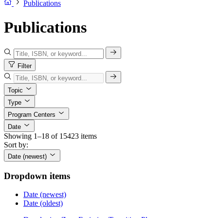
Publications
Publications
Filter
Topic
Type
Program Centers
Date
Showing 1–18 of 15423 items
Sort by:
Date (newest)
Dropdown items
Date (newest)
Date (oldest)