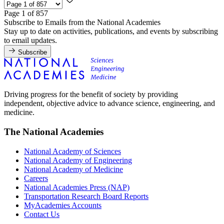
Page 1 of 857
Subscribe to Emails from the National Academies
Stay up to date on activities, publications, and events by subscribing
to email updates.
Subscribe
Driving progress for the benefit of society by providing
independent, objective advice to advance science, engineering, and
medicine.
The National Academies
National Academy of Sciences
National Academy of Engineering
National Academy of Medicine
Careers
National Academies Press (NAP)
Transportation Research Board Reports
MyAcademies Accounts
Contact Us