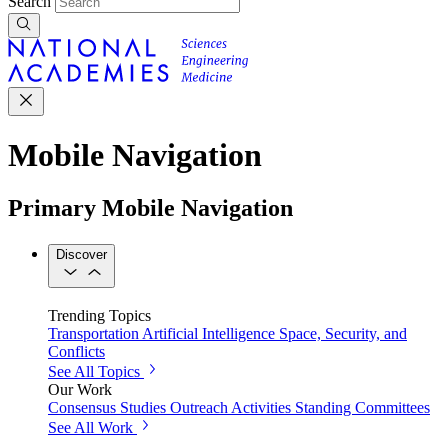
Search
Mobile Navigation
Primary Mobile Navigation
Discover
Trending Topics
Transportation
Artificial Intelligence
Space, Security, and
Conflicts
See All Topics
Our Work
Consensus Studies
Outreach Activities
Standing Committees
See All Work