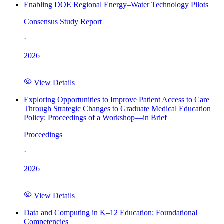
Enabling DOE Regional Energy–Water Technology Pilots
Consensus Study Report
·
2026
View Details
Exploring Opportunities to Improve Patient Access to Care
Through Strategic Changes to Graduate Medical Education
Policy: Proceedings of a Workshop—in Brief
Proceedings
·
2026
View Details
Data and Computing in K–12 Education: Foundational
Competencies