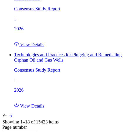
Consensus Study Report
·
2026
View Details
Technologies and Practices for Plugging and Remediating
Orphan Oil and Gas Wells
Consensus Study Report
·
2026
View Details
Showing 1–18 of 15423 items
Page number