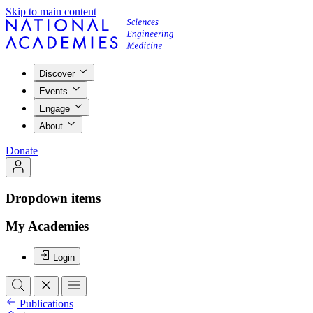
Skip to main content
Discover
Events
Engage
About
Donate
Dropdown items
My Academies
Login
Publications