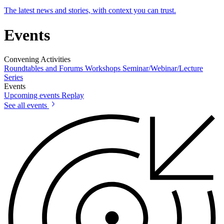
The latest news and stories, with context you can trust.
Events
Convening Activities
Roundtables and Forums
Workshops
Seminar/Webinar/Lecture
Series
Events
Upcoming events
Replay
See all events