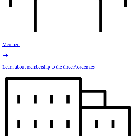
Members
Learn about membership to the three Academies