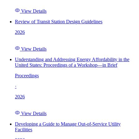
View Details
Review of Transit Station Design Guidelines
2026
View Details
Understanding and Addressing Energy Affordability in the
United States: Proceedings of a Workshop—in Brief
Proceedings
·
2026
View Details
Developing a Guide to Manage Out-of-Service Utility
Facilities