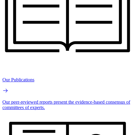
Our Publications
Our peer-reviewed reports present the evidence-based consensus of
committees of experts.