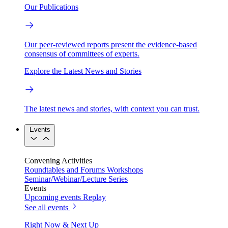
Our Publications
Our peer-reviewed reports present the evidence-based
consensus of committees of experts.
Explore the Latest News and Stories
The latest news and stories, with context you can trust.
Events
Convening Activities
Roundtables and Forums
Workshops
Seminar/Webinar/Lecture Series
Events
Upcoming events
Replay
See all events
Right Now & Next Up