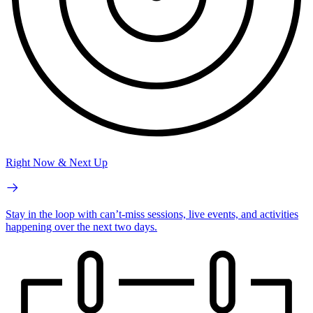
Right Now & Next Up
Stay in the loop with can’t-miss sessions, live events, and activities
happening over the next two days.