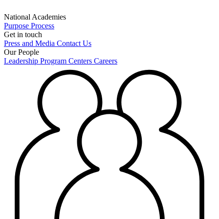
National Academies
Purpose
Process
Get in touch
Press and Media
Contact Us
Our People
Leadership
Program Centers
Careers