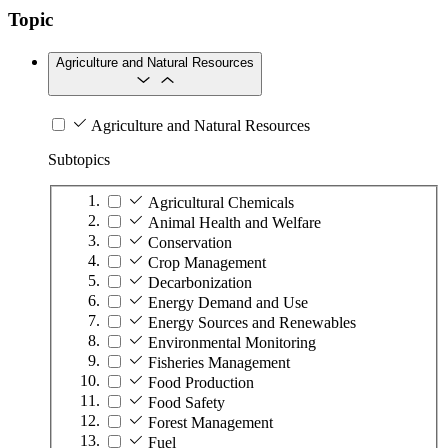
Topic
Agriculture and Natural Resources
Agriculture and Natural Resources
Subtopics
Agricultural Chemicals
Animal Health and Welfare
Conservation
Crop Management
Decarbonization
Energy Demand and Use
Energy Sources and Renewables
Environmental Monitoring
Fisheries Management
Food Production
Food Safety
Forest Management
Fuel