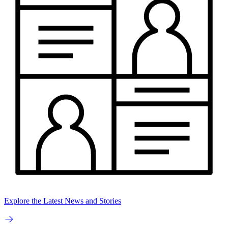
Explore the Latest News and Stories