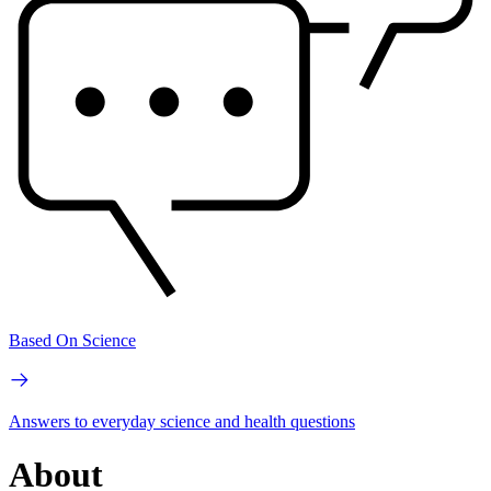
Based On Science
Answers to everyday science and health questions
About