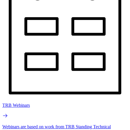
TRB Webinars
Webinars are based on work from TRB Standing Technical