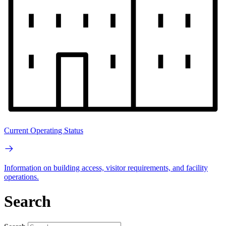
Current Operating Status
Information on building access, visitor requirements, and facility
operations.
Search