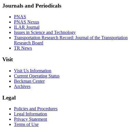
Journals and Periodicals
PNAS
PNAS Nexus
ILAR Journal
Issues in Science and Technology
Transportation Research Record: Journal of the Transportation
Research Board
TR News
Visit
Visit Us Information
Current Operating Status
Beckman Center
Archives
Legal
Policies and Procedures
Legal Information
Privacy Statement
Terms of Use