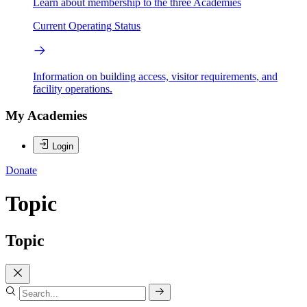
Learn about membership to the three Academies
Current Operating Status
Information on building access, visitor requirements, and
facility operations.
My Academies
Login
Donate
Topic
Topic