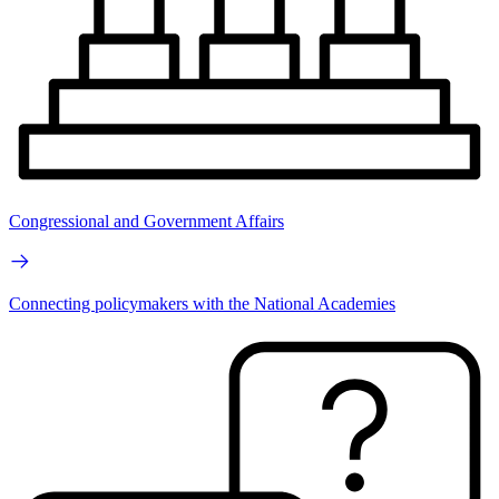
Congressional and Government Affairs
Connecting policymakers with the National Academies