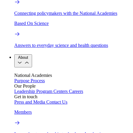
Connecting policymakers with the National Academies
Based On Science
Answers to everyday science and health questions
About
National Academies
Purpose
Process
Our People
Leadership
Program Centers
Careers
Get in touch
Press and Media
Contact Us
Members