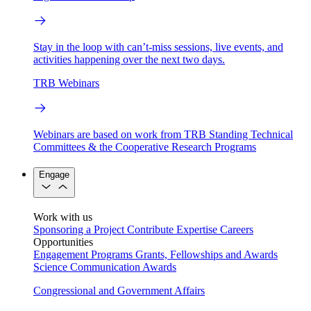
Stay in the loop with can’t-miss sessions, live events, and
activities happening over the next two days.
TRB Webinars
Webinars are based on work from TRB Standing Technical
Committees & the Cooperative Research Programs
Engage
Work with us
Sponsoring a Project
Contribute Expertise
Careers
Opportunities
Engagement Programs
Grants, Fellowships and Awards
Science Communication Awards
Congressional and Government Affairs