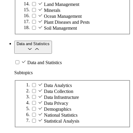
Land Management
Minerals
Ocean Management
Plant Diseases and Pests
Soil Management
Data and Statistics
Data and Statistics
Subtopics
Data Analytics
Data Collection
Data Infrastructure
Data Privacy
Demographics
National Statistics
Statistical Analysis