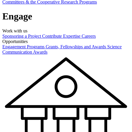
Committees & the Cooperative Research Programs
Engage
Work with us
Sponsoring a Project
Contribute Expertise
Careers
Opportunities
Engagement Programs
Grants, Fellowships and Awards
Science
Communication Awards