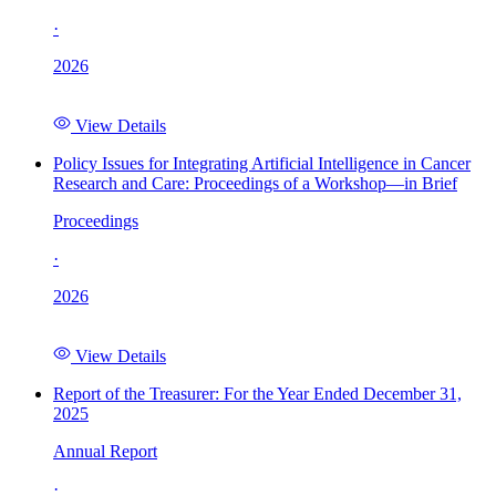
·
2026
View Details
Policy Issues for Integrating Artificial Intelligence in Cancer
Research and Care: Proceedings of a Workshop—in Brief
Proceedings
·
2026
View Details
Report of the Treasurer: For the Year Ended December 31,
2025
Annual Report
·