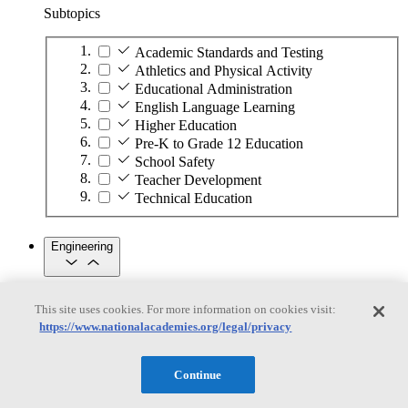
Subtopics
Academic Standards and Testing
Athletics and Physical Activity
Educational Administration
English Language Learning
Higher Education
Pre-K to Grade 12 Education
School Safety
Teacher Development
Technical Education
Engineering
Engineering
This site uses cookies. For more information on cookies visit:
https://www.nationalacademies.org/legal/privacy
Subtopics
Automation
Continue
Biotechnology