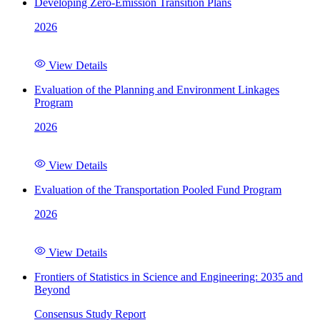
Developing Zero-Emission Transition Plans
2026
View Details
Evaluation of the Planning and Environment Linkages
Program
2026
View Details
Evaluation of the Transportation Pooled Fund Program
2026
View Details
Frontiers of Statistics in Science and Engineering: 2035 and
Beyond
Consensus Study Report