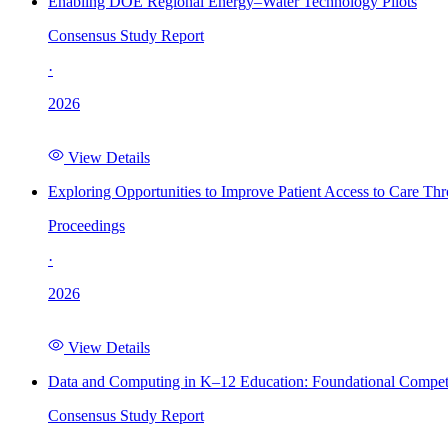
Enabling DOE Regional Energy–Water Technology Pilots
Consensus Study Report
·
2026
View Details
Exploring Opportunities to Improve Patient Access to Care Th
Proceedings
·
2026
View Details
Data and Computing in K–12 Education: Foundational Compet
Consensus Study Report