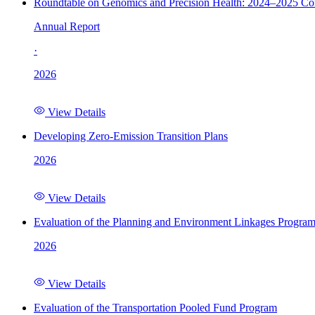
Roundtable on Genomics and Precision Health: 2024–2025 C
Annual Report
·
2026
View Details
Developing Zero-Emission Transition Plans
2026
View Details
Evaluation of the Planning and Environment Linkages Progra
2026
View Details
Evaluation of the Transportation Pooled Fund Program