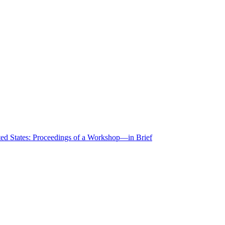
ted States: Proceedings of a Workshop—in Brief