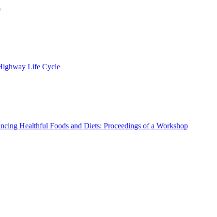
s
 Highway Life Cycle
ncing Healthful Foods and Diets: Proceedings of a Workshop