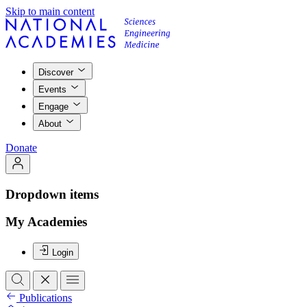
Skip to main content
Discover
Events
Engage
About
Donate
Dropdown items
My Academies
Login
Publications