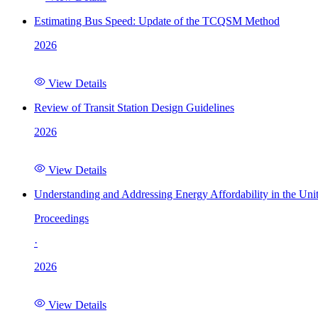
Estimating Bus Speed: Update of the TCQSM Method
2026
View Details
Review of Transit Station Design Guidelines
2026
View Details
Understanding and Addressing Energy Affordability in the Uni
Proceedings
·
2026
View Details