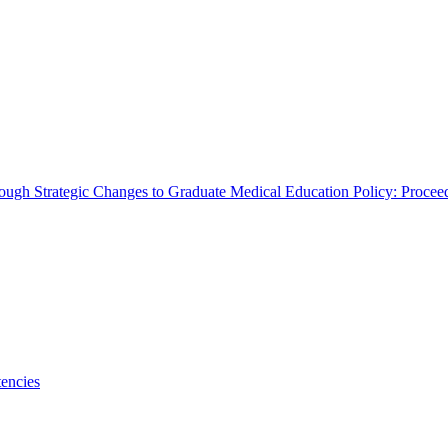
rough Strategic Changes to Graduate Medical Education Policy: Proce
encies