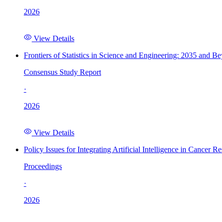
2026
View Details
Frontiers of Statistics in Science and Engineering: 2035 and B
Consensus Study Report
·
2026
View Details
Policy Issues for Integrating Artificial Intelligence in Cance
Proceedings
·
2026