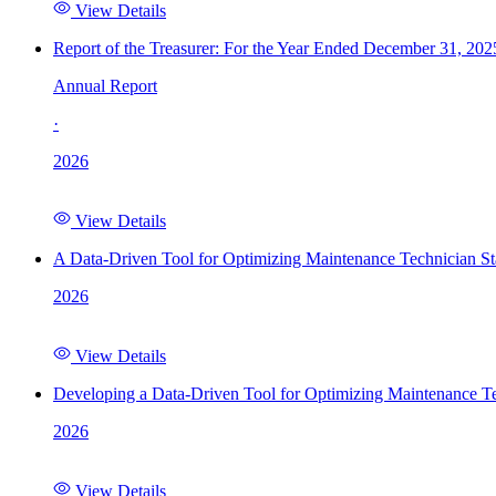
View Details
Report of the Treasurer: For the Year Ended December 31, 202
Annual Report
·
2026
View Details
A Data-Driven Tool for Optimizing Maintenance Technician St
2026
View Details
Developing a Data-Driven Tool for Optimizing Maintenance Te
2026
View Details