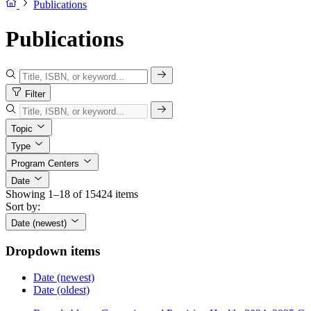
Publications
Publications
Filter
Topic
Type
Program Centers
Date
Showing 1–18 of 15424 items
Sort by:
Date (newest)
Dropdown items
Date (newest)
Date (oldest)