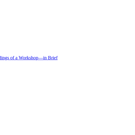
edings of a Workshop—in Brief