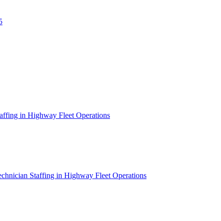
5
affing in Highway Fleet Operations
chnician Staffing in Highway Fleet Operations