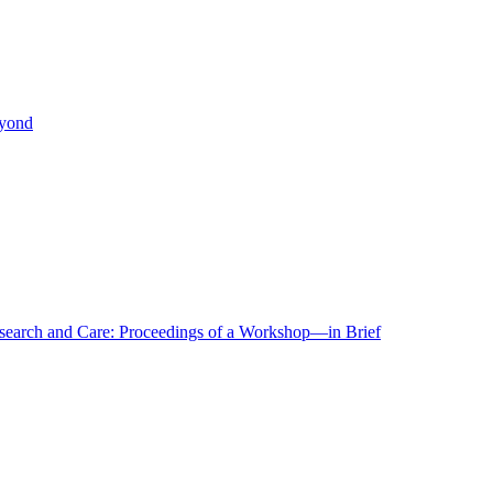
eyond
r Research and Care: Proceedings of a Workshop—in Brief