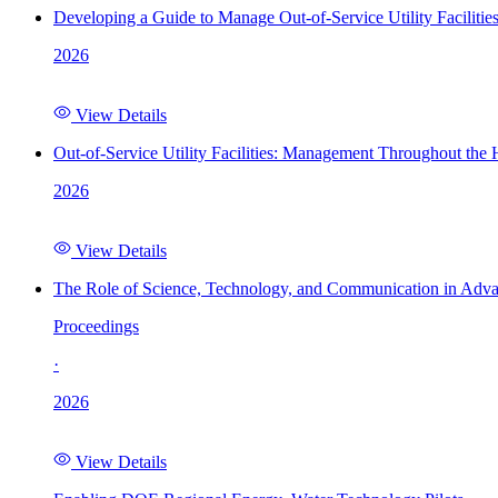
Developing a Guide to Manage Out-of-Service Utility Facilitie
2026
View Details
Out-of-Service Utility Facilities: Management Throughout the
2026
View Details
The Role of Science, Technology, and Communication in Adva
Proceedings
·
2026
View Details