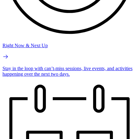
Right Now & Next Up
Stay in the loop with can’t-miss sessions, live events, and activities
happening over the next two days.