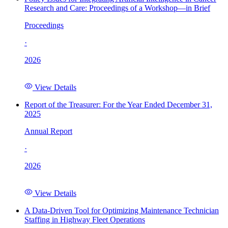
Research and Care: Proceedings of a Workshop—in Brief
Proceedings
·
2026
View Details
Report of the Treasurer: For the Year Ended December 31,
2025
Annual Report
·
2026
View Details
A Data-Driven Tool for Optimizing Maintenance Technician
Staffing in Highway Fleet Operations