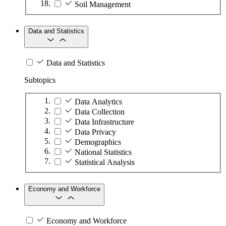
Soil Management
Data and Statistics
Data and Statistics
Subtopics
Data Analytics
Data Collection
Data Infrastructure
Data Privacy
Demographics
National Statistics
Statistical Analysis
Economy and Workforce
Economy and Workforce