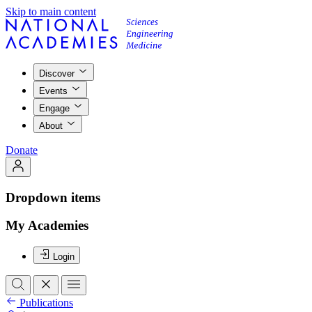
Skip to main content
Discover
Events
Engage
About
Donate
Dropdown items
My Academies
Login
Publications