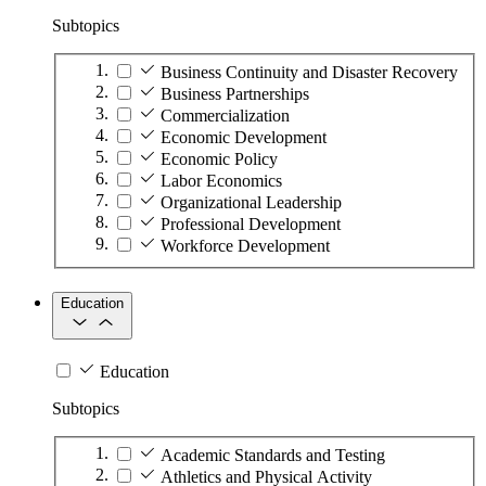
Subtopics
Business Continuity and Disaster Recovery
Business Partnerships
Commercialization
Economic Development
Economic Policy
Labor Economics
Organizational Leadership
Professional Development
Workforce Development
Education
Education
Subtopics
Academic Standards and Testing
Athletics and Physical Activity