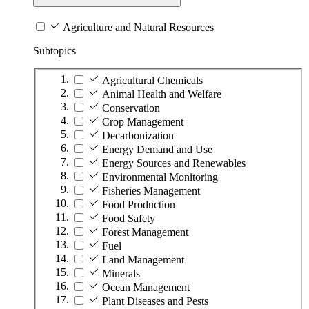
Agriculture and Natural Resources
Subtopics
Agricultural Chemicals
Animal Health and Welfare
Conservation
Crop Management
Decarbonization
Energy Demand and Use
Energy Sources and Renewables
Environmental Monitoring
Fisheries Management
Food Production
Food Safety
Forest Management
Fuel
Land Management
Minerals
Ocean Management
Plant Diseases and Pests