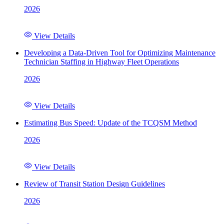
2026
View Details
Developing a Data-Driven Tool for Optimizing Maintenance
Technician Staffing in Highway Fleet Operations
2026
View Details
Estimating Bus Speed: Update of the TCQSM Method
2026
View Details
Review of Transit Station Design Guidelines
2026