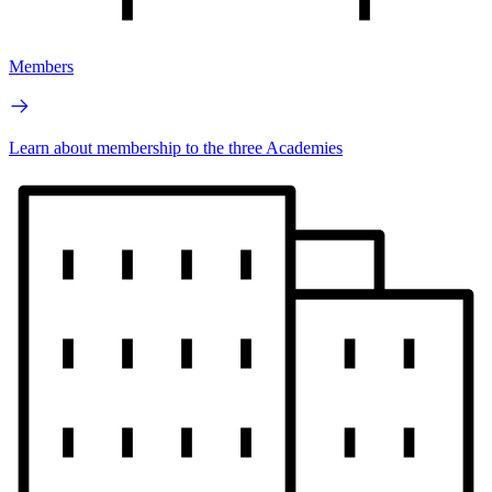
Members
Learn about membership to the three Academies