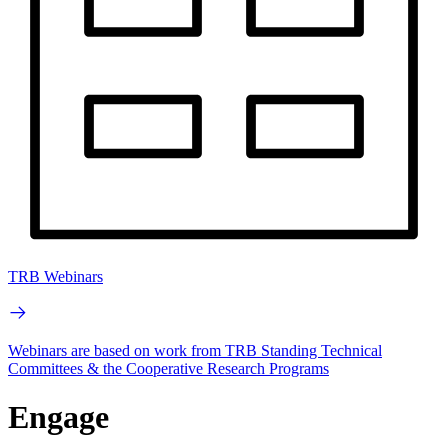
TRB Webinars
Webinars are based on work from TRB Standing Technical
Committees & the Cooperative Research Programs
Engage