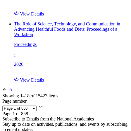
View Details
The Role of Science, Technology, and Communication in
Advancing Healthful Foods and Diets: Proceedings of a
Workshop
Proceedings
·
2026
View Details
Showing 1–18 of 15427 items
Page number
Page 1 of 858
Subscribe to Emails from the National Academies
Stay up to date on activities, publications, and events by subscribing
to email updates.