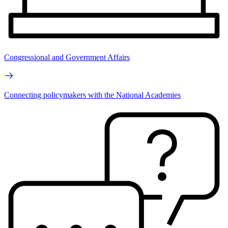
Congressional and Government Affairs
Connecting policymakers with the National Academies