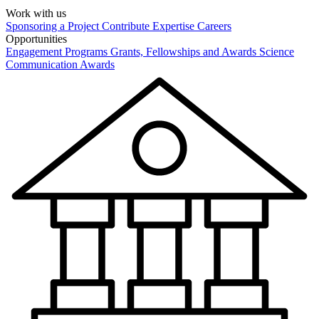
Work with us
Sponsoring a Project
Contribute Expertise
Careers
Opportunities
Engagement Programs
Grants, Fellowships and Awards
Science
Communication Awards