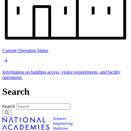
Current Operating Status
Information on building access, visitor requirements, and facility
operations.
Search
Search