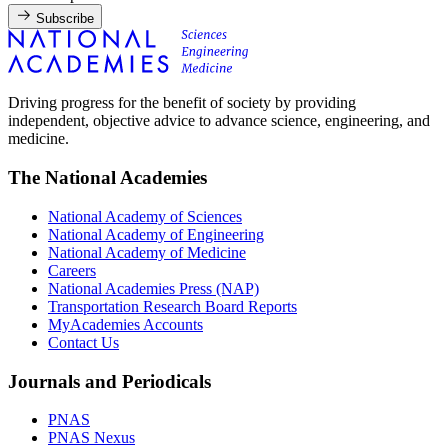
Subscribe
Driving progress for the benefit of society by providing
independent, objective advice to advance science, engineering, and
medicine.
The National Academies
National Academy of Sciences
National Academy of Engineering
National Academy of Medicine
Careers
National Academies Press (NAP)
Transportation Research Board Reports
MyAcademies Accounts
Contact Us
Journals and Periodicals
PNAS
PNAS Nexus