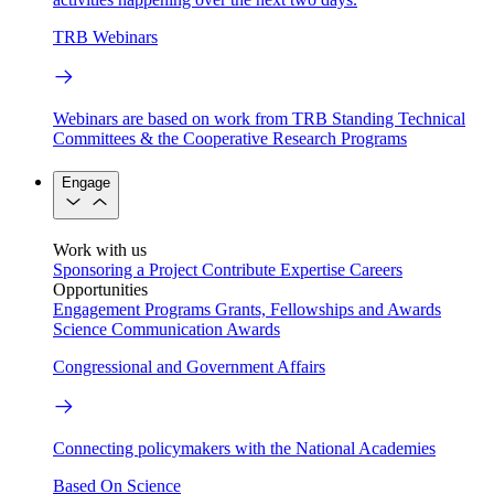
TRB Webinars
Webinars are based on work from TRB Standing Technical
Committees & the Cooperative Research Programs
Engage
Work with us
Sponsoring a Project
Contribute Expertise
Careers
Opportunities
Engagement Programs
Grants, Fellowships and Awards
Science Communication Awards
Congressional and Government Affairs
Connecting policymakers with the National Academies
Based On Science