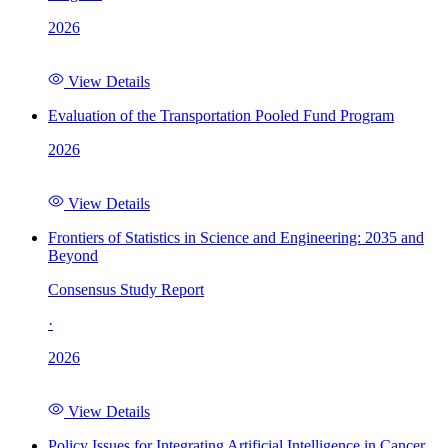
2026
View Details
Evaluation of the Transportation Pooled Fund Program
2026
View Details
Frontiers of Statistics in Science and Engineering: 2035 and
Beyond
Consensus Study Report
·
2026
View Details
Policy Issues for Integrating Artificial Intelligence in Cancer