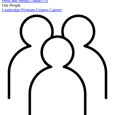
Press and Media
Contact Us
Our People
Leadership
Program Centers
Careers