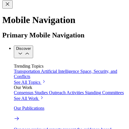
Mobile Navigation
Primary Mobile Navigation
Discover
Trending Topics
Transportation
Artificial Intelligence
Space, Security, and
Conflicts
See All Topics
Our Work
Consensus Studies
Outreach Activities
Standing Committees
See All Work
Our Publications