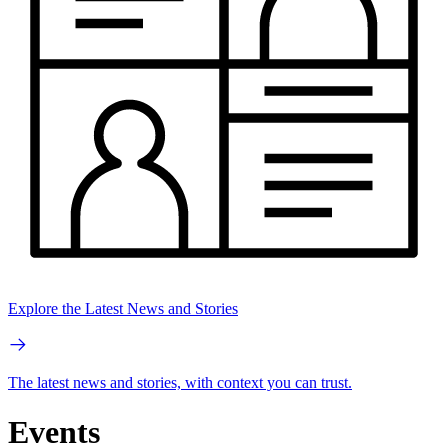
Explore the Latest News and Stories
The latest news and stories, with context you can trust.
Events