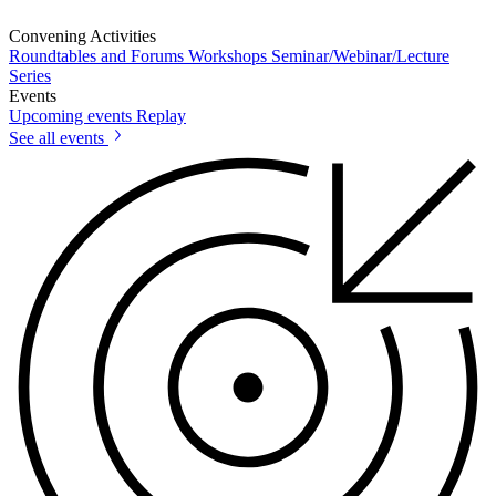
Convening Activities
Roundtables and Forums
Workshops
Seminar/Webinar/Lecture
Series
Events
Upcoming events
Replay
See all events