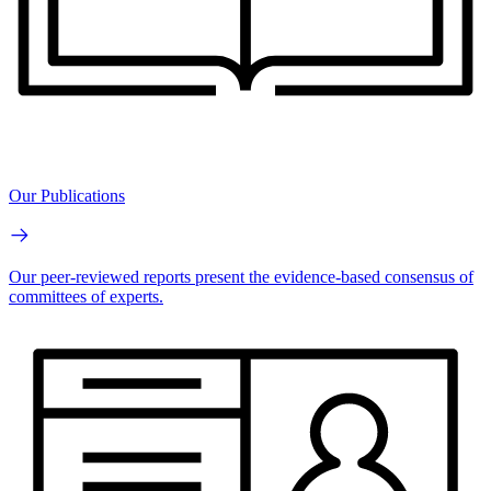
Our Publications
Our peer-reviewed reports present the evidence-based consensus of
committees of experts.