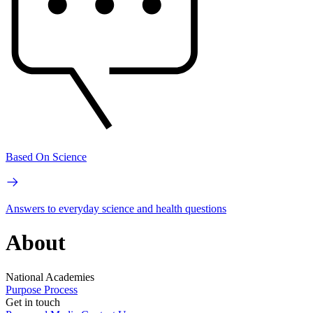
Based On Science
Answers to everyday science and health questions
About
National Academies
Purpose
Process
Get in touch