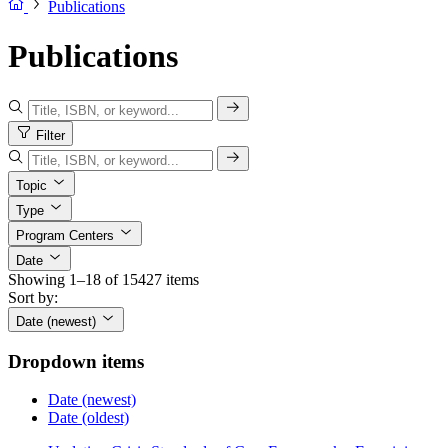
Publications
Publications
Filter
Topic
Type
Program Centers
Date
Showing 1–18 of 15427 items
Sort by:
Date (newest)
Dropdown items
Date (newest)
Date (oldest)