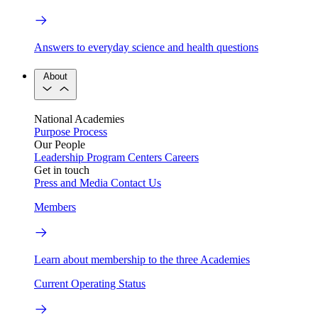
Answers to everyday science and health questions
About
National Academies
Purpose
Process
Our People
Leadership
Program Centers
Careers
Get in touch
Press and Media
Contact Us
Members
Learn about membership to the three Academies
Current Operating Status