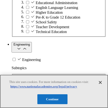
Educational Administration
English Language Learning
Higher Education
Pre-K to Grade 12 Education
School Safety
Teacher Development
Technical Education
Engineering
Engineering
Subtopics
Automation
This site uses cookies. For more information on cookies visit:
Biotechnology
https://www.nationalacademies.org/legal/privacy
Manufacturing Technologies
Mining and Energy Extraction
Nanotechnology
Continue
Plastics
Safety Critical Systems