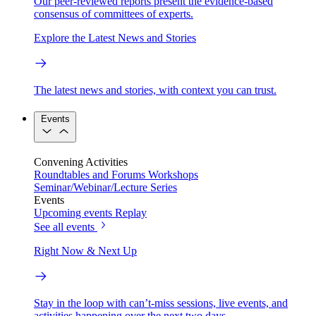
Our peer-reviewed reports present the evidence-based
consensus of committees of experts.
Explore the Latest News and Stories
The latest news and stories, with context you can trust.
Events
Convening Activities
Roundtables and Forums
Workshops
Seminar/Webinar/Lecture Series
Events
Upcoming events
Replay
See all events
Right Now & Next Up
Stay in the loop with can’t-miss sessions, live events, and
activities happening over the next two days.