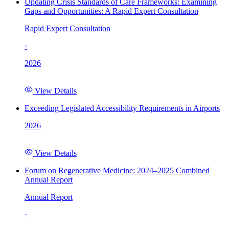
Updating Crisis Standards of Care Frameworks: Examining
Gaps and Opportunities: A Rapid Expert Consultation
Rapid Expert Consultation
·
2026
View Details
Exceeding Legislated Accessibility Requirements in Airports
2026
View Details
Forum on Regenerative Medicine: 2024–2025 Combined
Annual Report
Annual Report
·