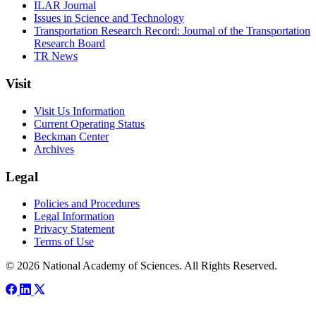
ILAR Journal
Issues in Science and Technology
Transportation Research Record: Journal of the Transportation
Research Board
TR News
Visit
Visit Us Information
Current Operating Status
Beckman Center
Archives
Legal
Policies and Procedures
Legal Information
Privacy Statement
Terms of Use
© 2026 National Academy of Sciences. All Rights Reserved.