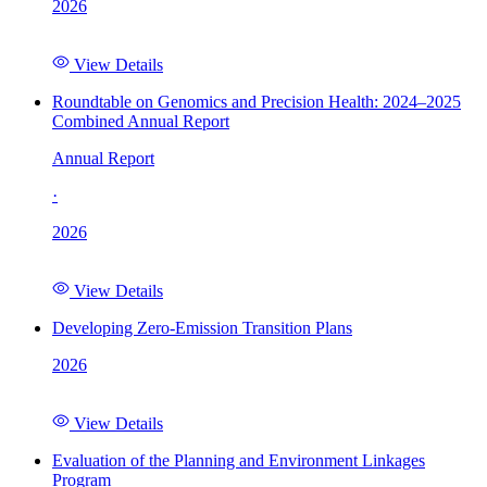
2026
View Details
Roundtable on Genomics and Precision Health: 2024–2025
Combined Annual Report
Annual Report
·
2026
View Details
Developing Zero-Emission Transition Plans
2026
View Details
Evaluation of the Planning and Environment Linkages
Program