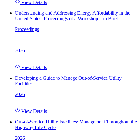
View Details
Understanding and Addressing Energy Affordability in the
United States: Proceedings of a Workshop—in Brief
Proceedings
·
2026
View Details
Developing a Guide to Manage Out-of-Service Utility
Facilities
2026
View Details
Out-of-Service Utility Facilities: Management Throughout the
Highway Life Cycle
2026