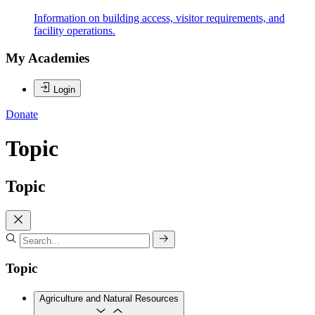
Information on building access, visitor requirements, and
facility operations.
My Academies
Login
Donate
Topic
Topic
Topic
Agriculture and Natural Resources