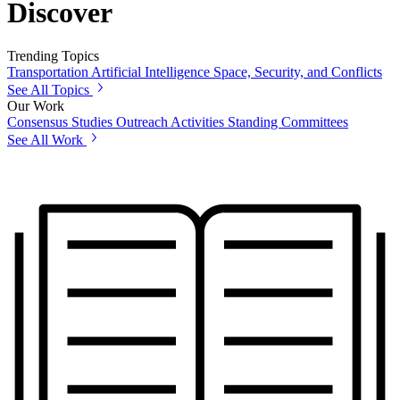
Discover
Trending Topics
Transportation
Artificial Intelligence
Space, Security, and Conflicts
See All Topics
Our Work
Consensus Studies
Outreach Activities
Standing Committees
See All Work