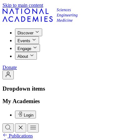
Skip to main content
Discover
Events
Engage
About
Donate
Dropdown items
My Academies
Login
Publications