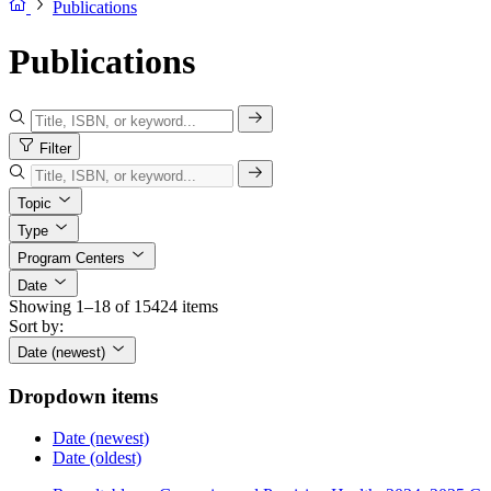
Publications
Publications
Filter
Topic
Type
Program Centers
Date
Showing 1–18 of 15424 items
Sort by:
Date (newest)
Dropdown items
Date (newest)
Date (oldest)