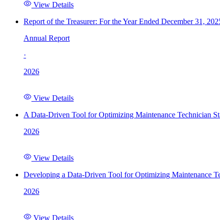
View Details
Report of the Treasurer: For the Year Ended December 31, 202
Annual Report
·
2026
View Details
A Data-Driven Tool for Optimizing Maintenance Technician St
2026
View Details
Developing a Data-Driven Tool for Optimizing Maintenance Te
2026
View Details