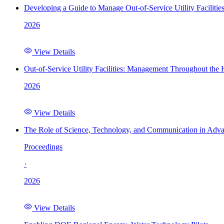
Developing a Guide to Manage Out-of-Service Utility Facilitie
2026
View Details
Out-of-Service Utility Facilities: Management Throughout the
2026
View Details
The Role of Science, Technology, and Communication in Adva
Proceedings
·
2026
View Details