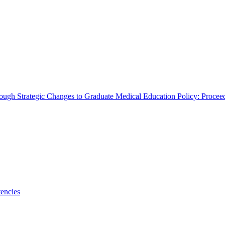
rough Strategic Changes to Graduate Medical Education Policy: Proce
encies