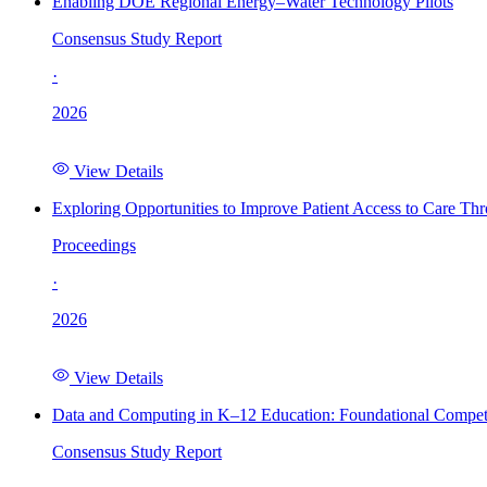
Enabling DOE Regional Energy–Water Technology Pilots
Consensus Study Report
·
2026
View Details
Exploring Opportunities to Improve Patient Access to Care Th
Proceedings
·
2026
View Details
Data and Computing in K–12 Education: Foundational Compet
Consensus Study Report