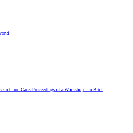
eyond
r Research and Care: Proceedings of a Workshop—in Brief