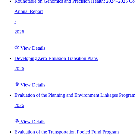
Roundtable on Genomics and Precision Health: 2024–2025 C
Annual Report
·
2026
View Details
Developing Zero-Emission Transition Plans
2026
View Details
Evaluation of the Planning and Environment Linkages Progra
2026
View Details
Evaluation of the Transportation Pooled Fund Program