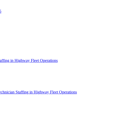
5
affing in Highway Fleet Operations
chnician Staffing in Highway Fleet Operations