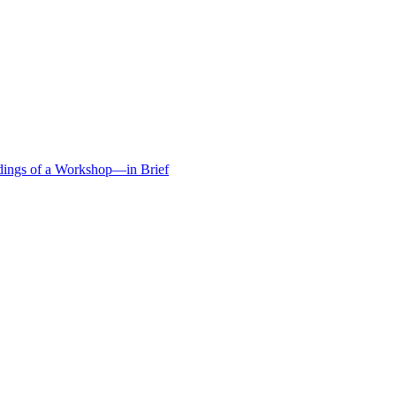
edings of a Workshop—in Brief