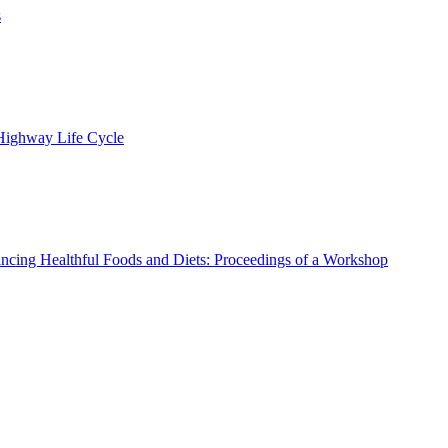
s
 Highway Life Cycle
ncing Healthful Foods and Diets: Proceedings of a Workshop