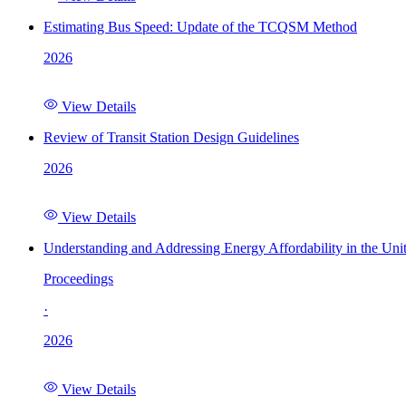
Estimating Bus Speed: Update of the TCQSM Method
2026
View Details
Review of Transit Station Design Guidelines
2026
View Details
Understanding and Addressing Energy Affordability in the Uni
Proceedings
·
2026
View Details