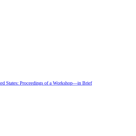
ted States: Proceedings of a Workshop—in Brief