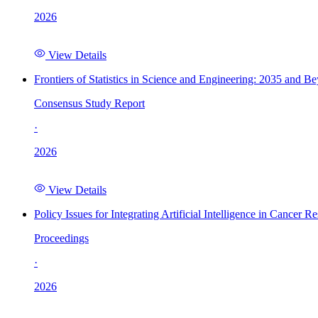
2026
View Details
Frontiers of Statistics in Science and Engineering: 2035 and B
Consensus Study Report
·
2026
View Details
Policy Issues for Integrating Artificial Intelligence in Cance
Proceedings
·
2026