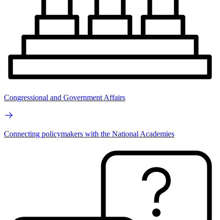
Congressional and Government Affairs
Connecting policymakers with the National Academies