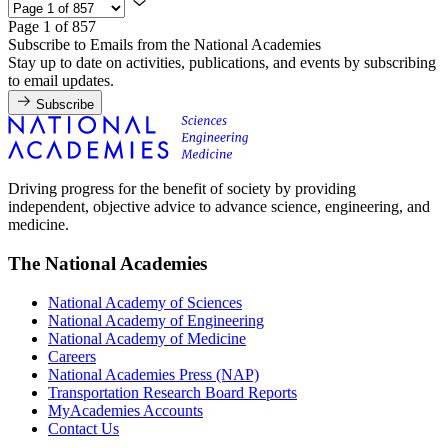
Page 1 of 857
Subscribe to Emails from the National Academies
Stay up to date on activities, publications, and events by subscribing
to email updates.
Subscribe
Driving progress for the benefit of society by providing
independent, objective advice to advance science, engineering, and
medicine.
The National Academies
National Academy of Sciences
National Academy of Engineering
National Academy of Medicine
Careers
National Academies Press (NAP)
Transportation Research Board Reports
MyAcademies Accounts
Contact Us