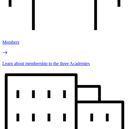
Members
Learn about membership to the three Academies