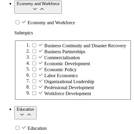
Economy and Workforce
Economy and Workforce
Subtopics
Business Continuity and Disaster Recovery
Business Partnerships
Commercialization
Economic Development
Economic Policy
Labor Economics
Organizational Leadership
Professional Development
Workforce Development
Education
Education