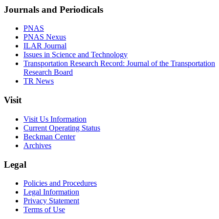
Journals and Periodicals
PNAS
PNAS Nexus
ILAR Journal
Issues in Science and Technology
Transportation Research Record: Journal of the Transportation
Research Board
TR News
Visit
Visit Us Information
Current Operating Status
Beckman Center
Archives
Legal
Policies and Procedures
Legal Information
Privacy Statement
Terms of Use