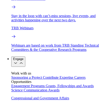
Stay in the loop with can’t-miss sessions, live events, and
activities happening over the next two days.
TRB Webinars
Webinars are based on work from TRB Standing Technical
Committees & the Cooperative Research Programs
Engage
Work with us
Sponsoring a Project
Contribute Expertise
Careers
Opportunities
Engagement Programs
Grants, Fellowships and Awards
Science Communication Awards
Congressional and Government Affairs