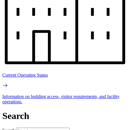
Current Operating Status
Information on building access, visitor requirements, and facility
operations.
Search