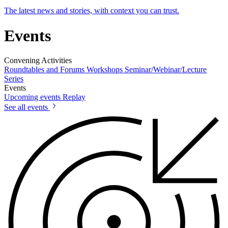
The latest news and stories, with context you can trust.
Events
Convening Activities
Roundtables and Forums
Workshops
Seminar/Webinar/Lecture
Series
Events
Upcoming events
Replay
See all events