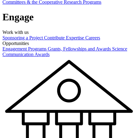
Committees & the Cooperative Research Programs
Engage
Work with us
Sponsoring a Project
Contribute Expertise
Careers
Opportunities
Engagement Programs
Grants, Fellowships and Awards
Science
Communication Awards