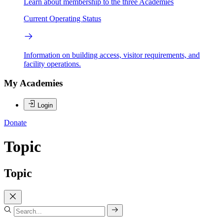
Learn about membership to the three Academies
Current Operating Status
Information on building access, visitor requirements, and
facility operations.
My Academies
Login
Donate
Topic
Topic