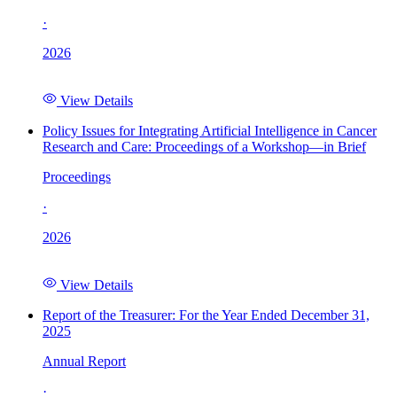
·
2026
View Details
Policy Issues for Integrating Artificial Intelligence in Cancer
Research and Care: Proceedings of a Workshop—in Brief
Proceedings
·
2026
View Details
Report of the Treasurer: For the Year Ended December 31,
2025
Annual Report
·