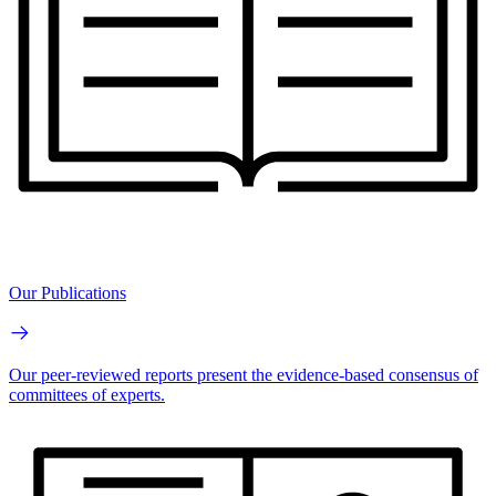
Our Publications
Our peer-reviewed reports present the evidence-based consensus of
committees of experts.