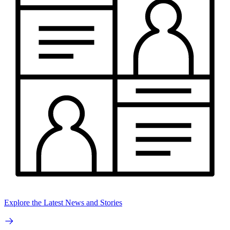
Explore the Latest News and Stories