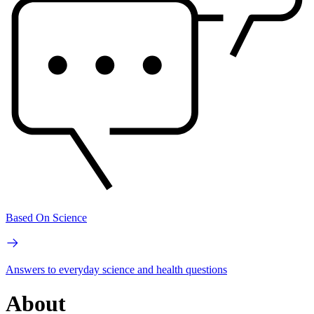
Based On Science
Answers to everyday science and health questions
About