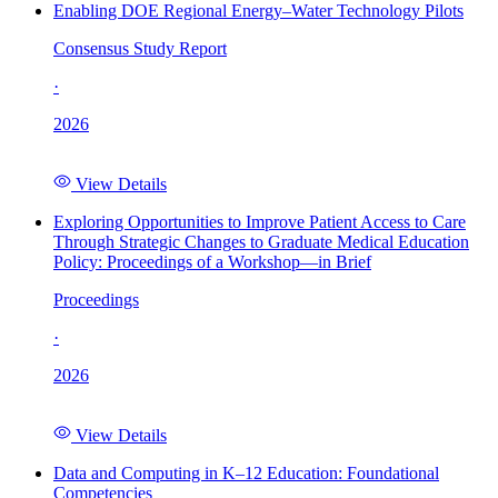
Enabling DOE Regional Energy–Water Technology Pilots
Consensus Study Report
·
2026
View Details
Exploring Opportunities to Improve Patient Access to Care
Through Strategic Changes to Graduate Medical Education
Policy: Proceedings of a Workshop—in Brief
Proceedings
·
2026
View Details
Data and Computing in K–12 Education: Foundational
Competencies