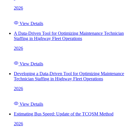
2026
View Details
A Data-Driven Tool for Optimizing Maintenance Technician
Staffing in Highway Fleet Operations
2026
View Details
Developing a Data-Driven Tool for Optimizing Maintenance
Technician Staffing in Highway Fleet Operations
2026
View Details
Estimating Bus Speed: Update of the TCQSM Method
2026