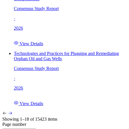
Consensus Study Report
·
2026
View Details
Technologies and Practices for Plugging and Remediating
Orphan Oil and Gas Wells
Consensus Study Report
·
2026
View Details
Showing 1–18 of 15423 items
Page number