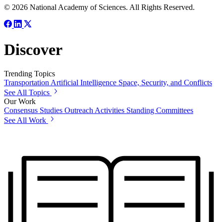
© 2026 National Academy of Sciences. All Rights Reserved.
Discover
Trending Topics
Transportation
Artificial Intelligence
Space, Security, and Conflicts
See All Topics
Our Work
Consensus Studies
Outreach Activities
Standing Committees
See All Work