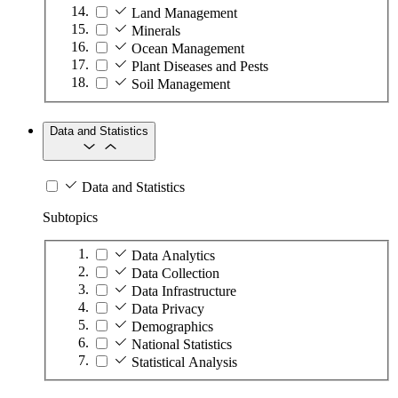
Land Management
Minerals
Ocean Management
Plant Diseases and Pests
Soil Management
Data and Statistics
Data and Statistics
Subtopics
Data Analytics
Data Collection
Data Infrastructure
Data Privacy
Demographics
National Statistics
Statistical Analysis