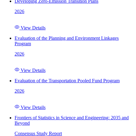
Developing Zero-Emission Transition Plans
2026
View Details
Evaluation of the Planning and Environment Linkages
Program
2026
View Details
Evaluation of the Transportation Pooled Fund Program
2026
View Details
Frontiers of Statistics in Science and Engineering: 2035 and
Beyond
Consensus Study Report