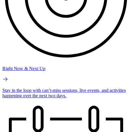
Right Now & Next Up
Stay in the loop with can’t-miss sessions, live events, and activities
happening over the next two days.