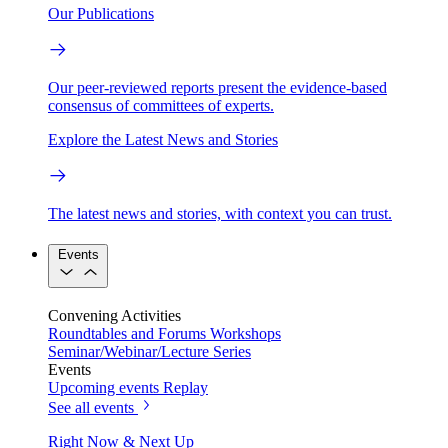
Our Publications
Our peer-reviewed reports present the evidence-based
consensus of committees of experts.
Explore the Latest News and Stories
The latest news and stories, with context you can trust.
Events
Convening Activities
Roundtables and Forums
Workshops
Seminar/Webinar/Lecture Series
Events
Upcoming events
Replay
See all events
Right Now & Next Up