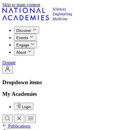
Skip to main content
Discover
Events
Engage
About
Donate
Dropdown items
My Academies
Login
Publications