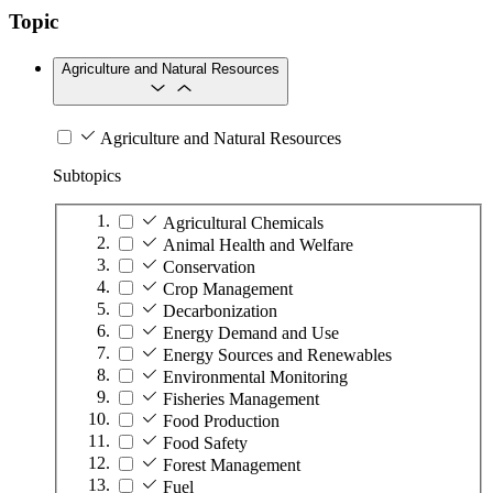
Topic
Agriculture and Natural Resources
Agriculture and Natural Resources
Subtopics
Agricultural Chemicals
Animal Health and Welfare
Conservation
Crop Management
Decarbonization
Energy Demand and Use
Energy Sources and Renewables
Environmental Monitoring
Fisheries Management
Food Production
Food Safety
Forest Management
Fuel