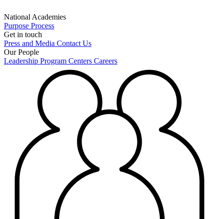
National Academies
Purpose
Process
Get in touch
Press and Media
Contact Us
Our People
Leadership
Program Centers
Careers