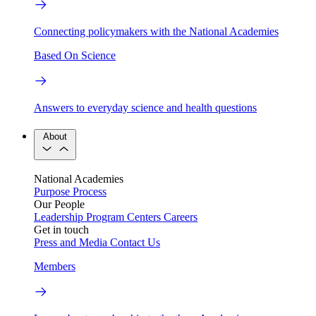
Connecting policymakers with the National Academies
Based On Science
Answers to everyday science and health questions
About
National Academies
Purpose
Process
Our People
Leadership
Program Centers
Careers
Get in touch
Press and Media
Contact Us
Members