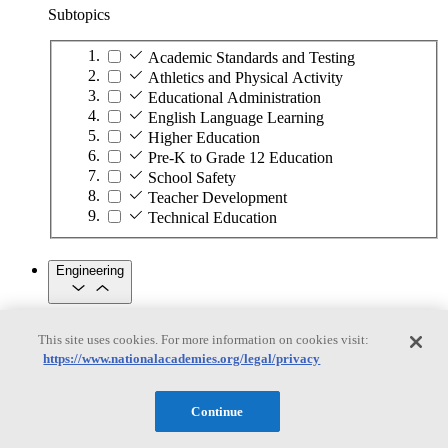
Subtopics
Academic Standards and Testing
Athletics and Physical Activity
Educational Administration
English Language Learning
Higher Education
Pre-K to Grade 12 Education
School Safety
Teacher Development
Technical Education
Engineering
Engineering
This site uses cookies. For more information on cookies visit:
https://www.nationalacademies.org/legal/privacy
Subtopics
Automation
Continue
Biotechnology