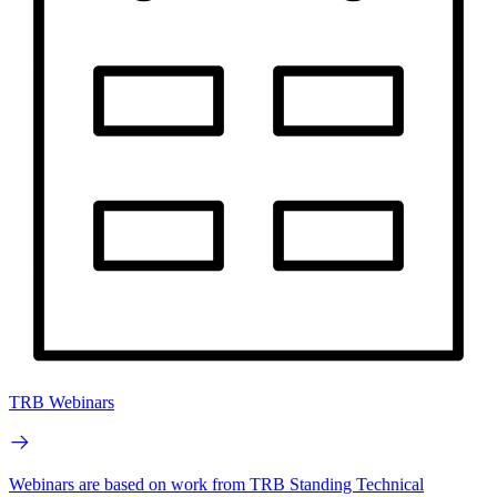
TRB Webinars
Webinars are based on work from TRB Standing Technical