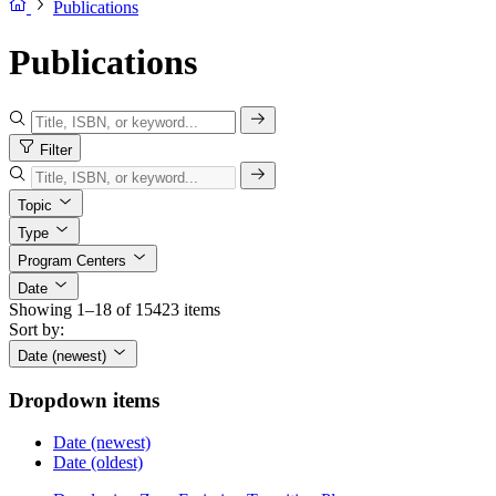
Publications
Publications
Filter
Topic
Type
Program Centers
Date
Showing 1–18 of 15423 items
Sort by:
Date (newest)
Dropdown items
Date (newest)
Date (oldest)