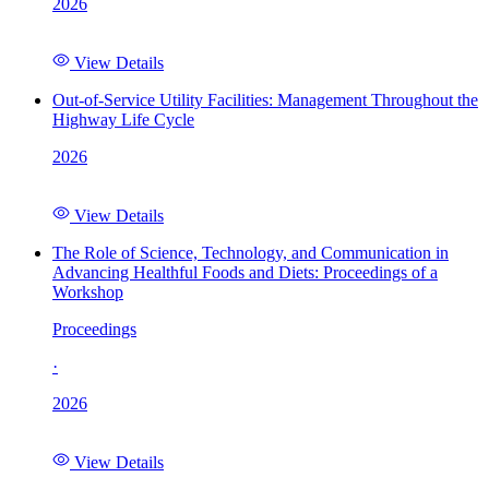
2026
View Details
Out-of-Service Utility Facilities: Management Throughout the
Highway Life Cycle
2026
View Details
The Role of Science, Technology, and Communication in
Advancing Healthful Foods and Diets: Proceedings of a
Workshop
Proceedings
·
2026
View Details