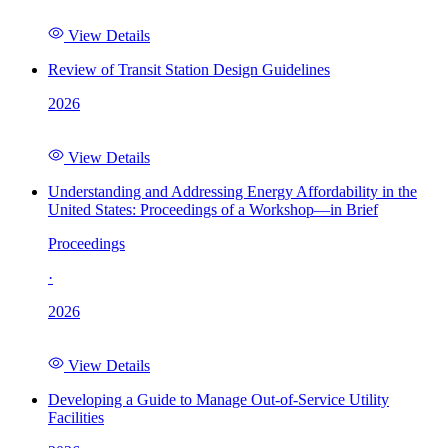
View Details
Review of Transit Station Design Guidelines
2026
View Details
Understanding and Addressing Energy Affordability in the
United States: Proceedings of a Workshop—in Brief
Proceedings
·
2026
View Details
Developing a Guide to Manage Out-of-Service Utility
Facilities