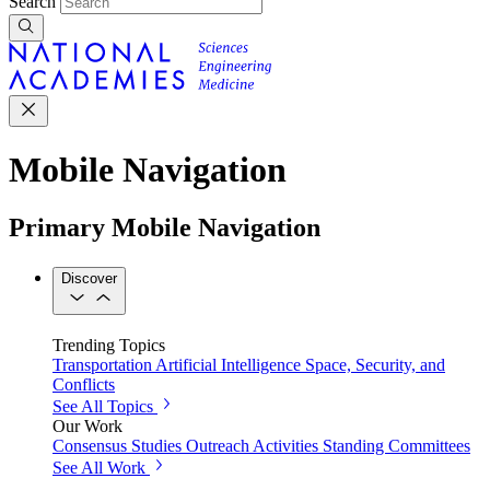
Search
Mobile Navigation
Primary Mobile Navigation
Discover
Trending Topics
Transportation
Artificial Intelligence
Space, Security, and
Conflicts
See All Topics
Our Work
Consensus Studies
Outreach Activities
Standing Committees
See All Work