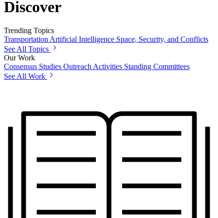
Discover
Trending Topics
Transportation
Artificial Intelligence
Space, Security, and Conflicts
See All Topics
Our Work
Consensus Studies
Outreach Activities
Standing Committees
See All Work