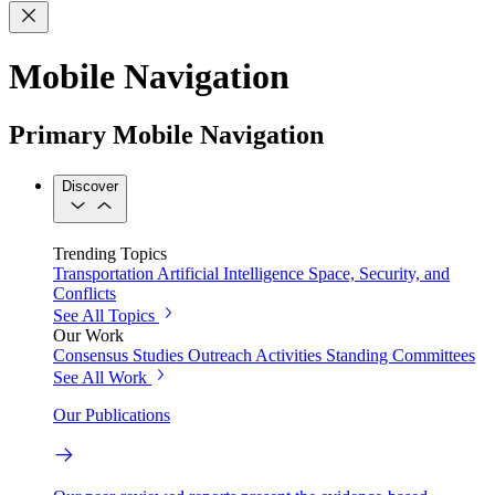
Mobile Navigation
Primary Mobile Navigation
Discover
Trending Topics
Transportation
Artificial Intelligence
Space, Security, and
Conflicts
See All Topics
Our Work
Consensus Studies
Outreach Activities
Standing Committees
See All Work
Our Publications