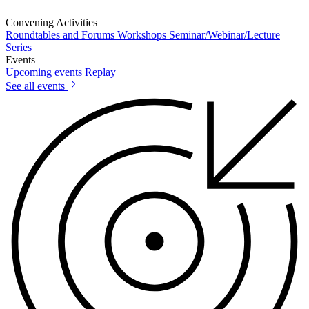
Convening Activities
Roundtables and Forums
Workshops
Seminar/Webinar/Lecture
Series
Events
Upcoming events
Replay
See all events