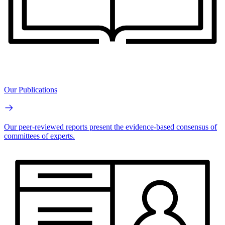
Our Publications
Our peer-reviewed reports present the evidence-based consensus of
committees of experts.