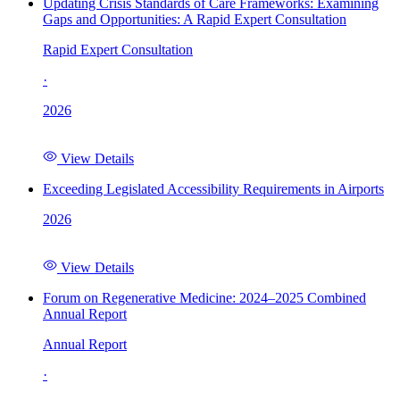
Updating Crisis Standards of Care Frameworks: Examining
Gaps and Opportunities: A Rapid Expert Consultation
Rapid Expert Consultation
·
2026
View Details
Exceeding Legislated Accessibility Requirements in Airports
2026
View Details
Forum on Regenerative Medicine: 2024–2025 Combined
Annual Report
Annual Report
·