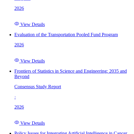
2026
View Details
Evaluation of the Transportation Pooled Fund Program
2026
View Details
Frontiers of Statistics in Science and Engineering: 2035 and
Beyond
Consensus Study Report
·
2026
View Details
Policy Issues for Integrating Artificial Intelligence in Cancer