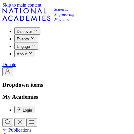
Skip to main content
Discover
Events
Engage
About
Donate
Dropdown items
My Academies
Login
Publications