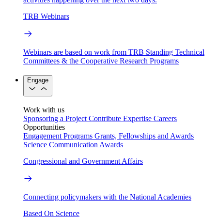
TRB Webinars
Webinars are based on work from TRB Standing Technical
Committees & the Cooperative Research Programs
Engage
Work with us
Sponsoring a Project
Contribute Expertise
Careers
Opportunities
Engagement Programs
Grants, Fellowships and Awards
Science Communication Awards
Congressional and Government Affairs
Connecting policymakers with the National Academies
Based On Science