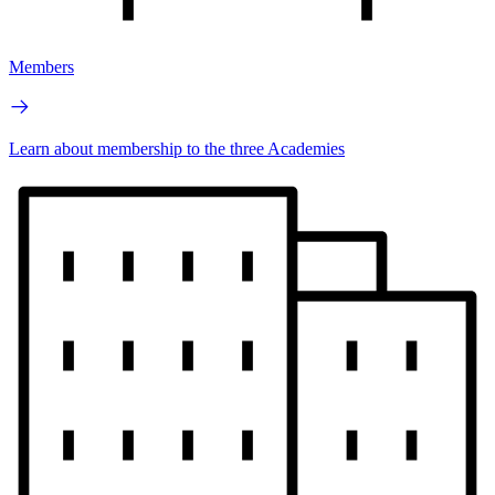
Members
Learn about membership to the three Academies