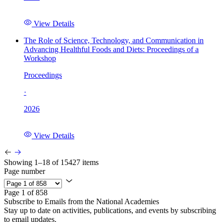
View Details
The Role of Science, Technology, and Communication in
Advancing Healthful Foods and Diets: Proceedings of a
Workshop
Proceedings
·
2026
View Details
Showing 1–18 of 15427 items
Page number
Page 1 of 858
Subscribe to Emails from the National Academies
Stay up to date on activities, publications, and events by subscribing
to email updates.