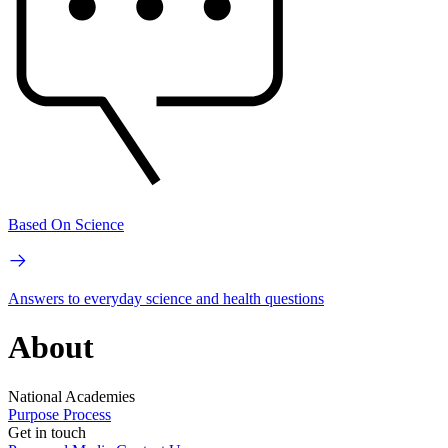
Based On Science
Answers to everyday science and health questions
About
National Academies
Purpose
Process
Get in touch