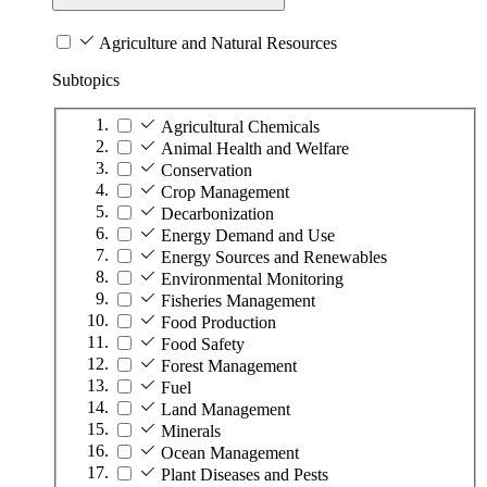
Agriculture and Natural Resources
Subtopics
Agricultural Chemicals
Animal Health and Welfare
Conservation
Crop Management
Decarbonization
Energy Demand and Use
Energy Sources and Renewables
Environmental Monitoring
Fisheries Management
Food Production
Food Safety
Forest Management
Fuel
Land Management
Minerals
Ocean Management
Plant Diseases and Pests