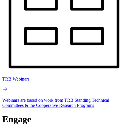
TRB Webinars
Webinars are based on work from TRB Standing Technical
Committees & the Cooperative Research Programs
Engage