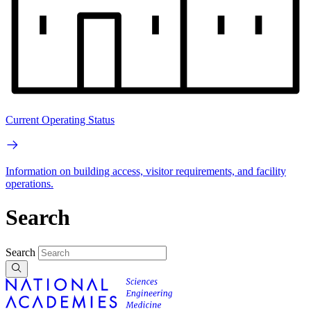
Current Operating Status
Information on building access, visitor requirements, and facility
operations.
Search
Search