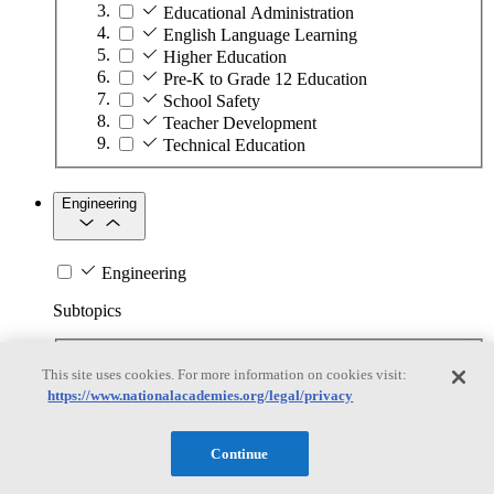
Educational Administration
English Language Learning
Higher Education
Pre-K to Grade 12 Education
School Safety
Teacher Development
Technical Education
Engineering
Engineering
Subtopics
Automation
This site uses cookies. For more information on cookies visit:
Biotechnology
https://www.nationalacademies.org/legal/privacy
Manufacturing Technologies
Mining and Energy Extraction
Nanotechnology
Continue
Plastics
Safety Critical Systems