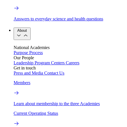
Answers to everyday science and health questions
About
National Academies
Purpose
Process
Our People
Leadership
Program Centers
Careers
Get in touch
Press and Media
Contact Us
Members
Learn about membership to the three Academies
Current Operating Status