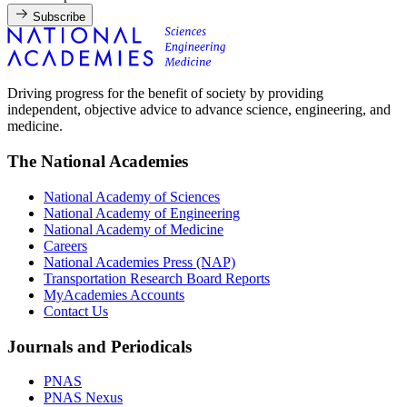
Subscribe
Driving progress for the benefit of society by providing
independent, objective advice to advance science, engineering, and
medicine.
The National Academies
National Academy of Sciences
National Academy of Engineering
National Academy of Medicine
Careers
National Academies Press (NAP)
Transportation Research Board Reports
MyAcademies Accounts
Contact Us
Journals and Periodicals
PNAS
PNAS Nexus