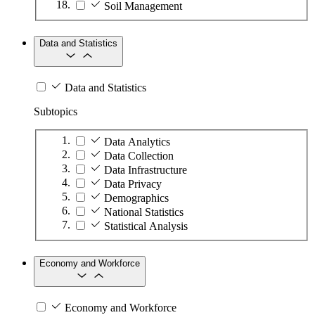
Soil Management
Data and Statistics
Data and Statistics
Subtopics
Data Analytics
Data Collection
Data Infrastructure
Data Privacy
Demographics
National Statistics
Statistical Analysis
Economy and Workforce
Economy and Workforce