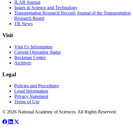
ILAR Journal
Issues in Science and Technology
Transportation Research Record: Journal of the Transportation
Research Board
TR News
Visit
Visit Us Information
Current Operating Status
Beckman Center
Archives
Legal
Policies and Procedures
Legal Information
Privacy Statement
Terms of Use
© 2026 National Academy of Sciences. All Rights Reserved.