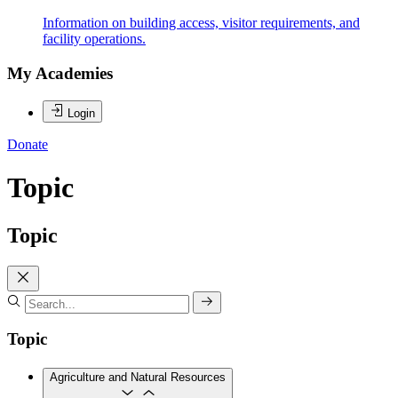
Information on building access, visitor requirements, and
facility operations.
My Academies
Login
Donate
Topic
Topic
Topic
Agriculture and Natural Resources