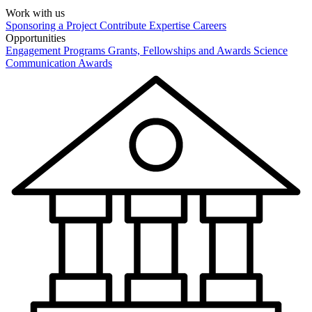
Work with us
Sponsoring a Project
Contribute Expertise
Careers
Opportunities
Engagement Programs
Grants, Fellowships and Awards
Science
Communication Awards