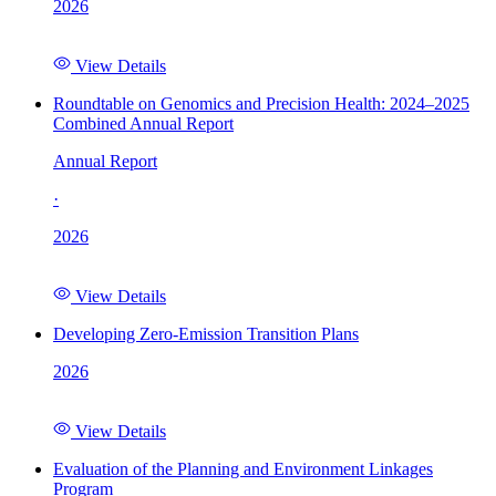
2026
View Details
Roundtable on Genomics and Precision Health: 2024–2025
Combined Annual Report
Annual Report
·
2026
View Details
Developing Zero-Emission Transition Plans
2026
View Details
Evaluation of the Planning and Environment Linkages
Program