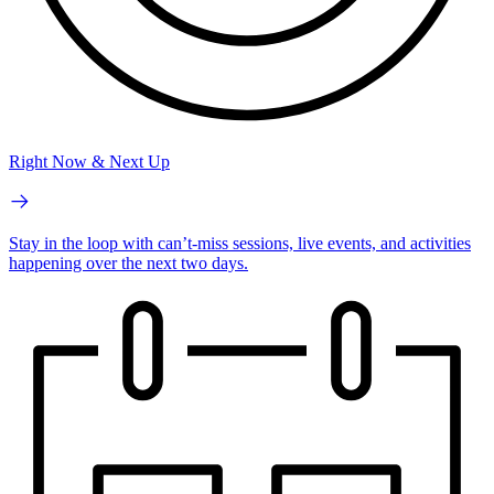
Right Now & Next Up
Stay in the loop with can’t-miss sessions, live events, and activities
happening over the next two days.