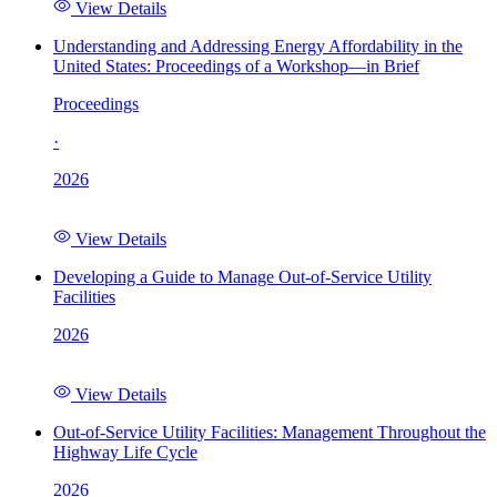
View Details
Understanding and Addressing Energy Affordability in the
United States: Proceedings of a Workshop—in Brief
Proceedings
·
2026
View Details
Developing a Guide to Manage Out-of-Service Utility
Facilities
2026
View Details
Out-of-Service Utility Facilities: Management Throughout the
Highway Life Cycle
2026