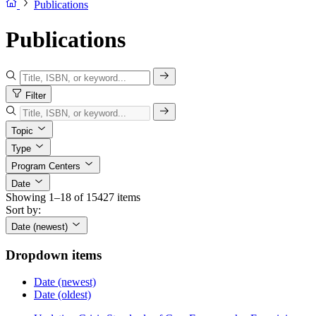
Publications
Publications
Filter
Topic
Type
Program Centers
Date
Showing 1–18 of 15427 items
Sort by:
Date (newest)
Dropdown items
Date (newest)
Date (oldest)