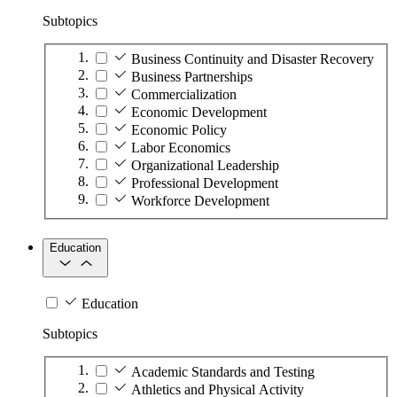
Subtopics
Business Continuity and Disaster Recovery
Business Partnerships
Commercialization
Economic Development
Economic Policy
Labor Economics
Organizational Leadership
Professional Development
Workforce Development
Education
Education
Subtopics
Academic Standards and Testing
Athletics and Physical Activity