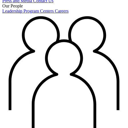
Press and Media
Contact Us
Our People
Leadership
Program Centers
Careers