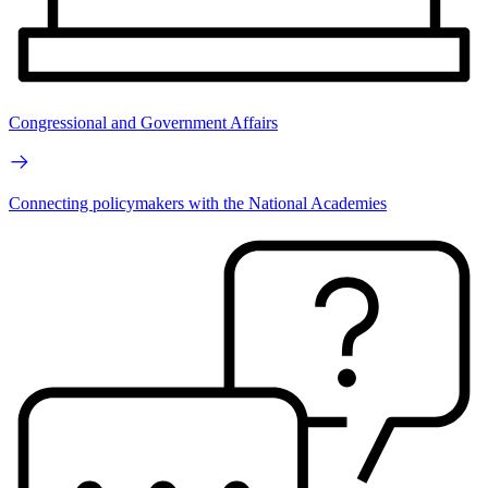
Congressional and Government Affairs
Connecting policymakers with the National Academies