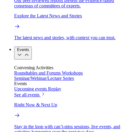
Our peer-reviewed reports present the evidence-based
consensus of committees of experts.
Explore the Latest News and Stories
The latest news and stories, with context you can trust.
Events
Convening Activities
Roundtables and Forums
Workshops
Seminar/Webinar/Lecture Series
Events
Upcoming events
Replay
See all events
Right Now & Next Up
Stay in the loop with can’t-miss sessions, live events, and
activities happening over the next two days.