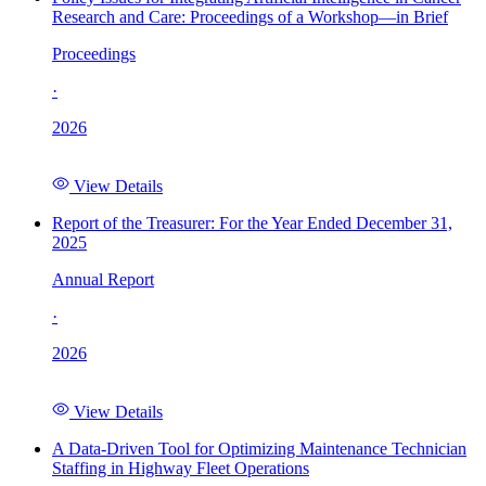
Research and Care: Proceedings of a Workshop—in Brief
Proceedings
·
2026
View Details
Report of the Treasurer: For the Year Ended December 31,
2025
Annual Report
·
2026
View Details
A Data-Driven Tool for Optimizing Maintenance Technician
Staffing in Highway Fleet Operations