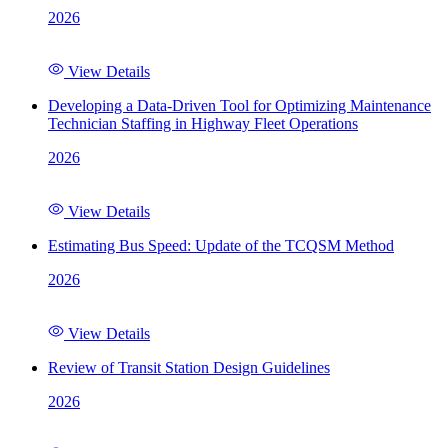
2026
View Details
Developing a Data-Driven Tool for Optimizing Maintenance
Technician Staffing in Highway Fleet Operations
2026
View Details
Estimating Bus Speed: Update of the TCQSM Method
2026
View Details
Review of Transit Station Design Guidelines
2026