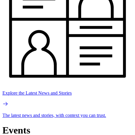
Explore the Latest News and Stories
The latest news and stories, with context you can trust.
Events