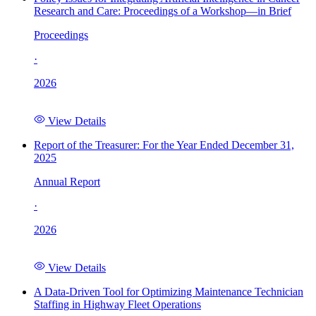
Research and Care: Proceedings of a Workshop—in Brief
Proceedings
·
2026
View Details
Report of the Treasurer: For the Year Ended December 31,
2025
Annual Report
·
2026
View Details
A Data-Driven Tool for Optimizing Maintenance Technician
Staffing in Highway Fleet Operations