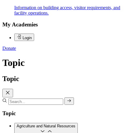
Information on building access, visitor requirements, and
facility operations.
My Academies
Login
Donate
Topic
Topic
Topic
Agriculture and Natural Resources