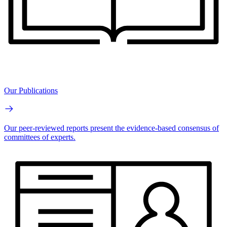
Our Publications
Our peer-reviewed reports present the evidence-based consensus of
committees of experts.