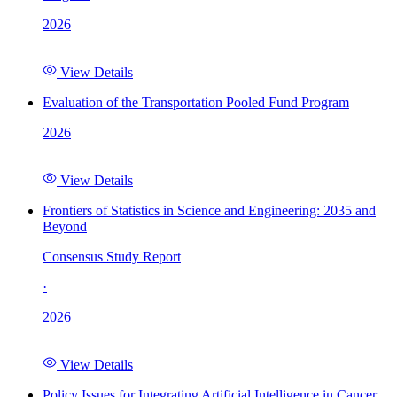
2026
View Details
Evaluation of the Transportation Pooled Fund Program
2026
View Details
Frontiers of Statistics in Science and Engineering: 2035 and
Beyond
Consensus Study Report
·
2026
View Details
Policy Issues for Integrating Artificial Intelligence in Cancer