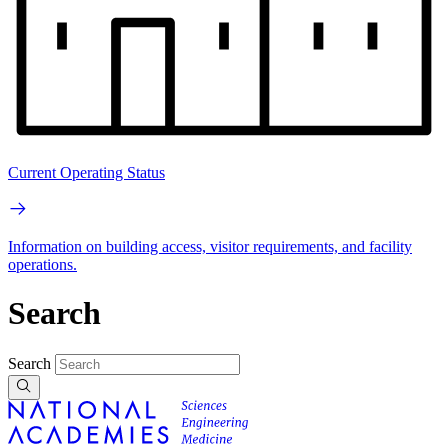
Current Operating Status
Information on building access, visitor requirements, and facility
operations.
Search
Search