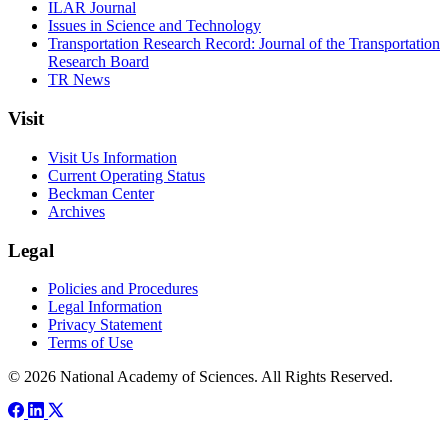
ILAR Journal
Issues in Science and Technology
Transportation Research Record: Journal of the Transportation
Research Board
TR News
Visit
Visit Us Information
Current Operating Status
Beckman Center
Archives
Legal
Policies and Procedures
Legal Information
Privacy Statement
Terms of Use
© 2026 National Academy of Sciences. All Rights Reserved.