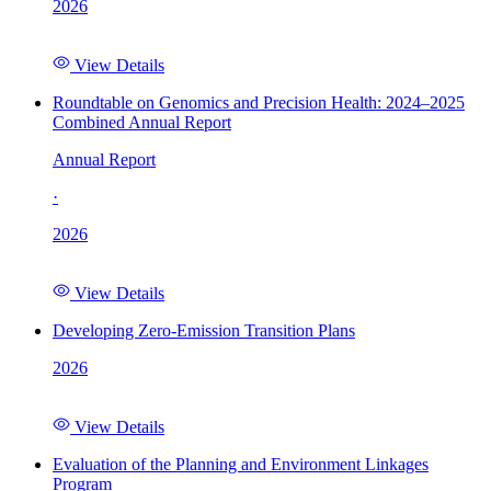
2026
View Details
Roundtable on Genomics and Precision Health: 2024–2025
Combined Annual Report
Annual Report
·
2026
View Details
Developing Zero-Emission Transition Plans
2026
View Details
Evaluation of the Planning and Environment Linkages
Program