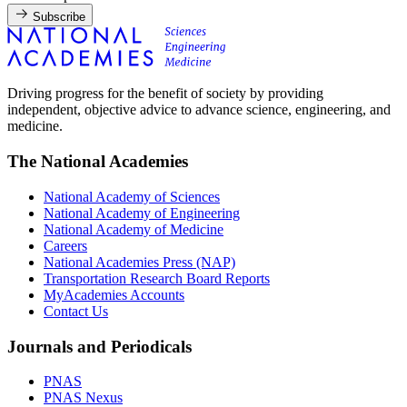
Subscribe
Driving progress for the benefit of society by providing
independent, objective advice to advance science, engineering, and
medicine.
The National Academies
National Academy of Sciences
National Academy of Engineering
National Academy of Medicine
Careers
National Academies Press (NAP)
Transportation Research Board Reports
MyAcademies Accounts
Contact Us
Journals and Periodicals
PNAS
PNAS Nexus