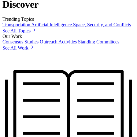
Discover
Trending Topics
Transportation
Artificial Intelligence
Space, Security, and Conflicts
See All Topics
Our Work
Consensus Studies
Outreach Activities
Standing Committees
See All Work