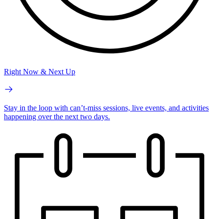
Right Now & Next Up
Stay in the loop with can’t-miss sessions, live events, and activities
happening over the next two days.