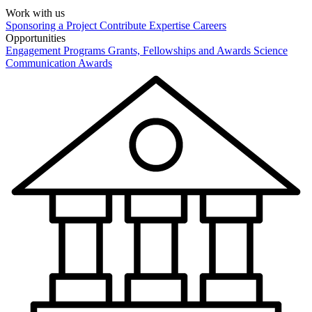
Work with us
Sponsoring a Project
Contribute Expertise
Careers
Opportunities
Engagement Programs
Grants, Fellowships and Awards
Science
Communication Awards