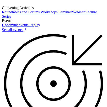
Convening Activities
Roundtables and Forums
Workshops
Seminar/Webinar/Lecture
Series
Events
Upcoming events
Replay
See all events