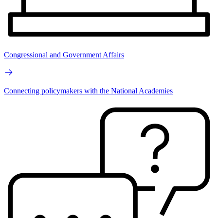
Congressional and Government Affairs
Connecting policymakers with the National Academies