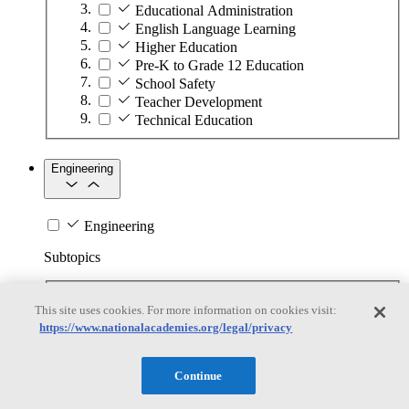
Educational Administration
English Language Learning
Higher Education
Pre-K to Grade 12 Education
School Safety
Teacher Development
Technical Education
Engineering
Engineering
Subtopics
Automation
This site uses cookies. For more information on cookies visit:
Biotechnology
https://www.nationalacademies.org/legal/privacy
Manufacturing Technologies
Mining and Energy Extraction
Nanotechnology
Continue
Plastics
Safety Critical Systems