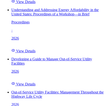
View Details
Understanding and Addressing Energy Affordability in the
United States: Proceedings of a Workshop—in Brief
Proceedings
·
2026
View Details
Developing a Guide to Manage Out-of-Service Utility
Facilities
2026
View Details
Out-of-Service Utility Facilities: Management Throughout the
Highway Life Cycle
2026