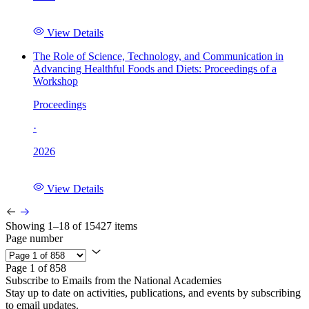
View Details
The Role of Science, Technology, and Communication in
Advancing Healthful Foods and Diets: Proceedings of a
Workshop
Proceedings
·
2026
View Details
Showing 1–18 of 15427 items
Page number
Page 1 of 858
Subscribe to Emails from the National Academies
Stay up to date on activities, publications, and events by subscribing
to email updates.