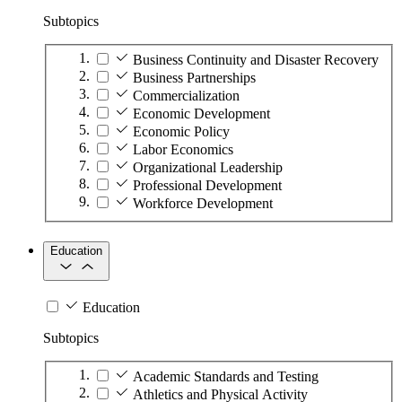
Subtopics
Business Continuity and Disaster Recovery
Business Partnerships
Commercialization
Economic Development
Economic Policy
Labor Economics
Organizational Leadership
Professional Development
Workforce Development
Education
Education
Subtopics
Academic Standards and Testing
Athletics and Physical Activity