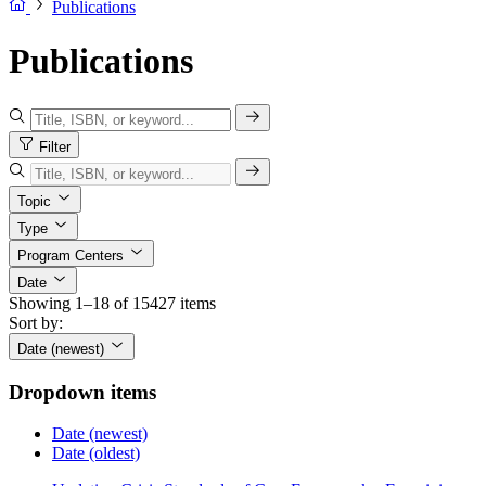
Publications
Publications
Filter
Topic
Type
Program Centers
Date
Showing 1–18 of 15427 items
Sort by:
Date (newest)
Dropdown items
Date (newest)
Date (oldest)