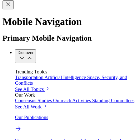
Mobile Navigation
Primary Mobile Navigation
Discover
Trending Topics
Transportation
Artificial Intelligence
Space, Security, and
Conflicts
See All Topics
Our Work
Consensus Studies
Outreach Activities
Standing Committees
See All Work
Our Publications