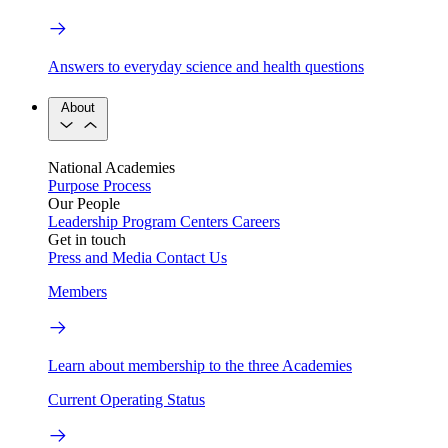
Answers to everyday science and health questions
About
National Academies
Purpose
Process
Our People
Leadership
Program Centers
Careers
Get in touch
Press and Media
Contact Us
Members
Learn about membership to the three Academies
Current Operating Status