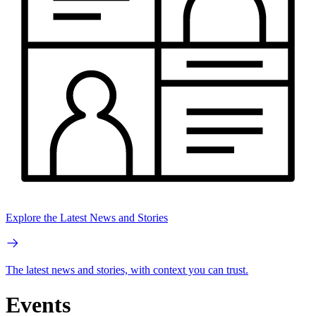
Explore the Latest News and Stories
The latest news and stories, with context you can trust.
Events