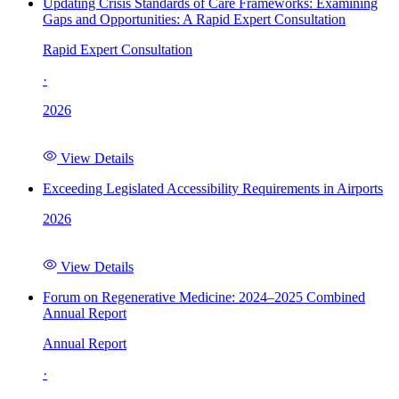
Updating Crisis Standards of Care Frameworks: Examining
Gaps and Opportunities: A Rapid Expert Consultation
Rapid Expert Consultation
·
2026
View Details
Exceeding Legislated Accessibility Requirements in Airports
2026
View Details
Forum on Regenerative Medicine: 2024–2025 Combined
Annual Report
Annual Report
·