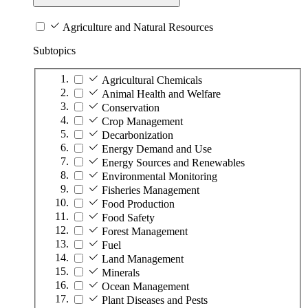
Agriculture and Natural Resources
Subtopics
Agricultural Chemicals
Animal Health and Welfare
Conservation
Crop Management
Decarbonization
Energy Demand and Use
Energy Sources and Renewables
Environmental Monitoring
Fisheries Management
Food Production
Food Safety
Forest Management
Fuel
Land Management
Minerals
Ocean Management
Plant Diseases and Pests