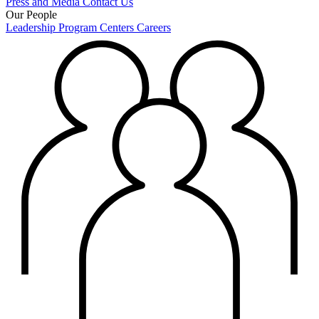
Press and Media
Contact Us
Our People
Leadership
Program Centers
Careers