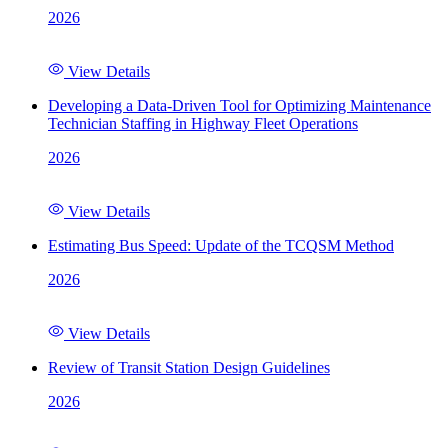
2026
View Details
Developing a Data-Driven Tool for Optimizing Maintenance
Technician Staffing in Highway Fleet Operations
2026
View Details
Estimating Bus Speed: Update of the TCQSM Method
2026
View Details
Review of Transit Station Design Guidelines
2026