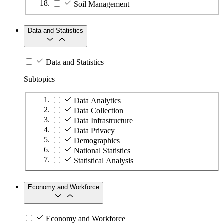
Soil Management
Data and Statistics
Data and Statistics
Subtopics
Data Analytics
Data Collection
Data Infrastructure
Data Privacy
Demographics
National Statistics
Statistical Analysis
Economy and Workforce
Economy and Workforce