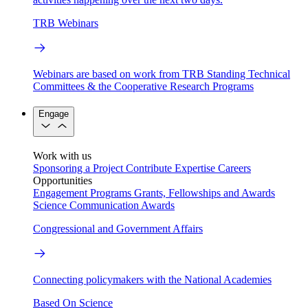
TRB Webinars
Webinars are based on work from TRB Standing Technical
Committees & the Cooperative Research Programs
Engage
Work with us
Sponsoring a Project
Contribute Expertise
Careers
Opportunities
Engagement Programs
Grants, Fellowships and Awards
Science Communication Awards
Congressional and Government Affairs
Connecting policymakers with the National Academies
Based On Science