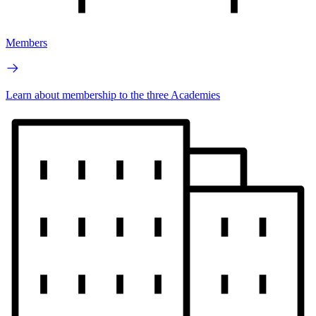
Members
Learn about membership to the three Academies