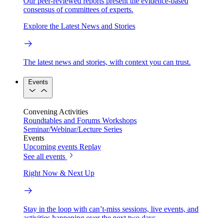
Our peer-reviewed reports present the evidence-based
consensus of committees of experts.
Explore the Latest News and Stories
The latest news and stories, with context you can trust.
Events
Convening Activities
Roundtables and Forums
Workshops
Seminar/Webinar/Lecture Series
Events
Upcoming events
Replay
See all events
Right Now & Next Up
Stay in the loop with can’t-miss sessions, live events, and
activities happening over the next two days.