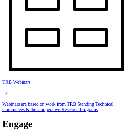
TRB Webinars
Webinars are based on work from TRB Standing Technical
Committees & the Cooperative Research Programs
Engage