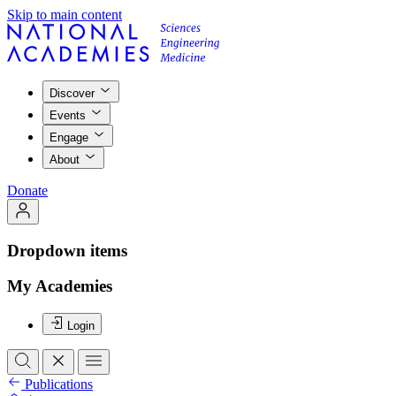
Skip to main content
Discover
Events
Engage
About
Donate
Dropdown items
My Academies
Login
Publications