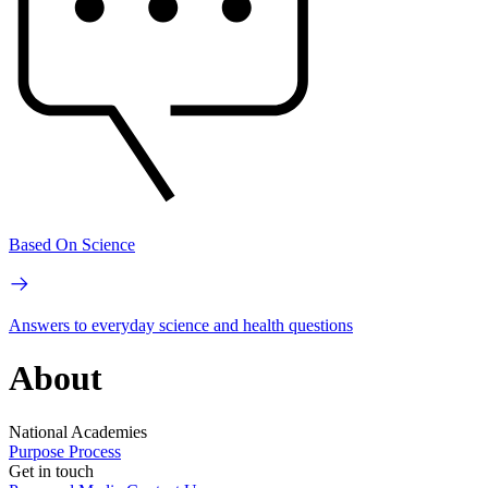
Based On Science
Answers to everyday science and health questions
About
National Academies
Purpose
Process
Get in touch