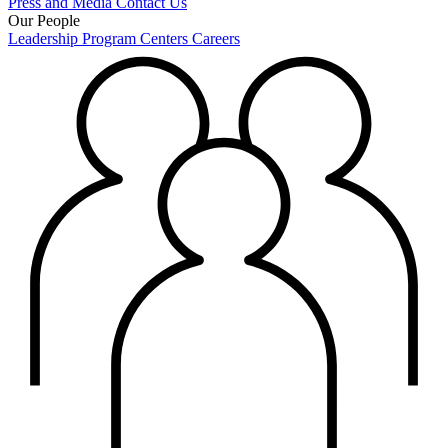
Press and Media
Contact Us
Our People
Leadership
Program Centers
Careers