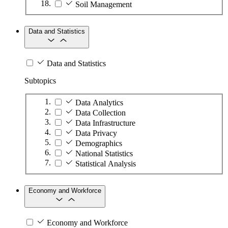
Soil Management
Data and Statistics
Data and Statistics
Subtopics
Data Analytics
Data Collection
Data Infrastructure
Data Privacy
Demographics
National Statistics
Statistical Analysis
Economy and Workforce
Economy and Workforce