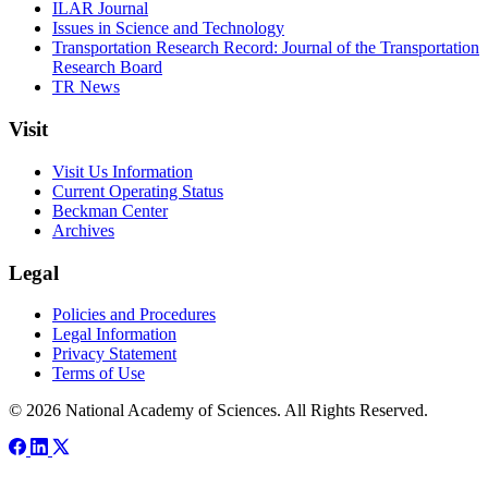
ILAR Journal
Issues in Science and Technology
Transportation Research Record: Journal of the Transportation
Research Board
TR News
Visit
Visit Us Information
Current Operating Status
Beckman Center
Archives
Legal
Policies and Procedures
Legal Information
Privacy Statement
Terms of Use
© 2026 National Academy of Sciences. All Rights Reserved.