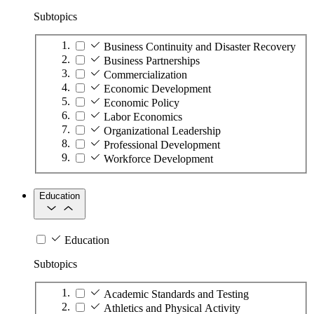
Subtopics
Business Continuity and Disaster Recovery
Business Partnerships
Commercialization
Economic Development
Economic Policy
Labor Economics
Organizational Leadership
Professional Development
Workforce Development
Education
Education
Subtopics
Academic Standards and Testing
Athletics and Physical Activity