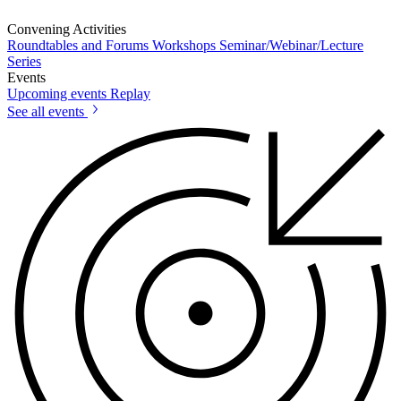
Convening Activities
Roundtables and Forums
Workshops
Seminar/Webinar/Lecture
Series
Events
Upcoming events
Replay
See all events