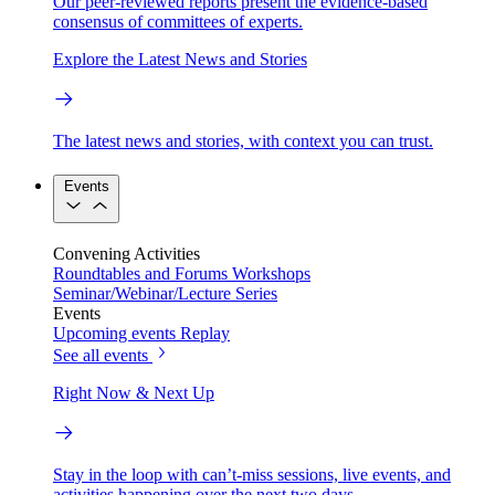
Our peer-reviewed reports present the evidence-based
consensus of committees of experts.
Explore the Latest News and Stories
The latest news and stories, with context you can trust.
Events
Convening Activities
Roundtables and Forums
Workshops
Seminar/Webinar/Lecture Series
Events
Upcoming events
Replay
See all events
Right Now & Next Up
Stay in the loop with can’t-miss sessions, live events, and
activities happening over the next two days.