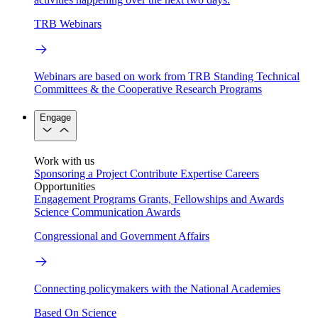
TRB Webinars
Webinars are based on work from TRB Standing Technical
Committees & the Cooperative Research Programs
Engage
Work with us
Sponsoring a Project
Contribute Expertise
Careers
Opportunities
Engagement Programs
Grants, Fellowships and Awards
Science Communication Awards
Congressional and Government Affairs
Connecting policymakers with the National Academies
Based On Science