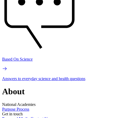
Based On Science
Answers to everyday science and health questions
About
National Academies
Purpose
Process
Get in touch