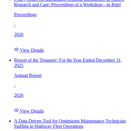
Research and Care: Proceedings of a Workshop—in Brief
Proceedings
·
2026
View Details
Report of the Treasurer: For the Year Ended December 31,
2025
Annual Report
·
2026
View Details
A Data-Driven Tool for Optimizing Maintenance Technician
Staffing in Highway Fleet Operations