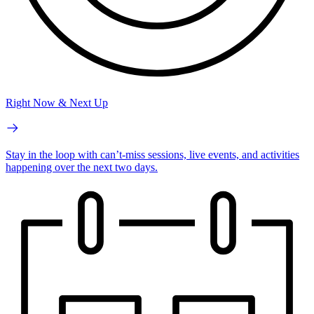
Right Now & Next Up
Stay in the loop with can’t-miss sessions, live events, and activities
happening over the next two days.