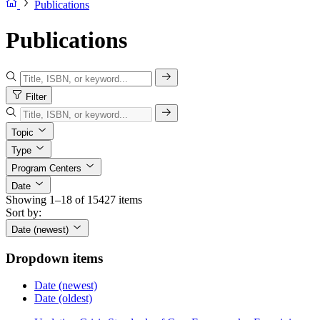
Publications
Publications
Filter
Topic
Type
Program Centers
Date
Showing 1–18 of 15427 items
Sort by:
Date (newest)
Dropdown items
Date (newest)
Date (oldest)