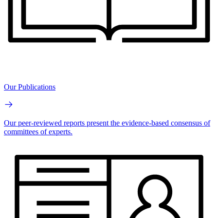
Our Publications
Our peer-reviewed reports present the evidence-based consensus of
committees of experts.