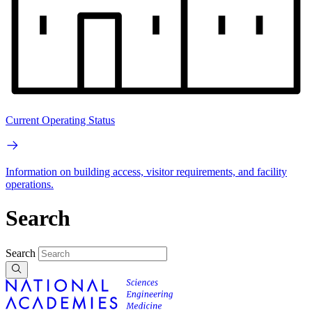
Current Operating Status
Information on building access, visitor requirements, and facility
operations.
Search
Search