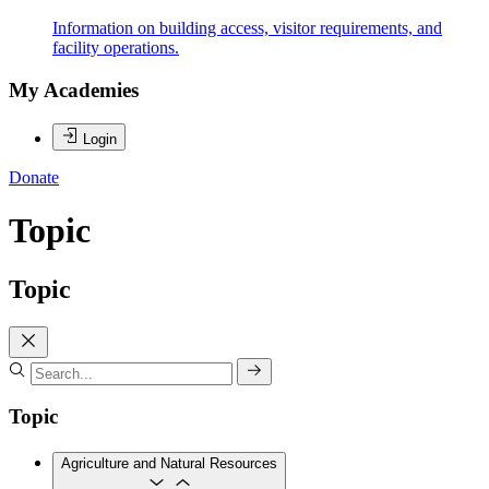
Information on building access, visitor requirements, and
facility operations.
My Academies
Login
Donate
Topic
Topic
Topic
Agriculture and Natural Resources