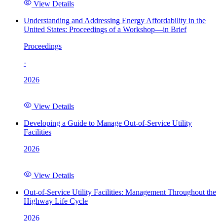
View Details
Understanding and Addressing Energy Affordability in the
United States: Proceedings of a Workshop—in Brief
Proceedings
·
2026
View Details
Developing a Guide to Manage Out-of-Service Utility
Facilities
2026
View Details
Out-of-Service Utility Facilities: Management Throughout the
Highway Life Cycle
2026