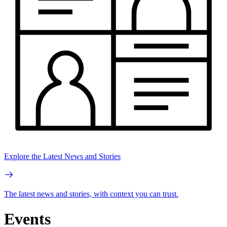
Explore the Latest News and Stories
The latest news and stories, with context you can trust.
Events