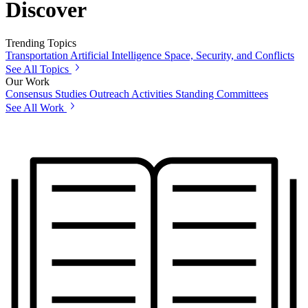
Discover
Trending Topics
Transportation
Artificial Intelligence
Space, Security, and Conflicts
See All Topics
Our Work
Consensus Studies
Outreach Activities
Standing Committees
See All Work