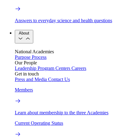
Answers to everyday science and health questions
About
National Academies
Purpose
Process
Our People
Leadership
Program Centers
Careers
Get in touch
Press and Media
Contact Us
Members
Learn about membership to the three Academies
Current Operating Status