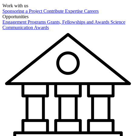
Work with us
Sponsoring a Project
Contribute Expertise
Careers
Opportunities
Engagement Programs
Grants, Fellowships and Awards
Science
Communication Awards