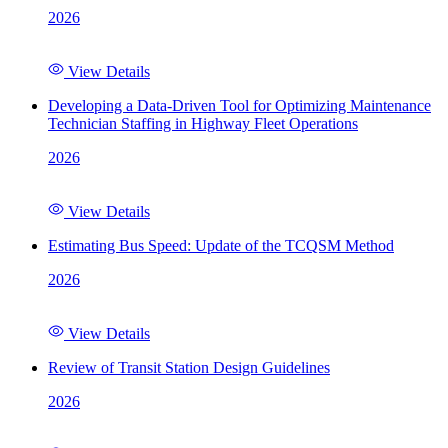
2026
View Details
Developing a Data-Driven Tool for Optimizing Maintenance
Technician Staffing in Highway Fleet Operations
2026
View Details
Estimating Bus Speed: Update of the TCQSM Method
2026
View Details
Review of Transit Station Design Guidelines
2026