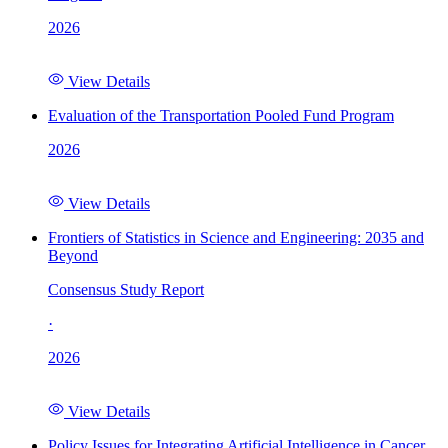
2026
View Details
Evaluation of the Transportation Pooled Fund Program
2026
View Details
Frontiers of Statistics in Science and Engineering: 2035 and
Beyond
Consensus Study Report
·
2026
View Details
Policy Issues for Integrating Artificial Intelligence in Cancer