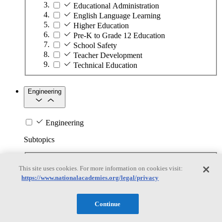
Educational Administration
English Language Learning
Higher Education
Pre-K to Grade 12 Education
School Safety
Teacher Development
Technical Education
Engineering
Engineering
Subtopics
Automation
This site uses cookies. For more information on cookies visit:
Biotechnology
https://www.nationalacademies.org/legal/privacy
Manufacturing Technologies
Mining and Energy Extraction
Nanotechnology
Continue
Plastics
Safety Critical Systems