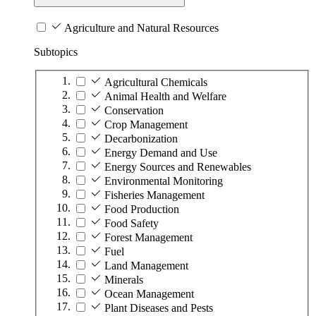
Agriculture and Natural Resources
Subtopics
Agricultural Chemicals
Animal Health and Welfare
Conservation
Crop Management
Decarbonization
Energy Demand and Use
Energy Sources and Renewables
Environmental Monitoring
Fisheries Management
Food Production
Food Safety
Forest Management
Fuel
Land Management
Minerals
Ocean Management
Plant Diseases and Pests