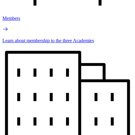
Members
Learn about membership to the three Academies