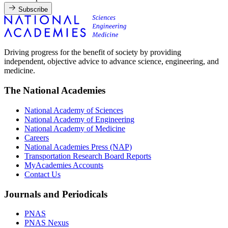
Subscribe
Driving progress for the benefit of society by providing
independent, objective advice to advance science, engineering, and
medicine.
The National Academies
National Academy of Sciences
National Academy of Engineering
National Academy of Medicine
Careers
National Academies Press (NAP)
Transportation Research Board Reports
MyAcademies Accounts
Contact Us
Journals and Periodicals
PNAS
PNAS Nexus