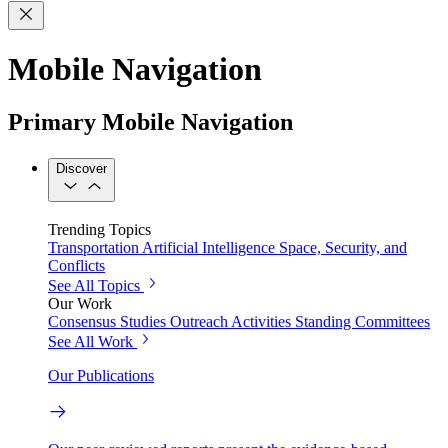
Mobile Navigation
Primary Mobile Navigation
Discover
Trending Topics
Transportation
Artificial Intelligence
Space, Security, and
Conflicts
See All Topics
Our Work
Consensus Studies
Outreach Activities
Standing Committees
See All Work
Our Publications