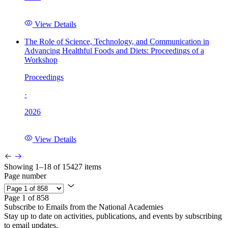
View Details
The Role of Science, Technology, and Communication in
Advancing Healthful Foods and Diets: Proceedings of a
Workshop
Proceedings
·
2026
View Details
Showing 1–18 of 15427 items
Page number
Page 1 of 858
Subscribe to Emails from the National Academies
Stay up to date on activities, publications, and events by subscribing
to email updates.