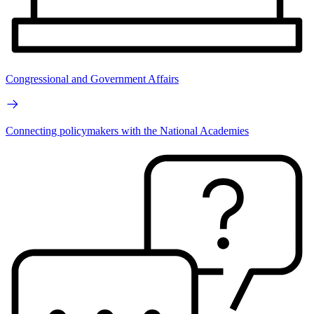
Congressional and Government Affairs
Connecting policymakers with the National Academies