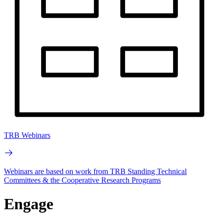
TRB Webinars
Webinars are based on work from TRB Standing Technical
Committees & the Cooperative Research Programs
Engage