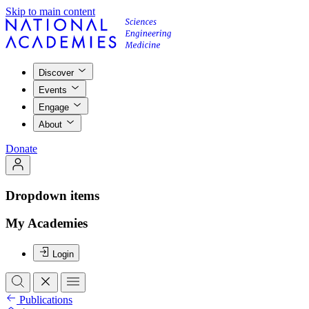
Skip to main content
Discover
Events
Engage
About
Donate
Dropdown items
My Academies
Login
Publications