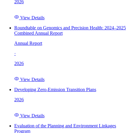
2026
View Details
Roundtable on Genomics and Precision Health: 2024–2025
Combined Annual Report
Annual Report
·
2026
View Details
Developing Zero-Emission Transition Plans
2026
View Details
Evaluation of the Planning and Environment Linkages
Program