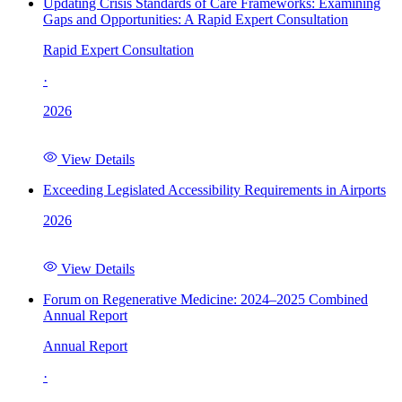
Updating Crisis Standards of Care Frameworks: Examining
Gaps and Opportunities: A Rapid Expert Consultation
Rapid Expert Consultation
·
2026
View Details
Exceeding Legislated Accessibility Requirements in Airports
2026
View Details
Forum on Regenerative Medicine: 2024–2025 Combined
Annual Report
Annual Report
·