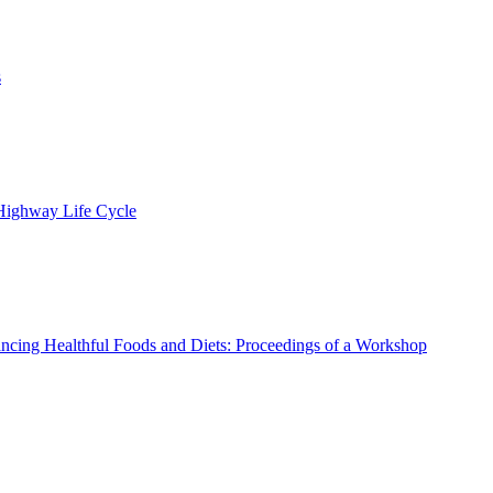
s
 Highway Life Cycle
ncing Healthful Foods and Diets: Proceedings of a Workshop