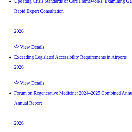
Updating Crisis Standards of Care Frameworks: Examining Gap
Rapid Expert Consultation
·
2026
View Details
Exceeding Legislated Accessibility Requirements in Airports
2026
View Details
Forum on Regenerative Medicine: 2024–2025 Combined Annu
Annual Report
·
2026