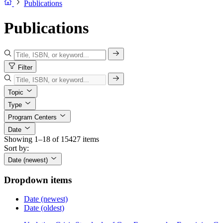
Publications
Publications
Filter
Topic
Type
Program Centers
Date
Showing 1–18 of 15427 items
Sort by:
Date (newest)
Dropdown items
Date (newest)
Date (oldest)