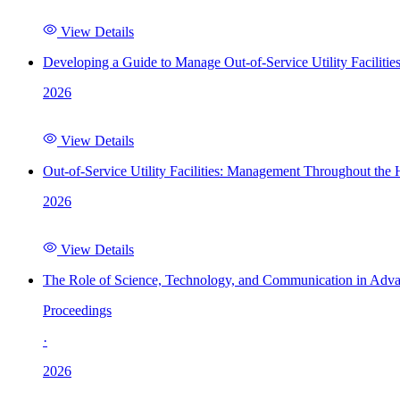
View Details
Developing a Guide to Manage Out-of-Service Utility Facilitie
2026
View Details
Out-of-Service Utility Facilities: Management Throughout the
2026
View Details
The Role of Science, Technology, and Communication in Adva
Proceedings
·
2026