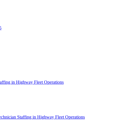
5
affing in Highway Fleet Operations
chnician Staffing in Highway Fleet Operations