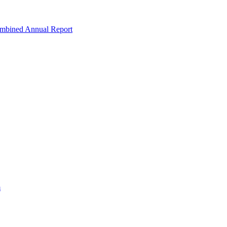
ombined Annual Report
m