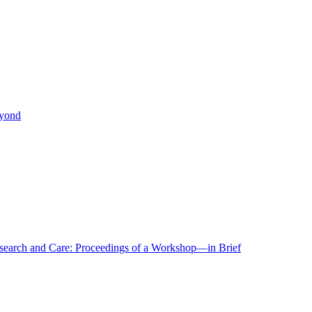
eyond
r Research and Care: Proceedings of a Workshop—in Brief