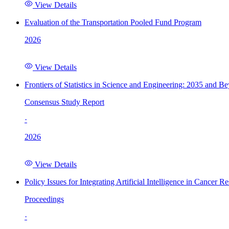
View Details
Evaluation of the Transportation Pooled Fund Program
2026
View Details
Frontiers of Statistics in Science and Engineering: 2035 and B
Consensus Study Report
·
2026
View Details
Policy Issues for Integrating Artificial Intelligence in Cance
Proceedings
·