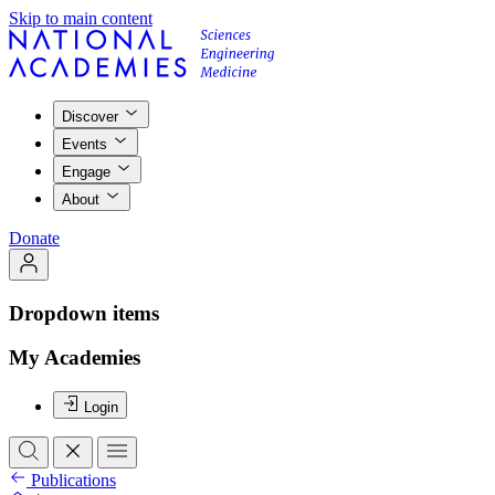
Skip to main content
Discover
Events
Engage
About
Donate
Dropdown items
My Academies
Login
Publications