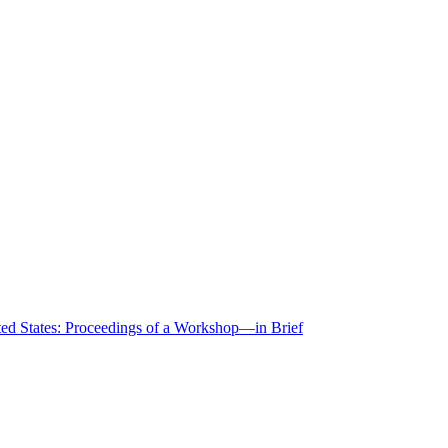
ted States: Proceedings of a Workshop—in Brief