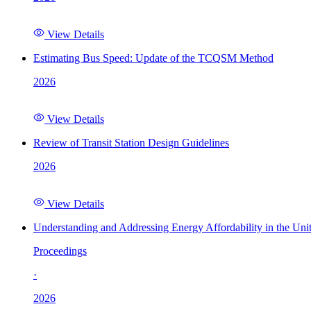
View Details
Estimating Bus Speed: Update of the TCQSM Method
2026
View Details
Review of Transit Station Design Guidelines
2026
View Details
Understanding and Addressing Energy Affordability in the Uni
Proceedings
·
2026