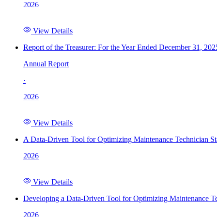
2026
View Details
Report of the Treasurer: For the Year Ended December 31, 202
Annual Report
·
2026
View Details
A Data-Driven Tool for Optimizing Maintenance Technician St
2026
View Details
Developing a Data-Driven Tool for Optimizing Maintenance Te
2026