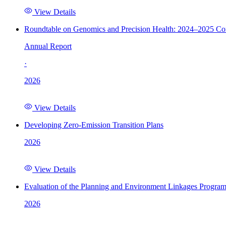
View Details
Roundtable on Genomics and Precision Health: 2024–2025 C
Annual Report
·
2026
View Details
Developing Zero-Emission Transition Plans
2026
View Details
Evaluation of the Planning and Environment Linkages Progra
2026