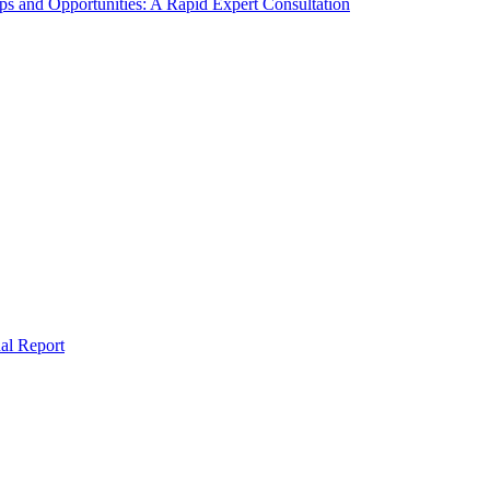
s and Opportunities: A Rapid Expert Consultation
al Report