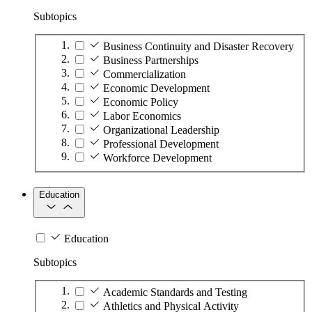
Subtopics
Business Continuity and Disaster Recovery
Business Partnerships
Commercialization
Economic Development
Economic Policy
Labor Economics
Organizational Leadership
Professional Development
Workforce Development
Education
Education
Subtopics
Academic Standards and Testing
Athletics and Physical Activity