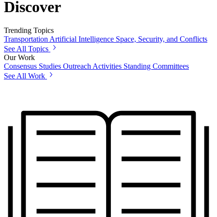
Discover
Trending Topics
Transportation
Artificial Intelligence
Space, Security, and Conflicts
See All Topics
Our Work
Consensus Studies
Outreach Activities
Standing Committees
See All Work