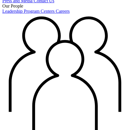
Press and Media
Contact Us
Our People
Leadership
Program Centers
Careers