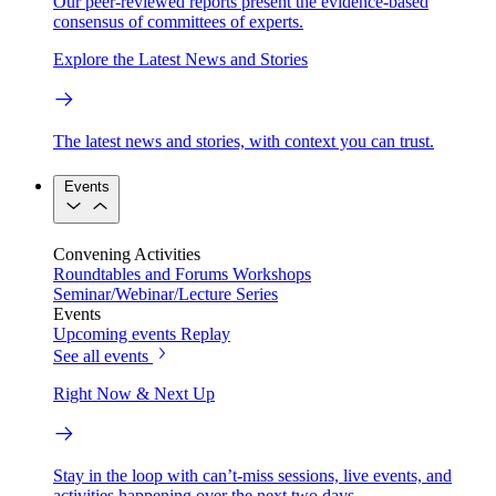
Our peer-reviewed reports present the evidence-based
consensus of committees of experts.
Explore the Latest News and Stories
The latest news and stories, with context you can trust.
Events
Convening Activities
Roundtables and Forums
Workshops
Seminar/Webinar/Lecture Series
Events
Upcoming events
Replay
See all events
Right Now & Next Up
Stay in the loop with can’t-miss sessions, live events, and
activities happening over the next two days.