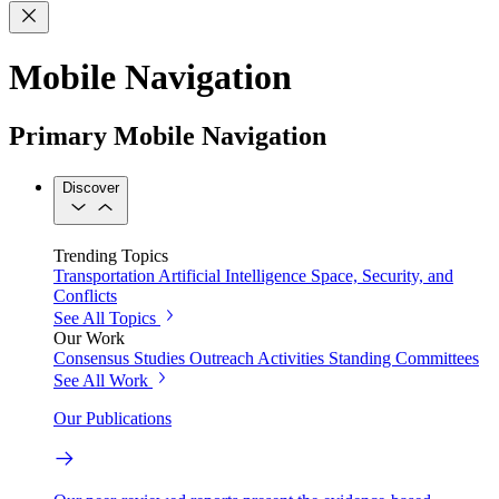
Mobile Navigation
Primary Mobile Navigation
Discover
Trending Topics
Transportation
Artificial Intelligence
Space, Security, and
Conflicts
See All Topics
Our Work
Consensus Studies
Outreach Activities
Standing Committees
See All Work
Our Publications