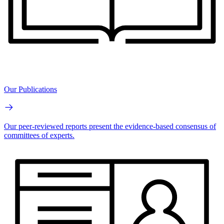
Our Publications
Our peer-reviewed reports present the evidence-based consensus of
committees of experts.