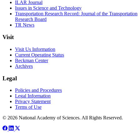
ILAR Journal
Issues in Science and Technology
Transportation Research Record: Journal of the Transportation
Research Board
TR News
Visit
Visit Us Information
Current Operating Status
Beckman Center
Archives
Legal
Policies and Procedures
Legal Information
Privacy Statement
Terms of Use
© 2026 National Academy of Sciences. All Rights Reserved.