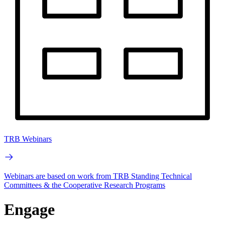
TRB Webinars
Webinars are based on work from TRB Standing Technical
Committees & the Cooperative Research Programs
Engage