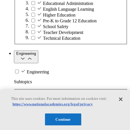
Educational Administration
English Language Learning
Higher Education
Pre-K to Grade 12 Education
School Safety
Teacher Development
Technical Education
Engineering
Engineering
Subtopics
Automation
This site uses cookies. For more information on cookies visit:
Biotechnology
https://www.nationalacademies.org/legal/privacy
Manufacturing Technologies
Mining and Energy Extraction
Nanotechnology
Continue
Plastics
Safety Critical Systems