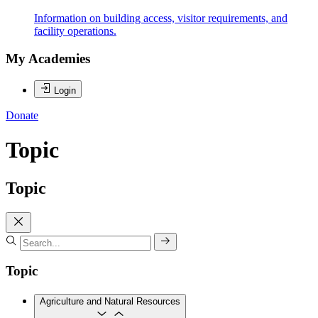
Information on building access, visitor requirements, and
facility operations.
My Academies
Login
Donate
Topic
Topic
Topic
Agriculture and Natural Resources