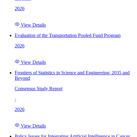
2026
View Details
Evaluation of the Transportation Pooled Fund Program
2026
View Details
Frontiers of Statistics in Science and Engineering: 2035 and
Beyond
Consensus Study Report
·
2026
View Details
Policy Issues for Integrating Artificial Intelligence in Cancer