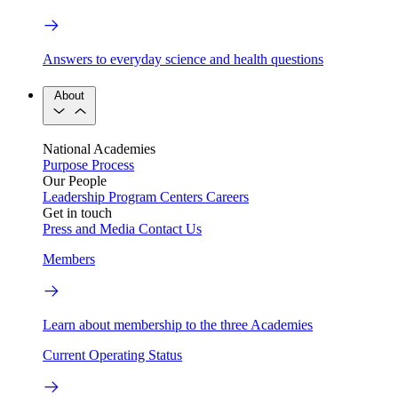
Answers to everyday science and health questions
About
National Academies
Purpose
Process
Our People
Leadership
Program Centers
Careers
Get in touch
Press and Media
Contact Us
Members
Learn about membership to the three Academies
Current Operating Status