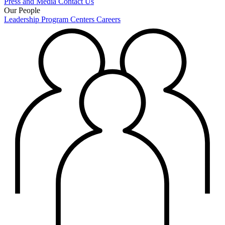
Press and Media
Contact Us
Our People
Leadership
Program Centers
Careers