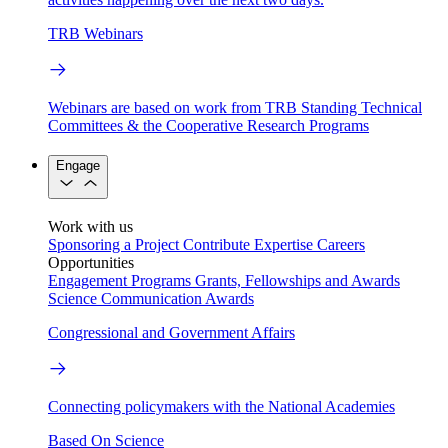
TRB Webinars
Webinars are based on work from TRB Standing Technical
Committees & the Cooperative Research Programs
Engage
Work with us
Sponsoring a Project
Contribute Expertise
Careers
Opportunities
Engagement Programs
Grants, Fellowships and Awards
Science Communication Awards
Congressional and Government Affairs
Connecting policymakers with the National Academies
Based On Science