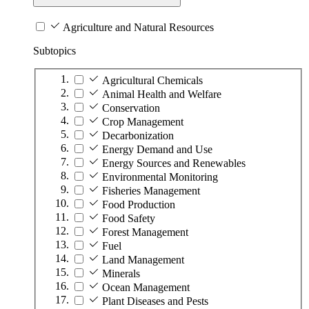
Agriculture and Natural Resources
Subtopics
Agricultural Chemicals
Animal Health and Welfare
Conservation
Crop Management
Decarbonization
Energy Demand and Use
Energy Sources and Renewables
Environmental Monitoring
Fisheries Management
Food Production
Food Safety
Forest Management
Fuel
Land Management
Minerals
Ocean Management
Plant Diseases and Pests