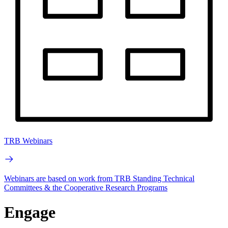
TRB Webinars
Webinars are based on work from TRB Standing Technical
Committees & the Cooperative Research Programs
Engage