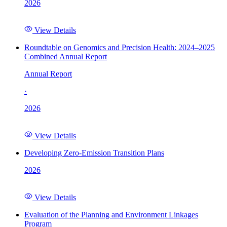
2026
View Details
Roundtable on Genomics and Precision Health: 2024–2025
Combined Annual Report
Annual Report
·
2026
View Details
Developing Zero-Emission Transition Plans
2026
View Details
Evaluation of the Planning and Environment Linkages
Program