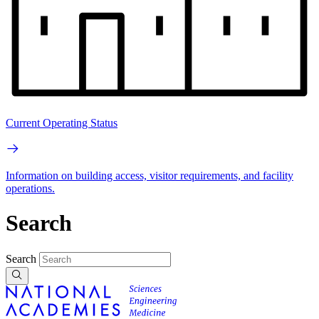
Current Operating Status
Information on building access, visitor requirements, and facility
operations.
Search
Search