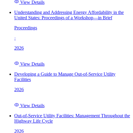
View Details
Understanding and Addressing Energy Affordability in the
United States: Proceedings of a Workshop—in Brief
Proceedings
·
2026
View Details
Developing a Guide to Manage Out-of-Service Utility
Facilities
2026
View Details
Out-of-Service Utility Facilities: Management Throughout the
Highway Life Cycle
2026