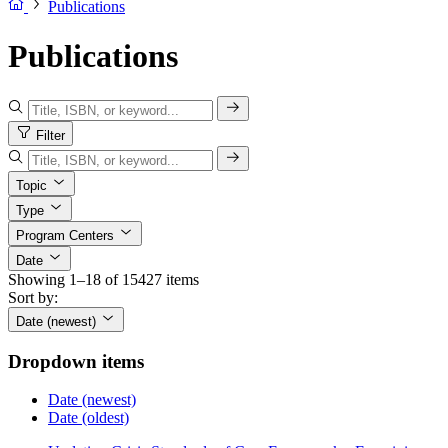
Publications
Publications
Filter
Topic
Type
Program Centers
Date
Showing 1–18 of 15427 items
Sort by:
Date (newest)
Dropdown items
Date (newest)
Date (oldest)