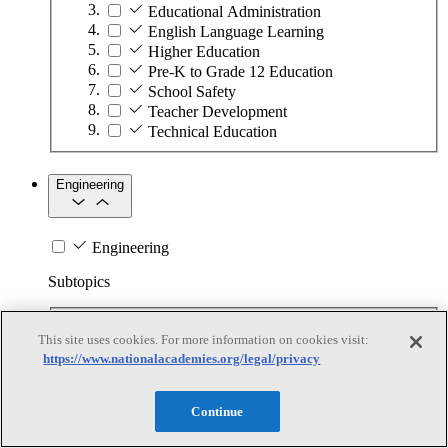
Educational Administration
English Language Learning
Higher Education
Pre-K to Grade 12 Education
School Safety
Teacher Development
Technical Education
Engineering
Engineering
Subtopics
Automation
This site uses cookies. For more information on cookies visit:
Biotechnology
https://www.nationalacademies.org/legal/privacy
Manufacturing Technologies
Mining and Energy Extraction
Nanotechnology
Continue
Plastics
Safety Critical Systems