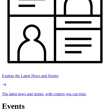
Explore the Latest News and Stories
The latest news and stories, with context you can trust.
Events