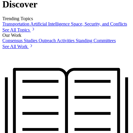
Discover
Trending Topics
Transportation
Artificial Intelligence
Space, Security, and Conflicts
See All Topics
Our Work
Consensus Studies
Outreach Activities
Standing Committees
See All Work