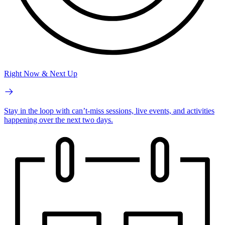
Right Now & Next Up
Stay in the loop with can’t-miss sessions, live events, and activities
happening over the next two days.