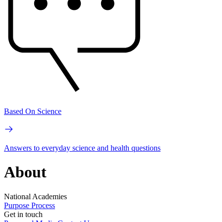
Based On Science
Answers to everyday science and health questions
About
National Academies
Purpose
Process
Get in touch