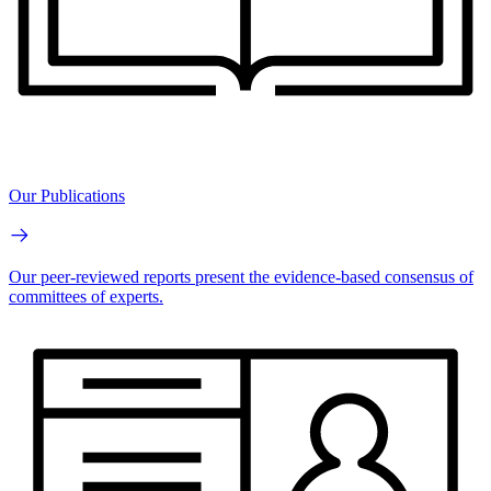
Our Publications
Our peer-reviewed reports present the evidence-based consensus of
committees of experts.