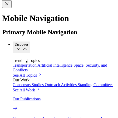
Mobile Navigation
Primary Mobile Navigation
Discover
Trending Topics
Transportation
Artificial Intelligence
Space, Security, and
Conflicts
See All Topics
Our Work
Consensus Studies
Outreach Activities
Standing Committees
See All Work
Our Publications