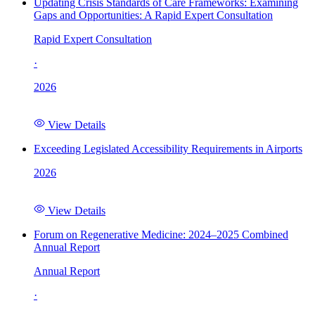
Updating Crisis Standards of Care Frameworks: Examining
Gaps and Opportunities: A Rapid Expert Consultation
Rapid Expert Consultation
·
2026
View Details
Exceeding Legislated Accessibility Requirements in Airports
2026
View Details
Forum on Regenerative Medicine: 2024–2025 Combined
Annual Report
Annual Report
·