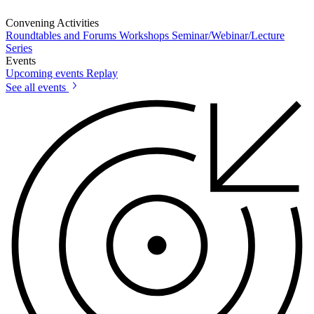
Convening Activities
Roundtables and Forums
Workshops
Seminar/Webinar/Lecture
Series
Events
Upcoming events
Replay
See all events