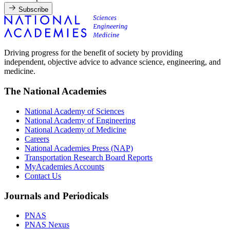
Subscribe
Driving progress for the benefit of society by providing
independent, objective advice to advance science, engineering, and
medicine.
The National Academies
National Academy of Sciences
National Academy of Engineering
National Academy of Medicine
Careers
National Academies Press (NAP)
Transportation Research Board Reports
MyAcademies Accounts
Contact Us
Journals and Periodicals
PNAS
PNAS Nexus