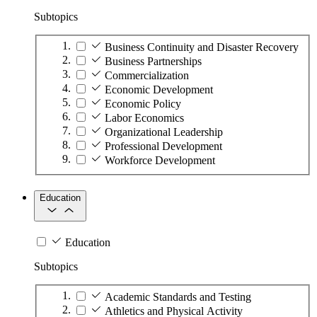
Subtopics
Business Continuity and Disaster Recovery
Business Partnerships
Commercialization
Economic Development
Economic Policy
Labor Economics
Organizational Leadership
Professional Development
Workforce Development
Education
Education
Subtopics
Academic Standards and Testing
Athletics and Physical Activity