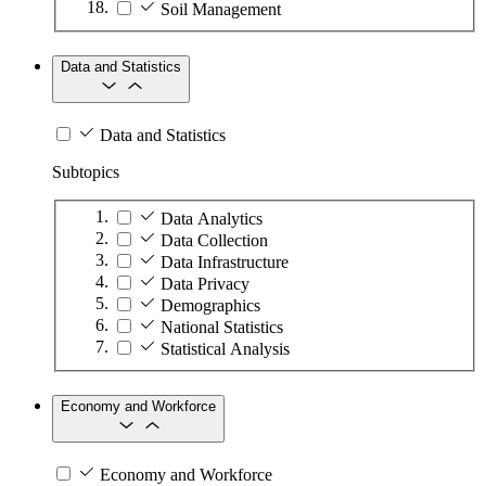
Soil Management
Data and Statistics
Data and Statistics
Subtopics
Data Analytics
Data Collection
Data Infrastructure
Data Privacy
Demographics
National Statistics
Statistical Analysis
Economy and Workforce
Economy and Workforce