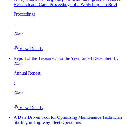
Research and Care: Proceedings of a Workshop—in Brief
Proceedings
·
2026
View Details
Report of the Treasurer: For the Year Ended December 31,
2025
Annual Report
·
2026
View Details
A Data-Driven Tool for Optimizing Maintenance Technician
Staffing in Highway Fleet Operations