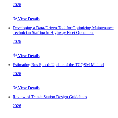
2026
View Details
Developing a Data-Driven Tool for Optimizing Maintenance
Technician Staffing in Highway Fleet Operations
2026
View Details
Estimating Bus Speed: Update of the TCQSM Method
2026
View Details
Review of Transit Station Design Guidelines
2026