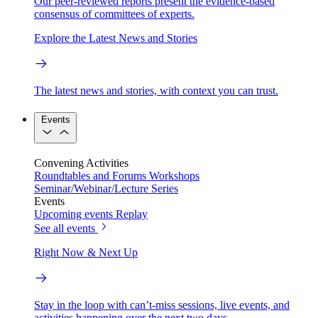
Our peer-reviewed reports present the evidence-based
consensus of committees of experts.
Explore the Latest News and Stories
The latest news and stories, with context you can trust.
Events
Convening Activities
Roundtables and Forums
Workshops
Seminar/Webinar/Lecture Series
Events
Upcoming events
Replay
See all events
Right Now & Next Up
Stay in the loop with can’t-miss sessions, live events, and
activities happening over the next two days.