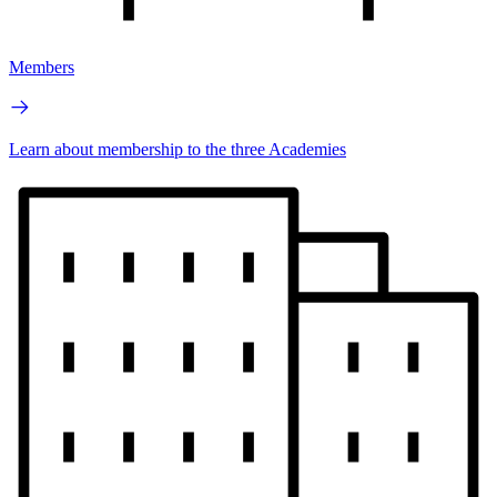
Members
Learn about membership to the three Academies