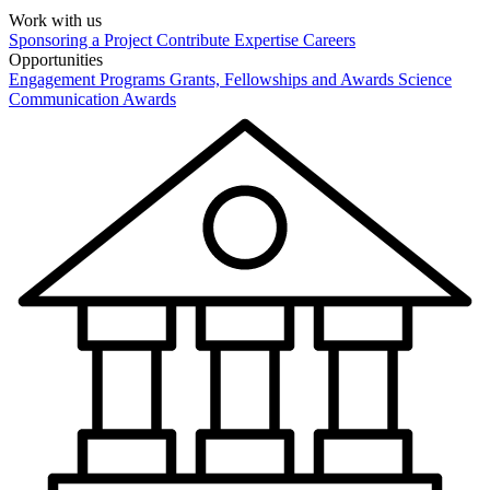
Work with us
Sponsoring a Project
Contribute Expertise
Careers
Opportunities
Engagement Programs
Grants, Fellowships and Awards
Science
Communication Awards