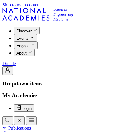
Skip to main content
Discover
Events
Engage
About
Donate
Dropdown items
My Academies
Login
Publications