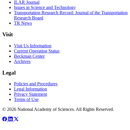
ILAR Journal
Issues in Science and Technology
Transportation Research Record: Journal of the Transportation
Research Board
TR News
Visit
Visit Us Information
Current Operating Status
Beckman Center
Archives
Legal
Policies and Procedures
Legal Information
Privacy Statement
Terms of Use
© 2026 National Academy of Sciences. All Rights Reserved.