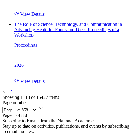
View Details
The Role of Science, Technology, and Communication in
Advancing Healthful Foods and Diets: Proceedings of a
Workshop
Proceedings
·
2026
View Details
Showing 1–18 of 15427 items
Page number
Page 1 of 858
Subscribe to Emails from the National Academies
Stay up to date on activities, publications, and events by subscribing
to email updates.