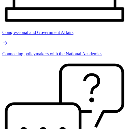
Congressional and Government Affairs
Connecting policymakers with the National Academies