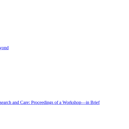
eyond
r Research and Care: Proceedings of a Workshop—in Brief