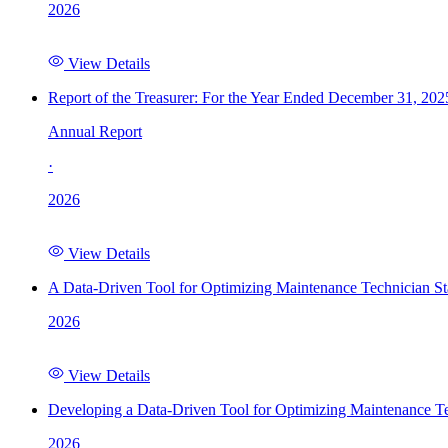
2026
View Details
Report of the Treasurer: For the Year Ended December 31, 202
Annual Report
·
2026
View Details
A Data-Driven Tool for Optimizing Maintenance Technician St
2026
View Details
Developing a Data-Driven Tool for Optimizing Maintenance Te
2026