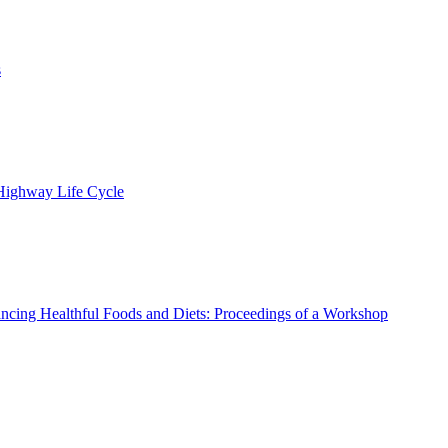
s
 Highway Life Cycle
ncing Healthful Foods and Diets: Proceedings of a Workshop