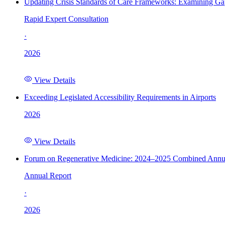
Updating Crisis Standards of Care Frameworks: Examining Gap
Rapid Expert Consultation
·
2026
View Details
Exceeding Legislated Accessibility Requirements in Airports
2026
View Details
Forum on Regenerative Medicine: 2024–2025 Combined Annu
Annual Report
·
2026