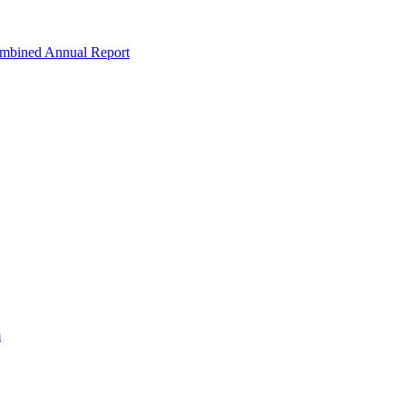
ombined Annual Report
m