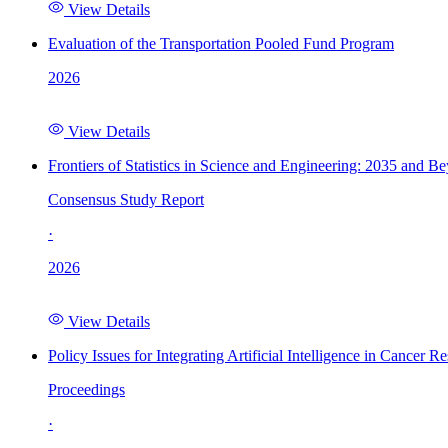
View Details
Evaluation of the Transportation Pooled Fund Program
2026
View Details
Frontiers of Statistics in Science and Engineering: 2035 and B
Consensus Study Report
·
2026
View Details
Policy Issues for Integrating Artificial Intelligence in Cance
Proceedings
·