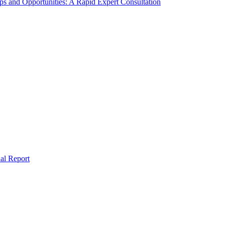
s and Opportunities: A Rapid Expert Consultation
al Report