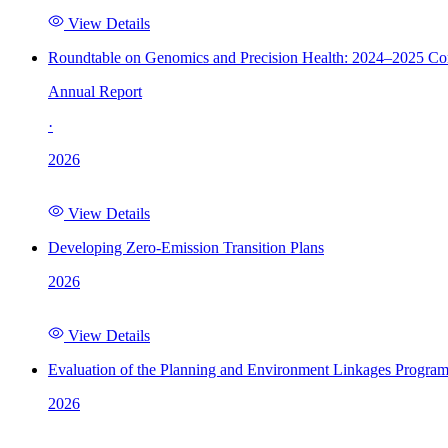
View Details
Roundtable on Genomics and Precision Health: 2024–2025 C
Annual Report
·
2026
View Details
Developing Zero-Emission Transition Plans
2026
View Details
Evaluation of the Planning and Environment Linkages Progra
2026