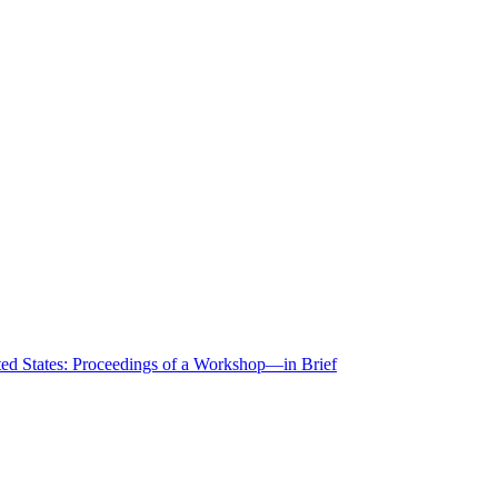
ted States: Proceedings of a Workshop—in Brief