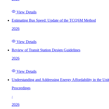
View Details
Estimating Bus Speed: Update of the TCQSM Method
2026
View Details
Review of Transit Station Design Guidelines
2026
View Details
Understanding and Addressing Energy Affordability in the Uni
Proceedings
·
2026