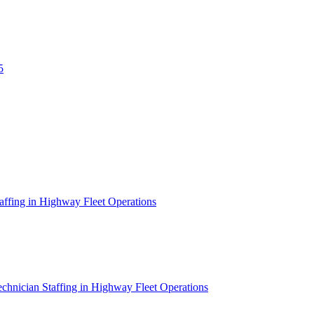
5
affing in Highway Fleet Operations
chnician Staffing in Highway Fleet Operations