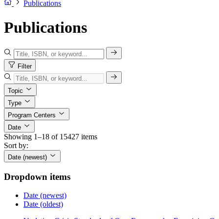
Publications
Publications
Filter
Topic
Type
Program Centers
Date
Showing 1–18 of 15427 items
Sort by:
Date (newest)
Dropdown items
Date (newest)
Date (oldest)