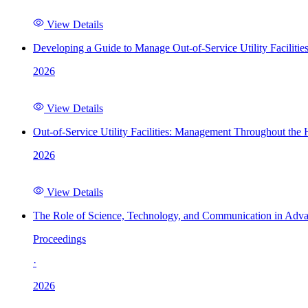
View Details
Developing a Guide to Manage Out-of-Service Utility Facilitie
2026
View Details
Out-of-Service Utility Facilities: Management Throughout the
2026
View Details
The Role of Science, Technology, and Communication in Adva
Proceedings
·
2026