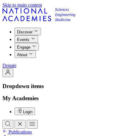
Skip to main content
Discover
Events
Engage
About
Donate
Dropdown items
My Academies
Login
Publications