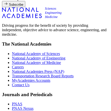
Subscribe
Driving progress for the benefit of society by providing
independent, objective advice to advance science, engineering, and
medicine.
The National Academies
National Academy of Sciences
National Academy of Engineering
National Academy of Medicine
Careers
National Academies Press (NAP)
Transportation Research Board Reports
MyAcademies Accounts
Contact Us
Journals and Periodicals
PNAS
PNAS Nexus