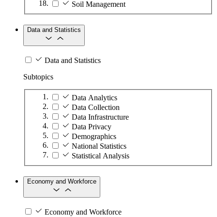
Soil Management
Data and Statistics
Data and Statistics
Subtopics
Data Analytics
Data Collection
Data Infrastructure
Data Privacy
Demographics
National Statistics
Statistical Analysis
Economy and Workforce
Economy and Workforce