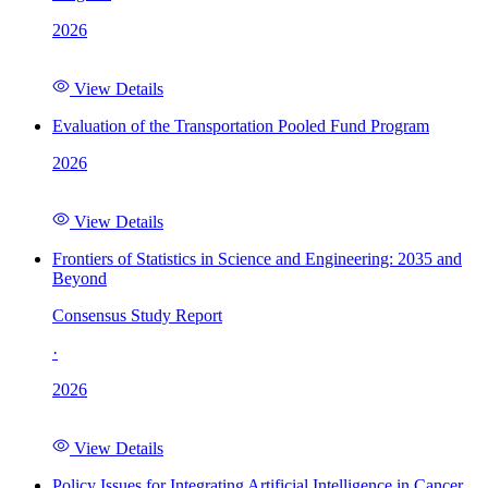
2026
View Details
Evaluation of the Transportation Pooled Fund Program
2026
View Details
Frontiers of Statistics in Science and Engineering: 2035 and
Beyond
Consensus Study Report
·
2026
View Details
Policy Issues for Integrating Artificial Intelligence in Cancer