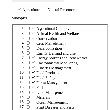
Agriculture and Natural Resources
Subtopics
Agricultural Chemicals
Animal Health and Welfare
Conservation
Crop Management
Decarbonization
Energy Demand and Use
Energy Sources and Renewables
Environmental Monitoring
Fisheries Management
Food Production
Food Safety
Forest Management
Fuel
Land Management
Minerals
Ocean Management
Plant Diseases and Pests