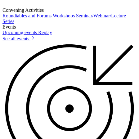
Convening Activities
Roundtables and Forums
Workshops
Seminar/Webinar/Lecture
Series
Events
Upcoming events
Replay
See all events