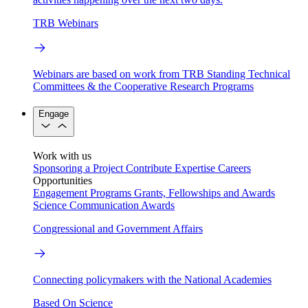
TRB Webinars
Webinars are based on work from TRB Standing Technical
Committees & the Cooperative Research Programs
Engage
Work with us
Sponsoring a Project
Contribute Expertise
Careers
Opportunities
Engagement Programs
Grants, Fellowships and Awards
Science Communication Awards
Congressional and Government Affairs
Connecting policymakers with the National Academies
Based On Science