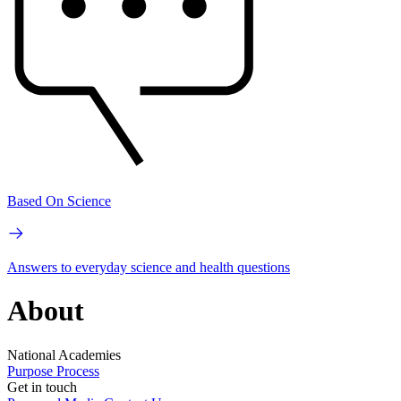
Based On Science
Answers to everyday science and health questions
About
National Academies
Purpose
Process
Get in touch