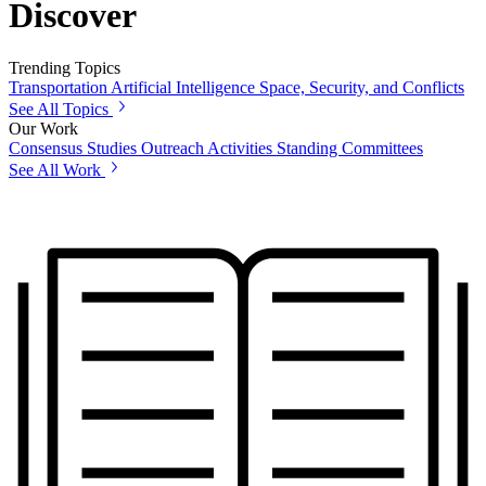
Discover
Trending Topics
Transportation
Artificial Intelligence
Space, Security, and Conflicts
See All Topics
Our Work
Consensus Studies
Outreach Activities
Standing Committees
See All Work