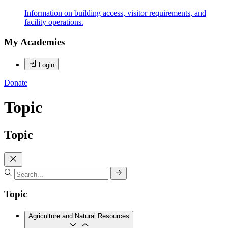
Information on building access, visitor requirements, and
facility operations.
My Academies
Login
Donate
Topic
Topic
Topic
Agriculture and Natural Resources