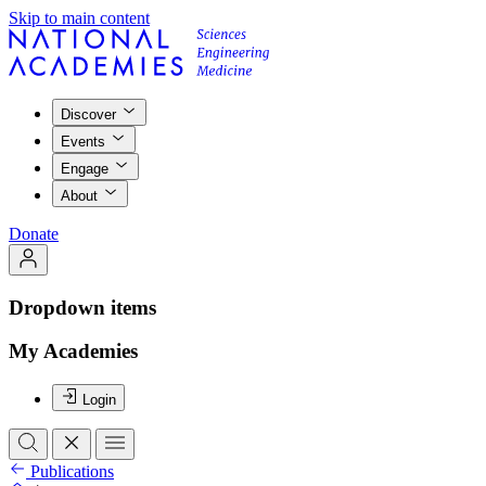
Skip to main content
Discover
Events
Engage
About
Donate
Dropdown items
My Academies
Login
Publications