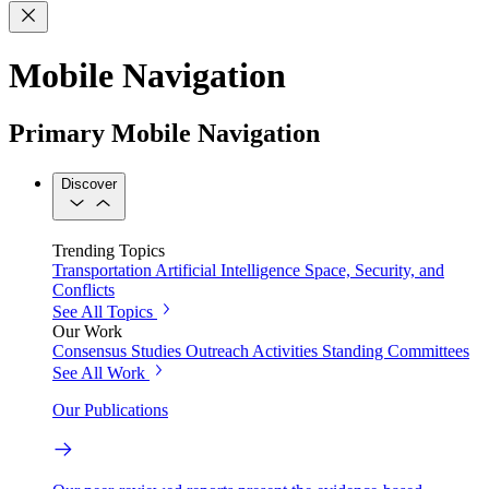
Mobile Navigation
Primary Mobile Navigation
Discover
Trending Topics
Transportation
Artificial Intelligence
Space, Security, and
Conflicts
See All Topics
Our Work
Consensus Studies
Outreach Activities
Standing Committees
See All Work
Our Publications