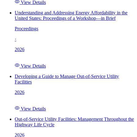
View Details
Understanding and Addressing Energy Affordability in the
United States: Proceedings of a Workshop—in Brief
Proceedings
·
2026
View Details
Developing a Guide to Manage Out-of-Service Utility
Facilities
2026
View Details
Out-of-Service Utility Facilities: Management Throughout the
Highway Life Cycle
2026