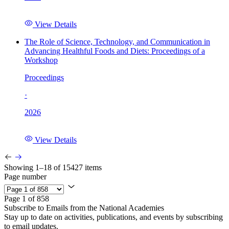
View Details
The Role of Science, Technology, and Communication in
Advancing Healthful Foods and Diets: Proceedings of a
Workshop
Proceedings
·
2026
View Details
Showing 1–18 of 15427 items
Page number
Page 1 of 858
Subscribe to Emails from the National Academies
Stay up to date on activities, publications, and events by subscribing
to email updates.