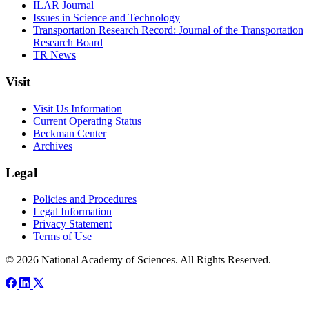
ILAR Journal
Issues in Science and Technology
Transportation Research Record: Journal of the Transportation
Research Board
TR News
Visit
Visit Us Information
Current Operating Status
Beckman Center
Archives
Legal
Policies and Procedures
Legal Information
Privacy Statement
Terms of Use
© 2026 National Academy of Sciences. All Rights Reserved.