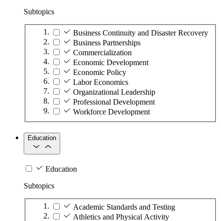
Subtopics
Business Continuity and Disaster Recovery
Business Partnerships
Commercialization
Economic Development
Economic Policy
Labor Economics
Organizational Leadership
Professional Development
Workforce Development
Education
Education
Subtopics
Academic Standards and Testing
Athletics and Physical Activity