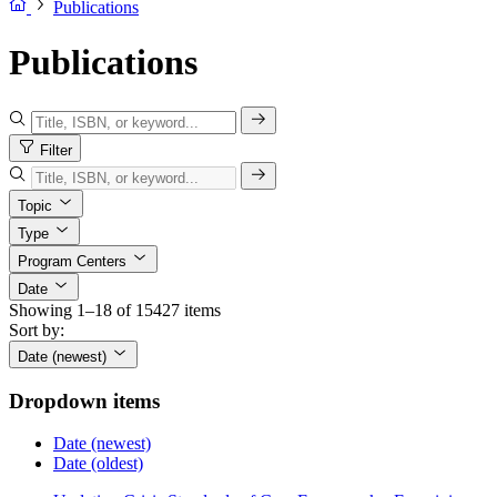
Publications
Publications
Filter
Topic
Type
Program Centers
Date
Showing 1–18 of 15427 items
Sort by:
Date (newest)
Dropdown items
Date (newest)
Date (oldest)