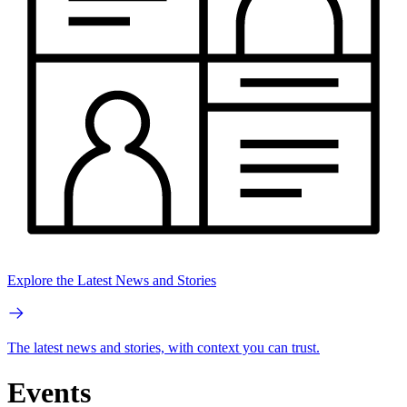
Explore the Latest News and Stories
The latest news and stories, with context you can trust.
Events