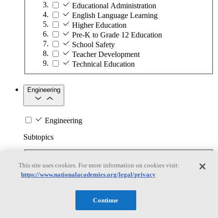
Educational Administration
English Language Learning
Higher Education
Pre-K to Grade 12 Education
School Safety
Teacher Development
Technical Education
Engineering
Engineering
Subtopics
Automation
This site uses cookies. For more information on cookies visit:
Biotechnology
https://www.nationalacademies.org/legal/privacy
Manufacturing Technologies
Mining and Energy Extraction
Nanotechnology
Continue
Plastics
Safety Critical Systems