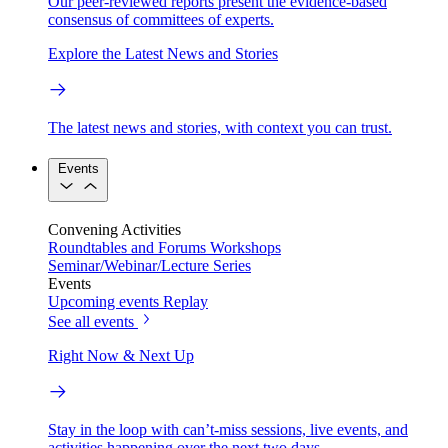
Our peer-reviewed reports present the evidence-based
consensus of committees of experts.
Explore the Latest News and Stories
The latest news and stories, with context you can trust.
Events
Convening Activities
Roundtables and Forums
Workshops
Seminar/Webinar/Lecture Series
Events
Upcoming events
Replay
See all events
Right Now & Next Up
Stay in the loop with can’t-miss sessions, live events, and
activities happening over the next two days.