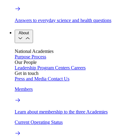
Answers to everyday science and health questions
About
National Academies
Purpose
Process
Our People
Leadership
Program Centers
Careers
Get in touch
Press and Media
Contact Us
Members
Learn about membership to the three Academies
Current Operating Status