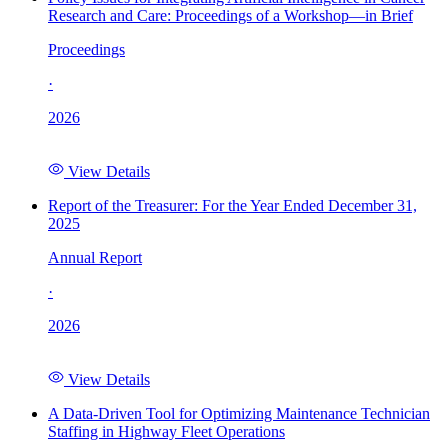
Research and Care: Proceedings of a Workshop—in Brief
Proceedings
·
2026
View Details
Report of the Treasurer: For the Year Ended December 31,
2025
Annual Report
·
2026
View Details
A Data-Driven Tool for Optimizing Maintenance Technician
Staffing in Highway Fleet Operations