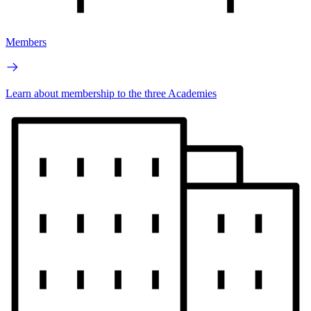
Members
Learn about membership to the three Academies