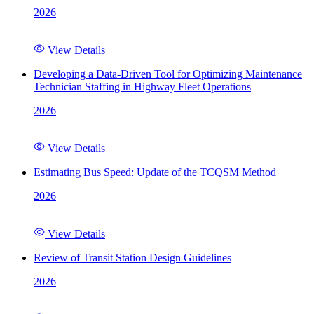
2026
View Details
Developing a Data-Driven Tool for Optimizing Maintenance
Technician Staffing in Highway Fleet Operations
2026
View Details
Estimating Bus Speed: Update of the TCQSM Method
2026
View Details
Review of Transit Station Design Guidelines
2026