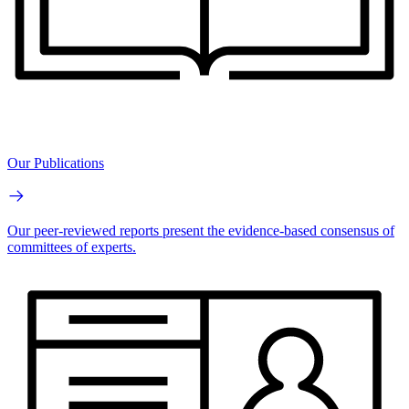
Our Publications
Our peer-reviewed reports present the evidence-based consensus of
committees of experts.