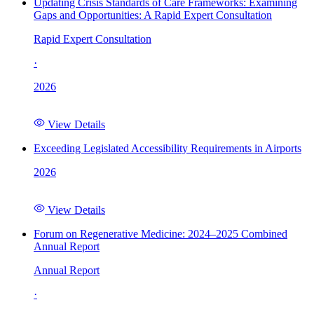
Updating Crisis Standards of Care Frameworks: Examining
Gaps and Opportunities: A Rapid Expert Consultation
Rapid Expert Consultation
·
2026
View Details
Exceeding Legislated Accessibility Requirements in Airports
2026
View Details
Forum on Regenerative Medicine: 2024–2025 Combined
Annual Report
Annual Report
·