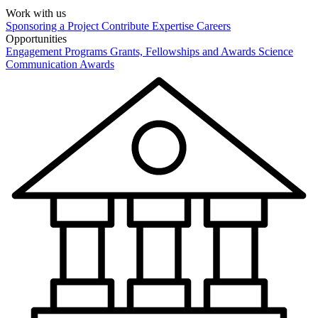
Work with us
Sponsoring a Project
Contribute Expertise
Careers
Opportunities
Engagement Programs
Grants, Fellowships and Awards
Science
Communication Awards