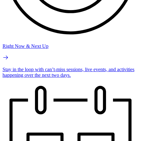
Right Now & Next Up
Stay in the loop with can’t-miss sessions, live events, and activities
happening over the next two days.