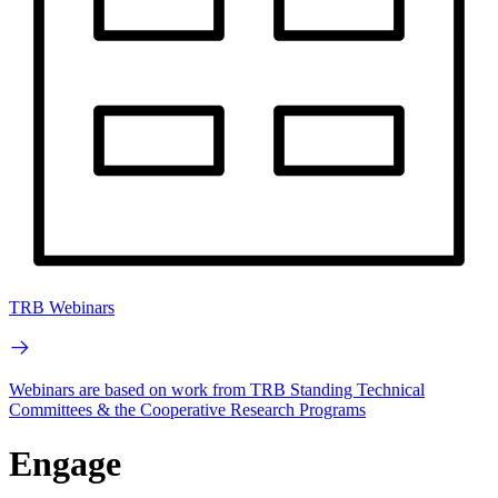
TRB Webinars
Webinars are based on work from TRB Standing Technical
Committees & the Cooperative Research Programs
Engage