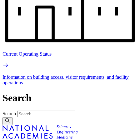
Current Operating Status
Information on building access, visitor requirements, and facility
operations.
Search
Search