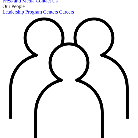
Press and Media
Contact Us
Our People
Leadership
Program Centers
Careers