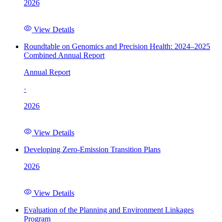
2026
View Details
Roundtable on Genomics and Precision Health: 2024–2025
Combined Annual Report
Annual Report
·
2026
View Details
Developing Zero-Emission Transition Plans
2026
View Details
Evaluation of the Planning and Environment Linkages
Program