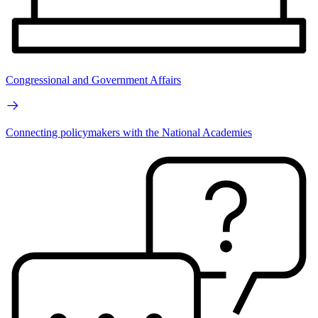
Congressional and Government Affairs
Connecting policymakers with the National Academies