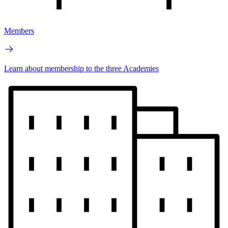
Members
Learn about membership to the three Academies