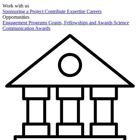
Work with us
Sponsoring a Project
Contribute Expertise
Careers
Opportunities
Engagement Programs
Grants, Fellowships and Awards
Science
Communication Awards