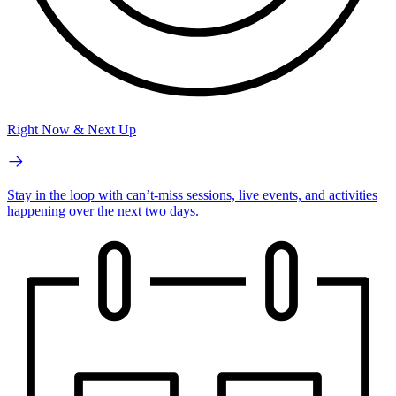
Right Now & Next Up
Stay in the loop with can’t-miss sessions, live events, and activities
happening over the next two days.