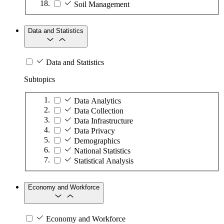
Soil Management
Data and Statistics
Data and Statistics
Subtopics
Data Analytics
Data Collection
Data Infrastructure
Data Privacy
Demographics
National Statistics
Statistical Analysis
Economy and Workforce
Economy and Workforce