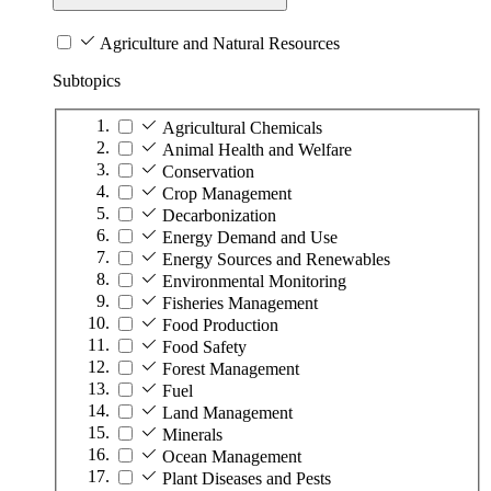
Agriculture and Natural Resources
Subtopics
Agricultural Chemicals
Animal Health and Welfare
Conservation
Crop Management
Decarbonization
Energy Demand and Use
Energy Sources and Renewables
Environmental Monitoring
Fisheries Management
Food Production
Food Safety
Forest Management
Fuel
Land Management
Minerals
Ocean Management
Plant Diseases and Pests