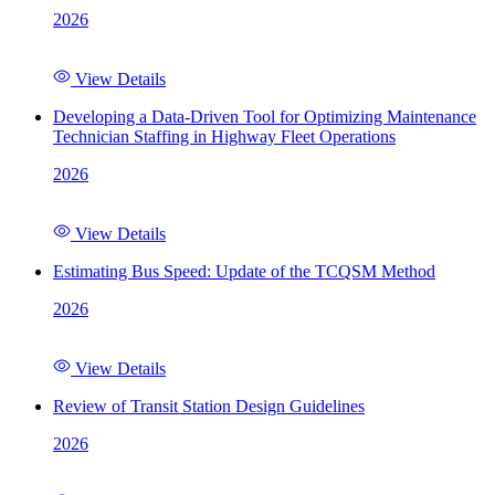
2026
View Details
Developing a Data-Driven Tool for Optimizing Maintenance
Technician Staffing in Highway Fleet Operations
2026
View Details
Estimating Bus Speed: Update of the TCQSM Method
2026
View Details
Review of Transit Station Design Guidelines
2026