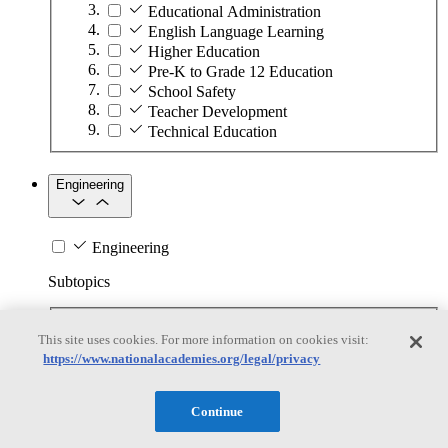
Educational Administration
English Language Learning
Higher Education
Pre-K to Grade 12 Education
School Safety
Teacher Development
Technical Education
Engineering
Engineering
Subtopics
Automation
This site uses cookies. For more information on cookies visit:
Biotechnology
https://www.nationalacademies.org/legal/privacy
Manufacturing Technologies
Mining and Energy Extraction
Nanotechnology
Continue
Plastics
Safety Critical Systems