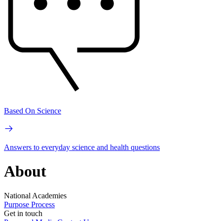
Based On Science
Answers to everyday science and health questions
About
National Academies
Purpose
Process
Get in touch