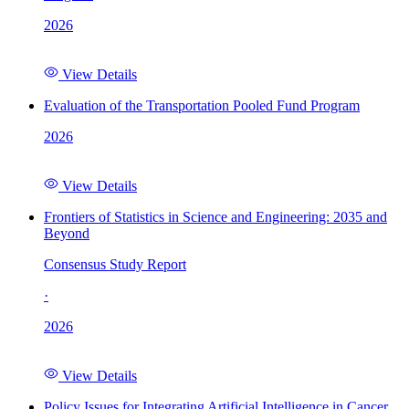
2026
View Details
Evaluation of the Transportation Pooled Fund Program
2026
View Details
Frontiers of Statistics in Science and Engineering: 2035 and
Beyond
Consensus Study Report
·
2026
View Details
Policy Issues for Integrating Artificial Intelligence in Cancer