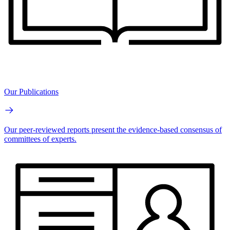
Our Publications
Our peer-reviewed reports present the evidence-based consensus of
committees of experts.