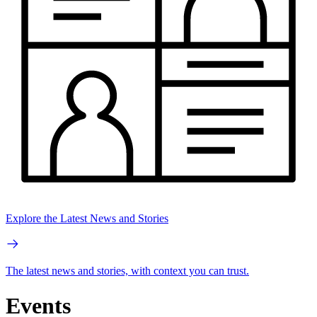
Explore the Latest News and Stories
The latest news and stories, with context you can trust.
Events