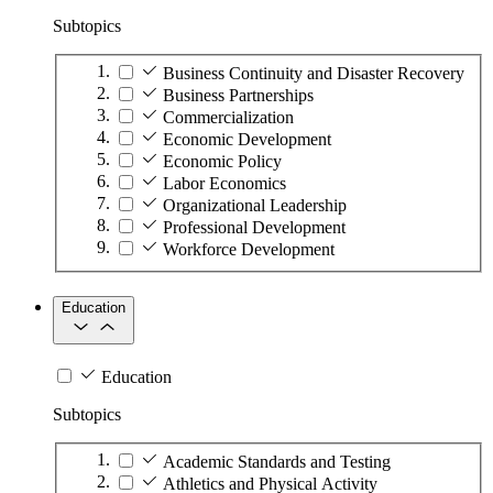
Subtopics
Business Continuity and Disaster Recovery
Business Partnerships
Commercialization
Economic Development
Economic Policy
Labor Economics
Organizational Leadership
Professional Development
Workforce Development
Education
Education
Subtopics
Academic Standards and Testing
Athletics and Physical Activity