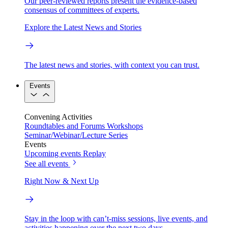
Our peer-reviewed reports present the evidence-based
consensus of committees of experts.
Explore the Latest News and Stories
The latest news and stories, with context you can trust.
Events
Convening Activities
Roundtables and Forums
Workshops
Seminar/Webinar/Lecture Series
Events
Upcoming events
Replay
See all events
Right Now & Next Up
Stay in the loop with can’t-miss sessions, live events, and
activities happening over the next two days.