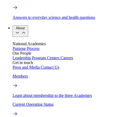
Answers to everyday science and health questions
About
National Academies
Purpose
Process
Our People
Leadership
Program Centers
Careers
Get in touch
Press and Media
Contact Us
Members
Learn about membership to the three Academies
Current Operating Status