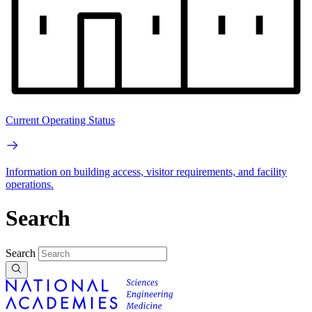
Current Operating Status
Information on building access, visitor requirements, and facility
operations.
Search
Search