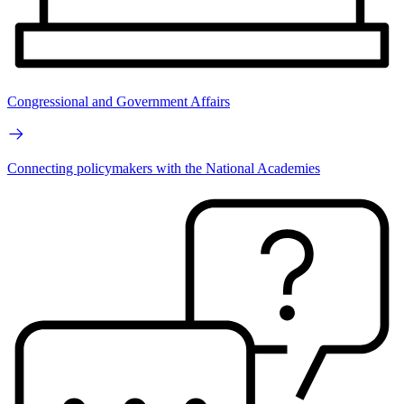
Congressional and Government Affairs
Connecting policymakers with the National Academies