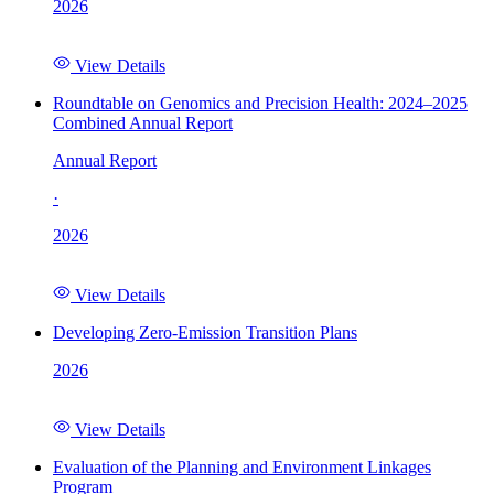
2026
View Details
Roundtable on Genomics and Precision Health: 2024–2025
Combined Annual Report
Annual Report
·
2026
View Details
Developing Zero-Emission Transition Plans
2026
View Details
Evaluation of the Planning and Environment Linkages
Program