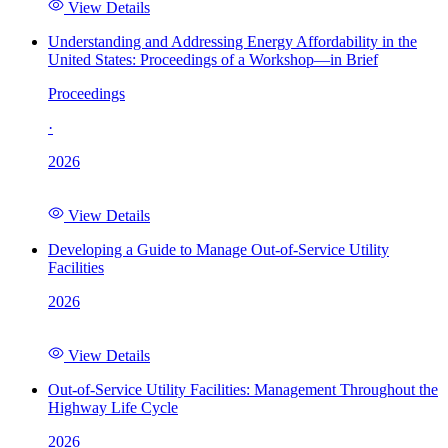
View Details
Understanding and Addressing Energy Affordability in the
United States: Proceedings of a Workshop—in Brief
Proceedings
·
2026
View Details
Developing a Guide to Manage Out-of-Service Utility
Facilities
2026
View Details
Out-of-Service Utility Facilities: Management Throughout the
Highway Life Cycle
2026