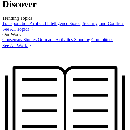
Discover
Trending Topics
Transportation
Artificial Intelligence
Space, Security, and Conflicts
See All Topics
Our Work
Consensus Studies
Outreach Activities
Standing Committees
See All Work