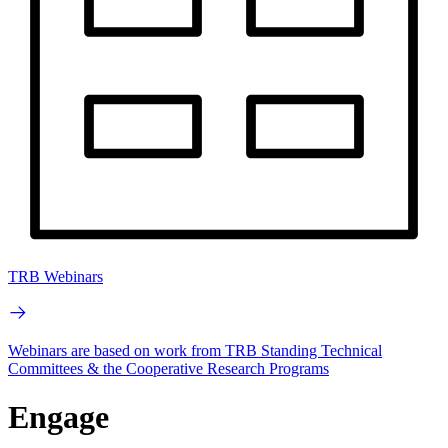
TRB Webinars
Webinars are based on work from TRB Standing Technical
Committees & the Cooperative Research Programs
Engage