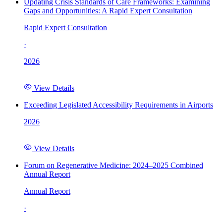
Updating Crisis Standards of Care Frameworks: Examining
Gaps and Opportunities: A Rapid Expert Consultation
Rapid Expert Consultation
·
2026
View Details
Exceeding Legislated Accessibility Requirements in Airports
2026
View Details
Forum on Regenerative Medicine: 2024–2025 Combined
Annual Report
Annual Report
·