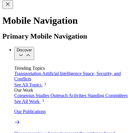
Mobile Navigation
Primary Mobile Navigation
Discover
Trending Topics
Transportation
Artificial Intelligence
Space, Security, and
Conflicts
See All Topics
Our Work
Consensus Studies
Outreach Activities
Standing Committees
See All Work
Our Publications