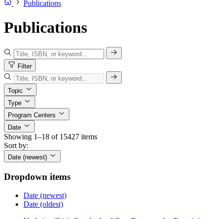
Publications
Publications
Filter
Topic
Type
Program Centers
Date
Showing 1–18 of 15427 items
Sort by:
Date (newest)
Dropdown items
Date (newest)
Date (oldest)