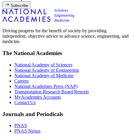
Subscribe
Driving progress for the benefit of society by providing
independent, objective advice to advance science, engineering, and
medicine.
The National Academies
National Academy of Sciences
National Academy of Engineering
National Academy of Medicine
Careers
National Academies Press (NAP)
Transportation Research Board Reports
MyAcademies Accounts
Contact Us
Journals and Periodicals
PNAS
PNAS Nexus