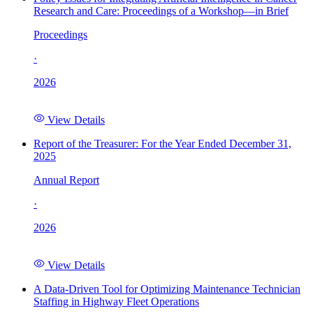
Research and Care: Proceedings of a Workshop—in Brief
Proceedings
·
2026
View Details
Report of the Treasurer: For the Year Ended December 31,
2025
Annual Report
·
2026
View Details
A Data-Driven Tool for Optimizing Maintenance Technician
Staffing in Highway Fleet Operations