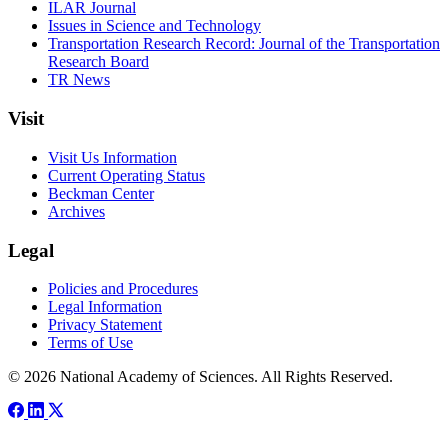
ILAR Journal
Issues in Science and Technology
Transportation Research Record: Journal of the Transportation
Research Board
TR News
Visit
Visit Us Information
Current Operating Status
Beckman Center
Archives
Legal
Policies and Procedures
Legal Information
Privacy Statement
Terms of Use
© 2026 National Academy of Sciences. All Rights Reserved.