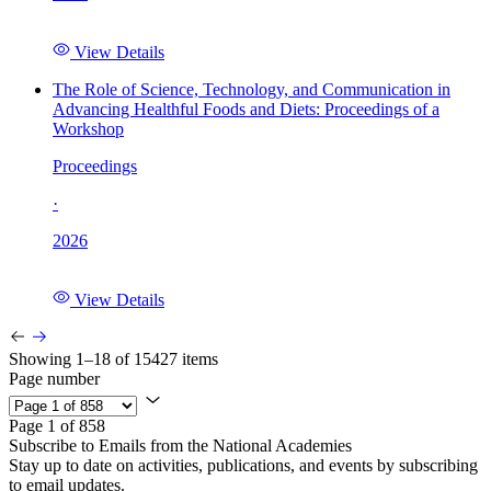
View Details
The Role of Science, Technology, and Communication in
Advancing Healthful Foods and Diets: Proceedings of a
Workshop
Proceedings
·
2026
View Details
Showing 1–18 of 15427 items
Page number
Page 1 of 858
Subscribe to Emails from the National Academies
Stay up to date on activities, publications, and events by subscribing
to email updates.