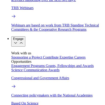
TRB Webinars
Webinars are based on work from TRB Standing Technical
Committees & the Cooperative Research Programs
Engage
Work with us
Sponsoring a Project
Contribute Expertise
Careers
Opportunities
Engagement Programs
Grants, Fellowships and Awards
Science Communication Awards
Congressional and Government Affairs
Connecting policymakers with the National Academies
Based On Science