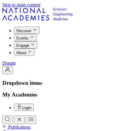
Skip to main content
Discover
Events
Engage
About
Donate
Dropdown items
My Academies
Login
Publications