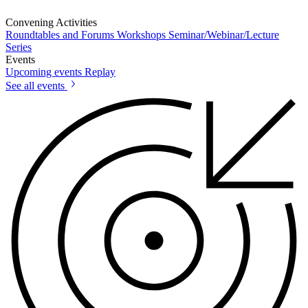
Convening Activities
Roundtables and Forums
Workshops
Seminar/Webinar/Lecture
Series
Events
Upcoming events
Replay
See all events