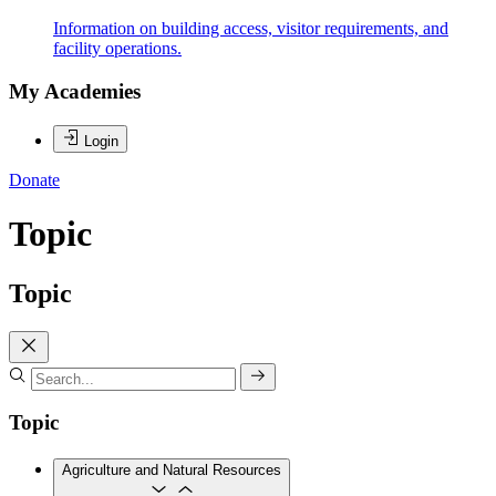
Information on building access, visitor requirements, and
facility operations.
My Academies
Login
Donate
Topic
Topic
Topic
Agriculture and Natural Resources