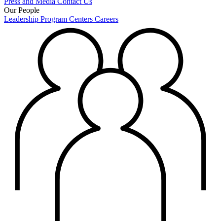
Press and Media
Contact Us
Our People
Leadership
Program Centers
Careers