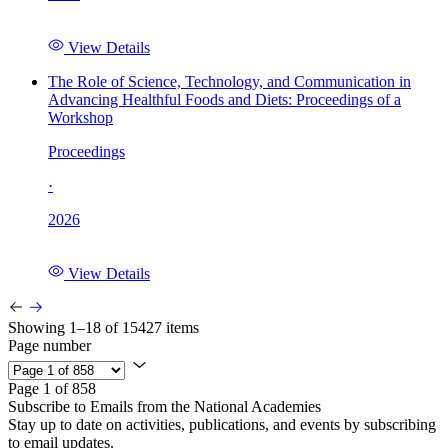
View Details
The Role of Science, Technology, and Communication in
Advancing Healthful Foods and Diets: Proceedings of a
Workshop
Proceedings
·
2026
View Details
Showing 1–18 of 15427 items
Page number
Page 1 of 858
Subscribe to Emails from the National Academies
Stay up to date on activities, publications, and events by subscribing
to email updates.