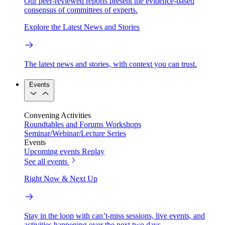
Our peer-reviewed reports present the evidence-based
consensus of committees of experts.
Explore the Latest News and Stories
The latest news and stories, with context you can trust.
Events
Convening Activities
Roundtables and Forums
Workshops
Seminar/Webinar/Lecture Series
Events
Upcoming events
Replay
See all events
Right Now & Next Up
Stay in the loop with can’t-miss sessions, live events, and
activities happening over the next two days.