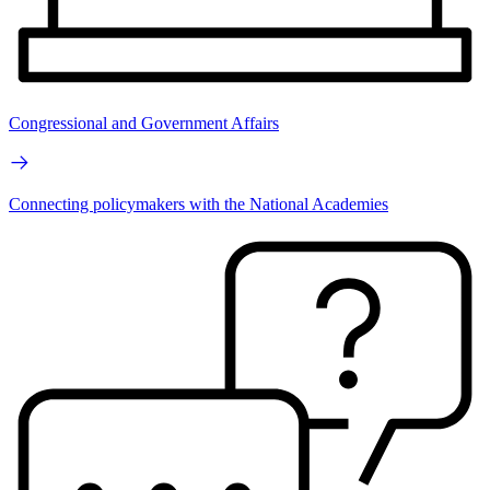
Congressional and Government Affairs
Connecting policymakers with the National Academies