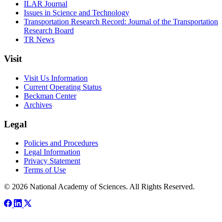
ILAR Journal
Issues in Science and Technology
Transportation Research Record: Journal of the Transportation
Research Board
TR News
Visit
Visit Us Information
Current Operating Status
Beckman Center
Archives
Legal
Policies and Procedures
Legal Information
Privacy Statement
Terms of Use
© 2026 National Academy of Sciences. All Rights Reserved.