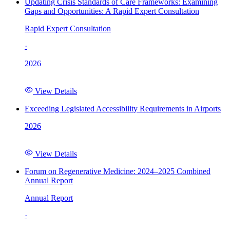
Updating Crisis Standards of Care Frameworks: Examining
Gaps and Opportunities: A Rapid Expert Consultation
Rapid Expert Consultation
·
2026
View Details
Exceeding Legislated Accessibility Requirements in Airports
2026
View Details
Forum on Regenerative Medicine: 2024–2025 Combined
Annual Report
Annual Report
·