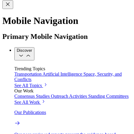
Mobile Navigation
Primary Mobile Navigation
Discover
Trending Topics
Transportation
Artificial Intelligence
Space, Security, and
Conflicts
See All Topics
Our Work
Consensus Studies
Outreach Activities
Standing Committees
See All Work
Our Publications