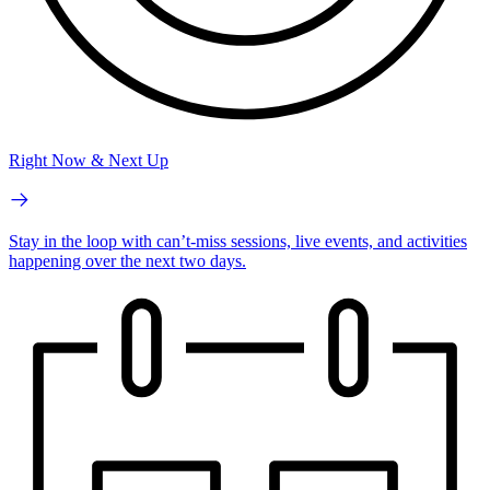
Right Now & Next Up
Stay in the loop with can’t-miss sessions, live events, and activities
happening over the next two days.