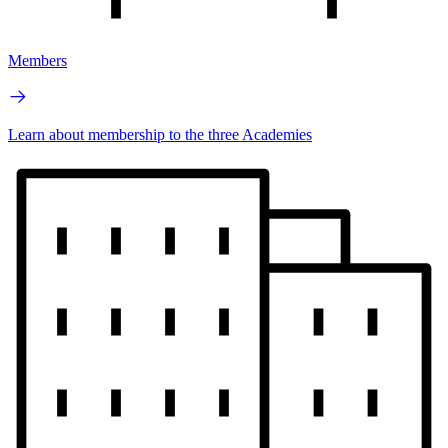
Members
Learn about membership to the three Academies