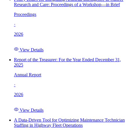
Research and Care: Proceedings of a Workshop—in Brief
Proceedings
·
2026
View Details
Report of the Treasurer: For the Year Ended December 31,
2025
Annual Report
·
2026
View Details
A Data-Driven Tool for Optimizing Maintenance Technician
Staffing in Highway Fleet Operations