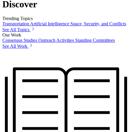
Discover
Trending Topics
Transportation
Artificial Intelligence
Space, Security, and Conflicts
See All Topics
Our Work
Consensus Studies
Outreach Activities
Standing Committees
See All Work