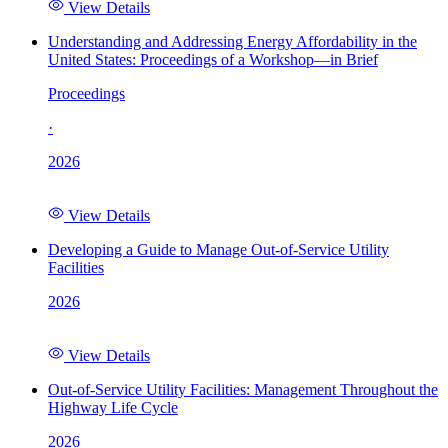
View Details
Understanding and Addressing Energy Affordability in the
United States: Proceedings of a Workshop—in Brief
Proceedings
·
2026
View Details
Developing a Guide to Manage Out-of-Service Utility
Facilities
2026
View Details
Out-of-Service Utility Facilities: Management Throughout the
Highway Life Cycle
2026