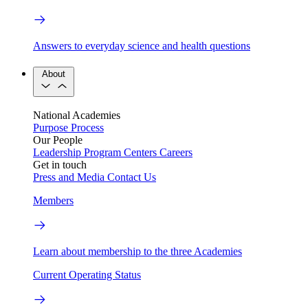
Answers to everyday science and health questions
About
National Academies
Purpose
Process
Our People
Leadership
Program Centers
Careers
Get in touch
Press and Media
Contact Us
Members
Learn about membership to the three Academies
Current Operating Status