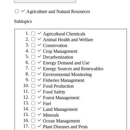
Agriculture and Natural Resources
Subtopics
Agricultural Chemicals
Animal Health and Welfare
Conservation
Crop Management
Decarbonization
Energy Demand and Use
Energy Sources and Renewables
Environmental Monitoring
Fisheries Management
Food Production
Food Safety
Forest Management
Fuel
Land Management
Minerals
Ocean Management
Plant Diseases and Pests