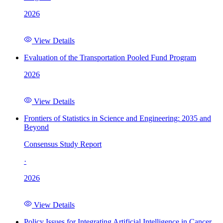
2026
View Details
Evaluation of the Transportation Pooled Fund Program
2026
View Details
Frontiers of Statistics in Science and Engineering: 2035 and
Beyond
Consensus Study Report
·
2026
View Details
Policy Issues for Integrating Artificial Intelligence in Cancer