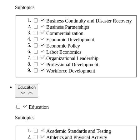
Subtopics
Business Continuity and Disaster Recovery
Business Partnerships
Commercialization
Economic Development
Economic Policy
Labor Economics
Organizational Leadership
Professional Development
Workforce Development
Education
Education
Subtopics
Academic Standards and Testing
Athletics and Physical Activity