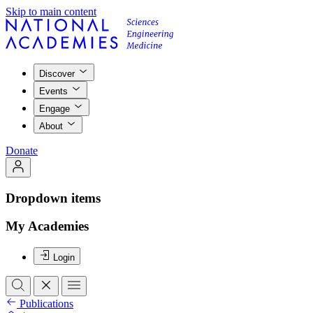
Skip to main content
Discover
Events
Engage
About
Donate
Dropdown items
My Academies
Login
Publications