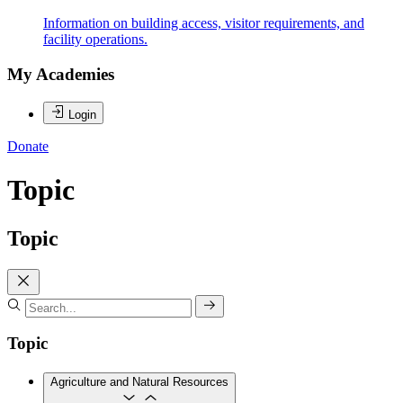
Information on building access, visitor requirements, and
facility operations.
My Academies
Login
Donate
Topic
Topic
Topic
Agriculture and Natural Resources