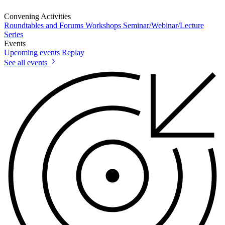
Convening Activities
Roundtables and Forums
Workshops
Seminar/Webinar/Lecture
Series
Events
Upcoming events
Replay
See all events