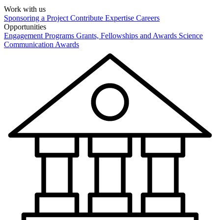
Work with us
Sponsoring a Project
Contribute Expertise
Careers
Opportunities
Engagement Programs
Grants, Fellowships and Awards
Science
Communication Awards