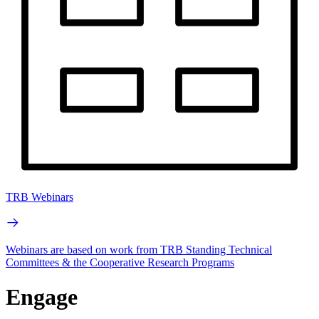
TRB Webinars
Webinars are based on work from TRB Standing Technical
Committees & the Cooperative Research Programs
Engage