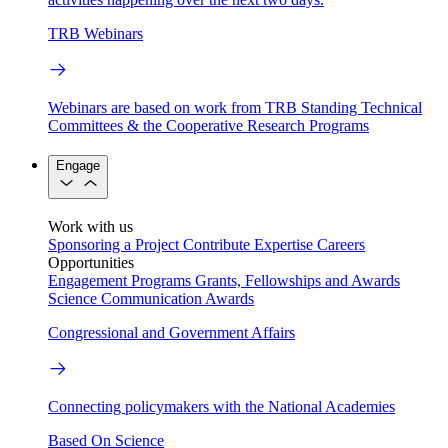
TRB Webinars
Webinars are based on work from TRB Standing Technical
Committees & the Cooperative Research Programs
Engage
Work with us
Sponsoring a Project
Contribute Expertise
Careers
Opportunities
Engagement Programs
Grants, Fellowships and Awards
Science Communication Awards
Congressional and Government Affairs
Connecting policymakers with the National Academies
Based On Science