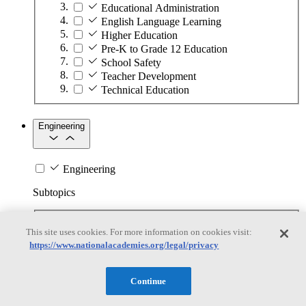
Educational Administration
English Language Learning
Higher Education
Pre-K to Grade 12 Education
School Safety
Teacher Development
Technical Education
Engineering
Engineering
Subtopics
Automation
This site uses cookies. For more information on cookies visit:
Biotechnology
https://www.nationalacademies.org/legal/privacy
Manufacturing Technologies
Mining and Energy Extraction
Nanotechnology
Continue
Plastics
Safety Critical Systems