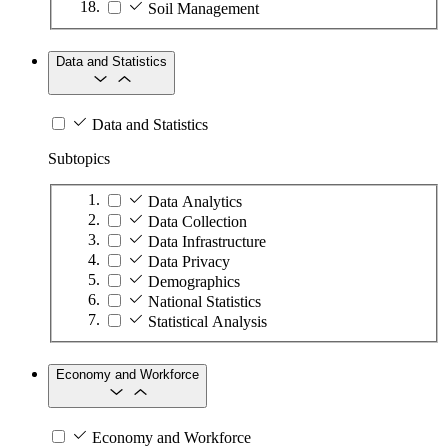
Soil Management
Data and Statistics
Data and Statistics
Subtopics
Data Analytics
Data Collection
Data Infrastructure
Data Privacy
Demographics
National Statistics
Statistical Analysis
Economy and Workforce
Economy and Workforce