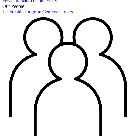
Press and Media
Contact Us
Our People
Leadership
Program Centers
Careers