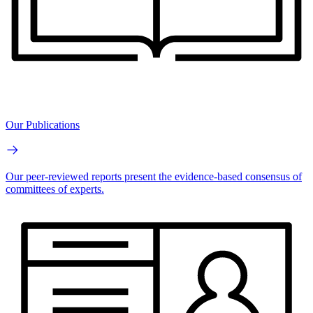
Our Publications
Our peer-reviewed reports present the evidence-based consensus of
committees of experts.