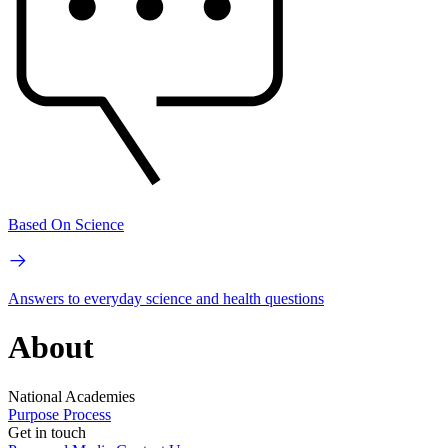
Based On Science
Answers to everyday science and health questions
About
National Academies
Purpose
Process
Get in touch