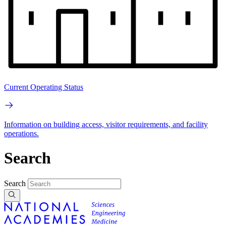
Current Operating Status
Information on building access, visitor requirements, and facility
operations.
Search
Search