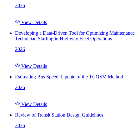
2026
View Details
Developing a Data-Driven Tool for Optimizing Maintenance
Technician Staffing in Highway Fleet Operations
2026
View Details
Estimating Bus Speed: Update of the TCQSM Method
2026
View Details
Review of Transit Station Design Guidelines
2026