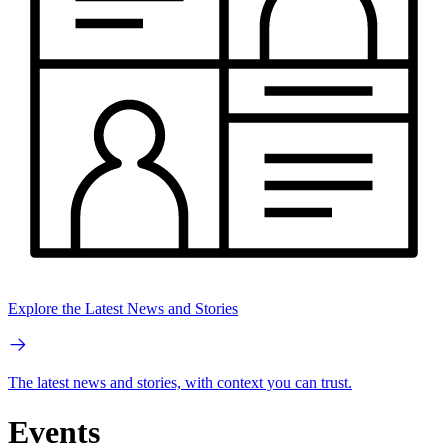
Explore the Latest News and Stories
The latest news and stories, with context you can trust.
Events