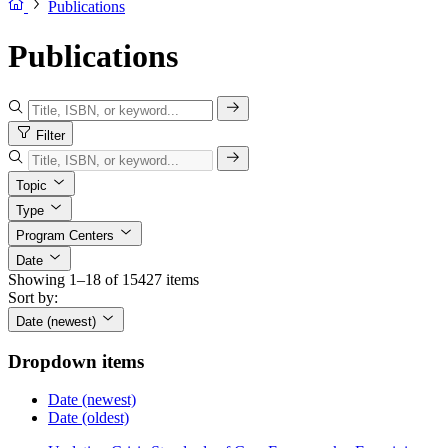
Publications
Publications
Filter
Topic
Type
Program Centers
Date
Showing 1–18 of 15427 items
Sort by:
Date (newest)
Dropdown items
Date (newest)
Date (oldest)