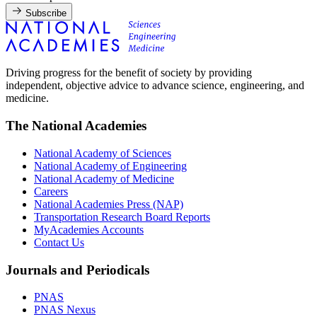
Subscribe
Driving progress for the benefit of society by providing
independent, objective advice to advance science, engineering, and
medicine.
The National Academies
National Academy of Sciences
National Academy of Engineering
National Academy of Medicine
Careers
National Academies Press (NAP)
Transportation Research Board Reports
MyAcademies Accounts
Contact Us
Journals and Periodicals
PNAS
PNAS Nexus