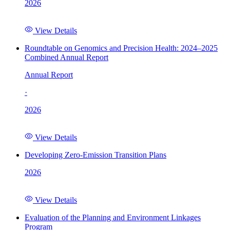
2026
View Details
Roundtable on Genomics and Precision Health: 2024–2025
Combined Annual Report
Annual Report
·
2026
View Details
Developing Zero-Emission Transition Plans
2026
View Details
Evaluation of the Planning and Environment Linkages
Program