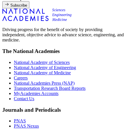
Subscribe
Driving progress for the benefit of society by providing
independent, objective advice to advance science, engineering, and
medicine.
The National Academies
National Academy of Sciences
National Academy of Engineering
National Academy of Medicine
Careers
National Academies Press (NAP)
Transportation Research Board Reports
MyAcademies Accounts
Contact Us
Journals and Periodicals
PNAS
PNAS Nexus