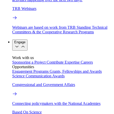
TRB Webinars
Webinars are based on work from TRB Standing Technical
Committees & the Cooperative Research Programs
Engage
Work with us
Sponsoring a Project
Contribute Expertise
Careers
Opportunities
Engagement Programs
Grants, Fellowships and Awards
Science Communication Awards
Congressional and Government Affairs
Connecting policymakers with the National Academies
Based On Science