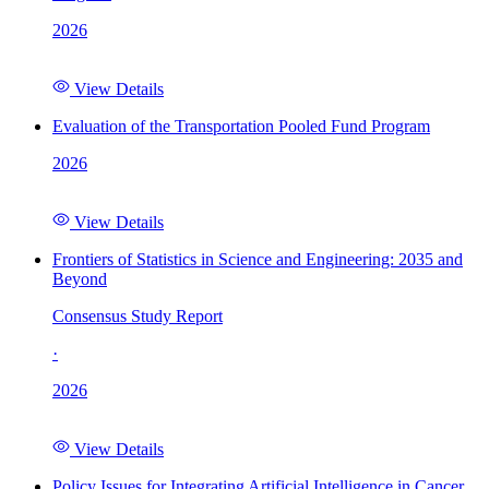
2026
View Details
Evaluation of the Transportation Pooled Fund Program
2026
View Details
Frontiers of Statistics in Science and Engineering: 2035 and
Beyond
Consensus Study Report
·
2026
View Details
Policy Issues for Integrating Artificial Intelligence in Cancer