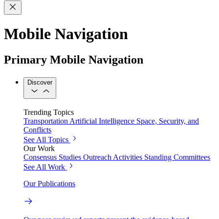
Mobile Navigation
Primary Mobile Navigation
Discover
Trending Topics
Transportation
Artificial Intelligence
Space, Security, and
Conflicts
See All Topics
Our Work
Consensus Studies
Outreach Activities
Standing Committees
See All Work
Our Publications