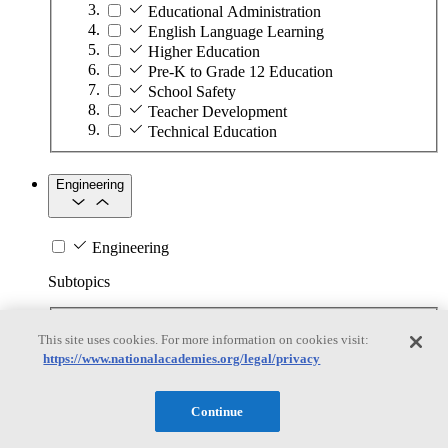
Educational Administration
English Language Learning
Higher Education
Pre-K to Grade 12 Education
School Safety
Teacher Development
Technical Education
Engineering
Engineering
Subtopics
Automation
This site uses cookies. For more information on cookies visit:
Biotechnology
https://www.nationalacademies.org/legal/privacy
Manufacturing Technologies
Mining and Energy Extraction
Nanotechnology
Continue
Plastics
Safety Critical Systems