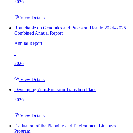
2026
View Details
Roundtable on Genomics and Precision Health: 2024–2025
Combined Annual Report
Annual Report
·
2026
View Details
Developing Zero-Emission Transition Plans
2026
View Details
Evaluation of the Planning and Environment Linkages
Program