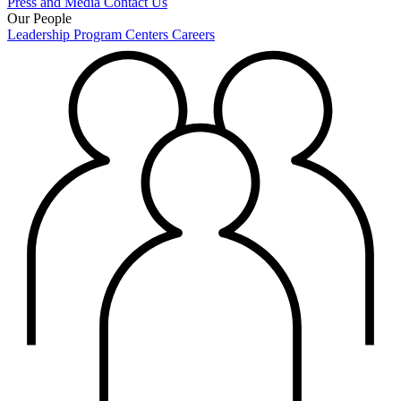
Press and Media
Contact Us
Our People
Leadership
Program Centers
Careers