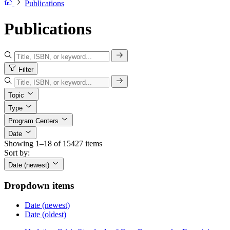
Publications
Publications
Filter
Topic
Type
Program Centers
Date
Showing 1–18 of 15427 items
Sort by:
Date (newest)
Dropdown items
Date (newest)
Date (oldest)