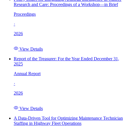
Research and Care: Proceedings of a Workshop—in Brief
Proceedings
·
2026
View Details
Report of the Treasurer: For the Year Ended December 31,
2025
Annual Report
·
2026
View Details
A Data-Driven Tool for Optimizing Maintenance Technician
Staffing in Highway Fleet Operations