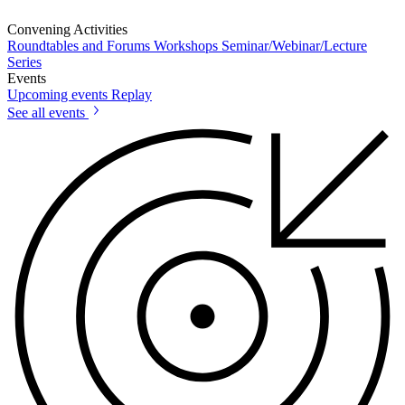
Convening Activities
Roundtables and Forums
Workshops
Seminar/Webinar/Lecture
Series
Events
Upcoming events
Replay
See all events