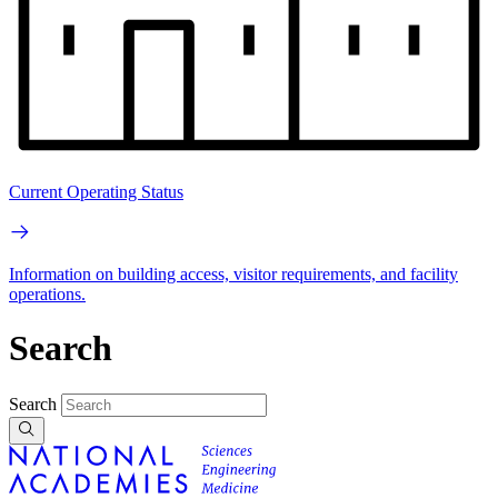
Current Operating Status
Information on building access, visitor requirements, and facility
operations.
Search
Search