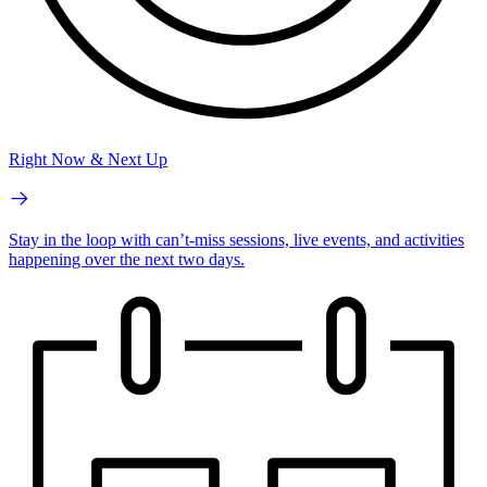
Right Now & Next Up
Stay in the loop with can’t-miss sessions, live events, and activities
happening over the next two days.