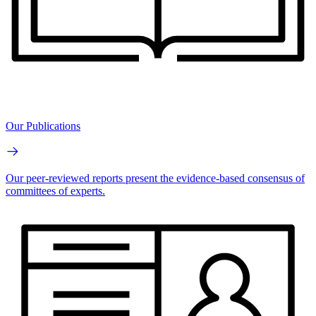
Our Publications
Our peer-reviewed reports present the evidence-based consensus of
committees of experts.