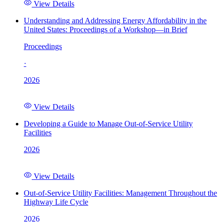
View Details
Understanding and Addressing Energy Affordability in the
United States: Proceedings of a Workshop—in Brief
Proceedings
·
2026
View Details
Developing a Guide to Manage Out-of-Service Utility
Facilities
2026
View Details
Out-of-Service Utility Facilities: Management Throughout the
Highway Life Cycle
2026