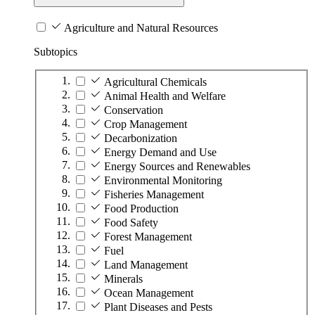
Agriculture and Natural Resources
Subtopics
Agricultural Chemicals
Animal Health and Welfare
Conservation
Crop Management
Decarbonization
Energy Demand and Use
Energy Sources and Renewables
Environmental Monitoring
Fisheries Management
Food Production
Food Safety
Forest Management
Fuel
Land Management
Minerals
Ocean Management
Plant Diseases and Pests