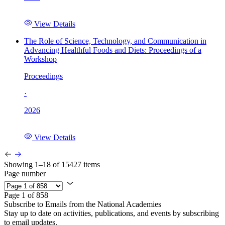
View Details
The Role of Science, Technology, and Communication in
Advancing Healthful Foods and Diets: Proceedings of a
Workshop
Proceedings
·
2026
View Details
Showing 1–18 of 15427 items
Page number
Page 1 of 858
Subscribe to Emails from the National Academies
Stay up to date on activities, publications, and events by subscribing
to email updates.