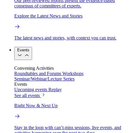
Our peer-reviewed reports present the evidence-based
consensus of committees of experts.
Explore the Latest News and Stories
The latest news and stories, with context you can trust.
Events
Convening Activities
Roundtables and Forums
Workshops
Seminar/Webinar/Lecture Series
Events
Upcoming events
Replay
See all events
Right Now & Next Up
Stay in the loop with can’t-miss sessions, live events, and
activities happening over the next two days.