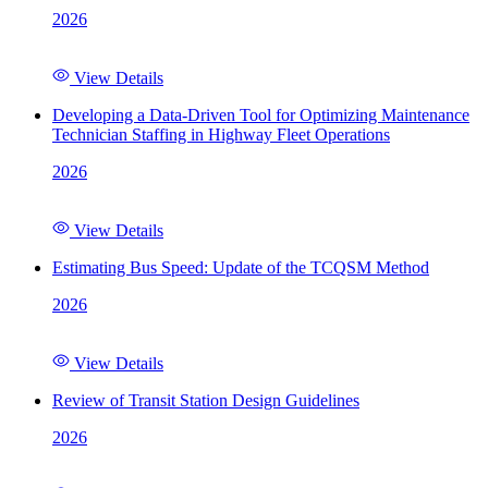
2026
View Details
Developing a Data-Driven Tool for Optimizing Maintenance
Technician Staffing in Highway Fleet Operations
2026
View Details
Estimating Bus Speed: Update of the TCQSM Method
2026
View Details
Review of Transit Station Design Guidelines
2026