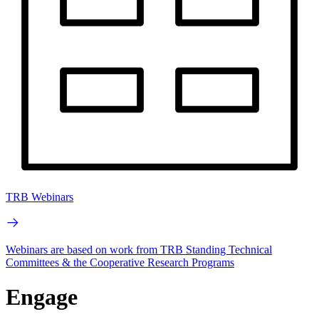
TRB Webinars
Webinars are based on work from TRB Standing Technical
Committees & the Cooperative Research Programs
Engage