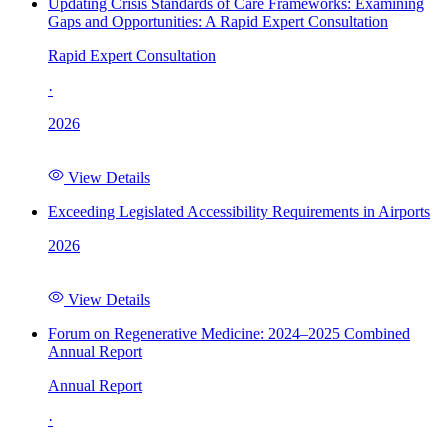
Updating Crisis Standards of Care Frameworks: Examining
Gaps and Opportunities: A Rapid Expert Consultation
Rapid Expert Consultation
·
2026
View Details
Exceeding Legislated Accessibility Requirements in Airports
2026
View Details
Forum on Regenerative Medicine: 2024–2025 Combined
Annual Report
Annual Report
·