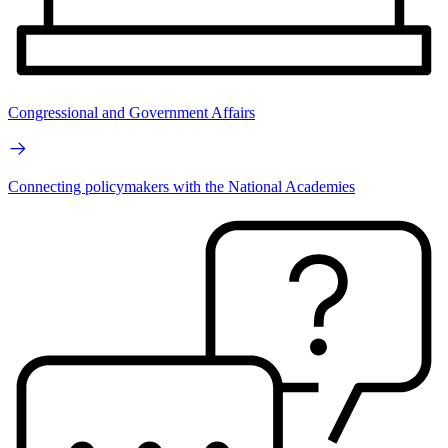
Congressional and Government Affairs
Connecting policymakers with the National Academies