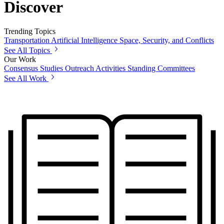
Discover
Trending Topics
Transportation
Artificial Intelligence
Space, Security, and Conflicts
See All Topics
Our Work
Consensus Studies
Outreach Activities
Standing Committees
See All Work