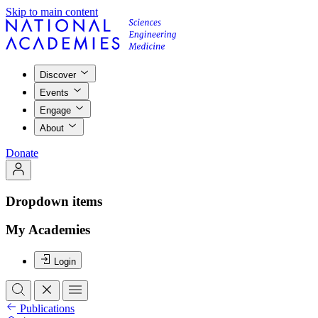
Skip to main content
Discover
Events
Engage
About
Donate
Dropdown items
My Academies
Login
Publications