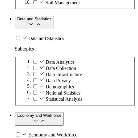
Soil Management
Data and Statistics
Data and Statistics
Subtopics
Data Analytics
Data Collection
Data Infrastructure
Data Privacy
Demographics
National Statistics
Statistical Analysis
Economy and Workforce
Economy and Workforce