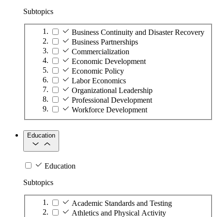
Subtopics
Business Continuity and Disaster Recovery
Business Partnerships
Commercialization
Economic Development
Economic Policy
Labor Economics
Organizational Leadership
Professional Development
Workforce Development
Education
Education
Subtopics
Academic Standards and Testing
Athletics and Physical Activity