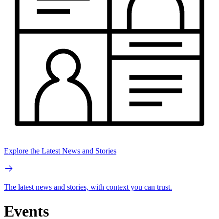
Explore the Latest News and Stories
The latest news and stories, with context you can trust.
Events