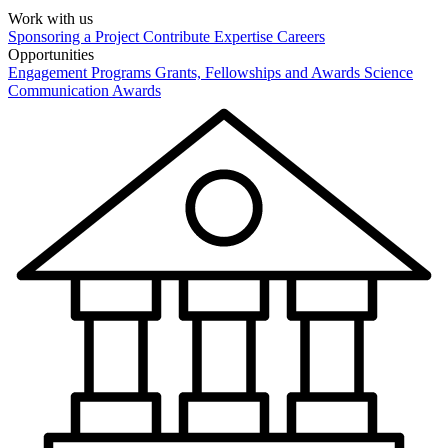
Work with us
Sponsoring a Project
Contribute Expertise
Careers
Opportunities
Engagement Programs
Grants, Fellowships and Awards
Science
Communication Awards