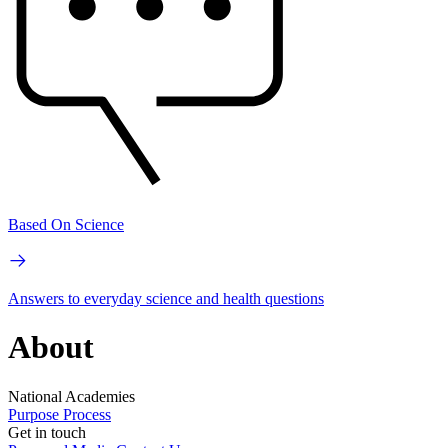
Based On Science
Answers to everyday science and health questions
About
National Academies
Purpose
Process
Get in touch