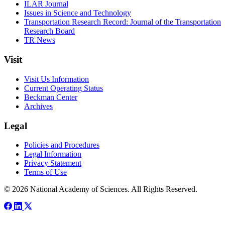
ILAR Journal
Issues in Science and Technology
Transportation Research Record: Journal of the Transportation
Research Board
TR News
Visit
Visit Us Information
Current Operating Status
Beckman Center
Archives
Legal
Policies and Procedures
Legal Information
Privacy Statement
Terms of Use
© 2026 National Academy of Sciences. All Rights Reserved.