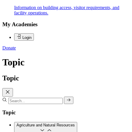
Information on building access, visitor requirements, and
facility operations.
My Academies
Login
Donate
Topic
Topic
Topic
Agriculture and Natural Resources