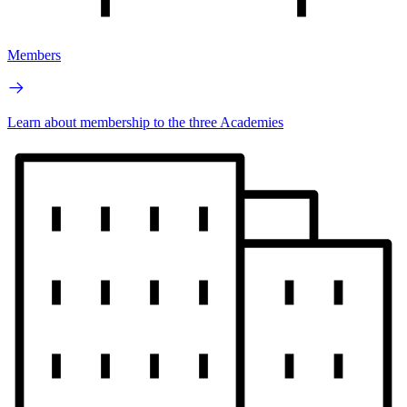
Members
Learn about membership to the three Academies