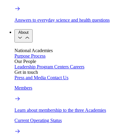
Answers to everyday science and health questions
About
National Academies
Purpose
Process
Our People
Leadership
Program Centers
Careers
Get in touch
Press and Media
Contact Us
Members
Learn about membership to the three Academies
Current Operating Status