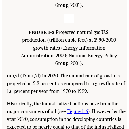
Group, 2001).
FIGURE 1-3
Projected natural gas U.S.
production (trillion cubic feet) at 1990-2000
growth rates (Energy Information
Administration, 2000; National Energy Policy
Group, 2001).
mb/d (17 mt/d) in 2020. The annual rate of growth is
projected at 2.3 percent, as compared to a growth rate of
1.6 percent per year from 1970 to 1999.
Historically, the industrialized nations have been the
major consumers of oil (see
Figure 1-6
). However, by the
year 2020, consumption in the developing countries is
expected to be nearly equal to that of the industrialized