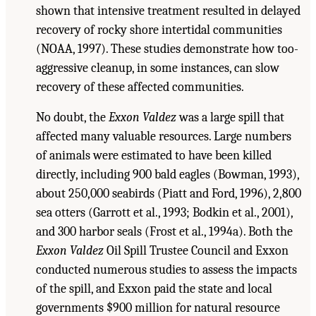
shown that intensive treatment resulted in delayed
recovery of rocky shore intertidal communities
(NOAA, 1997). These studies demonstrate how too-
aggressive cleanup, in some instances, can slow
recovery of these affected communities.
No doubt, the
Exxon Valdez
was a large spill that
affected many valuable resources. Large numbers
of animals were estimated to have been killed
directly, including 900 bald eagles (Bowman, 1993),
about 250,000 seabirds (Piatt and Ford, 1996), 2,800
sea otters (Garrott et al., 1993; Bodkin et al., 2001),
and 300 harbor seals (Frost et al., 1994a). Both the
Exxon Valdez
Oil Spill Trustee Council and Exxon
conducted numerous studies to assess the impacts
of the spill, and Exxon paid the state and local
governments $900 million for natural resource