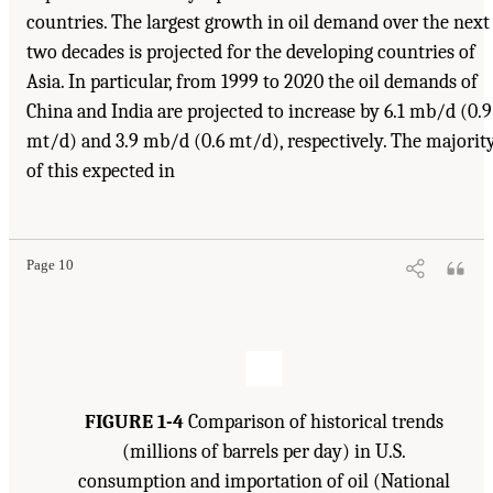
countries. The largest growth in oil demand over the next
two decades is projected for the developing countries of
Asia. In particular, from 1999 to 2020 the oil demands of
China and India are projected to increase by 6.1 mb/d (0.9
mt/d) and 3.9 mb/d (0.6 mt/d), respectively. The majorit
of this expected in
Suggested Citation:
"1 Introduction." Transportation Research Board and National
Research Council. 2003.
Oil in the Sea III: Inputs, Fates, and Effects
. Washington, DC:
The National Academies Press. doi: 10.17226/10388.
Page 10
FIGURE 1-4
Comparison of historical trends
(millions of barrels per day) in U.S.
consumption and importation of oil (National