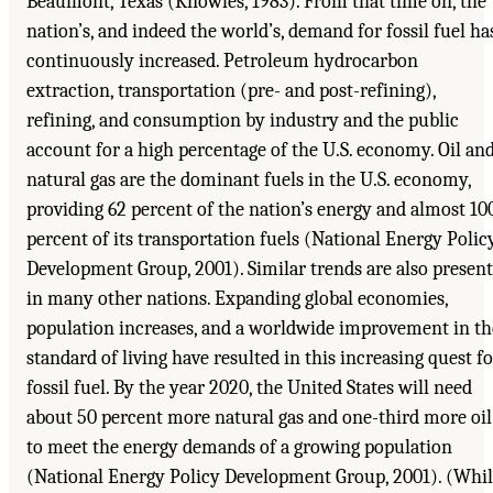
Beaumont, Texas (Knowles, 1983). From that time on, the
nation’s, and indeed the world’s, demand for fossil fuel ha
continuously increased. Petroleum hydrocarbon
extraction, transportation (pre- and post-refining),
refining, and consumption by industry and the public
account for a high percentage of the U.S. economy. Oil an
natural gas are the dominant fuels in the U.S. economy,
providing 62 percent of the nation’s energy and almost 10
percent of its transportation fuels (National Energy Polic
Development Group, 2001). Similar trends are also present
in many other nations. Expanding global economies,
population increases, and a worldwide improvement in th
standard of living have resulted in this increasing quest fo
fossil fuel. By the year 2020, the United States will need
about 50 percent more natural gas and one-third more oil
to meet the energy demands of a growing population
(National Energy Policy Development Group, 2001). (Whi