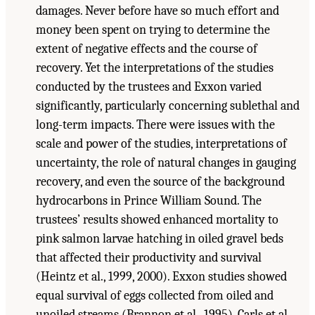
damages. Never before have so much effort and
money been spent on trying to determine the
extent of negative effects and the course of
recovery. Yet the interpretations of the studies
conducted by the trustees and Exxon varied
significantly, particularly concerning sublethal and
long-term impacts. There were issues with the
scale and power of the studies, interpretations of
uncertainty, the role of natural changes in gauging
recovery, and even the source of the background
hydrocarbons in Prince William Sound. The
trustees’ results showed enhanced mortality to
pink salmon larvae hatching in oiled gravel beds
that affected their productivity and survival
(Heintz et al., 1999, 2000). Exxon studies showed
equal survival of eggs collected from oiled and
unoiled streams (Brannon et al., 1995). Carls et al.