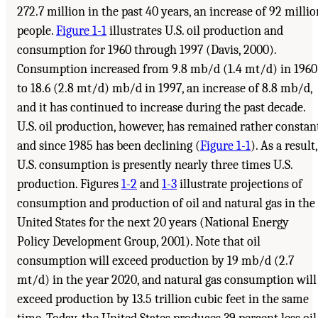
272.7 million in the past 40 years, an increase of 92 millio
people.
Figure 1-1
illustrates U.S. oil production and
consumption for 1960 through 1997 (Davis, 2000).
Consumption increased from 9.8 mb/d (1.4 mt/d) in 1960
to 18.6 (2.8 mt/d) mb/d in 1997, an increase of 8.8 mb/d,
and it has continued to increase during the past decade.
U.S. oil production, however, has remained rather constan
and since 1985 has been declining (
Figure 1-1
). As a result,
U.S. consumption is presently nearly three times U.S.
production. Figures
1-2
and
1-3
illustrate projections of
consumption and production of oil and natural gas in the
United States for the next 20 years (National Energy
Policy Development Group, 2001). Note that oil
consumption will exceed production by 19 mb/d (2.7
mt/d) in the year 2020, and natural gas consumption will
exceed production by 13.5 trillion cubic feet in the same