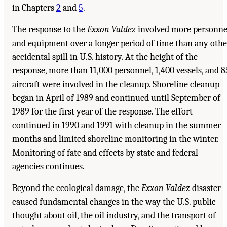
in Chapters
2
and
5
.
The response to the
Exxon Valdez
involved more personne
and equipment over a longer period of time than any othe
accidental spill in U.S. history. At the height of the
response, more than 11,000 personnel, 1,400 vessels, and 8
aircraft were involved in the cleanup. Shoreline cleanup
began in April of 1989 and continued until September of
1989 for the first year of the response. The effort
continued in 1990 and 1991 with cleanup in the summer
months and limited shoreline monitoring in the winter.
Monitoring of fate and effects by state and federal
agencies continues.
Beyond the ecological damage, the
Exxon Valdez
disaster
caused fundamental changes in the way the U.S. public
thought about oil, the oil industry, and the transport of