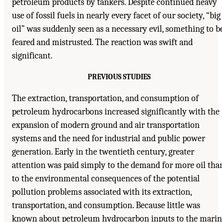
petroleum products by tankers. Despite continued heavy
use of fossil fuels in nearly every facet of our society, “big
oil” was suddenly seen as a necessary evil, something to b
feared and mistrusted. The reaction was swift and
significant.
PREVIOUS STUDIES
The extraction, transportation, and consumption of
petroleum hydrocarbons increased significantly with the
expansion of modern ground and air transportation
systems and the need for industrial and public power
generation. Early in the twentieth century, greater
attention was paid simply to the demand for more oil tha
to the environmental consequences of the potential
pollution problems associated with its extraction,
transportation, and consumption. Because little was
known about petroleum hydrocarbon inputs to the marin