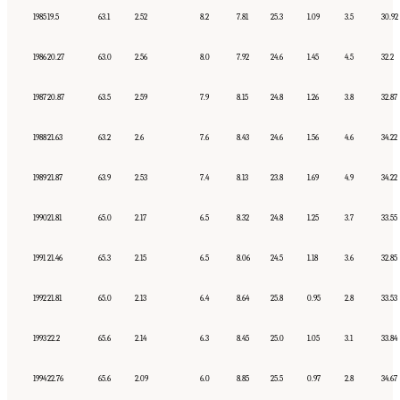
1985
19.5
63.1
2.52
8.2
7.81
25.3
1.09
3.5
30.92
1986
20.27
63.0
2.56
8.0
7.92
24.6
1.45
4.5
32.2
1987
20.87
63.5
2.59
7.9
8.15
24.8
1.26
3.8
32.87
1988
21.63
63.2
2.6
7.6
8.43
24.6
1.56
4.6
34.22
1989
21.87
63.9
2.53
7.4
8.13
23.8
1.69
4.9
34.22
1990
21.81
65.0
2.17
6.5
8.32
24.8
1.25
3.7
33.55
1991
21.46
65.3
2.15
6.5
8.06
24.5
1.18
3.6
32.85
1992
21.81
65.0
2.13
6.4
8.64
25.8
0.95
2.8
33.53
1993
22.2
65.6
2.14
6.3
8.45
25.0
1.05
3.1
33.84
1994
22.76
65.6
2.09
6.0
8.85
25.5
0.97
2.8
34.67