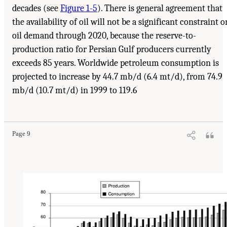
decades (see
Figure 1-5
). There is general agreement that
the availability of oil will not be a significant constraint o
oil demand through 2020, because the reserve-to-
production ratio for Persian Gulf producers currently
exceeds 85 years. Worldwide petroleum consumption is
projected to increase by 44.7 mb/d (6.4 mt/d), from 74.9
mb/d (10.7 mt/d) in 1999 to 119.6
Suggested Citation:
"1 Introduction." Transportation Research Board and National
Research Council. 2003.
Oil in the Sea III: Inputs, Fates, and Effects
. Washington, DC:
The National Academies Press. doi: 10.17226/10388.
Page 9