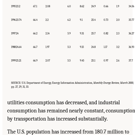
1995
23.2
67.1
2.08
6.0
8.62
24.9
0.66
1.9
34.56
1996
23.74
66.4
2.2
6.2
9.1
25.4
0.73
2.0
35.77
1997
24
66.2
2.14
5.9
9.31
25.7
0.82
2.3
36.27
1988
24.64
66.7
1.97
5.3
9.15
24.8
1.17
3.2
36.93
1999
25.21
66.9
2.07
5.5
9.45
25.1
0.97
2.6
37.7
SOURCE: U.S. Department of Energy, Energy Information Administration,
Monthly Energy Review, March 2000
,
pp. 27, 29, 31, 33.
utilities consumption has decreased, and industrial
consumption has remained nearly constant, consumptio
by transportation has increased substantially.
The U.S. population has increased from 180.7 million to