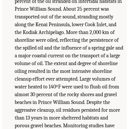
percent of the oil stranded on intertidal habitats in
Prince William Sound. About 25 percent was
transported out of the sound, stranding mostly
along the Kenai Peninsula, lower Cook Inlet, and
the Kodiak Archipelago. More than 2,000 km of
shoreline were oiled, reflecting the persistence of
the spilled oil and the influence of a spring gale and
a major coastal current on the transport of a large
volume of oil. The extent and degree of shoreline
oiling resulted in the most intensive shoreline
cleanup effort ever attempted. Large volumes of
water heated to 140ºF were used to flush oil from
almost 30 percent of the rocky shores and gravel
beaches in Prince William Sound. Despite the
aggressive cleanup, oil residues persisted for more
than 13 years in more sheltered habitats and
porous gravel beaches. Monitoring studies have