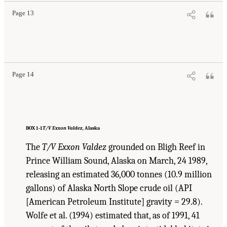
Page 13
Suggested Citation:
"1 Introduction." Transportation Research Board and National
Research Council. 2003.
Oil in the Sea III: Inputs, Fates, and Effects
. Washington, DC:
The National Academies Press. doi: 10.17226/10388.
Page 14
BOX 1-1
T/V Exxon Valdez,
Alaska
The
T/V Exxon Valdez
grounded on Bligh Reef in
Prince William Sound, Alaska on March, 24 1989,
releasing an estimated 36,000 tonnes (10.9 million
gallons) of Alaska North Slope crude oil (API
[American Petroleum Institute] gravity = 29.8).
Wolfe et al. (1994) estimated that, as of 1991, 41