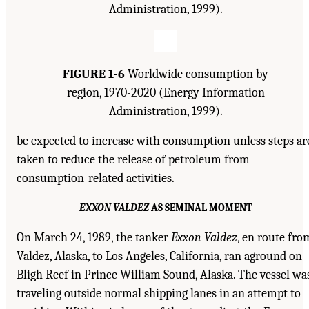
Administration, 1999).
FIGURE 1-6
Worldwide consumption by
region, 1970-2020 (Energy Information
Administration, 1999).
be expected to increase with consumption unless steps ar
taken to reduce the release of petroleum from
consumption-related activities.
EXXON VALDEZ
AS SEMINAL MOMENT
On March 24, 1989, the tanker
Exxon Valdez
, en route fro
Valdez, Alaska, to Los Angeles, California, ran aground on
Bligh Reef in Prince William Sound, Alaska. The vessel wa
traveling outside normal shipping lanes in an attempt to