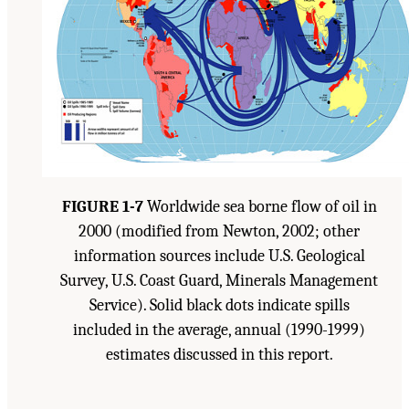
FIGURE 1-7
Worldwide sea borne flow of oil in
2000 (modified from Newton, 2002; other
information sources include U.S. Geological
Survey, U.S. Coast Guard, Minerals Management
Service). Solid black dots indicate spills
included in the average, annual (1990-1999)
estimates discussed in this report.
Suggested Citation:
"1 Introduction." Transportation Research Board and National
Research Council. 2003.
Oil in the Sea III: Inputs, Fates, and Effects
. Washington, DC:
The National Academies Press. doi: 10.17226/10388.