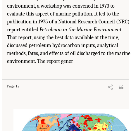
environment, a workshop was convened in 1973 to
evaluate this aspect of marine pollution. It led to the
publication in 1975 of a National Research Council (NRC)
report entitled
Petroleum in the Marine Environment.
That report, using the best data available at the time,
discussed petroleum hydrocarbon inputs, analytical
methods, fates, and effects of oil discharged to the marine
environment. The report gener
Suggested Citation:
"1 Introduction." Transportation Research Board and National
Research Council. 2003.
Oil in the Sea III: Inputs, Fates, and Effects
. Washington, DC:
The National Academies Press. doi: 10.17226/10388.
Page 12