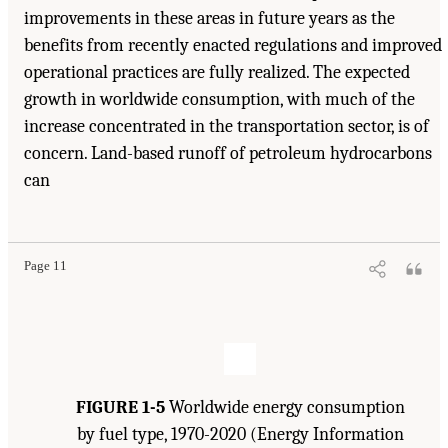
improvements in these areas in future years as the
benefits from recently enacted regulations and improved
operational practices are fully realized. The expected
growth in worldwide consumption, with much of the
increase concentrated in the transportation sector, is of
concern. Land-based runoff of petroleum hydrocarbons
can
Suggested Citation:
"1 Introduction." Transportation Research Board and National
Research Council. 2003.
Oil in the Sea III: Inputs, Fates, and Effects
. Washington, DC:
The National Academies Press. doi: 10.17226/10388.
Page 11
FIGURE 1-5
Worldwide energy consumption
by fuel type, 1970-2020 (Energy Information