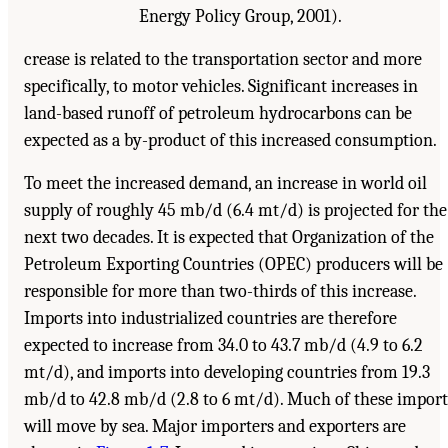
Energy Policy Group, 2001).
crease is related to the transportation sector and more
specifically, to motor vehicles. Significant increases in
land-based runoff of petroleum hydrocarbons can be
expected as a by-product of this increased consumption.
To meet the increased demand, an increase in world oil
supply of roughly 45 mb/d (6.4 mt/d) is projected for the
next two decades. It is expected that Organization of the
Petroleum Exporting Countries (OPEC) producers will be
responsible for more than two-thirds of this increase.
Imports into industrialized countries are therefore
expected to increase from 34.0 to 43.7 mb/d (4.9 to 6.2
mt/d), and imports into developing countries from 19.3
mb/d to 42.8 mb/d (2.8 to 6 mt/d). Much of these import
will move by sea. Major importers and exporters are