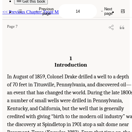
Get this book
Suggested Citation:
"1 Introduction." Transportation Research Board and National
Research Council. 2003.
Oil in the Sea III: Inputs, Fates, and Effects
. Washington, DC:
Previous
Next
The National Academies Press. doi: 10.17226/10388.
<<
Previous Chapter: Front Matter
page
page
Page 7
1
Introduction
In August of 1859, Colonel Drake drilled a well to a depth
of 70 feet in Titusville, Pennsylvania, and discovered oil—
an event that has changed the world. During the late 1800s
a number of small wells were drilled in Pennsylvania,
Kentucky, and California, but the well that is generally
credited with giving “birth to the modern oil industry” w
the discovery at Spindletop in 1901 atop a salt dome near