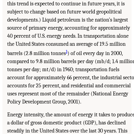
this trend is expected to continue in future years, it is
subject to change based on future world geopolitical
developments.) Liquid petroleum is the nation’s largest
source of primary energy, accounting for approximately
40 percent of U.S. energy needs. In transportation alone
the United States consumed an average of 19.5 million
1
barrels (2.8 million tonnes
) of oil every day in 2000,
compared to 9.8 million barrels per day (mb/d; 1.4 millio
tonnes per day; mt/d) in 1960; transportation fuels
account for approximately 66 percent, the industrial sect
accounts for 25 percent, and residential and commercial
uses represent most of the remainder (National Energy
Policy Development Group, 2001).
Energy intensity, the amount of energy it takes to produc
a dollar of gross domestic product (GDP), has declined
steadily in the United States over the last 30 years. This