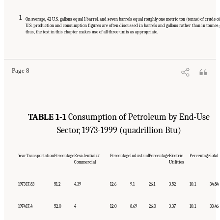
1
On average, 42 U.S. gallons equal 1 barrel, and seven barrels equal roughly one metric ton (tonne) of crude oi
U.S. production and consumption figures are often discussed in barrels and gallons rather than in tonnes;
thus, the text in this chapter makes use of all three units as appropriate.
Suggested Citation:
"1 Introduction." Transportation Research Board and National
Research Council. 2003.
Oil in the Sea III: Inputs, Fates, and Effects
. Washington, DC:
The National Academies Press. doi: 10.17226/10388.
Page 8
TABLE 1-1
Consumption of Petroleum by End-Use
Sector, 1973-1999 (quadrillion Btu)
Year
Transportation
Percentage
Residential &
Percentage
Industrial
Percentage
Electric
Percentage
Total
Commercial
Utilities
1973
17.83
51.2
4.39
12.6
9.1
26.1
3.52
10.1
34.84
1974
17.4
52.0
4
12.0
8.69
26.0
3.37
10.1
33.46