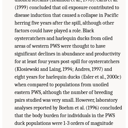
(1999) concluded that oil exposure contributed to
disease induction that caused a collapse in Pacific
herring five years after the spill, although other
factors could have played a role. Black
oystercatchers and harlequin ducks from oiled
areas of western PWS were thought to have
significant declines in abundance and productivity
for at least four years post-spill for oystercatchers
(Klosiewski and Laing, 1994; Andres, 1997) and
eight years for harlequin ducks (Esler et al., 2000c)
when compared to populations from unoiled
eastern PWS, although the number of breeding
pairs studied was very small. However, laboratory
analyses reported by Boehm et al. (1996) concluded
that the body burden for individuals in the PWS
duck populations were 1-3 orders of magnitude