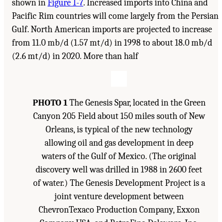
shown in
Figure 1-7
. Increased imports into China and
Pacific Rim countries will come largely from the Persian
Gulf. North American imports are projected to increase
from 11.0 mb/d (1.57 mt/d) in 1998 to about 18.0 mb/d
(2.6 mt/d) in 2020. More than half
PHOTO 1
The Genesis Spar, located in the Green
Canyon 205 Field about 150 miles south of New
Orleans, is typical of the new technology
allowing oil and gas development in deep
waters of the Gulf of Mexico. (The original
discovery well was drilled in 1988 in 2600 feet
of water.) The Genesis Development Project is a
joint venture development between
ChevronTexaco Production Company, Exxon