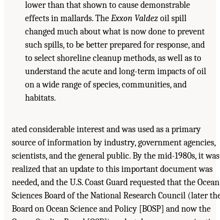
lower than that shown to cause demonstrable
effects in mallards. The
Exxon Valdez
oil spill
changed much about what is now done to prevent
such spills, to be better prepared for response, and
to select shoreline cleanup methods, as well as to
understand the acute and long-term impacts of oil
on a wide range of species, communities, and
habitats.
ated considerable interest and was used as a primary
source of information by industry, government agencies,
scientists, and the general public. By the mid-1980s, it was
realized that an update to this important document was
needed, and the U.S. Coast Guard requested that the Ocean
Sciences Board of the National Research Council (later th
Board on Ocean Science and Policy [BOSP] and now the