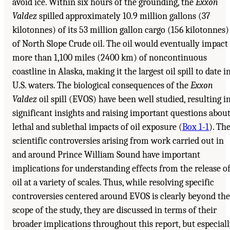
avoid ice. Within six hours of the grounding, the
Exxon
Valdez
spilled approximately 10.9 million gallons (37
kilotonnes) of its 53 million gallon cargo (156 kilotonnes)
of North Slope Crude oil. The oil would eventually impact
more than 1,100 miles (2400 km) of noncontinuous
coastline in Alaska, making it the largest oil spill to date i
U.S. waters. The biological consequences of the
Exxon
Valdez
oil spill (EVOS) have been well studied, resulting i
significant insights and raising important questions abou
lethal and sublethal impacts of oil exposure (
Box 1-1
). Th
scientific controversies arising from work carried out in
and around Prince William Sound have important
implications for understanding effects from the release o
oil at a variety of scales. Thus, while resolving specific
controversies centered around EVOS is clearly beyond the
scope of the study, they are discussed in terms of their
broader implications throughout this report, but especial