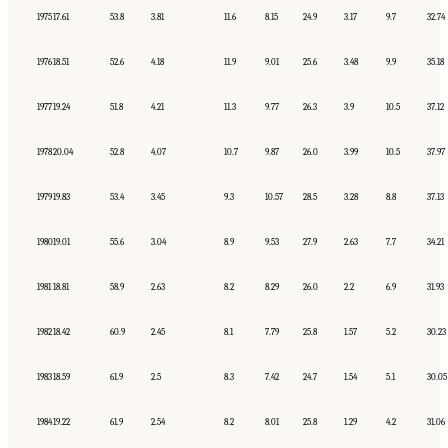
1975
17.61
53.8
3.81
11.6
8.15
24.9
3.17
9.7
32.74
1976
18.51
52.6
4.18
11.9
9.01
25.6
3.48
9.9
35.18
1977
19.24
51.8
4.21
11.3
9.77
26.3
3.9
10.5
37.12
1978
20.04
52.8
4.07
10.7
9.87
26.0
3.99
10.5
37.97
1979
19.83
53.4
3.45
9.3
10.57
28.5
3.28
8.8
37.13
1980
19.01
55.6
3.04
8.9
9.53
27.9
2.63
7.7
34.21
1981
18.81
58.9
2.63
8.2
8.29
26.0
2.2
6.9
31.93
1982
18.42
60.9
2.45
8.1
7.79
25.8
1.57
5.2
30.23
1983
18.59
61.9
2.5
8.3
7.42
24.7
1.54
5.1
30.05
1984
19.22
61.9
2.54
8.2
8.01
25.8
1.29
4.2
31.06