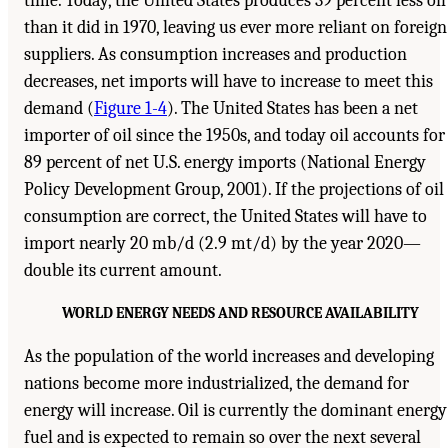
time. Today, the United States produces 39 percent less oil
than it did in 1970, leaving us ever more reliant on foreign
suppliers. As consumption increases and production
decreases, net imports will have to increase to meet this
demand (
Figure 1-4
). The United States has been a net
importer of oil since the 1950s, and today oil accounts for
89 percent of net U.S. energy imports (National Energy
Policy Development Group, 2001). If the projections of oil
consumption are correct, the United States will have to
import nearly 20 mb/d (2.9 mt/d) by the year 2020—
double its current amount.
WORLD ENERGY NEEDS AND RESOURCE AVAILABILITY
As the population of the world increases and developing
nations become more industrialized, the demand for
energy will increase. Oil is currently the dominant energy
fuel and is expected to remain so over the next several