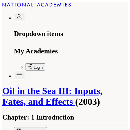
Dropdown items
My Academies
Login
Oil in the Sea III: Inputs,
Fates, and Effects
(2003)
Chapter:
1 Introduction