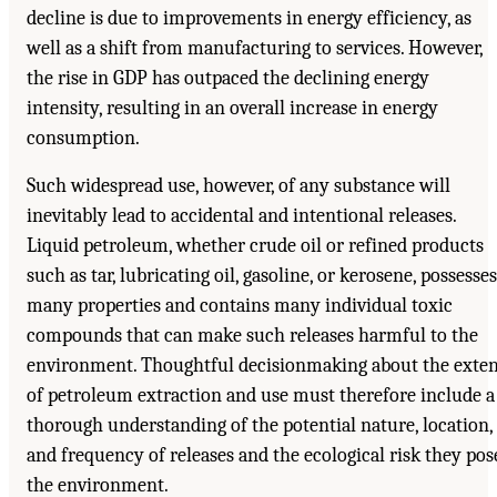
decline is due to improvements in energy efficiency, as
well as a shift from manufacturing to services. However,
the rise in GDP has outpaced the declining energy
intensity, resulting in an overall increase in energy
consumption.
Such widespread use, however, of any substance will
inevitably lead to accidental and intentional releases.
Liquid petroleum, whether crude oil or refined products
such as tar, lubricating oil, gasoline, or kerosene, possesses
many properties and contains many individual toxic
compounds that can make such releases harmful to the
environment. Thoughtful decisionmaking about the exte
of petroleum extraction and use must therefore include a
thorough understanding of the potential nature, location,
and frequency of releases and the ecological risk they pos
the environment.