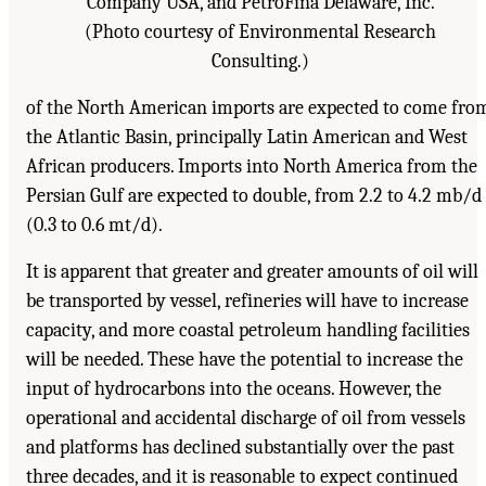
Company USA, and PetroFina Delaware, Inc.
(Photo courtesy of Environmental Research
Consulting.)
of the North American imports are expected to come fro
the Atlantic Basin, principally Latin American and West
African producers. Imports into North America from the
Persian Gulf are expected to double, from 2.2 to 4.2 mb/d
(0.3 to 0.6 mt/d).
It is apparent that greater and greater amounts of oil will
be transported by vessel, refineries will have to increase
capacity, and more coastal petroleum handling facilities
will be needed. These have the potential to increase the
input of hydrocarbons into the oceans. However, the
operational and accidental discharge of oil from vessels
and platforms has declined substantially over the past
three decades, and it is reasonable to expect continued