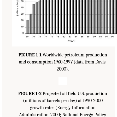
FIGURE 1-1
Worldwide petroleum production
and consumption 1960-1997 (data from Davis,
2000).
FIGURE 1-2
Projected oil field U.S. production
(millions of barrels per day) at 1990-2000
growth rates (Energy Information
Administration, 2000; National Energy Policy