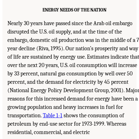
ENERGY NEEDS OF THE NATION
Nearly 30 years have passed since the Arab oil embargo
disrupted the U.S. oil supply, and at the time of the
embargo, domestic oil production was in the middle of a 7
year decline (Riva, 1995). Our nation’s prosperity and way
of life are sustained by energy use. Estimates indicate tha
over the next 20 years, U.S. oil consumption will increase
by 33 percent, natural gas consumption by well over 50
percent, and the demand for electricity by 45 percent
(National Energy Policy Development Group, 2001). Majo
reasons for this increased demand for energy have been a
growing population and heavy increases in fuel for
transportation.
Table 1-1
shows the consumption of
petroleum by end-use sector for 1973-1999. Whereas
residential, commercial, and electric