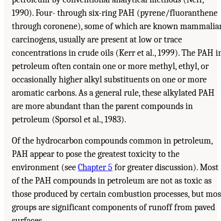
1990). Four- through six-ring PAH (pyrene/fluoranthene
through coronene), some of which are known mammalia
carcinogens, usually are present at low or trace
concentrations in crude oils (Kerr et al., 1999). The PAH i
petroleum often contain one or more methyl, ethyl, or
occasionally higher alkyl substituents on one or more
aromatic carbons. As a general rule, these alkylated PAH
are more abundant than the parent compounds in
petroleum (Sporsol et al., 1983).
Of the hydrocarbon compounds common in petroleum,
PAH appear to pose the greatest toxicity to the
environment (see
Chapter 5
for greater discussion). Most
of the PAH compounds in petroleum are not as toxic as
those produced by certain combustion processes, but mos
groups are significant components of runoff from paved
surfaces.