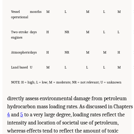
Vessel
months
M
L
M
L
M
operational
Two-stroke
days
H
NR
M
L
L
engines
Atmospheric
days
H
NR
M
M
H
Land based
U
M
L
L
L
M
NOTE: H = high; L = low; M = moderate; NR = not relevant; U = unknown
directly assess environmental damage from petroleum
hydrocarbon mass loading rates. As discussed in Chapters
4
and
5
to a very large degree, loading rates reflect the
intensity and location of societal use of petroleum,
whereas effects tend to reflect the amount of toxic