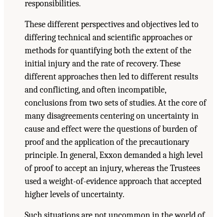
responsibilities.
These different perspectives and objectives led to
differing technical and scientific approaches or
methods for quantifying both the extent of the
initial injury and the rate of recovery. These
different approaches then led to different results
and conflicting, and often incompatible,
conclusions from two sets of studies. At the core of
many disagreements centering on uncertainty in
cause and effect were the questions of burden of
proof and the application of the precautionary
principle. In general, Exxon demanded a high level
of proof to accept an injury, whereas the Trustees
used a weight-of-evidence approach that accepted
higher levels of uncertainty.
Such situations are not uncommon in the world of