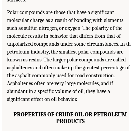
Polar compounds are those that have a significant
molecular charge as a result of bonding with elements
such as sulfur, nitrogen, or oxygen. The polarity of the
molecule results in behavior that differs from that of
unpolarized compounds under some circumstances. In th
petroleum industry, the smallest polar compounds are
known as resins. The larger polar compounds are called
asphaltenes and often make up the greatest percentage of
the asphalt commonly used for road construction.
Asphaltenes often are very large molecules, and if
abundant in a specific volume of oil, they have a
significant effect on oil behavior.
PROPERTIES OF CRUDE OIL OR PETROLEUM
PRODUCTS