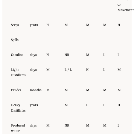
or
Movement
Seeps
years
H
M
M
M
H
Spills
Gasoline
days
H
NR
M
L
L
Light
days
M
L / L
H
L
M
Distillates
Crudes
months
M
M
M
M
M
Heavy
years
L
M
L
L
H
Distillates
Produced
days
M
NR
M
M
L
water