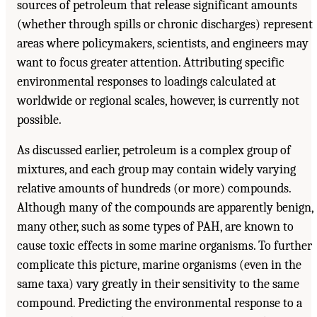
sources of petroleum that release significant amounts
(whether through spills or chronic discharges) represent
areas where policymakers, scientists, and engineers may
want to focus greater attention. Attributing specific
environmental responses to loadings calculated at
worldwide or regional scales, however, is currently not
possible.
As discussed earlier, petroleum is a complex group of
mixtures, and each group may contain widely varying
relative amounts of hundreds (or more) compounds.
Although many of the compounds are apparently benign,
many other, such as some types of PAH, are known to
cause toxic effects in some marine organisms. To further
complicate this picture, marine organisms (even in the
same taxa) vary greatly in their sensitivity to the same
compound. Predicting the environmental response to a