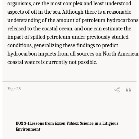
organisms, are the most complex and least understood
aspects of oil in the sea. Although there is a reasonable
understanding of the amount of petroleum hydrocarbons
released to the coastal ocean, and one can estimate the
impact of spilled petroleum under previously studied
conditions, generalizing these findings to predict
hydrocarbon impacts from all sources on North America
coastal waters is currently not possible.
Page 23
BOX 2-1
Lessons from
Exxon Valdez
: Science in a Litigious
Environment