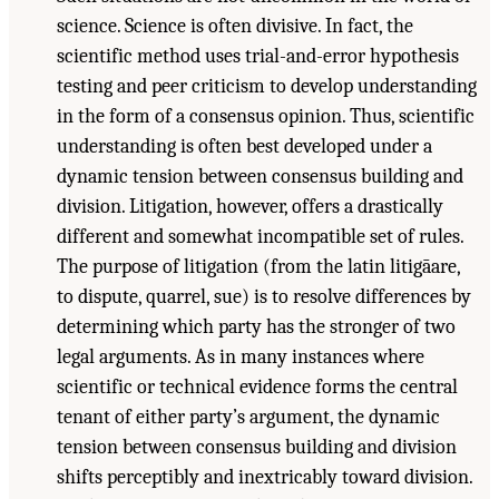
science. Science is often divisive. In fact, the
scientific method uses trial-and-error hypothesis
testing and peer criticism to develop understanding
in the form of a consensus opinion. Thus, scientific
understanding is often best developed under a
dynamic tension between consensus building and
division. Litigation, however, offers a drastically
different and somewhat incompatible set of rules.
The purpose of litigation (from the latin litigāare,
to dispute, quarrel, sue) is to resolve differences by
determining which party has the stronger of two
legal arguments. As in many instances where
scientific or technical evidence forms the central
tenant of either party’s argument, the dynamic
tension between consensus building and division
shifts perceptibly and inextricably toward division.