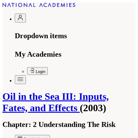
Dropdown items
My Academies
Login
Oil in the Sea III: Inputs,
Fates, and Effects
(2003)
Chapter:
2 Understanding The Risk