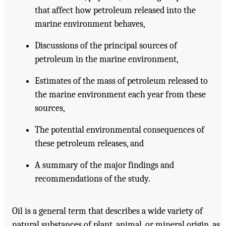
that affect how petroleum released into the
marine environment behaves,
Discussions of the principal sources of
petroleum in the marine environment,
Estimates of the mass of petroleum released to
the marine environment each year from these
sources,
The potential environmental consequences of
these petroleum releases, and
A summary of the major findings and
recommendations of the study.
Oil is a general term that describes a wide variety of
natural substances of plant, animal, or mineral origin, as