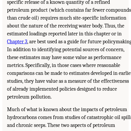
specific release of a known quantity of a refined
petroleum product (which contains far fewer compounds
than crude oil) requires much site-specific information
about the nature of the receiving water body. Thus, the
estimated loadings reported later in this chapter or in
Chapter 3
, are best used as a guide for future policymaking
In addition to identifying potential sources of concern,
these estimates may have some value as performance
metrics. Specifically, in those cases where reasonable
comparisons can be made to estimates developed in earlie
studies, they have value as a measure of the effectiveness
of already implemented policies designed to reduce
petroleum pollution.
Much of what is known about the impacts of petroleum
hydrocarbons comes from studies of catastrophic oil spill
and chronic seeps. These two aspects of petroleum