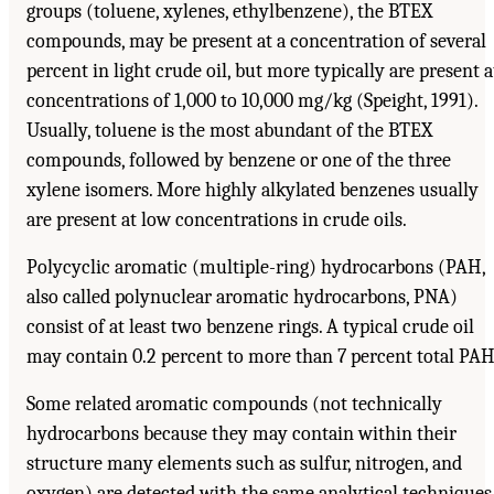
groups (toluene, xylenes, ethylbenzene), the BTEX
compounds, may be present at a concentration of several
percent in light crude oil, but more typically are present a
concentrations of 1,000 to 10,000 mg/kg (Speight, 1991).
Usually, toluene is the most abundant of the BTEX
compounds, followed by benzene or one of the three
xylene isomers. More highly alkylated benzenes usually
are present at low concentrations in crude oils.
Polycyclic aromatic (multiple-ring) hydrocarbons (PAH,
also called polynuclear aromatic hydrocarbons, PNA)
consist of at least two benzene rings. A typical crude oil
may contain 0.2 percent to more than 7 percent total PAH
Some related aromatic compounds (not technically
hydrocarbons because they may contain within their
structure many elements such as sulfur, nitrogen, and
oxygen) are detected with the same analytical techniques