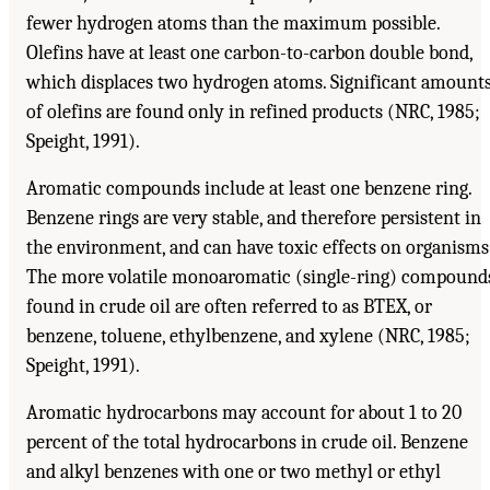
fewer hydrogen atoms than the maximum possible.
Olefins have at least one carbon-to-carbon double bond,
which displaces two hydrogen atoms. Significant amount
of olefins are found only in refined products (NRC, 1985;
Speight, 1991).
Aromatic compounds include at least one benzene ring.
Benzene rings are very stable, and therefore persistent in
the environment, and can have toxic effects on organisms
The more volatile monoaromatic (single-ring) compound
found in crude oil are often referred to as BTEX, or
benzene, toluene, ethylbenzene, and xylene (NRC, 1985;
Speight, 1991).
Aromatic hydrocarbons may account for about 1 to 20
percent of the total hydrocarbons in crude oil. Benzene
and alkyl benzenes with one or two methyl or ethyl