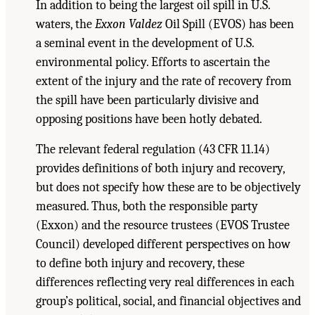
In addition to being the largest oil spill in U.S.
waters, the
Exxon Valdez
Oil Spill (EVOS) has been
a seminal event in the development of U.S.
environmental policy. Efforts to ascertain the
extent of the injury and the rate of recovery from
the spill have been particularly divisive and
opposing positions have been hotly debated.
The relevant federal regulation (43 CFR 11.14)
provides definitions of both injury and recovery,
but does not specify how these are to be objectively
measured. Thus, both the responsible party
(Exxon) and the resource trustees (EVOS Trustee
Council) developed different perspectives on how
to define both injury and recovery, these
differences reflecting very real differences in each
group’s political, social, and financial objectives and