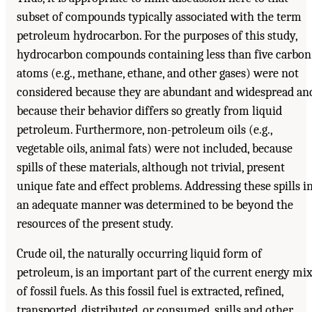
subset of compounds typically associated with the term
petroleum hydrocarbon. For the purposes of this study,
hydrocarbon compounds containing less than five carbon
atoms (e.g., methane, ethane, and other gases) were not
considered because they are abundant and widespread an
because their behavior differs so greatly from liquid
petroleum. Furthermore, non-petroleum oils (e.g.,
vegetable oils, animal fats) were not included, because
spills of these materials, although not trivial, present
unique fate and effect problems. Addressing these spills i
an adequate manner was determined to be beyond the
resources of the present study.
Crude oil, the naturally occurring liquid form of
petroleum, is an important part of the current energy mi
of fossil fuels. As this fossil fuel is extracted, refined,
transported, distributed, or consumed, spills and other