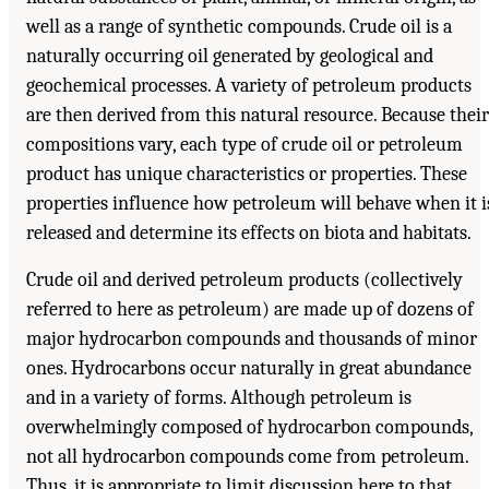
well as a range of synthetic compounds. Crude oil is a
naturally occurring oil generated by geological and
geochemical processes. A variety of petroleum products
are then derived from this natural resource. Because their
compositions vary, each type of crude oil or petroleum
product has unique characteristics or properties. These
properties influence how petroleum will behave when it i
released and determine its effects on biota and habitats.
Crude oil and derived petroleum products (collectively
referred to here as petroleum) are made up of dozens of
major hydrocarbon compounds and thousands of minor
ones. Hydrocarbons occur naturally in great abundance
and in a variety of forms. Although petroleum is
overwhelmingly composed of hydrocarbon compounds,
not all hydrocarbon compounds come from petroleum.
Thus, it is appropriate to limit discussion here to that