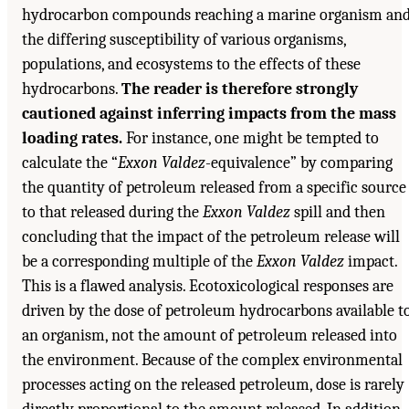
hydrocarbon compounds reaching a marine organism an
the differing susceptibility of various organisms,
populations, and ecosystems to the effects of these
hydrocarbons.
The reader is therefore strongly
cautioned against inferring impacts from the mass
loading rates.
For instance, one might be tempted to
calculate the “
Exxon Valdez
-equivalence” by comparing
the quantity of petroleum released from a specific source
to that released during the
Exxon Valdez
spill and then
concluding that the impact of the petroleum release will
be a corresponding multiple of the
Exxon Valdez
impact.
This is a flawed analysis. Ecotoxicological responses are
driven by the dose of petroleum hydrocarbons available t
an organism, not the amount of petroleum released into
the environment. Because of the complex environmental
processes acting on the released petroleum, dose is rarely