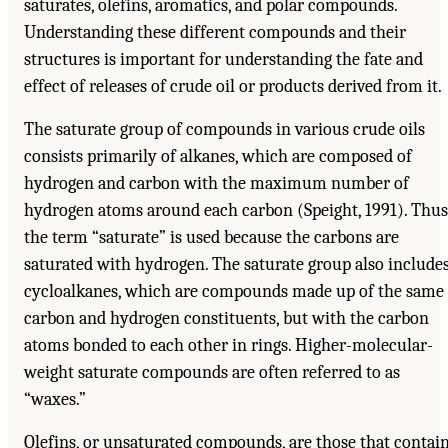
saturates, olefins, aromatics, and polar compounds.
Understanding these different compounds and their
structures is important for understanding the fate and
effect of releases of crude oil or products derived from it.
The saturate group of compounds in various crude oils
consists primarily of alkanes, which are composed of
hydrogen and carbon with the maximum number of
hydrogen atoms around each carbon (Speight, 1991). Thus
the term “saturate” is used because the carbons are
saturated with hydrogen. The saturate group also include
cycloalkanes, which are compounds made up of the same
carbon and hydrogen constituents, but with the carbon
atoms bonded to each other in rings. Higher-molecular-
weight saturate compounds are often referred to as
“waxes.”
Olefins, or unsaturated compounds, are those that contai