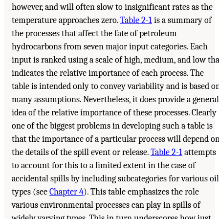
however, and will often slow to insignificant rates as the
temperature approaches zero.
Table 2-1
is a summary of
the processes that affect the fate of petroleum
hydrocarbons from seven major input categories. Each
input is ranked using a scale of high, medium, and low tha
indicates the relative importance of each process. The
table is intended only to convey variability and is based o
many assumptions. Nevertheless, it does provide a general
idea of the relative importance of these processes. Clearly
one of the biggest problems in developing such a table is
that the importance of a particular process will depend o
the details of the spill event or release.
Table 2-1
attempts
to account for this to a limited extent in the case of
accidental spills by including subcategories for various oil
types (see
Chapter 4
). This table emphasizes the role
various environmental processes can play in spills of
widely varying types. This in turn underscores how just