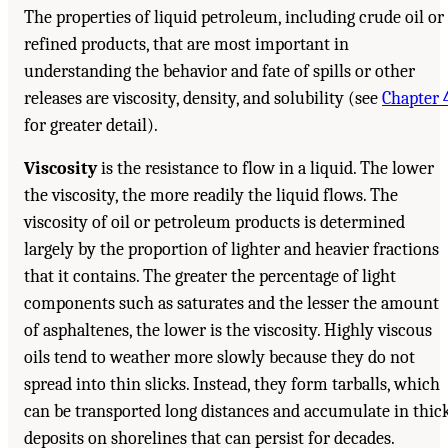
The properties of liquid petroleum, including crude oil or
refined products, that are most important in
understanding the behavior and fate of spills or other
releases are viscosity, density, and solubility (see
Chapter 
for greater detail).
Viscosity
is the resistance to flow in a liquid. The lower
the viscosity, the more readily the liquid flows. The
viscosity of oil or petroleum products is determined
largely by the proportion of lighter and heavier fractions
that it contains. The greater the percentage of light
components such as saturates and the lesser the amount
of asphaltenes, the lower is the viscosity. Highly viscous
oils tend to weather more slowly because they do not
spread into thin slicks. Instead, they form tarballs, which
can be transported long distances and accumulate in thic
deposits on shorelines that can persist for decades.