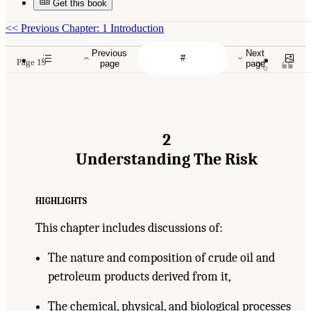
Get this book
<<
Previous Chapter: 1 Introduction
Previous
Next
Page 19
page
page
2
Understanding The Risk
HIGHLIGHTS
This chapter includes discussions of:
The nature and composition of crude oil and
petroleum products derived from it,
The chemical, physical, and biological processes