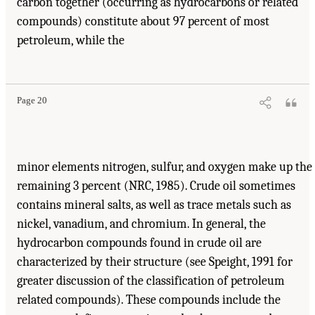
carbon together (occurring as hydrocarbons or related
compounds) constitute about 97 percent of most
petroleum, while the
Page 20
minor elements nitrogen, sulfur, and oxygen make up the
remaining 3 percent (NRC, 1985). Crude oil sometimes
contains mineral salts, as well as trace metals such as
nickel, vanadium, and chromium. In general, the
hydrocarbon compounds found in crude oil are
characterized by their structure (see Speight, 1991 for
greater discussion of the classification of petroleum
related compounds). These compounds include the