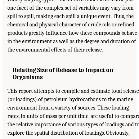
one facet of the complex set of variables may vary from
spill to spill, making each spill a unique event. Thus, the
chemical and physical character of crude oils or refined
products greatly influence how these compounds behave
in the environment as well as the degree and duration of
the environmental effects of their release.
Relating Size of Release to Impact on
Organisms
This report attempts to compile and estimate total release
(or loadings) of petroleum hydrocarbons to the marine
environment from a variety of sources. These loading
rates, in units of mass per unit time, are useful to compar
the relative importance of various types of loadings and t
explore the spatial distribution of loadings. Obviously,