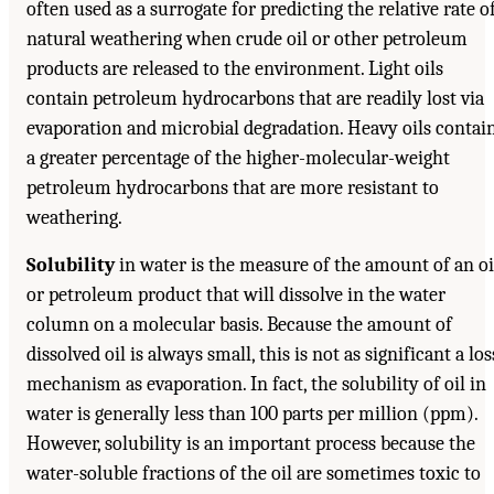
often used as a surrogate for predicting the relative rate o
natural weathering when crude oil or other petroleum
products are released to the environment. Light oils
contain petroleum hydrocarbons that are readily lost via
evaporation and microbial degradation. Heavy oils contai
a greater percentage of the higher-molecular-weight
petroleum hydrocarbons that are more resistant to
weathering.
Solubility
in water is the measure of the amount of an oi
or petroleum product that will dissolve in the water
column on a molecular basis. Because the amount of
dissolved oil is always small, this is not as significant a los
mechanism as evaporation. In fact, the solubility of oil in
water is generally less than 100 parts per million (ppm).
However, solubility is an important process because the
water-soluble fractions of the oil are sometimes toxic to