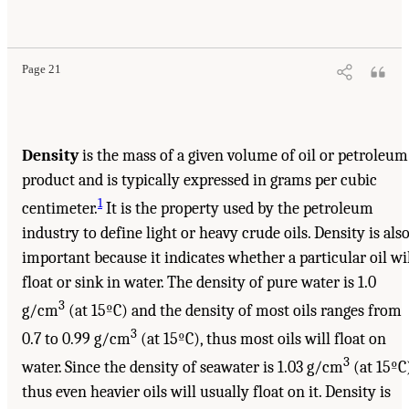
Page 21
Density
is the mass of a given volume of oil or petroleum
product and is typically expressed in grams per cubic
1
centimeter.
It is the property used by the petroleum
industry to define light or heavy crude oils. Density is als
important because it indicates whether a particular oil wi
float or sink in water. The density of pure water is 1.0
3
g/cm
(at 15ºC) and the density of most oils ranges from
3
0.7 to 0.99 g/cm
(at 15ºC), thus most oils will float on
3
water. Since the density of seawater is 1.03 g/cm
(at 15ºC)
thus even heavier oils will usually float on it. Density is