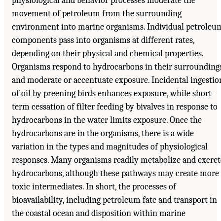
physiological and behavior processes moderate the
movement of petroleum from the surrounding
environment into marine organisms. Individual petroleu
components pass into organisms at different rates,
depending on their physical and chemical properties.
Organisms respond to hydrocarbons in their surrounding
and moderate or accentuate exposure. Incidental ingestio
of oil by preening birds enhances exposure, while short-
term cessation of filter feeding by bivalves in response to
hydrocarbons in the water limits exposure. Once the
hydrocarbons are in the organisms, there is a wide
variation in the types and magnitudes of physiological
responses. Many organisms readily metabolize and excret
hydrocarbons, although these pathways may create more
toxic intermediates. In short, the processes of
bioavailability, including petroleum fate and transport in
the coastal ocean and disposition within marine