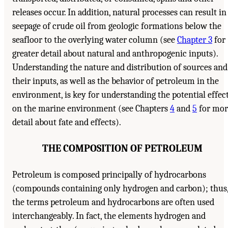
releases occur. In addition, natural processes can result in
seepage of crude oil from geologic formations below the
seafloor to the overlying water column (see
Chapter 3
for
greater detail about natural and anthropogenic inputs).
Understanding the nature and distribution of sources and
their inputs, as well as the behavior of petroleum in the
environment, is key for understanding the potential effec
on the marine environment (see Chapters
4
and
5
for mor
detail about fate and effects).
THE COMPOSITION OF PETROLEUM
Petroleum is composed principally of hydrocarbons
(compounds containing only hydrogen and carbon); thus
the terms petroleum and hydrocarbons are often used
interchangeably. In fact, the elements hydrogen and