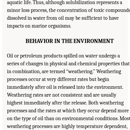
aquatic life. Thus, although solubilization represents a
minor loss process, the concentration of toxic compound
dissolved in water from oil may be sufficient to have
impacts on marine organisms.
BEHAVIOR IN THE ENVIRONMENT
Oil or petroleum products spilled on water undergo a
series of changes in physical and chemical properties that
in combination, are termed “weathering.” Weathering
processes occur at very different rates but begin
immediately after oil is released into the environment.
Weathering rates are not consistent and are usually
highest immediately after the release. Both weathering
processes and the rates at which they occur depend more
on the type of oil than on environmental conditions. Mos
weathering processes are highly temperature dependent,