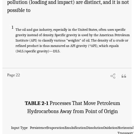
pollution (loading and impact) are distinct, and it is not
possible to
1
The oil and gas industry, especially in the United States, often uses specific
gravity instead of density. Specific gravity is used by the American Petroleum
Institute (API) to classify various “weights” of oil. The density of a crude or
refined product is thus measured as API gravity (ºAPI), which equals
(141.5/specific gravity)—131.5.
Page 22
TABLE 2-1
Processes That Move Petroleum
Hydrocarbons Away from Point of Origin
Input Type
Persistence
Evaporation
Emulsification
Dissolution
Oxidation
Horizontal
Transport