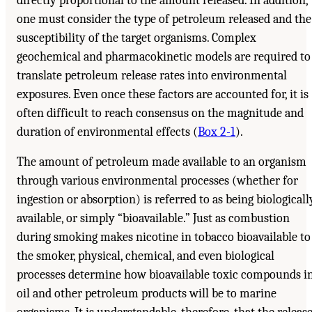
directly proportional to the amount released. In addition,
one must consider the type of petroleum released and the
susceptibility of the target organisms. Complex
geochemical and pharmacokinetic models are required to
translate petroleum release rates into environmental
exposures. Even once these factors are accounted for, it is
often difficult to reach consensus on the magnitude and
duration of environmental effects (
Box 2-1
).
The amount of petroleum made available to an organism
through various environmental processes (whether for
ingestion or absorption) is referred to as being biologicall
available, or simply “bioavailable.” Just as combustion
during smoking makes nicotine in tobacco bioavailable to
the smoker, physical, chemical, and even biological
processes determine how bioavailable toxic compounds i
oil and other petroleum products will be to marine