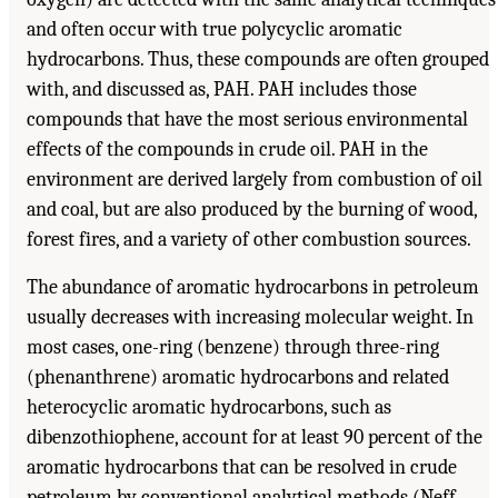
and often occur with true polycyclic aromatic
hydrocarbons. Thus, these compounds are often grouped
with, and discussed as, PAH. PAH includes those
compounds that have the most serious environmental
effects of the compounds in crude oil. PAH in the
environment are derived largely from combustion of oil
and coal, but are also produced by the burning of wood,
forest fires, and a variety of other combustion sources.
The abundance of aromatic hydrocarbons in petroleum
usually decreases with increasing molecular weight. In
most cases, one-ring (benzene) through three-ring
(phenanthrene) aromatic hydrocarbons and related
heterocyclic aromatic hydrocarbons, such as
dibenzothiophene, account for at least 90 percent of the
aromatic hydrocarbons that can be resolved in crude
petroleum by conventional analytical methods (Neff,