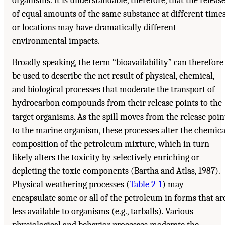
organisms. It is understandable, therefore, that the releas
of equal amounts of the same substance at different time
or locations may have dramatically different
environmental impacts.
Broadly speaking, the term “bioavailability” can therefore
be used to describe the net result of physical, chemical,
and biological processes that moderate the transport of
hydrocarbon compounds from their release points to the
target organisms. As the spill moves from the release poin
to the marine organism, these processes alter the chemica
composition of the petroleum mixture, which in turn
likely alters the toxicity by selectively enriching or
depleting the toxic components (Bartha and Atlas, 1987).
Physical weathering processes (
Table 2-1
) may
encapsulate some or all of the petroleum in forms that ar
less available to organisms (e.g., tarballs). Various