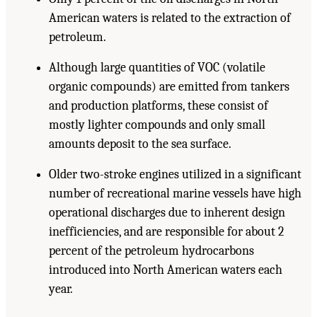
American waters is related to the extraction of
petroleum.
Although large quantities of VOC (volatile
organic compounds) are emitted from tankers
and production platforms, these consist of
mostly lighter compounds and only small
amounts deposit to the sea surface.
Older two-stroke engines utilized in a significant
number of recreational marine vessels have high
operational discharges due to inherent design
inefficiencies, and are responsible for about 2
percent of the petroleum hydrocarbons
introduced into North American waters each
year.