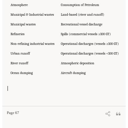
Atmosphere
Consumption of Petroleum
Municipal & Industrial wastes
Land-based (river and runoff)
Municipal wastes
Recreational vessel discharge
Refineries
Spills (commercial vessels ≥100 GT)
Non-refining industrial wastes
Operational discharges (vessels ≥100 GT)
Urban runoff
Operational discharges (vessels <100 GT)
River runoff
Atmospheric deposition
Ocean dumping
Aircraft dumping
|
Page 67