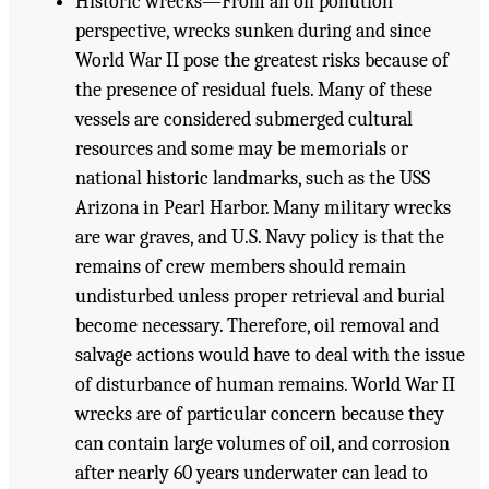
Historic wrecks—From an oil pollution
perspective, wrecks sunken during and since
World War II pose the greatest risks because of
the presence of residual fuels. Many of these
vessels are considered submerged cultural
resources and some may be memorials or
national historic landmarks, such as the USS
Arizona in Pearl Harbor. Many military wrecks
are war graves, and U.S. Navy policy is that the
remains of crew members should remain
undisturbed unless proper retrieval and burial
become necessary. Therefore, oil removal and
salvage actions would have to deal with the issue
of disturbance of human remains. World War II
wrecks are of particular concern because they
can contain large volumes of oil, and corrosion
after nearly 60 years underwater can lead to