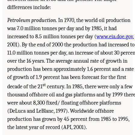
differences include:
Petroleum production.
In 1970, the world oil production
was 7.0 million tonnes per day and by 1985, it had
increased to 8.5 million tonnes per day (
www.eia.doe.gov
,
2001). By the end of 2000 the production had increased to
11.0 million tonnes per day, an increase of about 30 perce
over the 16 years. The average annual rate of growth in
production has been approximately 1.6 percent and a rate
of growth of 1.9 percent has been forecast for the first
st
decade of the 21
century. In 1985, there were only a few
thousand offshore oil and gas platforms and by 1999 ther
were about 8,300 fixed/ floating offshore platforms
(DeLuca and LeBlanc, 1997). Worldwide offshore
production has grown by 45 percent from 1985 to 1995,
the latest year of record (API, 2001).