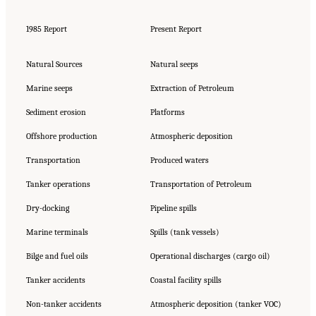
1985 Report
Present Report
Natural Sources
Natural seeps
Marine seeps
Extraction of Petroleum
Sediment erosion
Platforms
Offshore production
Atmospheric deposition
Transportation
Produced waters
Tanker operations
Transportation of Petroleum
Dry-docking
Pipeline spills
Marine terminals
Spills (tank vessels)
Bilge and fuel oils
Operational discharges (cargo oil)
Tanker accidents
Coastal facility spills
Non-tanker accidents
Atmospheric deposition (tanker VOC)