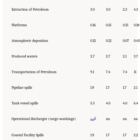
Extraction of Petroleum
3.0
3.0
2.3
4.3
Platforms
0.16
0.15
0.15
0.18
Atmospheric deposition
0.12
0.12
0.07
0.45
Produced waters
2.7
2.7
2.1
3.7
Transportation of Petroleum
9.1
7.4
7.4
11
Pipeline spills
1.9
1.7
1.7
2.1
Tank vessel spills
5.3
4.0
4.0
6.4
b
Operational discharges (cargo washings)
na
na
na
na
Coastal Facility Spills
1.9
1.7
1.7
2.2