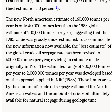
best estimate), and a maximum of 240,000 tonnes per yea
1
(best estimate + 50 percent
).
The new North American estimate of 160,000 tonnes per
year is only 40,000 tonnes less than the 1985 global
estimate of 200,000 tonnes per year, suggesting that the
1985 value was grossly underestimated. To accommodate
the new information now available, the “best estimate” of
the global crude oil seepage rate has been revised to
600,000 tonnes per year, reviving an estimate made
originally in 1975. The estimated range of 200,000 tonnes
per year to 2,000,000 tonnes per year was developed base
on the approach applied in NRC (1985). These limits are s
by the amount of crude oil seepage estimated for North
American waters and the amount of crude oil ultimately
available for natural seepage during geologic time.