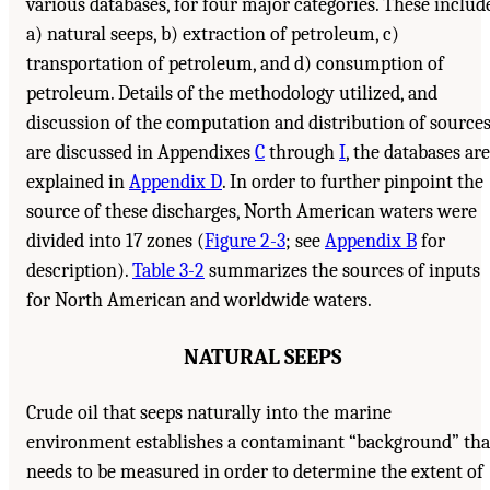
various databases, for four major categories. These includ
a) natural seeps, b) extraction of petroleum, c)
transportation of petroleum, and d) consumption of
petroleum. Details of the methodology utilized, and
discussion of the computation and distribution of source
are discussed in Appendixes
C
through
I
, the databases are
explained in
Appendix D
. In order to further pinpoint the
source of these discharges, North American waters were
divided into 17 zones (
Figure 2-3
; see
Appendix B
for
description).
Table 3-2
summarizes the sources of inputs
for North American and worldwide waters.
NATURAL SEEPS
Crude oil that seeps naturally into the marine
environment establishes a contaminant “background” tha
needs to be measured in order to determine the extent of