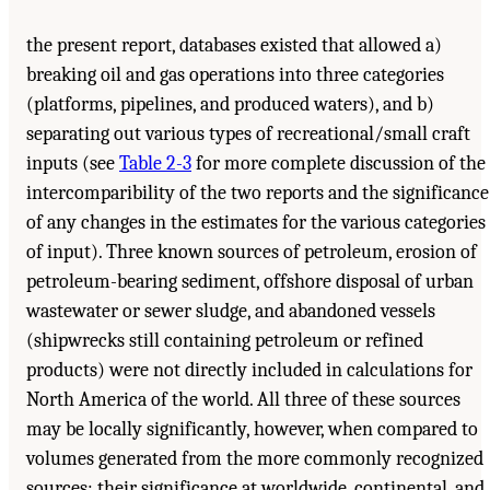
the present report, databases existed that allowed a)
breaking oil and gas operations into three categories
(platforms, pipelines, and produced waters), and b)
separating out various types of recreational/small craft
inputs (see
Table 2-3
for more complete discussion of the
intercomparibility of the two reports and the significance
of any changes in the estimates for the various categories
of input). Three known sources of petroleum, erosion of
petroleum-bearing sediment, offshore disposal of urban
wastewater or sewer sludge, and abandoned vessels
(shipwrecks still containing petroleum or refined
products) were not directly included in calculations for
North America of the world. All three of these sources
may be locally significantly, however, when compared to
volumes generated from the more commonly recognized
sources; their significance at worldwide, continental, and