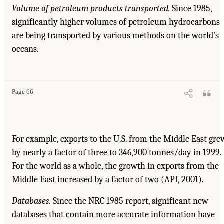
Volume of petroleum products transported.
Since 1985,
significantly higher volumes of petroleum hydrocarbons
are being transported by various methods on the world’s
oceans.
Page 66
For example, exports to the U.S. from the Middle East gre
by nearly a factor of three to 346,900 tonnes/day in 1999.
For the world as a whole, the growth in exports from the
Middle East increased by a factor of two (API, 2001).
Databases.
Since the NRC 1985 report, significant new
databases that contain more accurate information have