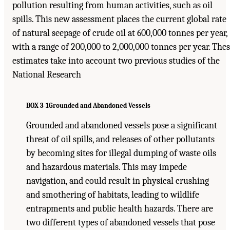
pollution resulting from human activities, such as oil
spills. This new assessment places the current global rate
of natural seepage of crude oil at 600,000 tonnes per year,
with a range of 200,000 to 2,000,000 tonnes per year. The
estimates take into account two previous studies of the
National Research
BOX 3-1
Grounded and Abandoned Vessels
Grounded and abandoned vessels pose a significant
threat of oil spills, and releases of other pollutants
by becoming sites for illegal dumping of waste oils
and hazardous materials. This may impede
navigation, and could result in physical crushing
and smothering of habitats, leading to wildlife
entrapments and public health hazards. There are
two different types of abandoned vessels that pose