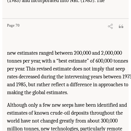
(1983) and incorporated into NRC (1985). The
Page 70
new estimates ranged between 200,000 and 2,000,000
tonnes per year, with a “best estimate” of 600,000 tonnes
per year. This revised estimate does not imply that seep
rates decreased during the intervening years between 197
and 1985, but rather reflect a difference in approaches to
making the global estimates.
Although only a few new seeps have been identified and
estimates of known crude-oil deposits throughout the
world have not changed greatly from about 300,000
million tonnes, new technologies, particularly remote