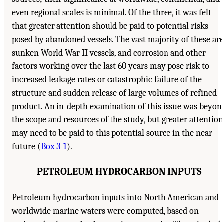
even regional scales is minimal. Of the three, it was felt
that greater attention should be paid to potential risks
posed by abandoned vessels. The vast majority of these ar
sunken World War II vessels, and corrosion and other
factors working over the last 60 years may pose risk to
increased leakage rates or catastrophic failure of the
structure and sudden release of large volumes of refined
product. An in-depth examination of this issue was beyo
the scope and resources of the study, but greater attentio
may need to be paid to this potential source in the near
future (
Box 3-1
).
PETROLEUM HYDROCARBON INPUTS
Petroleum hydrocarbon inputs into North American and
worldwide marine waters were computed, based on