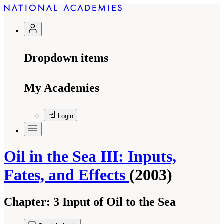
Dropdown items
My Academies
Login
Oil in the Sea III: Inputs,
Fates, and Effects
(2003)
Chapter:
3 Input of Oil to the Sea