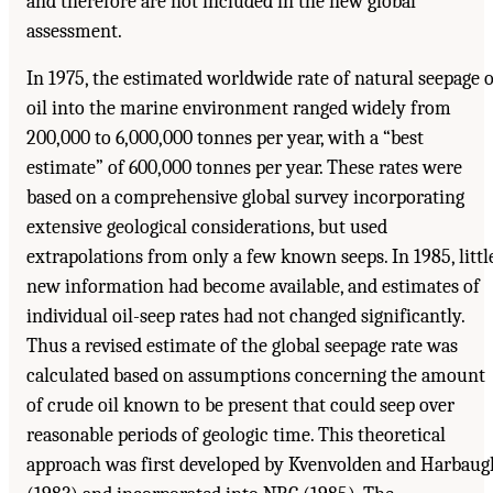
and therefore are not included in the new global
assessment.
In 1975, the estimated worldwide rate of natural seepage o
oil into the marine environment ranged widely from
200,000 to 6,000,000 tonnes per year, with a “best
estimate” of 600,000 tonnes per year. These rates were
based on a comprehensive global survey incorporating
extensive geological considerations, but used
extrapolations from only a few known seeps. In 1985, littl
new information had become available, and estimates of
individual oil-seep rates had not changed significantly.
Thus a revised estimate of the global seepage rate was
calculated based on assumptions concerning the amount
of crude oil known to be present that could seep over
reasonable periods of geologic time. This theoretical
approach was first developed by Kvenvolden and Harbaug