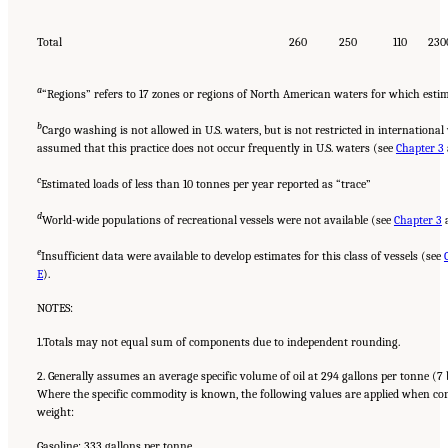
Total
260
250
110
230
a
“Regions” refers to 17 zones or regions of North American waters for which esti
b
Cargo washing is not allowed in U.S. waters, but is not restricted in international
assumed that this practice does not occur frequently in U.S. waters (see
Chapter 3
c
Estimated loads of less than 10 tonnes per year reported as “trace”
d
World-wide populations of recreational vessels were not available (see
Chapter 3
e
Insufficient data were available to develop estimates for this class of vessels (see
E
).
NOTES:
1.Totals may not equal sum of components due to independent rounding.
2. Generally assumes an average specific volume of oil at 294 gallons per tonne (7 
Where the specific commodity is known, the following values are applied when c
weight:
Gasoline: 333 gallons per tonne