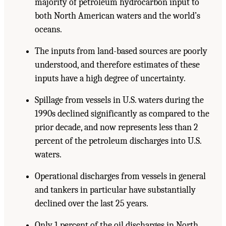
majority of petroleum hydrocarbon input to
both North American waters and the world’s
oceans.
The inputs from land-based sources are poorly
understood, and therefore estimates of these
inputs have a high degree of uncertainty.
Spillage from vessels in U.S. waters during the
1990s declined significantly as compared to the
prior decade, and now represents less than 2
percent of the petroleum discharges into U.S.
waters.
Operational discharges from vessels in general
and tankers in particular have substantially
declined over the last 25 years.
Only 1 percent of the oil discharges in North