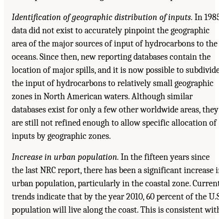
Identification of geographic distribution of inputs.
In 1985
data did not exist to accurately pinpoint the geographic
area of the major sources of input of hydrocarbons to the
oceans. Since then, new reporting databases contain the
location of major spills, and it is now possible to subdivid
the input of hydrocarbons to relatively small geographic
zones in North American waters. Although similar
databases exist for only a few other worldwide areas, they
are still not refined enough to allow specific allocation of
inputs by geographic zones.
Increase in urban population.
In the fifteen years since
the last NRC report, there has been a significant increase 
urban population, particularly in the coastal zone. Curren
trends indicate that by the year 2010, 60 percent of the U.S
population will live along the coast. This is consistent wit