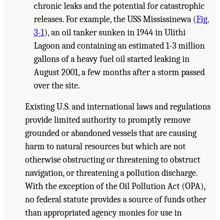
chronic leaks and the potential for catastrophic
releases. For example, the USS Mississinewa (
Fig.
3-1
), an oil tanker sunken in 1944 in Ulithi
Lagoon and containing an estimated 1-3 million
gallons of a heavy fuel oil started leaking in
August 2001, a few months after a storm passed
over the site.
Existing U.S. and international laws and regulations
provide limited authority to promptly remove
grounded or abandoned vessels that are causing
harm to natural resources but which are not
otherwise obstructing or threatening to obstruct
navigation, or threatening a pollution discharge.
With the exception of the Oil Pollution Act (OPA),
no federal statute provides a source of funds other
than appropriated agency monies for use in