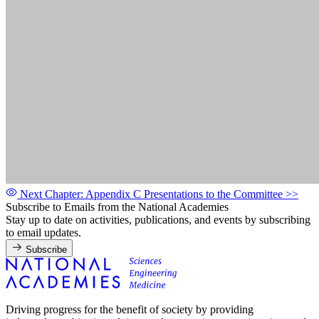
Next Chapter: Appendix C Presentations to the Committee
>>
Subscribe to Emails from the National Academies
Stay up to date on activities, publications, and events by subscribing
to email updates.
Subscribe
Driving progress for the benefit of society by providing