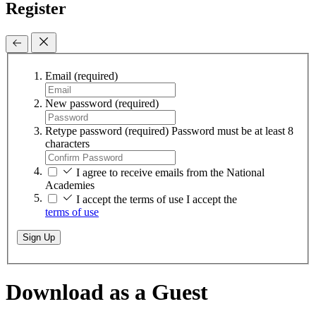
Register
Email
(required)
New password
(required)
Retype password
(required)
Password must be at least 8
characters
I agree to receive emails from the National
Academies
I accept the terms of use
I accept the
terms of use
Sign Up
Download as a Guest