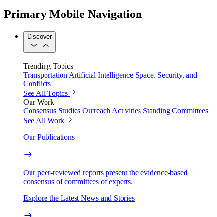
Primary Mobile Navigation
Discover
Trending Topics
Transportation
Artificial Intelligence
Space, Security, and
Conflicts
See All Topics
Our Work
Consensus Studies
Outreach Activities
Standing Committees
See All Work
Our Publications
Our peer-reviewed reports present the evidence-based
consensus of committees of experts.
Explore the Latest News and Stories