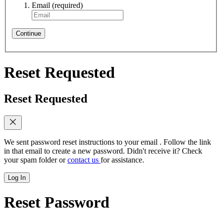
Email
(required)
Continue
Reset Requested
Reset Requested
We sent password reset instructions to
your email
. Follow the link
in that email to create a new password. Didn't receive it? Check
your spam folder or
contact us
for assistance.
Log In
Reset Password