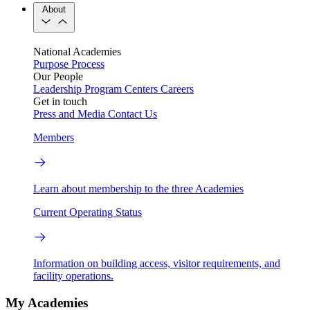
About
National Academies
Purpose
Process
Our People
Leadership
Program Centers
Careers
Get in touch
Press and Media
Contact Us
Members
Learn about membership to the three Academies
Current Operating Status
Information on building access, visitor requirements, and
facility operations.
My Academies