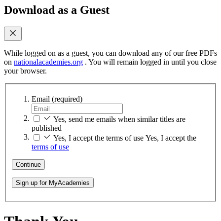
Download as a Guest
While logged on as a guest, you can download any of our free PDFs
on
nationalacademies.org
. You will remain logged in until you close
your browser.
Email
(required)
Yes, send me emails when similar titles are
published
Yes, I accept the terms of use
Yes, I accept the
terms of use
Continue
Sign up for MyAcademies