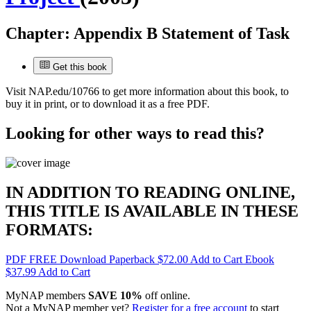
Chapter:
Appendix B Statement of Task
Get this book
Visit
NAP.edu/10766
to get more information about this book, to
buy it in print, or to download it as a free PDF.
Looking for other ways to read this?
IN ADDITION TO READING ONLINE,
THIS TITLE IS AVAILABLE IN THESE
FORMATS:
PDF
FREE
Download
Paperback
$72.00
Add to Cart
Ebook
$37.99
Add to Cart
MyNAP members
SAVE 10%
off online.
Not a MyNAP member yet?
Register for a free account
to start