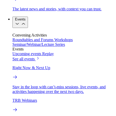
The latest news and stories, with context you can trust.
Events
Convening Activities
Roundtables and Forums
Workshops
Seminar/Webinar/Lecture Series
Events
Upcoming events
Replay
See all events
Right Now & Next Up
Stay in the loop with can’t-miss sessions, live events, and
activities happening over the next two days.
TRB Webinars