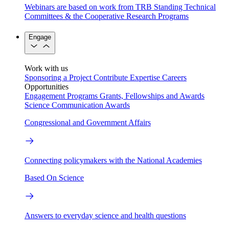
Webinars are based on work from TRB Standing Technical
Committees & the Cooperative Research Programs
Engage
Work with us
Sponsoring a Project
Contribute Expertise
Careers
Opportunities
Engagement Programs
Grants, Fellowships and Awards
Science Communication Awards
Congressional and Government Affairs
Connecting policymakers with the National Academies
Based On Science
Answers to everyday science and health questions