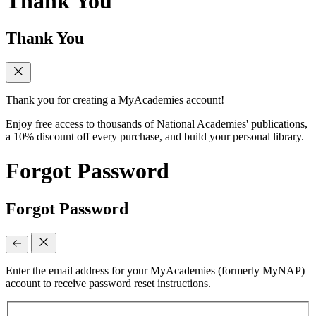
Thank You
Thank You
Thank you for creating a MyAcademies account!
Enjoy free access to thousands of National Academies' publications,
a 10% discount off every purchase, and build your personal library.
Forgot Password
Forgot Password
Enter the email address for your MyAcademies (formerly MyNAP)
account to receive password reset instructions.