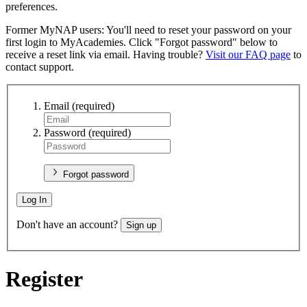
preferences.
Former MyNAP users: You'll need to reset your password on your
first login to MyAcademies. Click "Forgot password" below to
receive a reset link via email. Having trouble?
Visit our FAQ page
to
contact support.
Email
(required)
Password
(required)
Forgot password
Log In
Don't have an account?
Sign up
Register