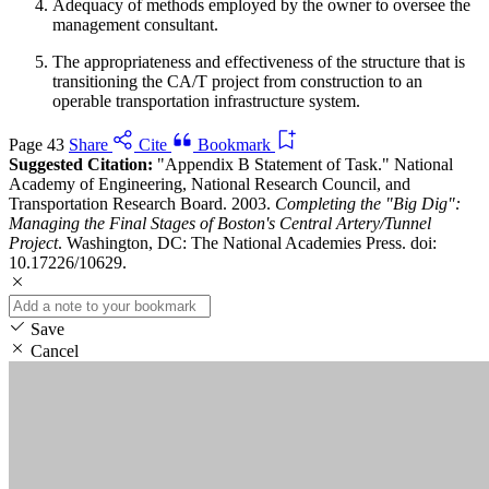
Adequacy of methods employed by the owner to oversee the
management consultant.
The appropriateness and effectiveness of the structure that is
transitioning the CA/T project from construction to an
operable transportation infrastructure system.
Page 43
Share
Cite
Bookmark
Suggested Citation:
"Appendix B Statement of Task." National
Academy of Engineering, National Research Council, and
Transportation Research Board. 2003.
Completing the "Big Dig":
Managing the Final Stages of Boston's Central Artery/Tunnel
Project
. Washington, DC: The National Academies Press. doi:
10.17226/10629.
Save
Cancel