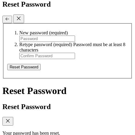
Reset Password
New password
(required)
Retype password
(required)
Password must be at least 8
characters
Reset Password
Reset Password
Reset Password
Your password has been reset.