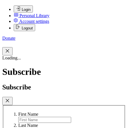
Login
Personal Library
Account settings
Logout
Donate
Loading...
Subscribe
Subscribe
First Name
Last Name