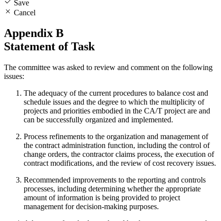
Save
Cancel
Appendix B
Statement of Task
The committee was asked to review and comment on the following
issues:
The adequacy of the current procedures to balance cost and
schedule issues and the degree to which the multiplicity of
projects and priorities embodied in the CA/T project are and
can be successfully organized and implemented.
Process refinements to the organization and management of
the contract administration function, including the control of
change orders, the contractor claims process, the execution of
contract modifications, and the review of cost recovery issues.
Recommended improvements to the reporting and controls
processes, including determining whether the appropriate
amount of information is being provided to project
management for decision-making purposes.