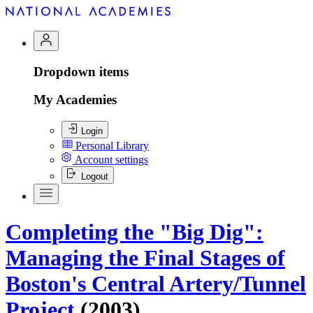
Dropdown items
My Academies
Login
Personal Library
Account settings
Logout
Completing the "Big Dig":
Managing the Final Stages of
Boston's Central Artery/Tunnel
Project
(2003)