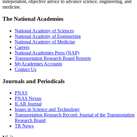
independent, objective advice to advance science, engineering, and
medicine.
The National Academies
National Academy of Sciences
National Academy of Engineering
National Academy of Medicine
Careers
National Academies Press (NAP)
Transportation Research Board Reports
MyAcademies Accounts
Contact Us
Journals and Periodicals
PNAS
PNAS Nexus
ILAR Journal
Issues in Science and Technology
Transportation Research Record: Journal of the Transportation
Research Board
TR News