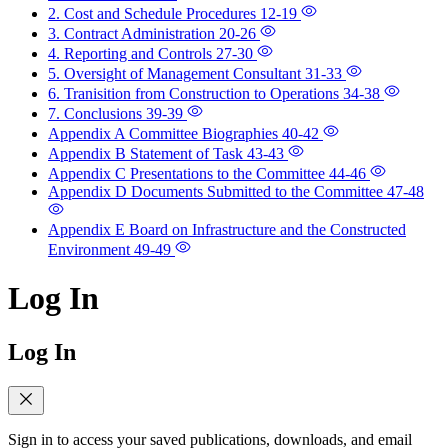
2. Cost and Schedule Procedures
12-19
3. Contract Administration
20-26
4. Reporting and Controls
27-30
5. Oversight of Management Consultant
31-33
6. Tranisition from Construction to Operations
34-38
7. Conclusions
39-39
Appendix A Committee Biographies
40-42
Appendix B Statement of Task
43-43
Appendix C Presentations to the Committee
44-46
Appendix D Documents Submitted to the Committee
47-48
Appendix E Board on Infrastructure and the Constructed
Environment
49-49
Log In
Log In
Sign in to access your saved publications, downloads, and email