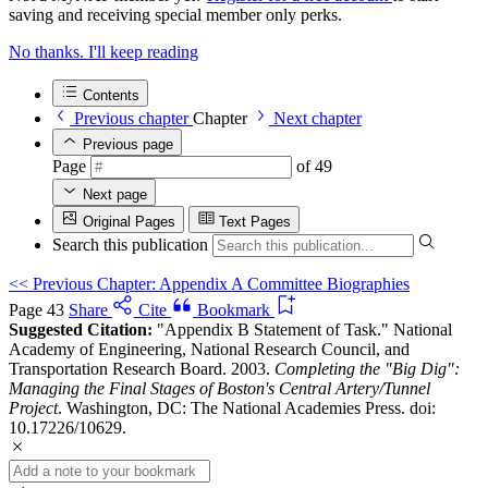
saving and receiving special member only perks.
No thanks. I'll keep reading
Contents
Previous chapter
Chapter
Next chapter
Previous page
Page
of 49
Next page
Original Pages
Text Pages
Search this publication
<<
Previous Chapter: Appendix A Committee Biographies
Page 43
Share
Cite
Bookmark
Suggested Citation:
"Appendix B Statement of Task." National
Academy of Engineering, National Research Council, and
Transportation Research Board. 2003.
Completing the "Big Dig":
Managing the Final Stages of Boston's Central Artery/Tunnel
Project
. Washington, DC: The National Academies Press. doi:
10.17226/10629.