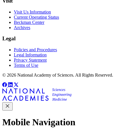
Visit
Visit Us Information
Current Operating Status
Beckman Center
Archives
Legal
Policies and Procedures
Legal Information
Privacy Statement
Terms of Use
© 2026 National Academy of Sciences. All Rights Reserved.
Mobile Navigation