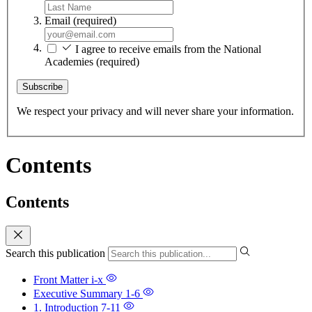
Email
(required)
I agree to receive emails from the National
Academies
(required)
Subscribe
We respect your privacy and will never share your information.
Contents
Contents
Search this publication
Front Matter
i-x
Executive Summary
1-6
1. Introduction
7-11