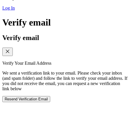
Log In
Verify email
Verify email
Verify Your Email Address
We sent a verification link to your email. Please check your inbox
(and spam folder) and follow the link to verify your email address. If
you did not receive the email, you can request a new verification
link below
Resend Verification Email