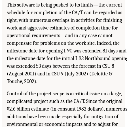
This software is being pushed to its limits—the current
schedule for completion of the CA/T can be regarded as
tight, with numerous overlaps in activities for finishing
work and aggressive estimates of completion time for
operational requirements—and in any case cannot
compensate for problems on the work site. Indeed, the
milestone date for opening I-90 was extended 81 days and
the milestone date for the initial I-93 Northbound openin
was extended 53 days between the forecast in CSU 8
(August 2001) and in CSU 9 (July 2002) (Deloitte &
Touche, 2002).
Control of the project scope is a critical issue on a large,
complicated project such as the CA/T. Since the original
$2.6 billion estimate (in constant 1982 dollars), numerou
additions have been made, especially for mitigation of
environmental or economic impacts and to adjust for