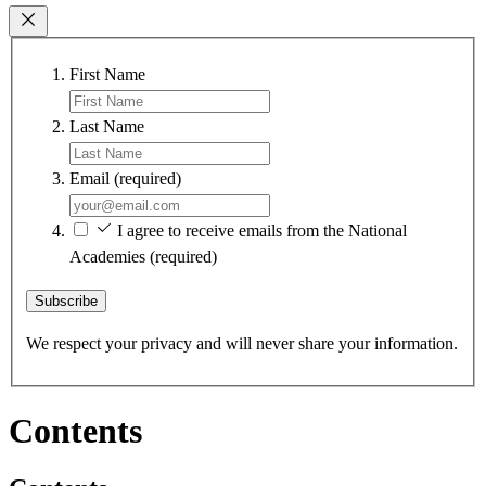
First Name
Last Name
Email
(required)
I agree to receive emails from the National
Academies
(required)
Subscribe
We respect your privacy and will never share your information.
Contents