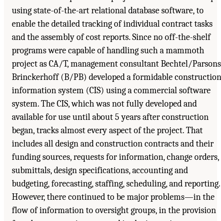
using state-of-the-art relational database software, to
enable the detailed tracking of individual contract tasks
and the assembly of cost reports. Since no off-the-shelf
programs were capable of handling such a mammoth
project as CA/T, management consultant Bechtel/Parsons
Brinckerhoff (B/PB) developed a formidable construction
information system (CIS) using a commercial software
system. The CIS, which was not fully developed and
available for use until about 5 years after construction
began, tracks almost every aspect of the project. That
includes all design and construction contracts and their
funding sources, requests for information, change orders,
submittals, design specifications, accounting and
budgeting, forecasting, staffing, scheduling, and reporting.
However, there continued to be major problems—in the
flow of information to oversight groups, in the provision