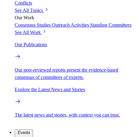
Conflicts
See All Topics
Our Work
Consensus Studies
Outreach Activities
Standing Committees
See All Work
Our Publications
Our peer-reviewed reports present the evidence-based
consensus of committees of experts.
Explore the Latest News and Stories
The latest news and stories, with context you can trust.
Events