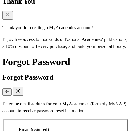
Thank You
Thank you for creating a MyAcademies account!
Enjoy free access to thousands of National Academies' publications,
a 10% discount off every purchase, and build your personal library.
Forgot Password
Forgot Password
Enter the email address for your MyAcademies (formerly MyNAP)
account to receive password reset instructions.
Email
(required)