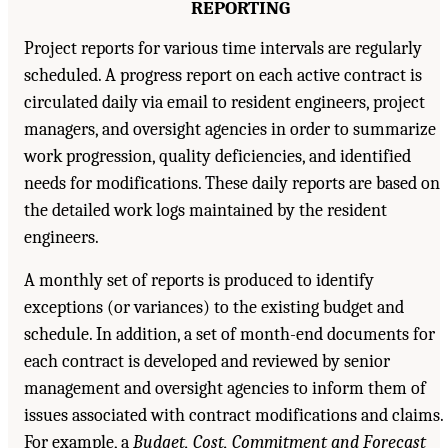
REPORTING
Project reports for various time intervals are regularly
scheduled. A progress report on each active contract is
circulated daily via email to resident engineers, project
managers, and oversight agencies in order to summarize
work progression, quality deficiencies, and identified
needs for modifications. These daily reports are based on
the detailed work logs maintained by the resident
engineers.
A monthly set of reports is produced to identify
exceptions (or variances) to the existing budget and
schedule. In addition, a set of month-end documents for
each contract is developed and reviewed by senior
management and oversight agencies to inform them of
issues associated with contract modifications and claims.
For example, a
Budget, Cost, Commitment and Forecast