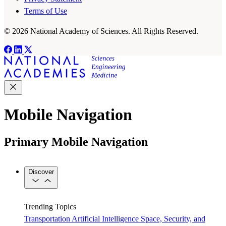
Terms of Use
© 2026 National Academy of Sciences. All Rights Reserved.
Mobile Navigation
Primary Mobile Navigation
Discover
Trending Topics
Transportation
Artificial Intelligence
Space, Security, and