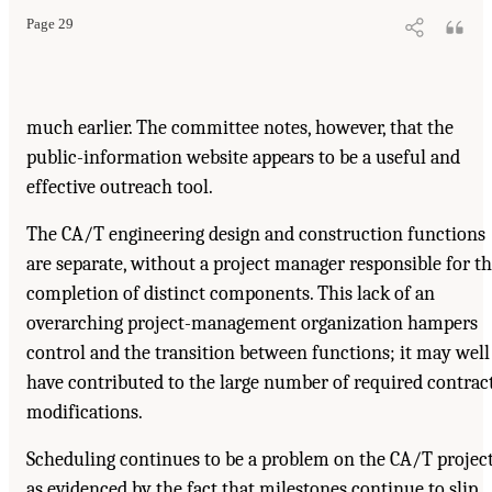
Page 29
much earlier. The committee notes, however, that the
public-information website appears to be a useful and
effective outreach tool.
The CA/T engineering design and construction functions
are separate, without a project manager responsible for t
completion of distinct components. This lack of an
overarching project-management organization hampers
control and the transition between functions; it may well
have contributed to the large number of required contrac
modifications.
Scheduling continues to be a problem on the CA/T project
as evidenced by the fact that milestones continue to slip.