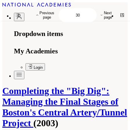
Previous
Next
page
page
Dropdown items
My Academies
Login
Completing the "Big Dig":
Managing the Final Stages of
Boston's Central Artery/Tunnel
Project
(2003)