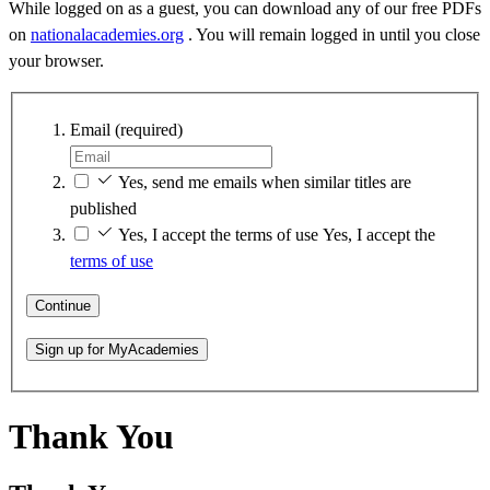
While logged on as a guest, you can download any of our free PDFs
on
nationalacademies.org
. You will remain logged in until you close
your browser.
Email
(required)
Yes, send me emails when similar titles are
published
Yes, I accept the terms of use
Yes, I accept the
terms of use
Continue
Sign up for MyAcademies
Thank You