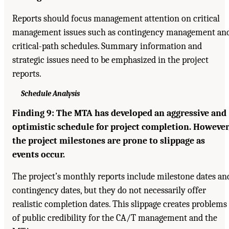
Reports should focus management attention on critical
management issues such as contingency management an
critical-path schedules. Summary information and
strategic issues need to be emphasized in the project
reports.
Schedule Analysis
Finding 9: The MTA has developed an aggressive and
optimistic schedule for project completion. However
the project milestones are prone to slippage as
events occur.
The project’s monthly reports include milestone dates an
contingency dates, but they do not necessarily offer
realistic completion dates. This slippage creates problems
of public credibility for the CA/T management and the