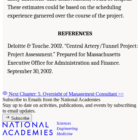
These estimates could be based on the scheduling
experience garnered over the course of the project.
REFERENCES
Deloitte & Touche. 2002. “Central Artery/Tunnel Project:
Project Assessment.” Prepared for Massachusetts
Executive Office for Administration and Finance.
September 30, 2002.
Next Chapter: 5. Oversight of Management Consultant
>>
Subscribe to Emails from the National Academies
Stay up to date on activities, publications, and events by subscribing
to email updates.
Subscribe