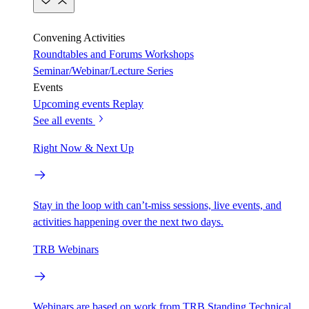
Convening Activities
Roundtables and Forums
Workshops
Seminar/Webinar/Lecture Series
Events
Upcoming events
Replay
See all events
Right Now & Next Up
Stay in the loop with can’t-miss sessions, live events, and
activities happening over the next two days.
TRB Webinars
Webinars are based on work from TRB Standing Technical