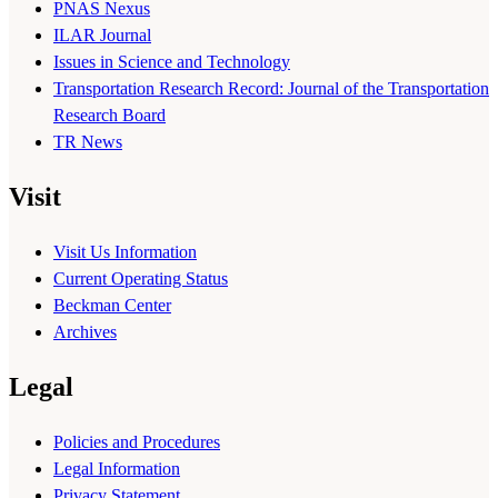
PNAS Nexus
ILAR Journal
Issues in Science and Technology
Transportation Research Record: Journal of the Transportation
Research Board
TR News
Visit
Visit Us Information
Current Operating Status
Beckman Center
Archives
Legal
Policies and Procedures
Legal Information
Privacy Statement