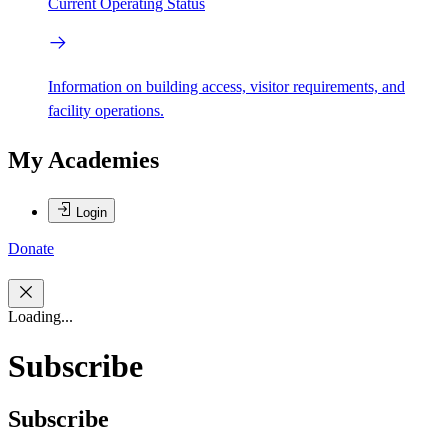
Current Operating Status
Information on building access, visitor requirements, and
facility operations.
My Academies
Login
Donate
Loading...
Subscribe
Subscribe