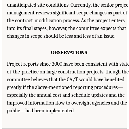
unanticipated site conditions. Currently, the senior projec
management reviews significant scope changes as part of
the contract-modification process. As the project enters
into its final stages, however, the committee expects that
changes in scope should be less and less of an issue.
OBSERVATIONS
Project reports since 2000 have been consistent with stat
of-the-practice on large construction projects, though the
committee believes that the CA/T would have benefited
greatly if the above-mentioned reporting procedures—
especially the annual cost and schedule updates and the
improved information flow to oversight agencies and the
public—had been implemented
Suggested Citation:
"4. Reporting and Controls." National Academy of Engineering,
National Research Council, and Transportation Research Board. 2003.
Completing the "Big
Dig": Managing the Final Stages of Boston's Central Artery/Tunnel Project
. Washington,
DC: The National Academies Press. doi: 10.17226/10629.