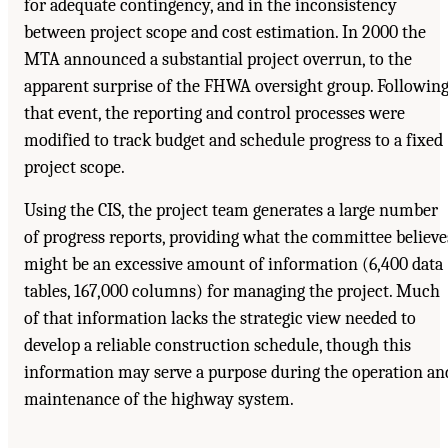
for adequate contingency, and in the inconsistency
between project scope and cost estimation. In 2000 the
MTA announced a substantial project overrun, to the
apparent surprise of the FHWA oversight group. Followin
that event, the reporting and control processes were
modified to track budget and schedule progress to a fixed
project scope.
Using the CIS, the project team generates a large number
of progress reports, providing what the committee believe
might be an excessive amount of information (6,400 data
tables, 167,000 columns) for managing the project. Much
of that information lacks the strategic view needed to
develop a reliable construction schedule, though this
information may serve a purpose during the operation an
maintenance of the highway system.