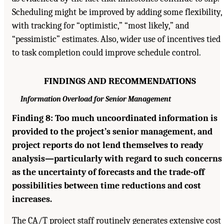
Scheduling might be improved by adding some flexibility,
with tracking for “optimistic,” “most likely,” and
“pessimistic” estimates. Also, wider use of incentives tied
to task completion could improve schedule control.
FINDINGS AND RECOMMENDATIONS
Information Overload for Senior Management
Finding 8: Too much uncoordinated information is
provided to the project’s senior management, and
project reports do not lend themselves to ready
analysis—particularly with regard to such concerns
as the uncertainty of forecasts and the trade-off
possibilities between time reductions and cost
increases.
The CA/T project staff routinely generates extensive cost