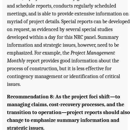
and schedule reports, conducts regularly scheduled
meetings, and is able to provide extensive information on 
myriad of project details. Special reports can be developed
on request, as evidenced by several special studies
developed within a day for this NRC panel. Summary
information and strategic issues, however, need to be
emphasized. For example, the
Project Management
Monthly
report provides good information about the
process of construction, but it is less effective for
contingency management or identification of critical
issues.
Recommendation 8: As the project foci shift—to
managing claims, cost-recovery processes, and the
transition to operation—project reports should also
change to emphasize summary information and
strategic issues.