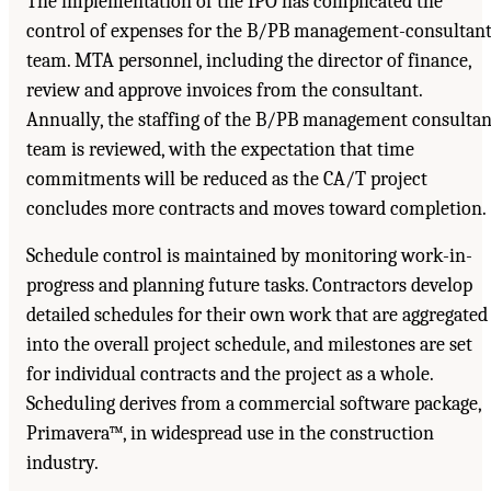
The implementation of the IPO has complicated the
control of expenses for the B/PB management-consultan
team. MTA personnel, including the director of finance,
review and approve invoices from the consultant.
Annually, the staffing of the B/PB management consultan
team is reviewed, with the expectation that time
commitments will be reduced as the CA/T project
concludes more contracts and moves toward completion.
Schedule control is maintained by monitoring work-in-
progress and planning future tasks. Contractors develop
detailed schedules for their own work that are aggregated
into the overall project schedule, and milestones are set
for individual contracts and the project as a whole.
Scheduling derives from a commercial software package,
Primavera™, in widespread use in the construction
industry.