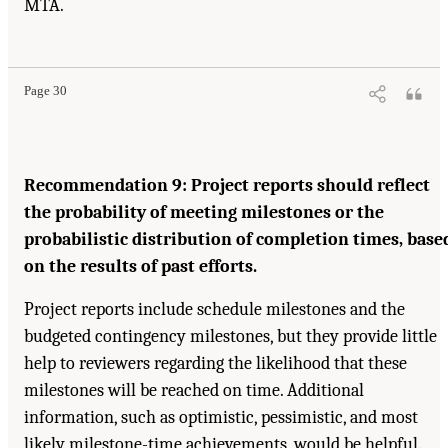
MTA.
Suggested Citation:
"4. Reporting and Controls." National Academy of Engineering,
National Research Council, and Transportation Research Board. 2003.
Completing the "Big
Dig": Managing the Final Stages of Boston's Central Artery/Tunnel Project
. Washington,
DC: The National Academies Press. doi: 10.17226/10629.
Page 30
Recommendation 9: Project reports should reflect
the probability of meeting milestones or the
probabilistic distribution of completion times, base
on the results of past efforts.
Project reports include schedule milestones and the
budgeted contingency milestones, but they provide little
help to reviewers regarding the likelihood that these
milestones will be reached on time. Additional
information, such as optimistic, pessimistic, and most
likely milestone-time achievements, would be helpful.