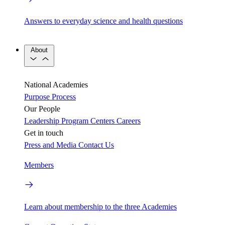
Answers to everyday science and health questions
About
National Academies
Purpose
Process
Our People
Leadership
Program Centers
Careers
Get in touch
Press and Media
Contact Us
Members
Learn about membership to the three Academies