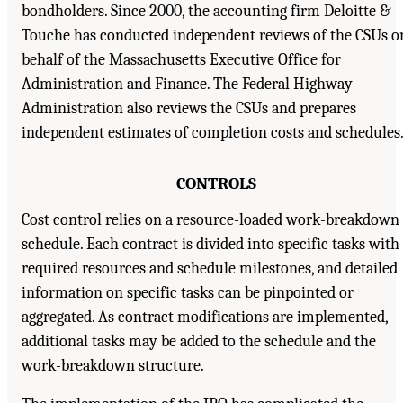
bondholders. Since 2000, the accounting firm Deloitte &
Touche has conducted independent reviews of the CSUs o
behalf of the Massachusetts Executive Office for
Administration and Finance. The Federal Highway
Administration also reviews the CSUs and prepares
independent estimates of completion costs and schedules
CONTROLS
Cost control relies on a resource-loaded work-breakdown
schedule. Each contract is divided into specific tasks with
required resources and schedule milestones, and detailed
information on specific tasks can be pinpointed or
aggregated. As contract modifications are implemented,
additional tasks may be added to the schedule and the
work-breakdown structure.