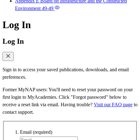
Appendix E Board on Infrastructure and the Constructed
Environment
49-49
Log In
Log In
Sign in to access your saved publications, downloads, and email
preferences.
Former MyNAP users: You'll need to reset your password on your
first login to MyAcademies. Click "Forgot password" below to
receive a reset link via email. Having trouble?
Visit our FAQ page
to
contact support.
Email
(required)