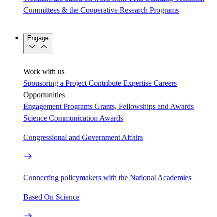
Committees & the Cooperative Research Programs
Engage
Work with us
Sponsoring a Project
Contribute Expertise
Careers
Opportunities
Engagement Programs
Grants, Fellowships and Awards
Science Communication Awards
Congressional and Government Affairs
Connecting policymakers with the National Academies
Based On Science