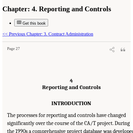
Chapter:
4. Reporting and Controls
Get this book
Suggested Citation:
"4. Reporting and Controls." National Academy of Engineering,
National Research Council, and Transportation Research Board. 2003.
Completing the "Big
Dig": Managing the Final Stages of Boston's Central Artery/Tunnel Project
. Washington,
<<
Previous Chapter: 3. Contract Administration
DC: The National Academies Press. doi: 10.17226/10629.
Page 27
4
Reporting and Controls
INTRODUCTION
The processes for reporting and controls have changed
significantly over the course of the CA/T project. During
the 1990s a comprehensive project database was develope