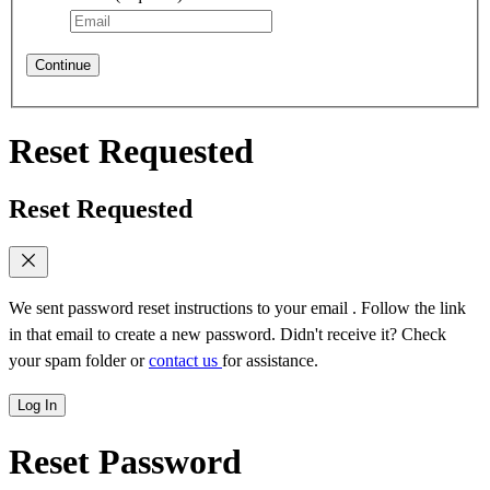
Continue
Reset Requested
Reset Requested
We sent password reset instructions to
your email
. Follow the link
in that email to create a new password. Didn't receive it? Check
your spam folder or
contact us
for assistance.
Log In
Reset Password