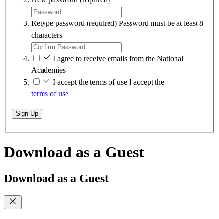
Retype password
(required)
Password must be at least 8
characters
I agree to receive emails from the National
Academies
I accept the terms of use
I accept the
terms of use
Sign Up
Download as a Guest
Download as a Guest