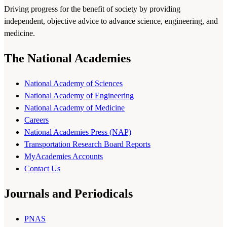
Driving progress for the benefit of society by providing
independent, objective advice to advance science, engineering, and
medicine.
The National Academies
National Academy of Sciences
National Academy of Engineering
National Academy of Medicine
Careers
National Academies Press (NAP)
Transportation Research Board Reports
MyAcademies Accounts
Contact Us
Journals and Periodicals
PNAS