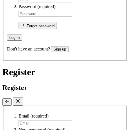
Password
(required)
Forgot password
Log In
Don't have an account?
Sign up
Register
Register
Email
(required)
New password
(required)