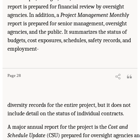
report is prepared for financial review by oversight
agencies. In addition, a
Project Management Monthly
report is prepared for senior management, oversight
agencies, and the public. It summarizes the status of
budgets, cost exposures, schedules, safety records, and
employment-
Suggested Citation:
"4. Reporting and Controls." National Academy of Engineering,
National Research Council, and Transportation Research Board. 2003.
Completing the "Big
Dig": Managing the Final Stages of Boston's Central Artery/Tunnel Project
. Washington,
DC: The National Academies Press. doi: 10.17226/10629.
Page 28
diversity records for the entire project, but it does not
include detail on the status of individual contracts.
A major annual report for the project is the
Cost and
Schedule Update
(CSU) prepared for oversight agencies a