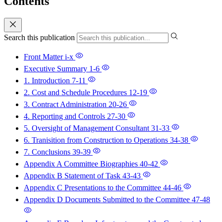
Contents
Search this publication
Front Matter
i-x
Executive Summary
1-6
1. Introduction
7-11
2. Cost and Schedule Procedures
12-19
3. Contract Administration
20-26
4. Reporting and Controls
27-30
5. Oversight of Management Consultant
31-33
6. Tranisition from Construction to Operations
34-38
7. Conclusions
39-39
Appendix A Committee Biographies
40-42
Appendix B Statement of Task
43-43
Appendix C Presentations to the Committee
44-46
Appendix D Documents Submitted to the Committee
47-48