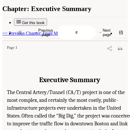
Chapter:
Executive Summary
Get this book
Previous
Next
<<
Previous Chapter: Front Matter
page
page
Page 1
Executive Summary
The Central Artery/Tunnel (CA/T) project is one of the
most complex, and certainly the most costly, public-
infrastructure projects ever undertaken in the United
States. Often called the “Big Dig,” the project was conceive
to improve the traffic flow in downtown Boston and link