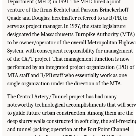
Department (MHD) in 1991. The MHD hired a joint
venture of the firms Bechtel and Parsons Brinckerhoff
Quade and Douglas, hereinafter referred to as B/PB, to
serve as project manager. In 1997, the state legislature
designated the Massachusetts Turnpike Authority (MTA)
to be owner/operator of the overall Metropolitan Highw
System, with consequent responsibility for management
of the CA/T project. That management function is now
performed by an integrated project organization (IPO) of
MTA staff and B/PB staff who essentially work as one
single organization under the direction of the MTA.
The Central Artery/Tunnel project has had many
noteworthy technological accomplishments that will ser
to guide future urban construction. Among them are the
deep slurry walls constructed in soft clay, the soil-freezin
and tunnel-jacking operation at the Fort Point Channel