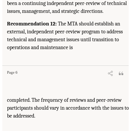
been a continuing independent peer-review of technical
issues, management, and strategic directions.
Recommendation 12:
The MTA should establish an
external, independent peer-review program to address
technical and management issues until transition to
operations and maintenance is
Page 6
completed. The frequency of reviews and peer-review
participants should vary in accordance with the issues to
be addressed.