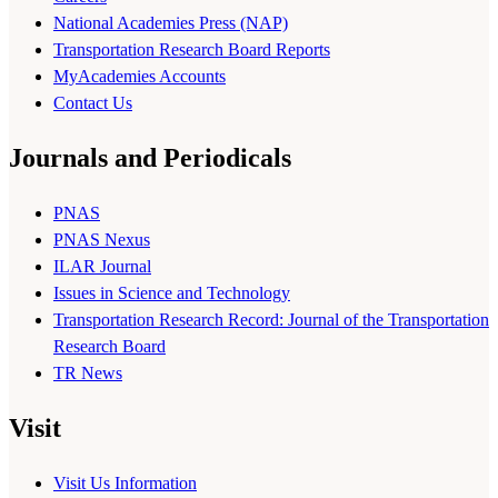
National Academies Press (NAP)
Transportation Research Board Reports
MyAcademies Accounts
Contact Us
Journals and Periodicals
PNAS
PNAS Nexus
ILAR Journal
Issues in Science and Technology
Transportation Research Record: Journal of the Transportation
Research Board
TR News
Visit
Visit Us Information