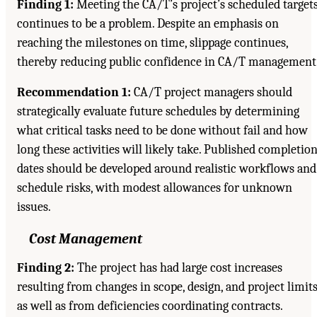
Finding 1:
Meeting the CA/T’s project’s scheduled target
continues to be a problem. Despite an emphasis on
reaching the milestones on time, slippage continues,
thereby reducing public confidence in CA/T management
Recommendation 1:
CA/T project managers should
strategically evaluate future schedules by determining
what critical tasks need to be done without fail and how
long these activities will likely take. Published completio
dates should be developed around realistic workflows and
schedule risks, with modest allowances for unknown
issues.
Cost Management
Finding 2:
The project has had large cost increases
resulting from changes in scope, design, and project limits
as well as from deficiencies coordinating contracts.