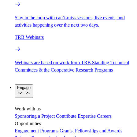
Stay in the loop with can’t-miss sessions, live events, and
activities happening over the next two days.
TRB Webinars
Webinars are based on work from TRB Standing Technical
Committees & the Cooperative Research Programs
Engage
Work with us
Sponsoring a Project
Contribute Expertise
Careers
Opportunities
Engagement Programs
Grants, Fellowships and Awards