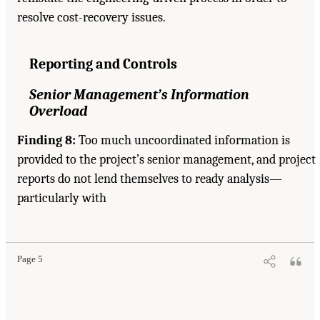
resolve cost-recovery issues.
Reporting and Controls
Senior Management’s Information
Overload
Finding 8:
Too much uncoordinated information is
provided to the project’s senior management, and project
reports do not lend themselves to ready analysis—
particularly with
Page 5