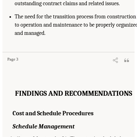
outstanding contract claims and related issues.
The need for the transition process from construction
to operation and maintenance to be properly organize
and managed.
Page 3
FINDINGS AND RECOMMENDATIONS
Cost and Schedule Procedures
Schedule Management