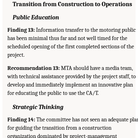
Transition from Construction to Operations
Public Education
Finding 13:
Information transfer to the motoring public
has been minimal thus far and not well timed for the
scheduled opening of the first completed sections of the
project.
Recommendation 13:
MTA should have a media team,
with technical assistance provided by the project staff, to
develop and immediately implement an innovative plan
for educating the public to use the CA/T.
Strategic Thinking
Finding 14:
The committee has not seen an adequate pla
for guiding the transition from a construction
organization dominated by project-management