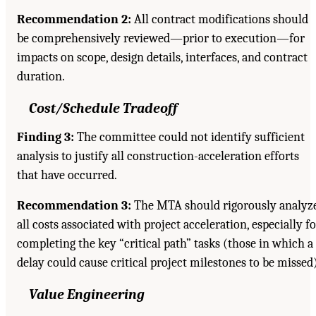
Recommendation 2:
All contract modifications should
be comprehensively reviewed—prior to execution—for
impacts on scope, design details, interfaces, and contract
duration.
Cost/Schedule Tradeoff
Finding 3:
The committee could not identify sufficient
analysis to justify all construction-acceleration efforts
that have occurred.
Recommendation 3:
The MTA should rigorously analyz
all costs associated with project acceleration, especially f
completing the key “critical path” tasks (those in which a
delay could cause critical project milestones to be missed)
Value Engineering