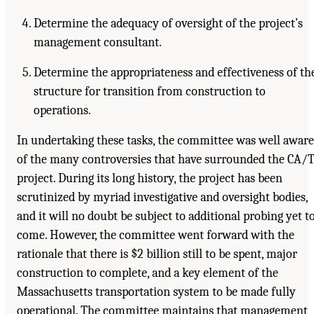
Determine the adequacy of oversight of the project’s
management consultant.
Determine the appropriateness and effectiveness of th
structure for transition from construction to
operations.
In undertaking these tasks, the committee was well aware
of the many controversies that have surrounded the CA/
project. During its long history, the project has been
scrutinized by myriad investigative and oversight bodies,
and it will no doubt be subject to additional probing yet t
come. However, the committee went forward with the
rationale that there is $2 billion still to be spent, major
construction to complete, and a key element of the
Massachusetts transportation system to be made fully
operational. The committee maintains that management