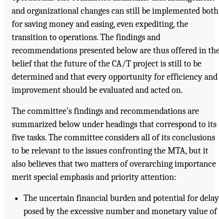
and organizational changes can still be implemented both
for saving money and easing, even expediting, the
transition to operations. The findings and
recommendations presented below are thus offered in th
belief that the future of the CA/T project is still to be
determined and that every opportunity for efficiency and
improvement should be evaluated and acted on.
The committee’s findings and recommendations are
summarized below under headings that correspond to its
five tasks. The committee considers all of its conclusions
to be relevant to the issues confronting the MTA, but it
also believes that two matters of overarching importance
merit special emphasis and priority attention:
The uncertain financial burden and potential for delay
posed by the excessive number and monetary value of