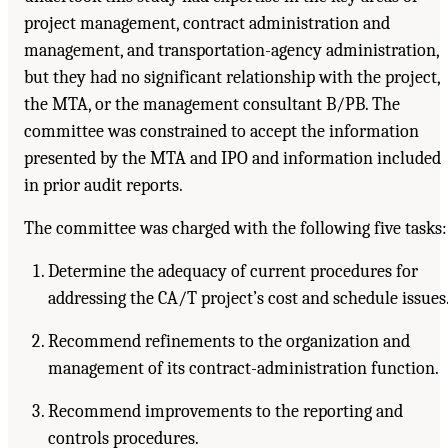
project management, contract administration and
management, and transportation-agency administration,
but they had no significant relationship with the project,
the MTA, or the management consultant B/PB. The
committee was constrained to accept the information
presented by the MTA and IPO and information included
in prior audit reports.
The committee was charged with the following five tasks:
Determine the adequacy of current procedures for
addressing the CA/T project’s cost and schedule issues
Recommend refinements to the organization and
management of its contract-administration function.
Recommend improvements to the reporting and
controls procedures.