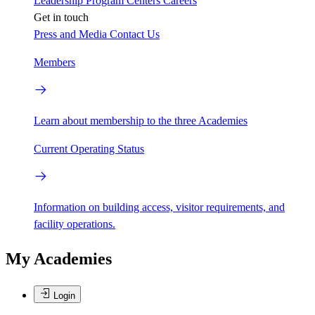
Leadership
Program Centers
Careers
Get in touch
Press and Media
Contact Us
Members
Learn about membership to the three Academies
Current Operating Status
Information on building access, visitor requirements, and
facility operations.
My Academies
Login