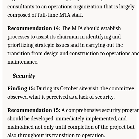
consultants to an operations organization that is largely
composed of full-time MTA staff.
Recommendation 14:
The MTA should establish
processes to assist its chairman in identifying and
prioritizing strategic issues and in carrying out the
transition from design and construction to operations an
maintenance.
Security
Finding 15:
During its October site visit, the committee
observed what it perceived as a lack of security.
Recommendation 15:
A comprehensive security progra
should be developed, immediately implemented, and
maintained not only until completion of the project but
also throughout its transition to operation.