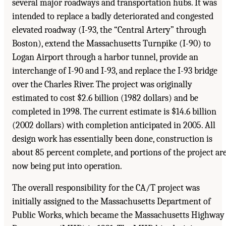
several major roadways and transportation hubs. It was
intended to replace a badly deteriorated and congested
elevated roadway (I-93, the “Central Artery” through
Boston), extend the Massachusetts Turnpike (I-90) to
Logan Airport through a harbor tunnel, provide an
interchange of I-90 and I-93, and replace the I-93 bridge
over the Charles River. The project was originally
estimated to cost $2.6 billion (1982 dollars) and be
completed in 1998. The current estimate is $14.6 billion
(2002 dollars) with completion anticipated in 2005. All
design work has essentially been done, construction is
about 85 percent complete, and portions of the project ar
now being put into operation.
The overall responsibility for the CA/T project was
initially assigned to the Massachusetts Department of
Public Works, which became the Massachusetts Highway