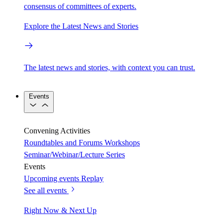
consensus of committees of experts.
Explore the Latest News and Stories
The latest news and stories, with context you can trust.
Events
Convening Activities
Roundtables and Forums
Workshops
Seminar/Webinar/Lecture Series
Events
Upcoming events
Replay
See all events
Right Now & Next Up