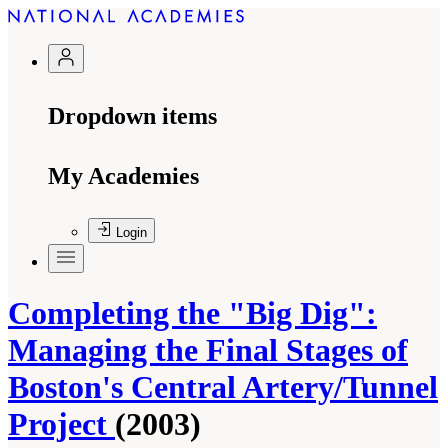
Dropdown items
My Academies
Login
Completing the "Big Dig":
Managing the Final Stages of
Boston's Central Artery/Tunnel
Project
(2003)