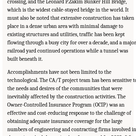
crossing, and the Leonard P.Zakim Bunker Hill Bridge,
which is the widest cable-stayed bridge in the world. It
must also be noted that extensive construction has taken
place in a dense urban area with minimal damage to
existing structures and utilities, traffic has been kept
flowing through a busy city for over a decade, and a majo
railroad yard continued operations while a tunnel was
built beneath it.
Accomplishments have not been limited to the
technological. The CA/T project team has been sensitive t
the needs and desires of the communities that were
inevitably affected by the construction activities. The
Owner-Controlled Insurance Program (OCIP) was an
effective and cost-reducing response to the challenge of
obtaining adequate insurance coverage for the large
numbers of engineering and contracting firms involved i