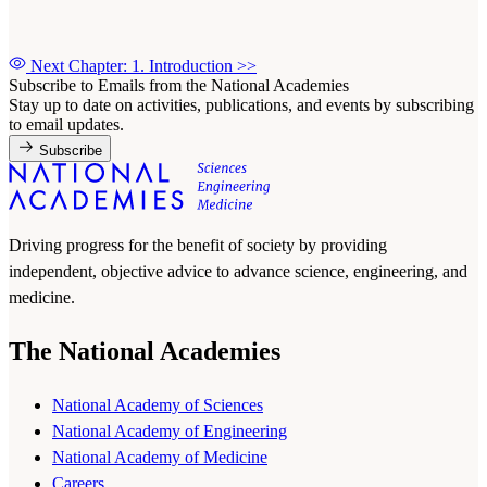
Next Chapter: 1. Introduction
>>
Subscribe to Emails from the National Academies
Stay up to date on activities, publications, and events by subscribing
to email updates.
Subscribe
Driving progress for the benefit of society by providing
independent, objective advice to advance science, engineering, and
medicine.
The National Academies
National Academy of Sciences
National Academy of Engineering
National Academy of Medicine
Careers