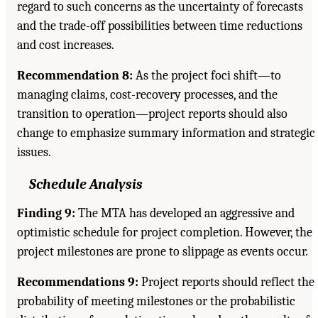
regard to such concerns as the uncertainty of forecasts
and the trade-off possibilities between time reductions
and cost increases.
Recommendation 8:
As the project foci shift—to
managing claims, cost-recovery processes, and the
transition to operation—project reports should also
change to emphasize summary information and strategic
issues.
Schedule Analysis
Finding 9:
The MTA has developed an aggressive and
optimistic schedule for project completion. However, the
project milestones are prone to slippage as events occur.
Recommendations 9:
Project reports should reflect the
probability of meeting milestones or the probabilistic