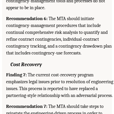
contingency-management tools and processes do not
appear to be in place.
Recommendation 6:
The MTA should initiate
contingency-management procedures that include
continual comprehensive risk analysis to quantify and
refine contract contingencies, individual-contract
contingency tracking, and a contingency drawdown plan
that includes contingency-use forecasts.
Cost Recovery
Finding 7:
The current cost-recovery program
emphasizes legal issues prior to resolution of engineering
issues. This process is reported to have replaced a
partnering-style relationship with an adversarial process.
Recommendation 7:
The MTA should take steps to
reinstate the engineering-driven process in order to