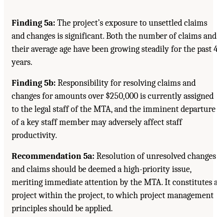
Finding 5a:
The project’s exposure to unsettled claims
and changes is significant. Both the number of claims and
their average age have been growing steadily for the past 
years.
Finding 5b:
Responsibility for resolving claims and
changes for amounts over $250,000 is currently assigned
to the legal staff of the MTA, and the imminent departure
of a key staff member may adversely affect staff
productivity.
Recommendation 5a:
Resolution of unresolved changes
and claims should be deemed a high-priority issue,
meriting immediate attention by the MTA. It constitutes 
project within the project, to which project management
principles should be applied.