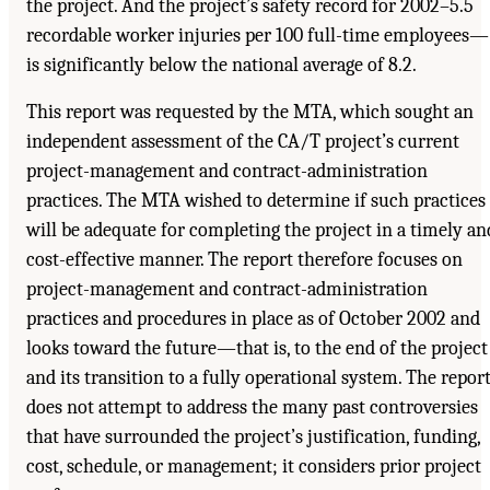
the project. And the project’s safety record for 2002–5.5
recordable worker injuries per 100 full-time employees—
is significantly below the national average of 8.2.
This report was requested by the MTA, which sought an
independent assessment of the CA/T project’s current
project-management and contract-administration
practices. The MTA wished to determine if such practices
will be adequate for completing the project in a timely an
cost-effective manner. The report therefore focuses on
project-management and contract-administration
practices and procedures in place as of October 2002 and
looks toward the future—that is, to the end of the project
and its transition to a fully operational system. The repor
does not attempt to address the many past controversies
that have surrounded the project’s justification, funding,
cost, schedule, or management; it considers prior project