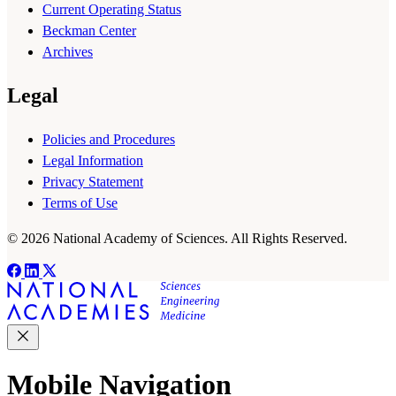
Current Operating Status
Beckman Center
Archives
Legal
Policies and Procedures
Legal Information
Privacy Statement
Terms of Use
© 2026 National Academy of Sciences. All Rights Reserved.
Mobile Navigation