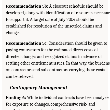
Recommendation 5b:
A closeout schedule should be
developed, along with identification of resources necessa
to support it. A target date of July 2004 should be
established for resolution of the unsettled claims and
changes.
Recommendation 5c:
Consideration should be given to
paying contractors for the estimated direct costs of
directed changes and recognized claims in advance of
settling other entitlement issues. In that way, the burdens
on contractors and subcontractors carrying these costs
can be relieved.
Contingency Management
Finding 6:
While individual contracts have been analyze
for exposure to changes, comprehensive risk- and