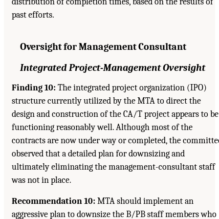
distribution of completion times, based on the results of
past efforts.
Oversight for Management Consultant
Integrated Project-Management Oversight
Finding 10:
The integrated project organization (IPO)
structure currently utilized by the MTA to direct the
design and construction of the CA/T project appears to be
functioning reasonably well. Although most of the
contracts are now under way or completed, the committe
observed that a detailed plan for downsizing and
ultimately eliminating the management-consultant staff
was not in place.
Recommendation 10:
MTA should implement an
aggressive plan to downsize the B/PB staff members who