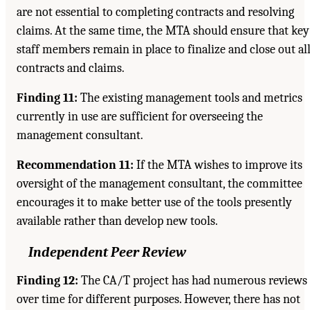
are not essential to completing contracts and resolving
claims. At the same time, the MTA should ensure that key
staff members remain in place to finalize and close out al
contracts and claims.
Finding 11:
The existing management tools and metrics
currently in use are sufficient for overseeing the
management consultant.
Recommendation 11:
If the MTA wishes to improve its
oversight of the management consultant, the committee
encourages it to make better use of the tools presently
available rather than develop new tools.
Independent Peer Review
Finding 12:
The CA/T project has had numerous reviews
over time for different purposes. However, there has not