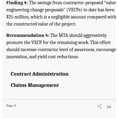
Finding 4:
The savings from contractor-proposed “value
engineering change proposals” (VECPs) to date has been
$25 million, which is a negligible amount compared with
the constructed value of the project.
Recommendation 4:
The MTA should aggressively
promote the VECP for the remaining work. This effort
should increase contractor level of awareness, encourage
innovation, and yield cost reductions.
Contract Administration
Claims Management
Page 4