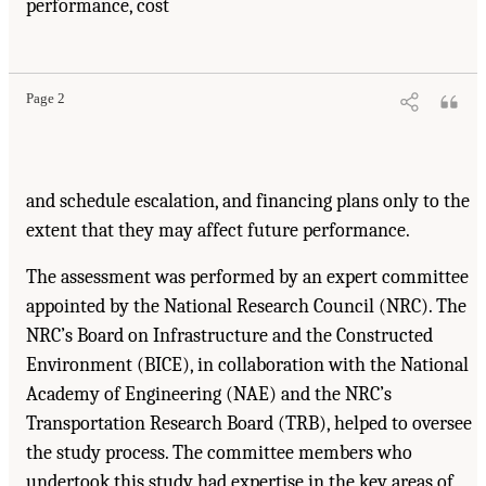
performance, cost
Page 2
and schedule escalation, and financing plans only to the
extent that they may affect future performance.
The assessment was performed by an expert committee
appointed by the National Research Council (NRC). The
NRC’s Board on Infrastructure and the Constructed
Environment (BICE), in collaboration with the National
Academy of Engineering (NAE) and the NRC’s
Transportation Research Board (TRB), helped to oversee
the study process. The committee members who
undertook this study had expertise in the key areas of