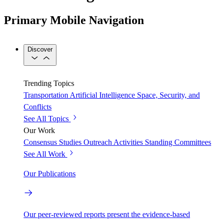
Primary Mobile Navigation
Discover
Trending Topics
Transportation
Artificial Intelligence
Space, Security, and
Conflicts
See All Topics
Our Work
Consensus Studies
Outreach Activities
Standing Committees
See All Work
Our Publications
Our peer-reviewed reports present the evidence-based