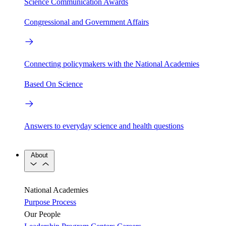
Science Communication Awards
Congressional and Government Affairs
Connecting policymakers with the National Academies
Based On Science
Answers to everyday science and health questions
About
National Academies
Purpose
Process
Our People