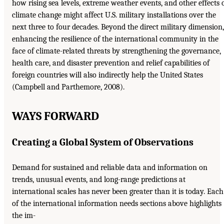
how rising sea levels, extreme weather events, and other effects 
climate change might affect U.S. military installations over the
next three to four decades. Beyond the direct military dimension,
enhancing the resilience of the international community in the
face of climate-related threats by strengthening the governance,
health care, and disaster prevention and relief capabilities of
foreign countries will also indirectly help the United States
(Campbell and Parthemore, 2008).
WAYS FORWARD
Creating a Global System of Observations
Demand for sustained and reliable data and information on
trends, unusual events, and long-range predictions at
international scales has never been greater than it is today. Each
of the international information needs sections above highlights
the im-