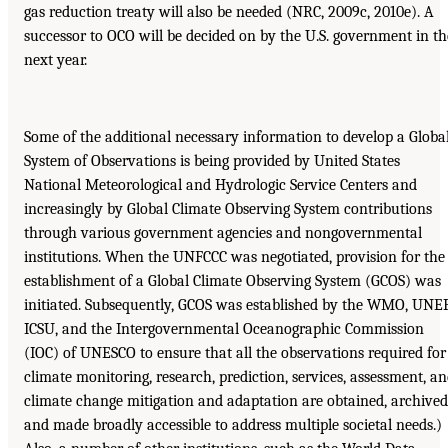
gas reduction treaty will also be needed (NRC, 2009c, 2010e). A
successor to OCO will be decided on by the U.S. government in th
next year.
Some of the additional necessary information to develop a Globa
System of Observations is being provided by United States
National Meteorological and Hydrologic Service Centers and
increasingly by Global Climate Observing System contributions
through various government agencies and nongovernmental
institutions. When the UNFCCC was negotiated, provision for the
establishment of a Global Climate Observing System (GCOS) was
initiated. Subsequently, GCOS was established by the WMO, UNEP
ICSU, and the Intergovernmental Oceanographic Commission
(IOC) of UNESCO to ensure that all the observations required for
climate monitoring, research, prediction, services, assessment, a
climate change mitigation and adaptation are obtained, archived
and made broadly accessible to address multiple societal needs.)