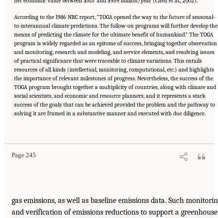
net economic value between $507 and $959 million/year (Chen et al., 2002).
According to the 1986 NRC report, “TOGA opened the way to the future of seasonal-
to-interannual climate predictions. The follow-on programs will further develop the
means of predicting the climate for the ultimate benefit of humankind.” The TOGA
program is widely regarded as an epitome of success, bringing together observation
and monitoring, research and modeling, and service elements, and resolving issues
of practical significance that were traceable to climate variations. This entails
resources of all kinds (intellectual, monitoring, computational, etc.) and highlights
the importance of relevant milestones of progress. Nevertheless, the success of the
TOGA program brought together a multiplicity of countries, along with climate and
social scientists, and economic and resource planners, and it represents a stark
success of the goals that can be achieved provided the problem and the pathway to
solving it are framed in a substantive manner and executed with due diligence.
Page 245
gas emissions, as well as baseline emissions data. Such monitori
and verification of emissions reductions to support a greenhouse