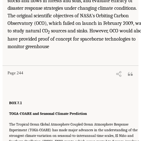
stocks and flows in forests and soils, and evaluate efficacy of
disaster response strategies under changing climate conditions.
The original scientific objectives of NASA’s Orbiting Carbon
Observatory (OCO), which failed on launch in February 2009, w
to study natural CO
sources and sinks. However, OCO would als
2
have provided proof of concept for spaceborne technologies to
monitor greenhouse
Page 244
BOX 7.1
TOGA-COARE and Seasonal Climate Prediction
The Tropical Ocean Global Atmosphere Coupled Ocean Atmosphere Response
Experiment (TOGA-COARE) has made major advances in the understanding of the
strongest climate variation on seasonal-to-interannual time scales, El Niño and