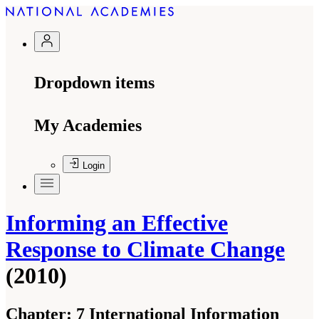
Dropdown items
My Academies
Login
Informing an Effective
Response to Climate Change
(2010)
Chapter:
7 International Information