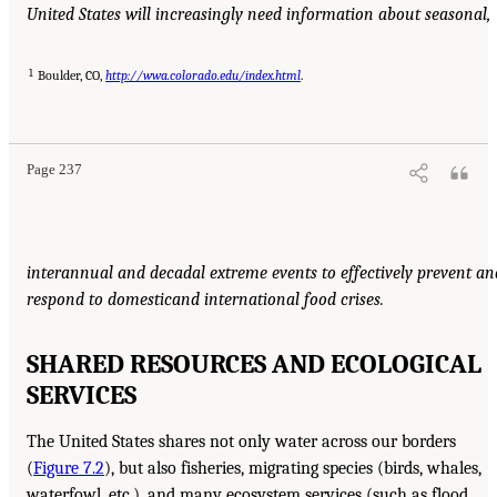
United States will increasingly need information about seasonal,
1
Boulder, CO,
http://wwa.colorado.edu/index.html
.
Page 237
interannual and decadal extreme events to effectively prevent an
respond to domestic
and international food crises.
SHARED RESOURCES AND ECOLOGICAL
SERVICES
The United States shares not only water across our borders
(
Figure 7.2
), but also fisheries, migrating species (birds, whales,
waterfowl, etc.), and many ecosystem services (such as flood