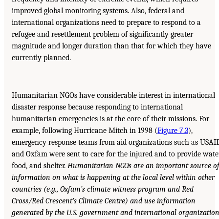
improved global monitoring systems. Also, federal and
international organizations need to prepare to respond to a
refugee and resettlement problem of significantly greater
magnitude and longer duration than that for which they have
currently planned.
Humanitarian NGOs have considerable interest in international
disaster response because responding to international
humanitarian emergencies is at the core of their missions. For
example, following Hurricane Mitch in 1998 (
Figure 7.3
),
emergency response teams from aid organizations such as USAI
and Oxfam were sent to care for the injured and to provide water
food, and shelter.
Humanitarian NGOs are an important source o
information on what is happening at the local level within other
countries
(e.g., Oxfam’s climate witness program and Red
Cross/Red Crescent’s Climate Centre) and
use information
generated by the U.S. government and international organizatio