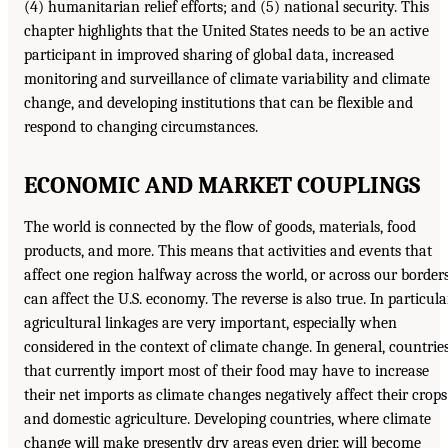
(4) humanitarian relief efforts; and (5) national security. This
chapter highlights that the United States needs to be an active
participant in improved sharing of global data, increased
monitoring and surveillance of climate variability and climate
change, and developing institutions that can be flexible and
respond to changing circumstances.
ECONOMIC AND MARKET COUPLINGS
The world is connected by the flow of goods, materials, food
products, and more. This means that activities and events that
affect one region halfway across the world, or across our borders
can affect the U.S. economy. The reverse is also true. In particular
agricultural linkages are very important, especially when
considered in the context of climate change. In general, countrie
that currently import most of their food may have to increase
their net imports as climate changes negatively affect their crops
and domestic agriculture. Developing countries, where climate
change will make presently dry areas even drier, will become