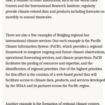
Also, a number of other institutions, such as the World Data
Centers and the International Research Institute, regularly
provide climate-related data and products including forecasts on
monthly to annual timescales.
There are also a few examples of fledgling regional but
international climate services. One such example is the Pacific
Climate Information System (PaCIS), which provides a regional
framework to integrate ongoing and future climate observations,
operational forecasting services, and climate projections. PaCIS
facilitates the pooling of resources and expertise, and the
identification of regional priorities. One of the highest priorities
for this effort is the creation of a web-based portal that will
facilitate access to climate data, products, and services developed
by the NOAA and its partners across the Pacific region.
Another example is the formation of regional climate centers,