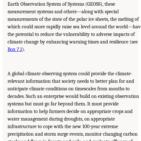
Earth Observation System of Systems (GEOSS), these
measurement systems and others—along with special
measurements of the state of the polar ice sheets, the melting of
which could more rapidly raise sea level around the world—hav
the potential to reduce the vulnerability to adverse impacts of
climate change by enhancing warning times and resilience (see
Box 7.1
).
A global climate observing system could provide the climate-
relevant information that society needs to better plan for and
anticipate climate conditions on timescales from months to
decades. Such an enterprise would build on existing observation
systems but must go far beyond them. It must provide
information to help farmers decide on appropriate crops and
water management during droughts, on appropriate
infrastructure to cope with the new 100-year extreme
precipitation and storm surge events, monitor changing carbon