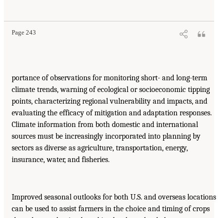
Page 243
portance of observations for monitoring short- and long-term
climate trends, warning of ecological or socioeconomic tipping
points, characterizing regional vulnerability and impacts, and
evaluating the efficacy of mitigation and adaptation responses.
Climate information from both domestic and international
sources must be increasingly incorporated into planning by
sectors as diverse as agriculture, transportation, energy,
insurance, water, and fisheries.
Improved seasonal outlooks for both U.S. and overseas locations
can be used to assist farmers in the choice and timing of crops