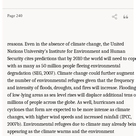
Page 240
reasons. Even in the absence of climate change, the United
Nations University’s Institute for Environment and Human
Security cites predictions that by 2010 the world will need to cop
with as many as 50 million people fleeing environmental
degradation (SEG, 2007). Climate change could further augment
the number of environmental refugees given that the frequency
and intensity of floods, droughts, and fires will increase. Flooding
of low-lying areas as sea level rises will displace additional tens o
millions of people across the globe. As well, hurricanes and
cyclones that form are expected to be more intense as climate
changes, with higher wind speeds and increased rainfall (IPCC,
2007b). Environmental refugees due to climate may already bei
appearing as the climate warms and the environment