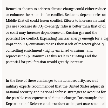
Remedies chosen to address climate change could either reduce
or enhance the potential for conflict. Reducing dependencies on
Middle East oil could lessen conflict. Efforts to increase natural
gas use (because its CO
-to-energy ratio is better than that of oil
2
or coal) may increase dependence on Russian gas and the
potential for conflict. Expanding nuclear energy enough for a big
impact on CO
emissions means thousands of reactors globally;
2
controlling enrichment (highly enriched uranium) and
reprocessing (plutonium) at this scale is daunting and the
potential for proliferation would greatly increase.
In the face of these challenges to national security, several
military experts recommended that the United States adjust its
national security and national defense strategies to account for
the possible consequences of climate change. For example, the
Department of Defense could conduct an impact assessment of