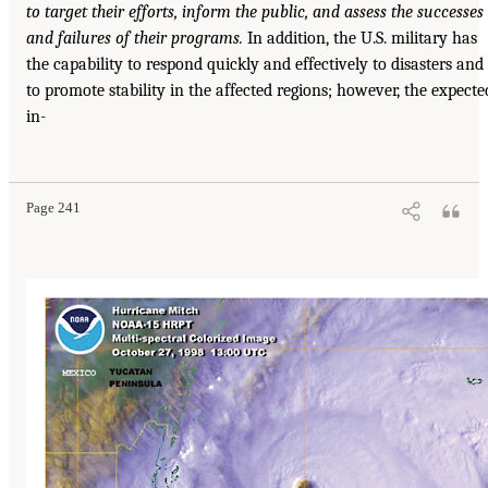
to target their efforts, inform the public, and assess the successes
and failures of their programs.
In addition, the U.S. military has
the capability to respond quickly and effectively to disasters and
to promote stability in the affected regions; however, the expecte
in-
Page 241