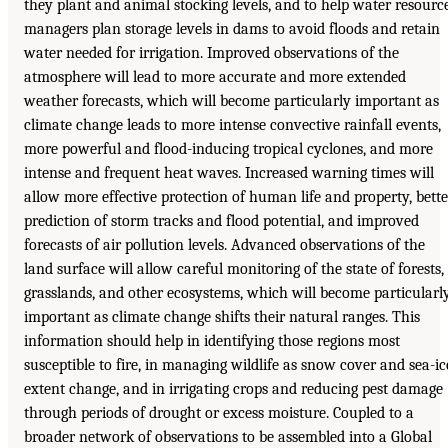
they plant and animal stocking levels, and to help water resourc
managers plan storage levels in dams to avoid floods and retain
water needed for irrigation. Improved observations of the
atmosphere will lead to more accurate and more extended
weather forecasts, which will become particularly important as
climate change leads to more intense convective rainfall events,
more powerful and flood-inducing tropical cyclones, and more
intense and frequent heat waves. Increased warning times will
allow more effective protection of human life and property, bette
prediction of storm tracks and flood potential, and improved
forecasts of air pollution levels. Advanced observations of the
land surface will allow careful monitoring of the state of forests,
grasslands, and other ecosystems, which will become particularl
important as climate change shifts their natural ranges. This
information should help in identifying those regions most
susceptible to fire, in managing wildlife as snow cover and sea-ic
extent change, and in irrigating crops and reducing pest damage
through periods of drought or excess moisture. Coupled to a
broader network of observations to be assembled into a Global