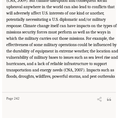
(CNA, 2009). But climate disruption and consequent social
upheaval anywhere in the world can also lead to conflicts that
will adversely affect U.S. interests of one kind or another,
potentially necessitating a U.S. diplomatic and/or military
response. Climate change itself can have impacts on the types of
missions security forces must perform as well as the ways in
which the military carries out those missions. For example, the
effectiveness of some military operations could be influenced by
the durability of equipment in extreme weather, the location and
vulnerability of military bases to issues such as sea level rise and
hurricanes, and a lack of reliable infrastructure to support
transportation and energy needs (CNA, 2007). Impacts such as
floods, droughts, wildfires, powerful storms, and pest outbreaks
Page 242