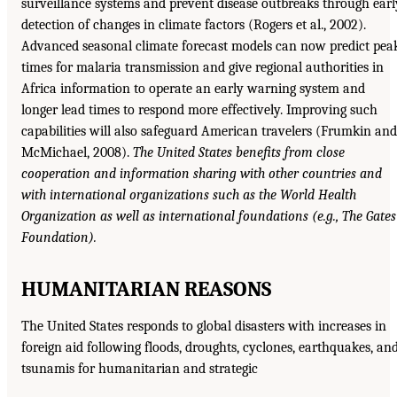
surveillance systems and prevent disease outbreaks through earl
detection of changes in climate factors (Rogers et al., 2002).
Advanced seasonal climate forecast models can now predict pea
times for malaria transmission and give regional authorities in
Africa information to operate an early warning system and
longer lead times to respond more effectively. Improving such
capabilities will also safeguard American travelers (Frumkin and
McMichael, 2008).
The United States benefits from close
cooperation and information sharing with other countries and
with international organizations such as the World
Health
Organization as well as international foundations (e.g., The Gates
Foundation).
HUMANITARIAN REASONS
The United States responds to global disasters with increases in
foreign aid following floods, droughts, cyclones, earthquakes, an
tsunamis for humanitarian and strategic