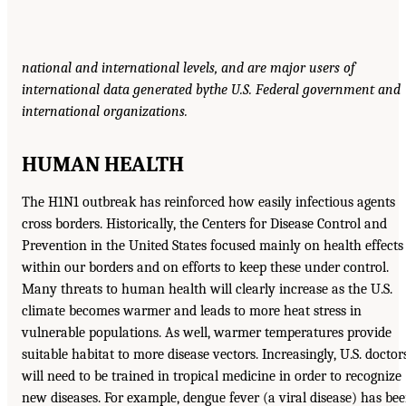
national and international levels, and are major users of
international data generated by
the U.S. Federal government and
international organizations.
HUMAN HEALTH
The H1N1 outbreak has reinforced how easily infectious agents
cross borders. Historically, the Centers for Disease Control and
Prevention in the United States focused mainly on health effects
within our borders and on efforts to keep these under control.
Many threats to human health will clearly increase as the U.S.
climate becomes warmer and leads to more heat stress in
vulnerable populations. As well, warmer temperatures provide
suitable habitat to more disease vectors. Increasingly, U.S. doctor
will need to be trained in tropical medicine in order to recognize
new diseases. For example, dengue fever (a viral disease) has be