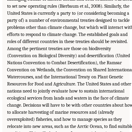
to set new operating rules (Bierbaum et al., 2008). Similarly, the
United States is currently a party to (or considering becoming a
party of) a number of environmental treaties designed to tackle
problems other than climate change, but which will interact wit
efforts to respond to climate change. The established goals and
roles of different countries in these treaties should be revisited.
Among the pertinent treaties are those on biodiversity
(Convention on Biological Diversity) and desertification (United
Nations Convention to Combat Desertification), the Ramsar
Convention on Wetlands, the Convention on Shared Internationa
Watercourses, and the International Treaty on Plant Genetic
Resources for Food and Agriculture. The United States and other
nations need to jointly evaluate how to sustain international
ecological services from lands and waters in the face of climate
change. Decisions will have to be with other countries about ho
to allocate harvesting of marine resources and (already
overexploited) fisheries, and how to manage species as they
relocate into new areas, such as the Arctic Ocean, to find suitabl