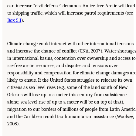
can increase “civil defense” demands. An ice-free Arctic will lead
to shipping traffic, which will increase patrol requirements (see
Box 5.1
).
Climate change could interact with other international tensions
and increase the chance of conflict (CNA, 2007). Water shortage
in international basins, contention over ownership and access to
ice-free arctic resources, and disputes and tensions over
responsibility and compensation for climate-change damages ar
likely to ensue. If the United States struggles to relocate its own
citizens as sea level rises (e.g., some of the land south of New
Orleans will lose up to a meter this century from subsidence
alone; sea level rise of up to a meter will be on top of that),
migration to our borders of millions of people from Latin Americ
and the Caribbean could tax humanitarian assistance (Woolsey,
2008).