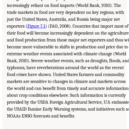
increasingly reliant on food imports (World Bank, 2010). The
trade markets in food are very dependent on key regions, with
just the United States, Australia, and Russia being major net
exporters (
Figure 7.1
) (FAO, 2008). Countries that import most of
their food will become increasingly dependent on the agriculture
and food production from those major net exporters and thus wi
become more vulnerable to shifts in production and price due to
extreme weather events associated with climate change (World
Bank, 2010). Severe weather events, such as droughts, floods, an
typhoons, have reverberations around the world as the recent
food crises have shown. United States farmers and commodity
markets are sensitive to changes in climate and markets across
the world and can benefit from timely and accurate information
about crop conditions elsewhere. Such information is currently
provided by the USDA Foreign Agricultural Service, U.S. embassie
the USAID Famine Early Warning systems, and initiatives such a
NOAAs ENSO forecasts and benefits