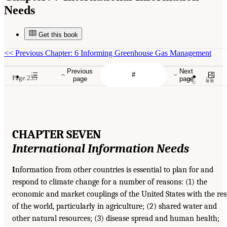
Needs
Get this book
<<
Previous Chapter: 6 Informing Greenhouse Gas Management
Previous
Next
Page 235
page
page
CHAPTER SEVEN
International Information
Needs
I
nformation from other countries is essential to plan for and
respond to climate change for a number of reasons: (1) the
economic and market couplings of the United States with the res
of the world, particularly in agriculture; (2) shared water and
other natural resources; (3) disease spread and human health;