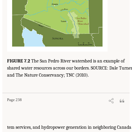
FIGURE 7.2
The San Pedro River watershed is an example of
shared water resources across our borders. SOURCE: Dale Turne
and The Nature Conservancy; TNC (2010).
Page 238
tem services, and hydropower generation in neighboring Canada