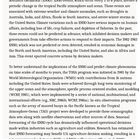
Southern Oscillation (ENSO). ENSO events, which occur every 3 to 8 years, involve a
periodic change in the tropical Pacific atmosphere and ocean. These events are
associated with extreme weather and climate anomalies, such as droughts in
Australia, India, and Africa; floods in South America; and severe winter storms in
the United States. Climate variations such as ENSO have serious impacts on human
affairs, including loss of life, crop failures, and depletion of fisheries. In the past,
these events could not be predicted in advance, which inhibited decision makers and
governments from take effective actions to respond to their impacts. The 1982-1983
ENSO, which was not predicted or even detected, resulted in economic damages in
the North and South Americas, including the United States, and also in Africa and
Asia. This event spurred concrete actions by decision makers.
To better understand the implications of the ENSO and predict climate phenomena
on time scales of months to years, the TOGA program was initiated in 1985 by the
World Meteorological Organization (WMO) with contributions from 16 nations
including the United States. Goals were achieved through long-term monitoring of
the upper ocean and the atmosphere, specific process-oriented studies, and modelin
(WCRP, 1985), which were implemented by a series of national, multinational, and
international efforts (e.g., NRC, 1986b; WCRP, 1986a). In-situ observation programs
such as the array of moored buoys in the Pacific known as the Tropical
Atmosphere-Ocean (TAO) project were developed to provide these oceanographic
data sets along with satellite observations and other sources of data. Seasonal
forecasting of the ENSO cycle has dramatically influenced operational decisions
made within industries such as agriculture and utilities. Research has estimated
that ENSO forecasting may benefit U.S. agriculture decision making, resulting in a