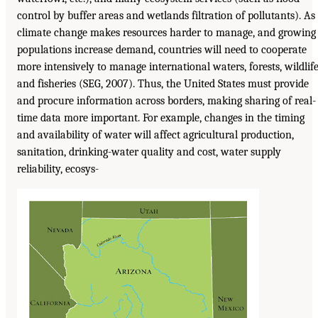
control by buffer areas and wetlands filtration of pollutants). As
climate change makes resources harder to manage, and growing
populations increase demand, countries will need to cooperate
more intensively to manage international waters, forests, wildlife
and fisheries (SEG, 2007). Thus, the United States must provide
and procure information across borders, making sharing of real-
time data more important. For example, changes in the timing
and availability of water will affect agricultural production,
sanitation, drinking-water quality and cost, water supply
reliability, ecosys-