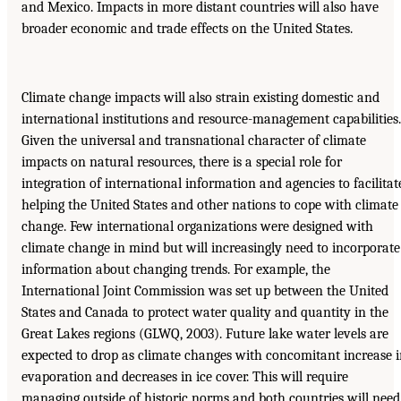
and Mexico. Impacts in more distant countries will also have
broader economic and trade effects on the United States.
Climate change impacts will also strain existing domestic and
international institutions and resource-management capabilities.
Given the universal and transnational character of climate
impacts on natural resources, there is a special role for
integration of international information and agencies to facilitat
helping the United States and other nations to cope with climate
change. Few international organizations were designed with
climate change in mind but will increasingly need to incorporate
information about changing trends. For example, the
International Joint Commission was set up between the United
States and Canada to protect water quality and quantity in the
Great Lakes regions (GLWQ, 2003). Future lake water levels are
expected to drop as climate changes with concomitant increase 
evaporation and decreases in ice cover. This will require
managing outside of historic norms and both countries will need