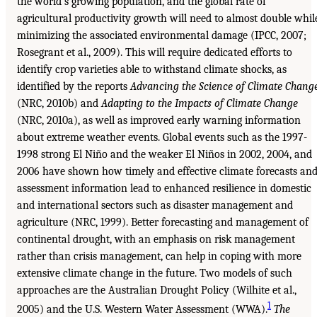
the world’s growing population, and the global rate of
agricultural productivity growth will need to almost double whil
minimizing the associated environmental damage (IPCC, 2007;
Rosegrant et al., 2009). This will require dedicated efforts to
identify crop varieties able to withstand climate shocks, as
identified by the reports
Advancing the Science of Climate Chang
(NRC, 2010b) and
Adapting to the Impacts of Climate Change
(NRC, 2010a), as well as improved early warning information
about extreme weather events. Global events such as the 1997-
1998 strong El Niño and the weaker El Niños in 2002, 2004, and
2006 have shown how timely and effective climate forecasts an
assessment information lead to enhanced resilience in domestic
and international sectors such as disaster management and
agriculture (NRC, 1999). Better forecasting and management of
continental drought, with an emphasis on risk management
rather than crisis management, can help in coping with more
extensive climate change in the future. Two models of such
approaches are the Australian Drought Policy (Wilhite et al.,
1
2005) and the U.S. Western Water Assessment (WWA).
The