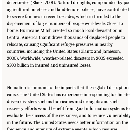
deteriorates (Black, 2001). Natural droughts, compounded by po
agricultural practices and land-tenure policies, have contributed
to severe famines in recent decades, which in turn led to the
displacement of large numbers of people worldwide. Closer to
home, Hurricane Mitch created so much local devastation in
Central America that it drove thousands of displaced people to
relocate, causing significant refugee pressures in nearby
countries, including the United States (Glantz and Jamieson,
2000). Worldwide, weather-related disasters in 2005 exceeded
$300 billion in insured and uninsured losses.
No nation is immune to the impacts that these global disruption
cause. The United States has experience in responding to climate
driven disasters such as hurricanes and droughts and such
recovery efforts would benefit from good information systems to
evaluate the success of the responses, and to reduce vulnerabilit
in the future. The United States needs better information on the
frequency and intensity of extreme events, which requires