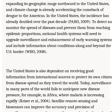
expanding its geographic range northward to the United States,
and climate change is already accelerating the comeback of
dengue to the Americas. In the United States, the incidence has
already doubled over the past decade (PAHO, 2009). To detect a
monitor the spread of diseases and prevent them from reaching
epidemic proportions, national health systems will need to
upgrade surveillance and enhancement of early warning system
and include information about conditions along and beyond the
U.S. border (WHO, 2008).
The United States is also dependent on receiving good
information from international sources to protect its own citizen
from disease spread as they travel the world. Today, surveillance
in many parts of the world fails to anticipate new disease
pressure, for example, in Africa, where malaria is increasing
rapidly (Keiser et al., 2004). Satellite remote-sensing and
biosensors can improve the accuracy and precision of