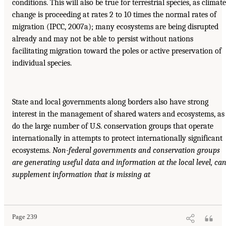
conditions. This will also be true for terrestrial species, as climate
change is proceeding at rates 2 to 10 times the normal rates of
migration (IPCC, 2007a); many ecosystems are being disrupted
already and may not be able to persist without nations
facilitating migration toward the poles or active preservation of
individual species.
State and local governments along borders also have strong
interest in the management of shared waters and ecosystems, as
do the large number of U.S. conservation groups that operate
internationally in attempts to protect internationally significant
ecosystems.
Non-federal governments and conservation groups
are generating useful
data and information at the local level, ca
supplement information that is missing at
Page 239