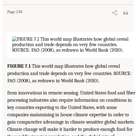
Page 236
FIGURE 7.1
This world map illustrates how global cereal
production and trade depends on very few countries. SOURCE:
FAO (2008), as redrawn in World Bank (2010).
from innovations in remote sensing. United States food and fiber
processing industries also require information on conditions in
key countries exporting to the United States, with some
companies maintaining in house climate expertise in order to
gain comparative advantage in climate-sensitive global markets.
Climate change will make it harder to produce enough food for