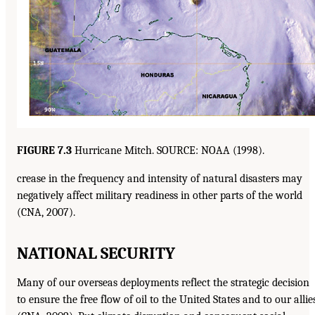
FIGURE 7.3
Hurricane Mitch. SOURCE: NOAA (1998).
crease in the frequency and intensity of natural disasters may
negatively affect military readiness in other parts of the world
(CNA, 2007).
NATIONAL SECURITY
Many of our overseas deployments reflect the strategic decision
to ensure the free flow of oil to the United States and to our allie