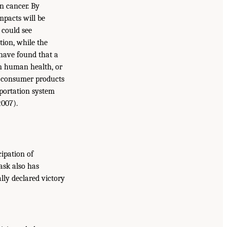
n cancer. By
mpacts will be
 could see
tion, while the
 have found that a
on human health, or
me consumer products
sportation system
2007).
cipation of
ask also has
ly declared victory