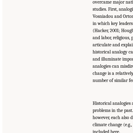
overcame major natio
studies. First, analo
Vosniadou and Ortony
in which key leaders
(Hacker, 2001; Hought
and labor, religious,
articulate and expla
historical analogy c
and illuminate impor
analogies can misdire
change is a relativ
number of similar fe
Historical analogies
problems in the past
however, each also d
climate change (e.g.
included here.