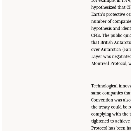
For example, in 197
hypothesized that CF
Earth’s protective o
number of companies 
hypothesis and ident
CFCs. The public qui
that British Antarcti
over Antarctica (Far
Layer was negotiated
Montreal Protocol, w
Technological innova
same companies that
Convention was also 
the treaty could be r
complying with the tr
tightened to achieve
Protocol has been ha