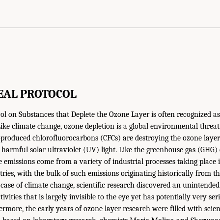
EAL PROTOCOL
l on Substances that Deplete the Ozone Layer is often recognized as
ike climate change, ozone depletion is a global environmental threat. 
roduced chlorofluorocarbons (CFCs) are destroying the ozone layer 
 harmful solar ultraviolet (UV) light. Like the greenhouse gas (GHG)
e emissions come from a variety of industrial processes taking place
ies, with the bulk of such emissions originating historically from th
e case of climate change, scientific research discovered an unintende
ivities that is largely invisible to the eye yet has potentially very ser
more, the early years of ozone layer research were filled with scient