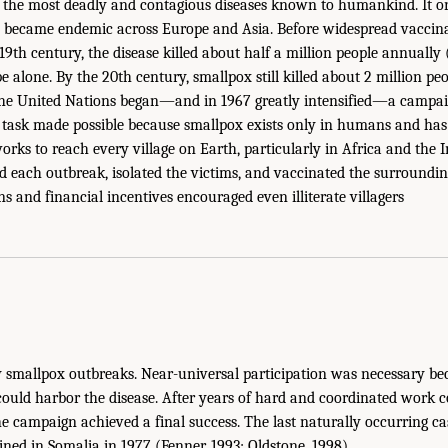
 the most deadly and contagious diseases known to humankind. It or
d became endemic across Europe and Asia. Before widespread vaccin
19th century, the disease killed about half a million people annually 
 alone. By the 20th century, smallpox still killed about 2 million pe
the United Nations began—and in 1967 greatly intensified—a campaig
 task made possible because smallpox exists only in humans and has 
orks to reach every village on Earth, particularly in Africa and the 
 each outbreak, isolated the victims, and vaccinated the surroundin
s and financial incentives encouraged even illiterate villagers
y smallpox outbreaks. Near-universal participation was necessary b
could harbor the disease. After years of hard and coordinated work 
 the campaign achieved a final success. The last naturally occurring c
ned in Somalia in 1977 (Fenner, 1993; Oldstone, 1998).