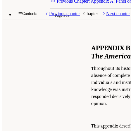
<<
Previous Chapter: Appendix A: Panel on
Previous chapter
Chapter
Next chapter
Contents
Page 303
APPENDIX B
The America
T
hroughout its histo
absence of complete 
individuals and insti
knowledge was instru
responded decisively 
opinion.
This appendix descri