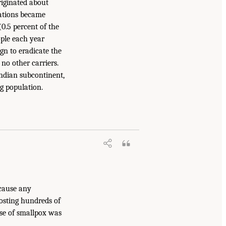
iginated about
ations became
(0.5 percent of the
ople each year
n to eradicate the
no other carriers.
Indian subcontinent,
g population.
ecause any
costing hundreds of
ase of smallpox was