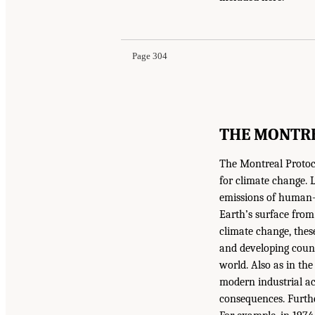
Page 304
THE MONTR
The Montreal Protoco
for climate change. L
emissions of human-p
Earth’s surface from
climate change, thes
and developing countr
world. Also as in th
modern industrial act
consequences. Further