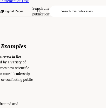
 Statement of Task
Search this
Original Pages
publication
t Examples
s, even in the
d by a variety of
imes new scientific
or moral leadership
 or conflicting public
nfronted and