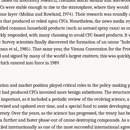
4, based on laboratory research, chemists Mario Molina and Sherwoo
Cs were stable enough to rise to the stratosphere, where they woul
zone layer (Molina and Rowland, 1974). Their research was roundly c
that produced or relied upon CFCs. Nonetheless, the news media re
ified common household products (such as aerosol spray cans) as on
ckly responded, with many choosing to avoid CFC-based products. It 
c Survey scientists finally discovered the formation of an ozone “hole
man et al., 1985). That same year, the Vienna Convention for the Pro
 and signed by many of the world’s largest emitters; this was quickl
hich entered into force in 1989.
tion and market position played critical roles in the policy-making p
 had produced CFCs invented more benign substitutes. The structure
important, as it included a periodic review of the evolving science, 
evised and updated over time, and a special fund to assist developing
eaty. Over the years, as the science has progressed, the treaty has b
 a further and faster phase-out of ozone-destroying compounds. As a 
iled internationally as one of the most successful international agr