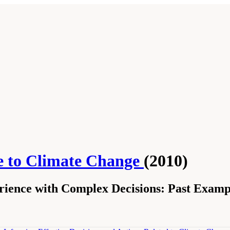
se to Climate Change
(2010)
ience with Complex Decisions: Past Examp