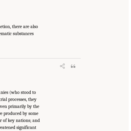
tion, there are also
lematic substances
anies (who stood to
rial processes, they
iven primarily by the
are produced by some
r of key nations; and
eatened significant