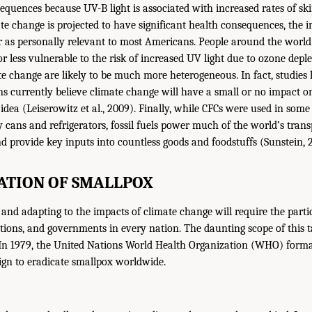
equences because UV-B light is associated with increased rates of ski
te change is projected to have significant health consequences, the i
r as personally relevant to most Americans. People around the world
 less vulnerable to the risk of increased UV light due to ozone deple
ate change are likely to be much more heterogeneous. In fact, studies
s currently believe climate change will have a small or no impact 
idea (Leiserowitz et al., 2009). Finally, while CFCs were used in so
y cans and refrigerators, fossil fuels power much of the world’s tran
nd provide key inputs into countless goods and foodstuffs (Sunstein, 
ATION OF SMALLPOX
 and adapting to the impacts of climate change will require the parti
ations, and governments in every nation. The daunting scope of this t
In 1979, the United Nations World Health Organization (WHO) formal
ign to eradicate smallpox worldwide.