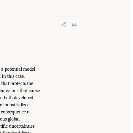
 a potential model
In this case,
that protects the
 emissions that cause
 in both developed
e industrialized
d consequence of
ious global
ific uncertainties.