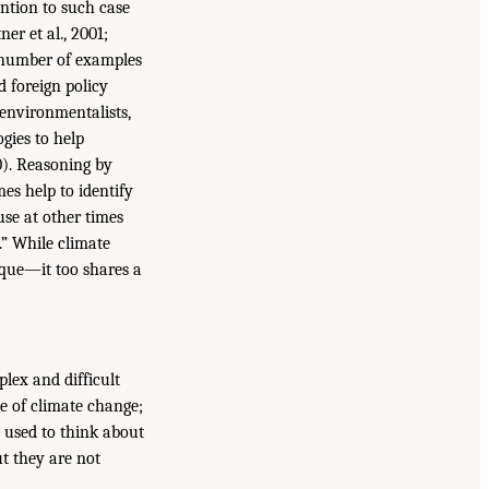
ntion to such case
er et al., 2001;
a number of examples
 foreign policy
 environmentalists,
ogies to help
0). Reasoning by
es help to identify
use at other times
.” While climate
que—it too shares a
lex and difficult
e of climate change;
 used to think about
t they are not