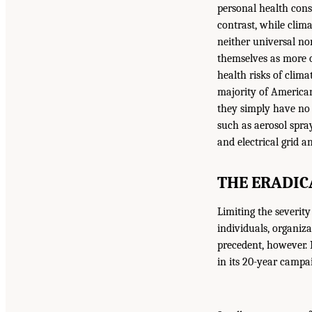
personal health cons
contrast, while clima
neither universal no
themselves as more or
health risks of clim
majority of American
they simply have no 
such as aerosol spra
and electrical grid a
THE ERADIC
Limiting the severity
individuals, organiz
precedent, however. 
in its 20-year campa