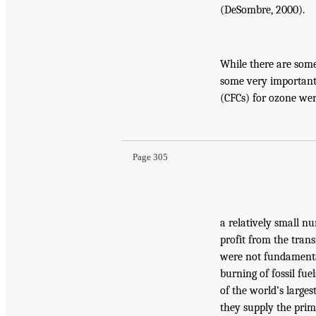
(DeSombre, 2000).
While there are some
some very important 
(CFCs) for ozone we
Page 305
a relatively small n
profit from the tran
were not fundamental
burning of fossil fu
of the world’s large
they supply the prim