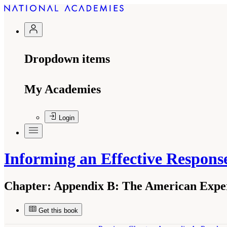
Dropdown items
My Academies
Login
Informing an Effective Respon
Chapter:
Appendix B: The American Exper
Get this book