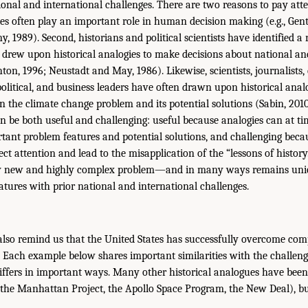
nal and international challenges. There are two reasons to pay atte
gies often play an important role in human decision making (e.g., Gentn
, 1989). Second, historians and political scientists have identified 
 drew upon historical analogies to make decisions about national and
on, 1996; Neustadt and May, 1986). Likewise, scientists, journalists,
 political, and business leaders have often drawn upon historical anal
in the climate change problem and its potential solutions (Sabin, 201
an be both useful and challenging: useful because analogies can at tim
tant problem features and potential solutions, and challenging beca
ct attention and lead to the misapplication of the “lessons of history
ely new and highly complex problem—and in many ways remains uni
atures with prior national and international challenges.
 also remind us that the United States has successfully overcome comp
. Each example below shares important similarities with the challeng
iffers in important ways. Many other historical analogues have been
, the Manhattan Project, the Apollo Space Program, the New Deal), bu