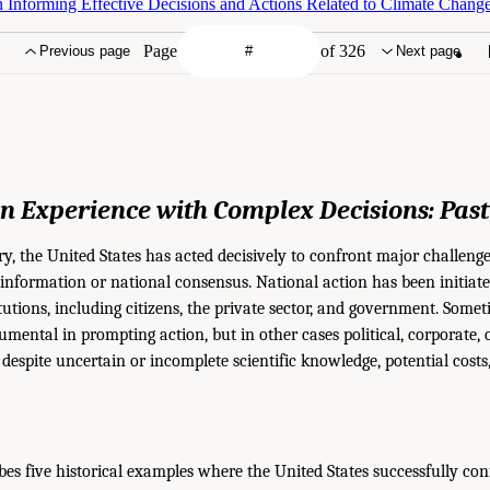
 Informing Effective Decisions and Actions Related to Climate Change
Page
of 326
Previous page
Next page
n Experience
with Complex Decisions:
Pas
ry, the United States has acted decisively to confront major challenge
information or national consensus. National action has been initiate
tutions, including citizens, the private sector, and government. Somet
mental in prompting action, but in other cases political, corporate, 
despite uncertain or incomplete scientific knowledge, potential costs,
bes five historical examples where the United States successfully co