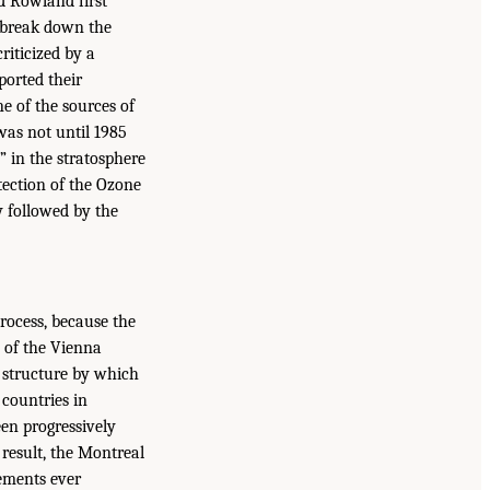
d Rowland first
d break down the
riticized by a
ported their
e of the sources of
was not until 1985
” in the stratosphere
tection of the Ozone
y followed by the
rocess, because the
 of the Vienna
a structure by which
 countries in
een progressively
result, the Montreal
eements ever