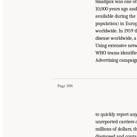
Smallpox was one of
10,000 years ago an
available during the 
population) in Europe
worldwide. In 1959 
disease worldwide, a
Using extensive netw
WHO teams identified
Advertising campaign
Page 306
to quickly report an
unreported carriers 
millions of dollars,
diagnosed and contai