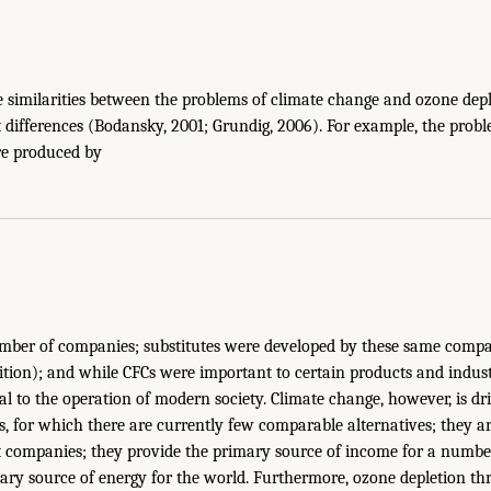
 similarities between the problems of climate change and ozone deple
differences (Bodansky, 2001; Grundig, 2006). For example, the prob
re produced by
umber of companies; substitutes were developed by these same comp
sition); and while CFCs were important to certain products and indust
 to the operation of modern society. Climate change, however, is dr
els, for which there are currently few comparable alternatives; they 
st companies; they provide the primary source of income for a numbe
ary source of energy for the world. Furthermore, ozone depletion thr