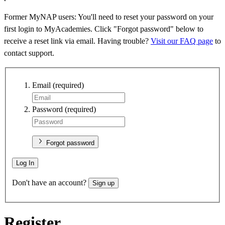
Former MyNAP users: You'll need to reset your password on your
first login to MyAcademies. Click "Forgot password" below to
receive a reset link via email. Having trouble?
Visit our FAQ page
to
contact support.
Email
(required)
Password
(required)
Forgot password
Log In
Don't have an account?
Sign up
Register