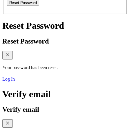
Reset Password
Reset Password
Reset Password
Your password has been reset.
Log In
Verify email
Verify email