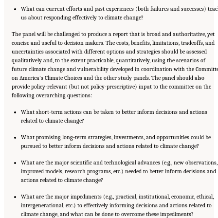
What can current efforts and past experiences (both failures and successes) tea
us about responding effectively to climate change?
The panel will be challenged to produce a report that is broad and authoritative, yet
concise and useful to decision makers. The costs, benefits, limitations, tradeoffs, and
uncertainties associated with different options and strategies should be assessed
qualitatively and, to the extent practicable, quantitatively, using the scenarios of
future climate change and vulnerability developed in coordination with the Committ
on America’s Climate Choices and the other study panels. The panel should also
provide policy-relevant (but not policy-prescriptive) input to the committee on the
following overarching questions:
What short-term actions can be taken to better inform decisions and actions
related to climate change?
What promising long-term strategies, investments, and opportunities could be
pursued to better inform decisions and actions related to climate change?
What are the major scientific and technological advances (e.g., new observations,
improved models, research programs, etc.) needed to better inform decisions and
actions related to climate change?
What are the major impediments (e.g., practical, institutional, economic, ethical,
intergenerational, etc.) to effectively informing decisions and actions related to
climate change, and what can be done to overcome these impediments?