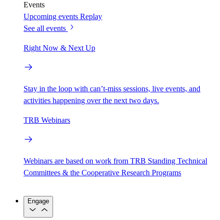
Events
Upcoming events
Replay
See all events
Right Now & Next Up
Stay in the loop with can’t-miss sessions, live events, and
activities happening over the next two days.
TRB Webinars
Webinars are based on work from TRB Standing Technical
Committees & the Cooperative Research Programs
Engage