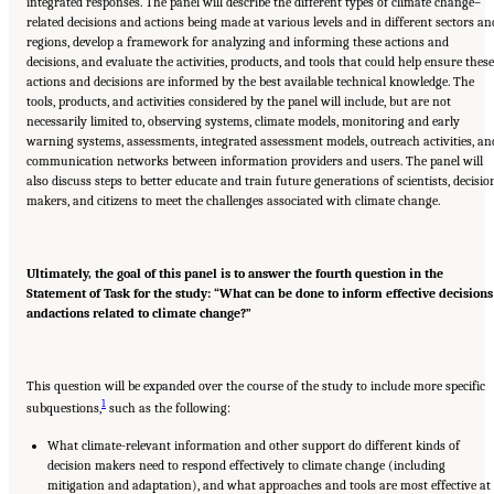
integrated responses. The panel will describe the different types of climate change–
related decisions and actions being made at various levels and in different sectors an
regions, develop a framework for analyzing and informing these actions and
decisions, and evaluate the activities, products, and tools that could help ensure these
actions and decisions are informed by the best available technical knowledge. The
tools, products, and activities considered by the panel will include, but are not
necessarily limited to, observing systems, climate models, monitoring and early
warning systems, assessments, integrated assessment models, outreach activities, an
communication networks between information providers and users. The panel will
also discuss steps to better educate and train future generations of scientists, decisio
makers, and citizens to meet the challenges associated with climate change.
Ultimately, the goal of this panel is to answer the fourth question in the
State
ment of Task for the study: “What can be done to inform effective decisions
and
actions related to climate change?”
This question will be expanded over the course of the study to include more specific
1
subquestions,
such as the following:
What climate-relevant information and other support do different kinds of
decision makers need to respond effectively to climate change (including
mitigation and adaptation), and what approaches and tools are most effective at