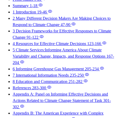
Summary
1-18
1 Introduction
19-46
2 Many Different Decision Makers Are Making Choices to
Respond to Climate Change
47-90
3 Decision Frameworks for Effective Responses to Climate
Change
91-122
4 Resources for Effective Climate Decisions
123-166
5 Climate Services:Informing America About Climate
Variability and Change, Impacts, and Response Options
167-
204
6 Informing Greenhouse Gas Management
205-234
7 International Information Needs
235-250
8 Education and Communication
251-282
References
283-300
Appendix A: Panel on Informing Effective Decisions and
Actions Related to Climate Change Statement of Task
301-
302
Appendix B: The American Experience with Complex