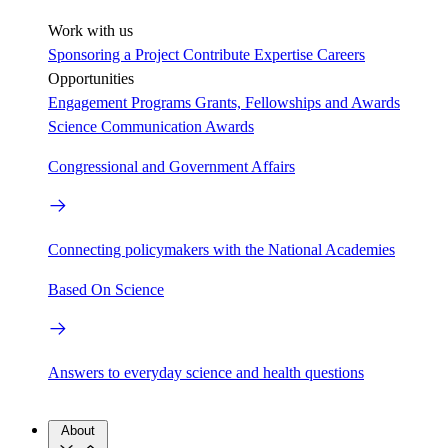
Work with us
Sponsoring a Project
Contribute Expertise
Careers
Opportunities
Engagement Programs
Grants, Fellowships and Awards
Science Communication Awards
Congressional and Government Affairs
Connecting policymakers with the National Academies
Based On Science
Answers to everyday science and health questions
About