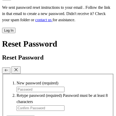
We sent password reset instructions to
your email
. Follow the link
in that email to create a new password. Didn't receive it? Check
your spam folder or
contact us
for assistance.
Log In
Reset Password
Reset Password
New password
(required)
Retype password
(required)
Password must be at least 8
characters