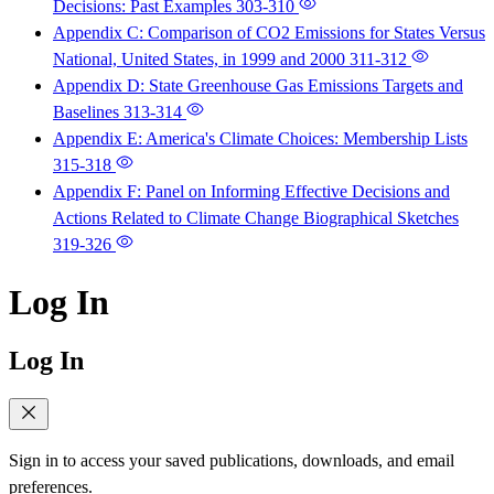
Decisions: Past Examples
303-310
Appendix C: Comparison of CO2 Emissions for States Versus
National, United States, in 1999 and 2000
311-312
Appendix D: State Greenhouse Gas Emissions Targets and
Baselines
313-314
Appendix E: America's Climate Choices: Membership Lists
315-318
Appendix F: Panel on Informing Effective Decisions and
Actions Related to Climate Change Biographical Sketches
319-326
Log In
Log In
Sign in to access your saved publications, downloads, and email
preferences.