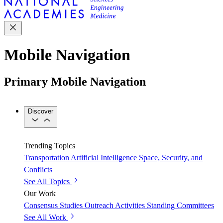
Mobile Navigation
Primary Mobile Navigation
Discover
Trending Topics
Transportation
Artificial Intelligence
Space, Security, and
Conflicts
See All Topics
Our Work
Consensus Studies
Outreach Activities
Standing Committees
See All Work