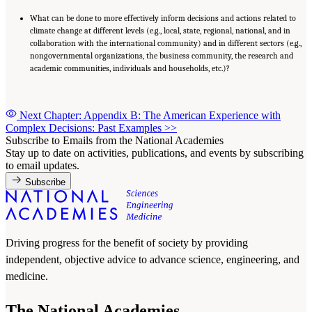
What can be done to more effectively inform decisions and actions related to
climate change at different levels (e.g., local, state, regional, national, and in
collaboration with the international community) and in different sectors (e.g.,
nongovernmental organizations, the business community, the research and
academic communities, individuals and households, etc.)?
Next Chapter: Appendix B: The American Experience with
Complex Decisions: Past Examples
>>
Subscribe to Emails from the National Academies
Stay up to date on activities, publications, and events by subscribing
to email updates.
Subscribe
Driving progress for the benefit of society by providing
independent, objective advice to advance science, engineering, and
medicine.
The National Academies