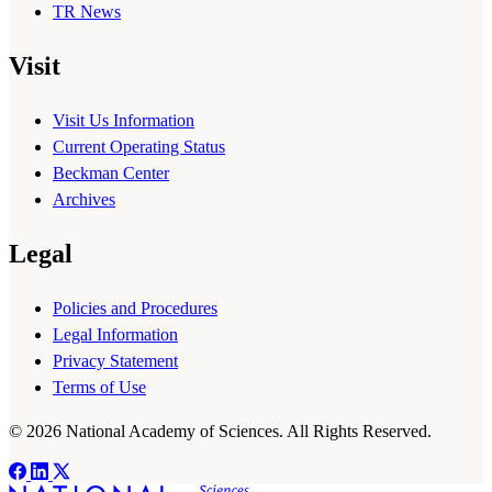
TR News
Visit
Visit Us Information
Current Operating Status
Beckman Center
Archives
Legal
Policies and Procedures
Legal Information
Privacy Statement
Terms of Use
© 2026 National Academy of Sciences. All Rights Reserved.