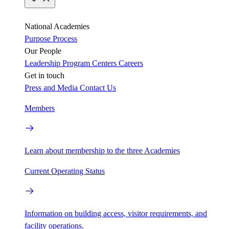
National Academies
Purpose
Process
Our People
Leadership
Program Centers
Careers
Get in touch
Press and Media
Contact Us
Members
Learn about membership to the three Academies
Current Operating Status
Information on building access, visitor requirements, and
facility operations.