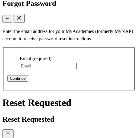
Forgot Password
Enter the email address for your MyAcademies (formerly MyNAP)
account to receive password reset instructions.
Email
(required)
Continue
Reset Requested
Reset Requested