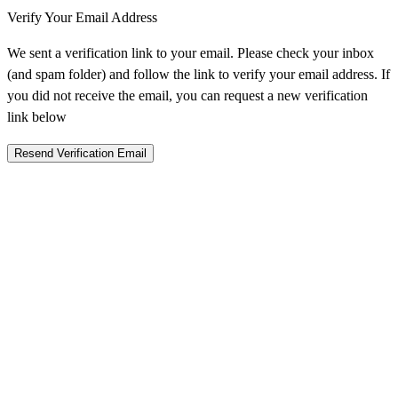
Verify Your Email Address
We sent a verification link to your email. Please check your inbox
(and spam folder) and follow the link to verify your email address. If
you did not receive the email, you can request a new verification
link below
Resend Verification Email