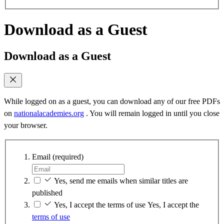
Download as a Guest
Download as a Guest
While logged on as a guest, you can download any of our free PDFs
on
nationalacademies.org
. You will remain logged in until you close
your browser.
Email
(required)
Yes, send me emails when similar titles are
published
Yes, I accept the terms of use
Yes, I accept the
terms of use