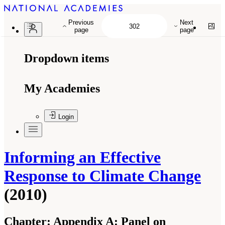
Previous
Next
page
page
Dropdown items
My Academies
Login
Informing an Effective
Response to Climate Change
(2010)
Chapter:
Appendix A: Panel on