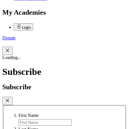
My Academies
Login
Donate
Loading...
Subscribe
Subscribe
First Name