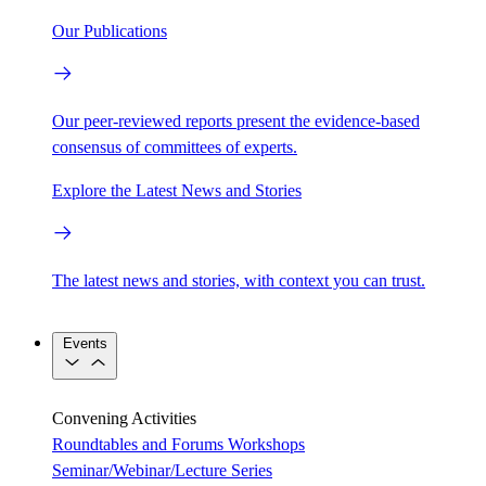
Our Publications
Our peer-reviewed reports present the evidence-based
consensus of committees of experts.
Explore the Latest News and Stories
The latest news and stories, with context you can trust.
Events
Convening Activities
Roundtables and Forums
Workshops
Seminar/Webinar/Lecture Series