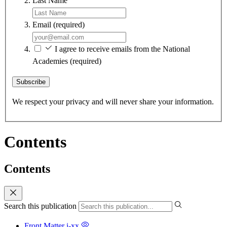
Last Name
Email
(required)
I agree to receive emails from the National
Academies
(required)
Subscribe
We respect your privacy and will never share your information.
Contents
Contents
Search this publication
Front Matter
i-xx