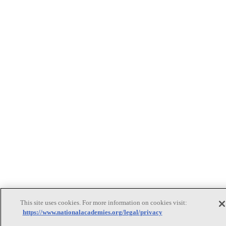
This site uses cookies. For more information on cookies visit:
https://www.nationalacademies.org/legal/privacy