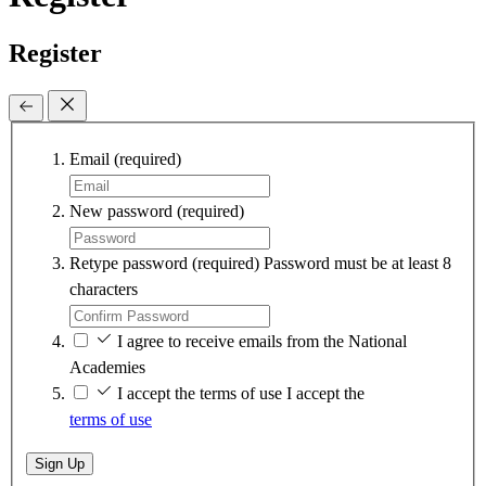
Register
Email
(required)
New password
(required)
Retype password
(required)
Password must be at least 8
characters
I agree to receive emails from the National
Academies
I accept the terms of use
I accept the
terms of use
Sign Up