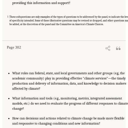
providing this information and support?
1
These subquestions are only examples of the types of questions to be addressed by the panel, to indicate the lev
of specificity intended. Some of these illustrative questions may be revised or dropped, and other questions m
be added, at the discretion of the panel and the Committee on America’s Climate Choices.
Suggested Citation:
"Appendix A: Panel on Informing Effective Decisions and Actions
Related to Climate Change Statement of Task." National Research Council. 2010.
Informing an Effective Response to Climate Change
. Washington, DC: The National
Academies Press. doi: 10.17226/12784.
Page 302
What roles can federal, state, and local governments and other groups (e.g, the
academic community) play in providing effective “climate services”—the timely
production and delivery of information, data, and knowledge to decision makers
affected by climate?
What information and tools (e.g., monitoring, metrics, integrated assessment
models, etc.) do we need to evaluate the progress of different responses to climate
change?
How can decisions and actions related to climate change be made more flexible
and responsive to changing conditions and new information?