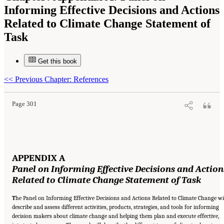
Informing Effective Decisions and Actions
Related to Climate Change Statement of
Task
Get this book
Suggested Citation:
"Appendix A: Panel on Informing Effective Decisions and Actions
Related to Climate Change Statement of Task." National Research Council. 2010.
Informing an Effective Response to Climate Change
. Washington, DC: The National
<<
Previous Chapter: References
Academies Press. doi: 10.17226/12784.
Page 301
APPENDIX A
Panel on Informing Effective
Decisions and Action
Related to Climate Change
Statement of Task
T
he Panel on Informing Effective Decisions and Actions Related to Climate Change wi
describe and assess different activities, products, strategies, and tools for informing
decision makers about climate change and helping them plan and execute effective,