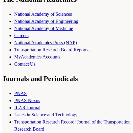
National Academy of Sciences
National Academy of Engineering
National Academy of Medicine
Careers
National Academies Press (NAP)
Transportation Research Board Reports
MyAcademies Accounts
Contact Us
Journals and Periodicals
PNAS
PNAS Nexus
ILAR Journal
Issues in Science and Technology
Transportation Research Record: Journal of the Transportation
Research Board