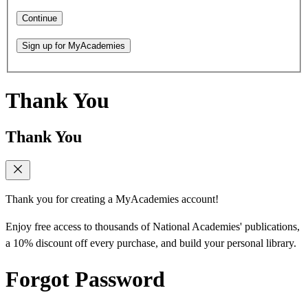
Continue
Sign up for MyAcademies
Thank You
Thank You
Thank you for creating a MyAcademies account!
Enjoy free access to thousands of National Academies' publications,
a 10% discount off every purchase, and build your personal library.
Forgot Password