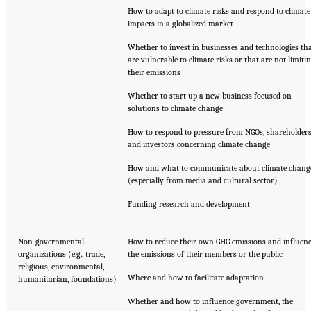
How to adapt to climate risks and respond to climate
impacts in a globalized market
Whether to invest in businesses and technologies th
are vulnerable to climate risks or that are not limiti
their emissions
Whether to start up a new business focused on
solutions to climate change
How to respond to pressure from NGOs, shareholders
and investors concerning climate change
How and what to communicate about climate chang
(especially from media and cultural sector)
Funding research and development
Non-governmental
How to reduce their own GHG emissions and influen
organizations (e.g., trade,
the emissions of their members or the public
religious, environmental,
Where and how to facilitate adaptation
humanitarian, foundations)
Whether and how to influence government, the