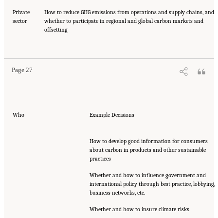
Private
How to reduce GHG emissions from operations and supply chains, and
sector
whether to participate in regional and global carbon markets and
offsetting
Page 27
Who
Example Decisions
How to develop good information for consumers
about carbon in products and other sustainable
practices
Whether and how to influence government and
international policy through best practice, lobbying,
business networks, etc.
Whether and how to insure climate risks