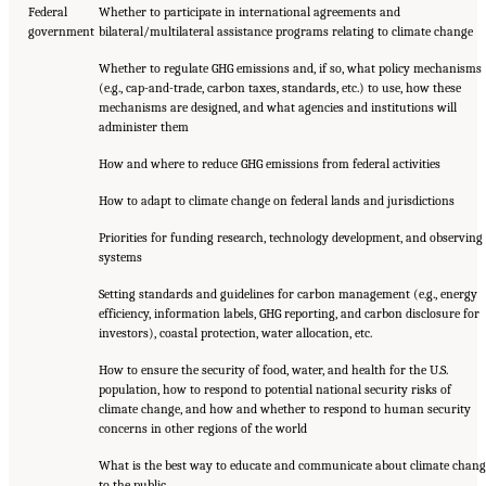
Federal
Whether to participate in international agreements and
government
bilateral/multilateral assistance programs relating to climate change
Whether to regulate GHG emissions and, if so, what policy mechanisms
(e.g., cap-and-trade, carbon taxes, standards, etc.) to use, how these
mechanisms are designed, and what agencies and institutions will
administer them
How and where to reduce GHG emissions from federal activities
How to adapt to climate change on federal lands and jurisdictions
Priorities for funding research, technology development, and observing
systems
Setting standards and guidelines for carbon management (e.g., energy
efficiency, information labels, GHG reporting, and carbon disclosure for
investors), coastal protection, water allocation, etc.
How to ensure the security of food, water, and health for the U.S.
population, how to respond to potential national security risks of
climate change, and how and whether to respond to human security
concerns in other regions of the world
What is the best way to educate and communicate about climate chang
to the public