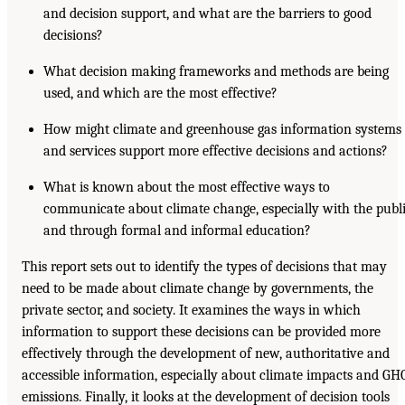
and decision support, and what are the barriers to good
decisions?
What decision making frameworks and methods are being
used, and which are the most effective?
How might climate and greenhouse gas information systems
and services support more effective decisions and actions?
What is known about the most effective ways to
communicate about climate change, especially with the publ
and through formal and informal education?
This report sets out to identify the types of decisions that may
need to be made about climate change by governments, the
private sector, and society. It examines the ways in which
information to support these decisions can be provided more
effectively through the development of new, authoritative and
accessible information, especially about climate impacts and GH
emissions. Finally, it looks at the development of decision tools