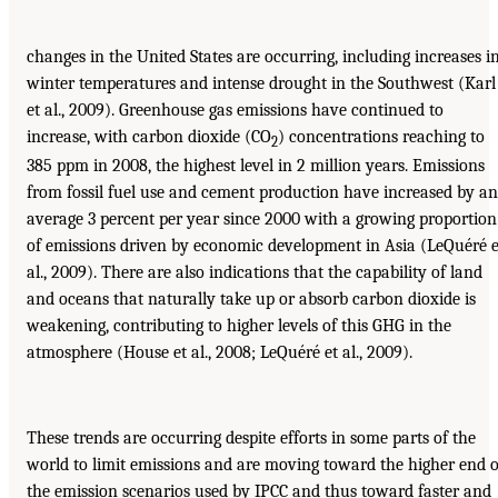
changes in the United States are occurring, including increases i
winter temperatures and intense drought in the Southwest (Karl
et al., 2009). Greenhouse gas emissions have continued to
increase, with carbon dioxide (CO
) concentrations reaching to
2
385 ppm in 2008, the highest level in 2 million years. Emissions
from fossil fuel use and cement production have increased by an
average 3 percent per year since 2000 with a growing proportion
of emissions driven by economic development in Asia (LeQuéré e
al., 2009). There are also indications that the capability of land
and oceans that naturally take up or absorb carbon dioxide is
weakening, contributing to higher levels of this GHG in the
atmosphere (House et al., 2008; LeQuéré et al., 2009).
These trends are occurring despite efforts in some parts of the
world to limit emissions and are moving toward the higher end o
the emission scenarios used by IPCC and thus toward faster and