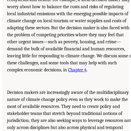
worry about how to balance the costs and risks of regulating
local industrial emissions with the emerging possible impacts of
climate change on local tourism or water supplies and costs of
adapting these sectors. But the decision maker is also faced with
the problem of competing priorities where they may feel that
other urgent issues—such as poverty, housing, and crime—
demand the bulk of available financial and human resources,
leaving little for responding to climate change. We discuss some 
these challenges, and some tools that may help with such
complex economic decisions, in
Chapter 4
.
Decision makers are increasingly aware of the multidisciplinary
nature of climate change policy even as they work to make the
most of available resources. They need to create policy and
stakeholder teams that stretch beyond traditional notions of
jurisdiction; they are also seeking ways to leverage resources not
only across disciplines but also across physical and temporal