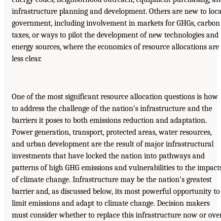
infrastructure planning and development. Others are new to loca
government, including involvement in markets for GHGs, carbon
taxes, or ways to pilot the development of new technologies and
energy sources, where the economics of resource allocations are
less clear.
One of the most significant resource allocation questions is how
to address the challenge of the nation’s infrastructure and the
barriers it poses to both emissions reduction and adaptation.
Power generation, transport, protected areas, water resources,
and urban development are the result of major infrastructural
investments that have locked the nation into pathways and
patterns of high GHG emissions and vulnerabilities to the impact
of climate change. Infrastructure may be the nation’s greatest
barrier and, as discussed below, its most powerful opportunity to
limit emissions and adapt to climate change. Decision makers
must consider whether to replace this infrastructure now or ove