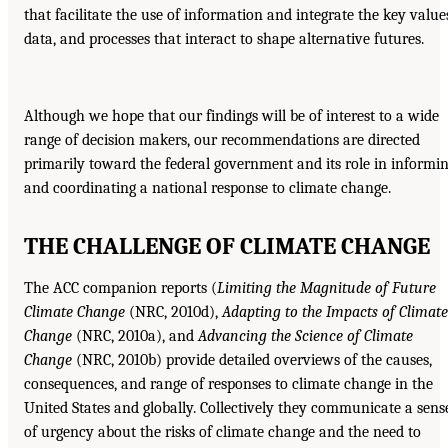
that facilitate the use of information and integrate the key value
data, and processes that interact to shape alternative futures.
Although we hope that our findings will be of interest to a wide
range of decision makers, our recommendations are directed
primarily toward the federal government and its role in informi
and coordinating a national response to climate change.
THE CHALLENGE OF CLIMATE CHANGE
The ACC companion reports (
Limiting the Magnitude of Future
Climate Change
(NRC, 2010d),
Adapting to the Impacts of Climate
Change
(NRC, 2010a), and
Advancing the Science of Climate
Change
(NRC, 2010b) provide detailed overviews of the causes,
consequences, and range of responses to climate change in the
United States and globally. Collectively they communicate a sens
of urgency about the risks of climate change and the need to