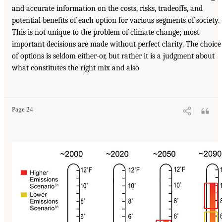
and accurate information on the costs, risks, tradeoffs, and
potential benefits of each option for various segments of society.
This is not unique to the problem of climate change; most
important decisions are made without perfect clarity. The choice
of options is seldom either-or, but rather it is a judgment about
what constitutes the right mix and also
Page 24