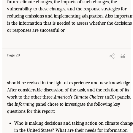
future climate changes, the impacts of such changes, the
vulnerability to these changes, and the response strategies for
reducing emissions and implementing adaptation. Also importan
is the information that is needed to assess whether the decisions
or responses are successful or
Page 20
should be revised in the light of experience and new knowledge.
After considerable discussion of the task, and the relation of its
work to the other three
America’s Climate
Choices
(ACC) panels,
the
Informing
panel chose to investigate the following key
questions for this report:
Who is making decisions and taking action on climate chang
in the United States? What are their needs for information