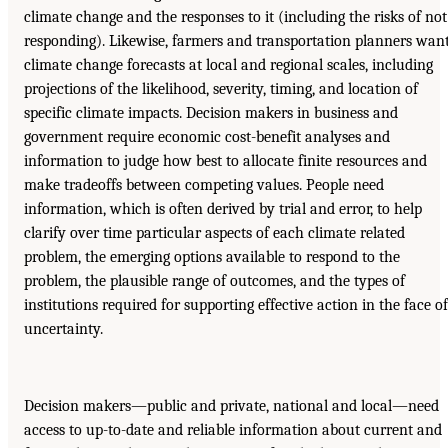
climate change and the responses to it (including the risks of not
responding). Likewise, farmers and transportation planners wan
climate change forecasts at local and regional scales, including
projections of the likelihood, severity, timing, and location of
specific climate impacts. Decision makers in business and
government require economic cost-benefit analyses and
information to judge how best to allocate finite resources and
make tradeoffs between competing values. People need
information, which is often derived by trial and error, to help
clarify over time particular aspects of each climate related
problem, the emerging options available to respond to the
problem, the plausible range of outcomes, and the types of
institutions required for supporting effective action in the face of
uncertainty.
Decision makers—public and private, national and local—need
access to up-to-date and reliable information about current and