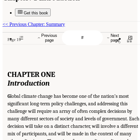
Get this book
<<
Previous Chapter: Summary
Previous
Next
Page 19
page
page
CHAPTER ONE
Introduction
G
lobal climate change has become one of the nation’s most
significant long-term policy challenges, and addressing this
challenge will require an array of often complex decisions by
many different sectors of society and levels of government. Each
decision will take on a distinct character, will involve a different
mix of participants, and will be made in the context of many