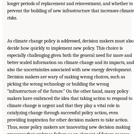
longer periods of replacement and reinvestment, and whether to
prevent the building of new infrastructure that increases climate
risks.
As climate change policy is addressed, decision makers must also
decide how quickly to implement new policy. This choice is
especially challenging given both the general need for more and
better scaled information on climate change and its impacts, and
also the uncertainties associated with new energy development.
Decision makers are wary of making wrong choices, such as
picking the wrong technology or building the wrong
“infrastructure of the future.” On the other hand, many policy
makers have embraced the idea that taking action to respond to
climate change is urgent and that they play a vital role in
catalyzing change through successful policy action, even
providing inspiration for other decision makers to take action.
Thus, some policy makers are innovating new decision making