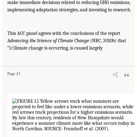
make immediate decisions related to reducing GHG emissions,
implementing adaptation strategies, and investing in research.
This ACC panel agrees with the conclusions of the report
Advancing the Science of
Climate Change
(NRC, 2010b) that
“[c]limate change is occurring, is caused largely
Page 21