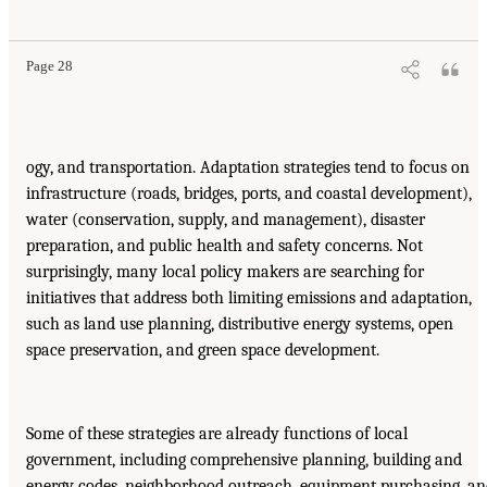
Page 28
ogy, and transportation. Adaptation strategies tend to focus on
infrastructure (roads, bridges, ports, and coastal development),
water (conservation, supply, and management), disaster
preparation, and public health and safety concerns. Not
surprisingly, many local policy makers are searching for
initiatives that address both limiting emissions and adaptation,
such as land use planning, distributive energy systems, open
space preservation, and green space development.
Some of these strategies are already functions of local
government, including comprehensive planning, building and
energy codes, neighborhood outreach, equipment purchasing, a