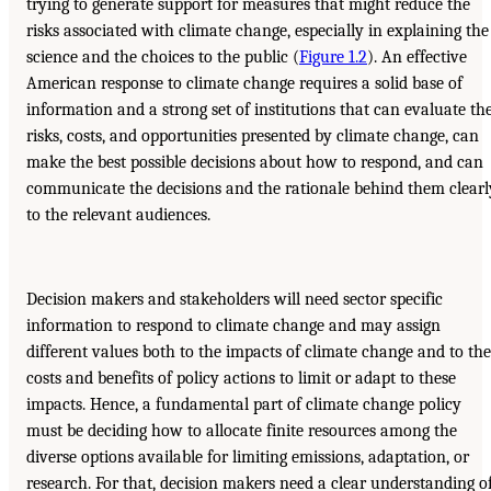
trying to generate support for measures that might reduce the
risks associated with climate change, especially in explaining the
science and the choices to the public (
Figure 1.2
). An effective
American response to climate change requires a solid base of
information and a strong set of institutions that can evaluate th
risks, costs, and opportunities presented by climate change, can
make the best possible decisions about how to respond, and can
communicate the decisions and the rationale behind them clearl
to the relevant audiences.
Decision makers and stakeholders will need sector specific
information to respond to climate change and may assign
different values both to the impacts of climate change and to the
costs and benefits of policy actions to limit or adapt to these
impacts. Hence, a fundamental part of climate change policy
must be deciding how to allocate finite resources among the
diverse options available for limiting emissions, adaptation, or
research. For that, decision makers need a clear understanding o