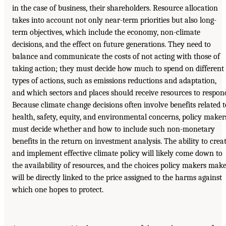
in the case of business, their shareholders. Resource allocation
takes into account not only near-term priorities but also long-
term objectives, which include the economy, non-climate
decisions, and the effect on future generations. They need to
balance and communicate the costs of not acting with those of
taking action; they must decide how much to spend on different
types of actions, such as emissions reductions and adaptation,
and which sectors and places should receive resources to respon
Because climate change decisions often involve benefits related t
health, safety, equity, and environmental concerns, policy maker
must decide whether and how to include such non-monetary
benefits in the return on investment analysis. The ability to crea
and implement effective climate policy will likely come down to
the availability of resources, and the choices policy makers mak
will be directly linked to the price assigned to the harms against
which one hopes to protect.