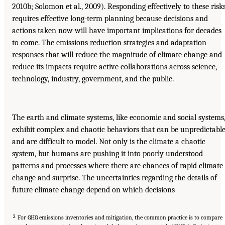
2010b; Solomon et al., 2009). Responding effectively to these risk
requires effective long-term planning because decisions and
actions taken now will have important implications for decades
to come. The emissions reduction strategies and adaptation
responses that will reduce the magnitude of climate change and
reduce its impacts require active collaborations across science,
technology, industry, government, and the public.
The earth and climate systems, like economic and social systems
exhibit complex and chaotic behaviors that can be unpredictabl
and are difficult to model. Not only is the climate a chaotic
system, but humans are pushing it into poorly understood
patterns and processes where there are chances of rapid climate
change and surprise. The uncertainties regarding the details of
future climate change depend on which decisions
2
For GHG emissions inventories and mitigation, the common practice is to compare