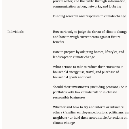
private sector, and the public through information,
communication, action, networks, and lobbying
Funding research and responses to climate change
Individuals
How seriously to judge the threat of climate change
and how to weigh current costs against future
benefits
How to prepare by adapting homes, lifestyles, and
landscapes to climate change
What actions to take to reduce their emissions in
household energy use, travel, and purchase of
household goods and food
Should their investments (including pensions) be in
portfolios with low climate risk or in climate
responsible businesses
Whether and how to try and inform or influence
others (families, employers, educators, politicians, a
neighbors) or hold them accountable for actions on
climate change