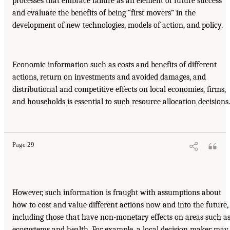
processes that embrace failure as an element of future success
and evaluate the benefits of being “first movers” in the
development of new technologies, models of action, and policy.
Economic information such as costs and benefits of different
actions, return on investments and avoided damages, and
distributional and competitive effects on local economies, firms,
and households is essential to such resource allocation decisions.
Page 29
However, such information is fraught with assumptions about
how to cost and value different actions now and into the future,
including those that have non-monetary effects on areas such a
ecosystems and health. For example, a local decision maker may