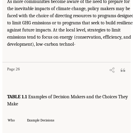
As more communities become aware of the need to prepare for
the inevitable impacts of climate change, policy makers may be
faced with the choice of directing resources to programs designe
to limit GHG emissions or to programs that seek to build resilienc
against future impacts. At the local level, strategies to limit
emissions tend to focus on energy (conservation, efficiency, and
development), low-carbon technol-
Page 26
TABLE 1.1
Examples of Decision Makers and the Choices They
Make
Who
Example Decisions