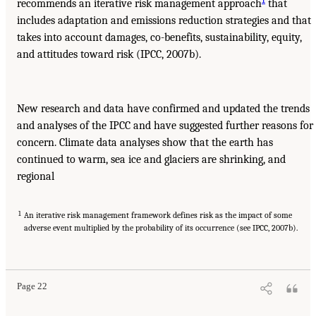
recommends an iterative risk management approach
that
includes adaptation and emissions reduction strategies and that
takes into account damages, co-benefits, sustainability, equity,
and attitudes toward risk (IPCC, 2007b).
New research and data have confirmed and updated the trends
and analyses of the IPCC and have suggested further reasons for
concern. Climate data analyses show that the earth has
continued to warm, sea ice and glaciers are shrinking, and
regional
1
An iterative risk management framework defines risk as the impact of some
adverse event multiplied by the probability of its occurrence (see IPCC, 2007b).
Page 22