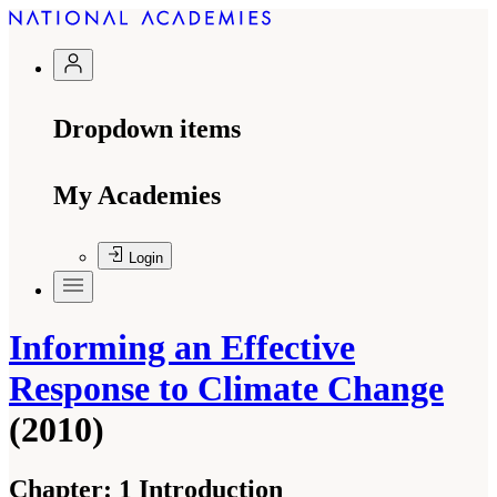
Dropdown items
My Academies
Login
Informing an Effective
Response to Climate Change
(2010)
Chapter:
1 Introduction