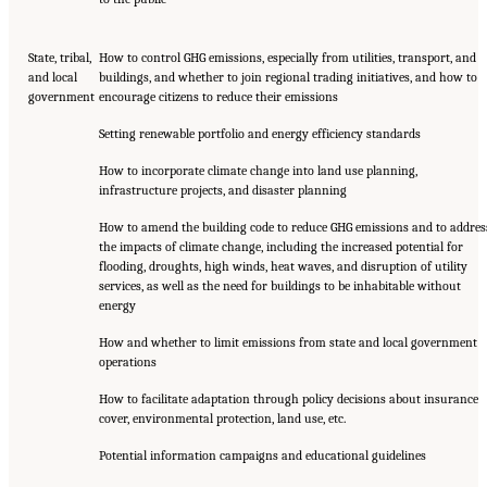
State, tribal,
How to control GHG emissions, especially from utilities, transport, and
and local
buildings, and whether to join regional trading initiatives, and how to
government
encourage citizens to reduce their emissions
Setting renewable portfolio and energy efficiency standards
How to incorporate climate change into land use planning,
infrastructure projects, and disaster planning
How to amend the building code to reduce GHG emissions and to addres
the impacts of climate change, including the increased potential for
flooding, droughts, high winds, heat waves, and disruption of utility
services, as well as the need for buildings to be inhabitable without
energy
How and whether to limit emissions from state and local government
operations
How to facilitate adaptation through policy decisions about insurance
cover, environmental protection, land use, etc.
Potential information campaigns and educational guidelines