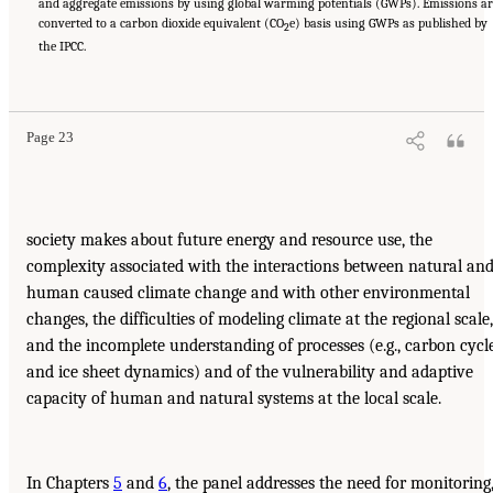
and aggregate emissions by using global warming potentials (GWPs). Emissions ar
converted to a carbon dioxide equivalent (CO
e) basis using GWPs as published by
2
the IPCC.
Page 23
society makes about future energy and resource use, the
complexity associated with the interactions between natural an
human caused climate change and with other environmental
changes, the difficulties of modeling climate at the regional scale,
and the incomplete understanding of processes (e.g., carbon cycl
and ice sheet dynamics) and of the vulnerability and adaptive
capacity of human and natural systems at the local scale.
In Chapters
5
and
6
, the panel addresses the need for monitoring