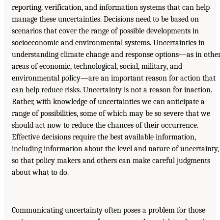
reporting, verification, and information systems that can help
manage these uncertainties. Decisions need to be based on
scenarios that cover the range of possible developments in
socioeconomic and environmental systems. Uncertainties in
understanding climate change and response options—as in othe
areas of economic, technological, social, military, and
environmental policy—are an important reason for action that
can help reduce risks. Uncertainty is not a reason for inaction.
Rather, with knowledge of uncertainties we can anticipate a
range of possibilities, some of which may be so severe that we
should act now to reduce the chances of their occurrence.
Effective decisions require the best available information,
including information about the level and nature of uncertainty,
so that policy makers and others can make careful judgments
about what to do.
Communicating uncertainty often poses a problem for those