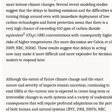
more intense climate changes. Several recent modeling studies
suggest that the delays in limiting emissions and the difficulties i
turning things around even with immediate deployment of low-
carbon technologies and forest protection mean that there is a
very high chance of exceeding 450 ppm of carbon dioxide
2
equivalent
(CO
e) GHG concentrations with consequently highe
2
risks of higher temperatures (for more discussion see Calvin et al.
2009; NRC, 2010d). These results suggest that delays in acting
now may make it more difficult and more expensive for decision
makers to respond later.
Although the extent of future climate change and the exact
nature and severity of impacts remain uncertain, continuing to
emit GHGs at the current rate is expected to create long-term or
irreversible changes in earth systems and a variety of undesirabl
consequences that will require profound adaptations on the part
of both human and natural systems (IPCC, 2001, 2007b; NRC,