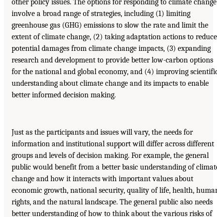
other policy issues. The options for responding to climate change
involve a broad range of strategies, including (1) limiting
greenhouse gas (GHG) emissions to slow the rate and limit the
extent of climate change, (2) taking adaptation actions to reduce
potential damages from climate change impacts, (3) expanding
research and development to provide better low-carbon options
for the national and global economy, and (4) improving scientifi
understanding about climate change and its impacts to enable
better informed decision making.
Just as the participants and issues will vary, the needs for
information and institutional support will differ across different
groups and levels of decision making. For example, the general
public would benefit from a better basic understanding of climat
change and how it interacts with important values about
economic growth, national security, quality of life, health, huma
rights, and the natural landscape. The general public also needs
better understanding of how to think about the various risks of