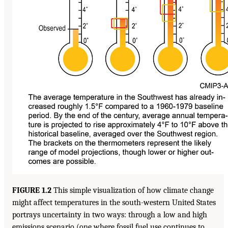
FIGURE 1.2
This simple visualization of how climate change
might affect temperatures in the south-western United States
portrays uncertainty in two ways: through a low and high
emissions scenario (one where fossil fuel use continues to