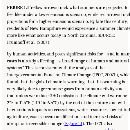
FIGURE 1.1
Yellow arrows track what summers are projected to
feel like under a lower emissions scenario, while red arrows trac
projections for a higher emissions scenario. By late this century,
residents of New Hampshire would experience a summer climat
more like what occurs today in North Carolina. SOURCE:
Frumhoff et al. (2007).
by human activities, and poses significant risks for—and in man
cases is already affecting—a broad range of human and natural
systems.” This is consistent with the analyses of the
Intergovernmental Panel on Climate Change (IPCC, 2007b), whi
found that the global climate is warming, that this warming is
very likely due to greenhouse gases from human activity, and
that unless we reduce GHG emissions, the climate will warm by
2°F to 11.5°F (1.1°C to 6.4°C) by the end of the century and will
have serious impacts on ecosystems, water resources, low latitu
agriculture, coasts, ocean acidification, and increased risks of
abrupt or irreversible change (
Figure 1.1
). The IPCC also
1