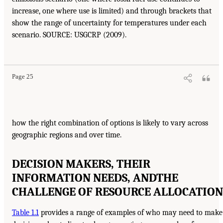
increase, one where use is limited) and through brackets that
show the range of uncertainty for temperatures under each
scenario. SOURCE: USGCRP (2009).
Page 25
how the right combination of options is likely to vary across
geographic regions and over time.
DECISION MAKERS, THEIR
INFORMATION NEEDS, AND
THE
CHALLENGE OF RESOURCE ALLOCATION
Table 1.1
provides a range of examples of who may need to make