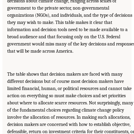
decisions about climate change, ranging across scales of
government to the private sector, non-governmental
organizations (NGOs), and individuals, and the type of decisions
they may wish to make. This table makes it clear that
information and decision tools need to be made available to a
broad audience and that focusing only on the U.S. Federal
government would miss many of the key decisions and response
that will be made across America.
The table shows that decision makers are faced with many
different decisions but of course most decision makers have
limited financial, human, or political resources and cannot take
action on everything so must make choices and set priorities
about where to allocate scarce resources. Not surprisingly, many
of the fundamental choices regarding climate change policy
involve the allocation of resources. In making such allocations,
decision makers are concerned with how to establish objective,
defensible, return on investment criteria for their constituents, or