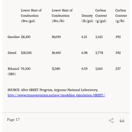
Lower Heat of
Lower Heat of
Carbon
Carbon
Combustion
Combustion
Density
Content
Content
(Btu/gal)
(Btu/lb)
(lb/gal)
(g/gal)
(g/lb)
Gasoline
116,100
18,690
6.21
2,421
392
Diesel
128,500
18,400
6.98
2,778
392
Ethanol
76,300
11,580
6.59
1,560
237
(E85)
SOURCE: After GREET Program, Argonne National Laboratory,
http://www.transportation.anl.gov/modeling_simulation/GREET/
.
Page 17