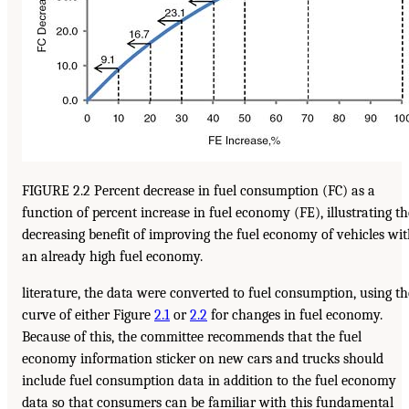
FIGURE 2.2 Percent decrease in fuel consumption (FC) as a
function of percent increase in fuel economy (FE), illustrating th
decreasing benefit of improving the fuel economy of vehicles wi
an already high fuel economy.
literature, the data were converted to fuel consumption, using th
curve of either Figure
2.1
or
2.2
for changes in fuel economy.
Because of this, the committee recommends that the fuel
economy information sticker on new cars and trucks should
include fuel consumption data in addition to the fuel economy
data so that consumers can be familiar with this fundamental