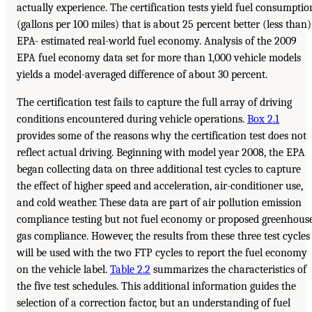
actually experience. The certification tests yield fuel consumptio
(gallons per 100 miles) that is about 25 percent better (less than)
EPA- estimated real-world fuel economy. Analysis of the 2009
EPA fuel economy data set for more than 1,000 vehicle models
yields a model-averaged difference of about 30 percent.
The certification test fails to capture the full array of driving
conditions encountered during vehicle operations.
Box 2.1
provides some of the reasons why the certification test does not
reflect actual driving. Beginning with model year 2008, the EPA
began collecting data on three additional test cycles to capture
the effect of higher speed and acceleration, air-conditioner use,
and cold weather. These data are part of air pollution emission
compliance testing but not fuel economy or proposed greenhous
gas compliance. However, the results from these three test cycles
will be used with the two FTP cycles to report the fuel economy
on the vehicle label.
Table 2.2
summarizes the characteristics of
the five test schedules. This additional information guides the
selection of a correction factor, but an understanding of fuel