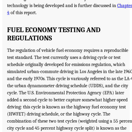
technology is being developed and is further discussed in
Chapte
4
of this report.
FUEL ECONOMY TESTING AND
REGULATIONS
The regulation of vehicle fuel economy requires a reproducible
test standard. The test currently uses a driving cycle or test
schedule originally developed for emissions regulation, which
simulated urban-commute driving in Los Angeles in the late 196
and the early 1970s. This cycle is variously referred to as the LA-
the urban dynamometer driving schedule (UDDS), and the city
cycle. The U.S. Environmental Protection Agency (EPA) later
added a second cycle to better capture somewhat higher-speed
driving: this cycle is known as the highway fuel economy test
(HWFET) driving schedule, or the highway cycle. The
combination of these two test cycles (weighted using a 55 percen
city cycle and 45 percent highway cycle split) is known as the