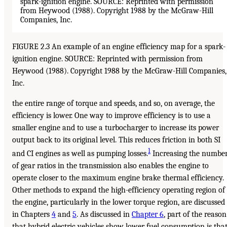
FIGURE 2.3 An example of an engine efficiency map for a spark-
ignition engine. SOURCE: Reprinted with permission from
Heywood (1988). Copyright 1988 by the McGraw-Hill Companies,
Inc.
the entire range of torque and speeds, and so, on average, the
efficiency is lower. One way to improve efficiency is to use a
smaller engine and to use a turbocharger to increase its power
output back to its original level. This reduces friction in both SI
1
and CI engines as well as pumping losses.
Increasing the numbe
of gear ratios in the transmission also enables the engine to
operate closer to the maximum engine brake thermal efficiency.
Other methods to expand the high-efficiency operating region of
the engine, particularly in the lower torque region, are discussed
in Chapters
4
and
5
. As discussed in
Chapter 6
, part of the reason
that hybrid electric vehicles show lower fuel consumption is tha