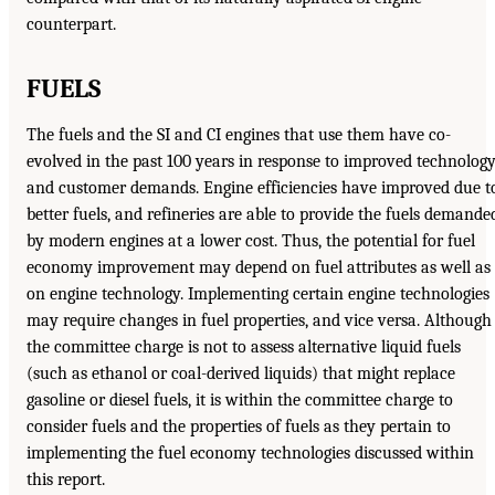
counterpart.
FUELS
The fuels and the SI and CI engines that use them have co-
evolved in the past 100 years in response to improved technolog
and customer demands. Engine efficiencies have improved due t
better fuels, and refineries are able to provide the fuels demande
by modern engines at a lower cost. Thus, the potential for fuel
economy improvement may depend on fuel attributes as well as
on engine technology. Implementing certain engine technologies
may require changes in fuel properties, and vice versa. Although
the committee charge is not to assess alternative liquid fuels
(such as ethanol or coal-derived liquids) that might replace
gasoline or diesel fuels, it is within the committee charge to
consider fuels and the properties of fuels as they pertain to
implementing the fuel economy technologies discussed within
this report.