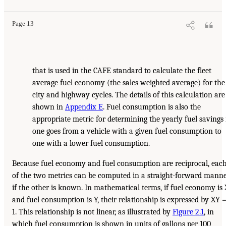
Page 13
that is used in the CAFE standard to calculate the fleet
average fuel economy (the sales weighted average) for the
city and highway cycles. The details of this calculation are
shown in
Appendix E
. Fuel consumption is also the
appropriate metric for determining the yearly fuel savings 
one goes from a vehicle with a given fuel consumption to
one with a lower fuel consumption.
Because fuel economy and fuel consumption are reciprocal, eac
of the two metrics can be computed in a straight-forward mann
if the other is known. In mathematical terms, if fuel economy is 
and fuel consumption is Y, their relationship is expressed by XY 
1. This relationship is not linear, as illustrated by
Figure 2.1
, in
which fuel consumption is shown in units of gallons per 100