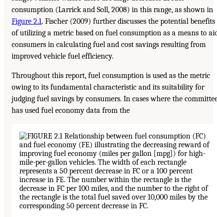
consumption (Larrick and Soll, 2008) in this range, as shown in
Figure 2.1
. Fischer (2009) further discusses the potential benefits
of utilizing a metric based on fuel consumption as a means to ai
consumers in calculating fuel and cost savings resulting from
improved vehicle fuel efficiency.
Throughout this report, fuel consumption is used as the metric
owing to its fundamental characteristic and its suitability for
judging fuel savings by consumers. In cases where the committe
has used fuel economy data from the