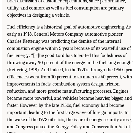
brief discussion of customer expectations, since performance,
utility, and comfort as well as fuel consumption are primary
objectives in designing a vehicle.
Fuel efficiency is a historical goal of automotive engineering. As
early as 1918, General Motors Company automotive pioneer
Charles Kettering was predicting the demise of the internal
combustion engine within 5 years because of its wasteful use of
fuel energy: “[T]he good Lord has tolerated this foolishness of
throwing away 90 percent of the energy in the fuel long enough
(Kettering, 1918). And indeed, in the 1920s through the 1950s pea
efficiencies went from 10 percent to as much as 40 percent, with
improvements in fuels, combustion system design, friction
reduction, and more precise manufacturing processes. Engines
became more powerful, and vehicles became heavier, bigger, and
faster. However, by the late 1950s, fuel economy had become
important, leading to the first large wave of foreign imports. In
the wake of the 1973 oil crisis, the issue of energy security arose,
and Congress passed the Energy Policy and Conservation Act of