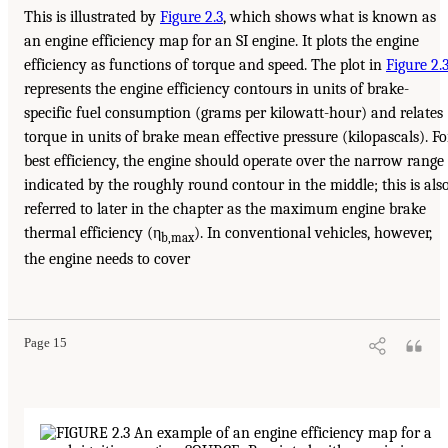
This is illustrated by
Figure 2.3
, which shows what is known as
an engine efficiency map for an SI engine. It plots the engine
efficiency as functions of torque and speed. The plot in
Figure 2.
represents the engine efficiency contours in units of brake-
specific fuel consumption (grams per kilowatt-hour) and relates
torque in units of brake mean effective pressure (kilopascals). Fo
best efficiency, the engine should operate over the narrow range
indicated by the roughly round contour in the middle; this is als
referred to later in the chapter as the maximum engine brake
thermal efficiency (η
). In conventional vehicles, however,
b,max
the engine needs to cover
Page 15