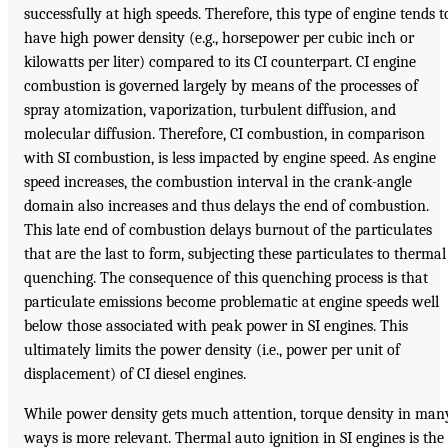
successfully at high speeds. Therefore, this type of engine tends t
have high power density (e.g., horsepower per cubic inch or
kilowatts per liter) compared to its CI counterpart. CI engine
combustion is governed largely by means of the processes of
spray atomization, vaporization, turbulent diffusion, and
molecular diffusion. Therefore, CI combustion, in comparison
with SI combustion, is less impacted by engine speed. As engine
speed increases, the combustion interval in the crank-angle
domain also increases and thus delays the end of combustion.
This late end of combustion delays burnout of the particulates
that are the last to form, subjecting these particulates to thermal
quenching. The consequence of this quenching process is that
particulate emissions become problematic at engine speeds well
below those associated with peak power in SI engines. This
ultimately limits the power density (i.e., power per unit of
displacement) of CI diesel engines.
While power density gets much attention, torque density in man
ways is more relevant. Thermal auto ignition in SI engines is the