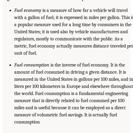
Fuel economy
is a measure of how far a vehicle will travel
with a gallon of fuel; it is expressed in miles per gallon. This i
a popular measure used for a long time by consumers in the
United States; it is used also by vehicle manufacturers and
regulators, mostly to communicate with the public. As a
metric, fuel economy actually measures distance traveled pe
unit of fuel.
Fuel consumption
is the inverse of fuel economy. It is the
amount of fuel consumed in driving a given distance. It is
measured in the United States in gallons per 100 miles, and i
liters per 100 kilometers in Europe and elsewhere throughout
the world. Fuel consumption is a fundamental engineering
measure that is directly related to fuel consumed per 100
miles and is useful because it can be employed as a direct
measure of volumetric fuel savings. It is actually fuel
consumption