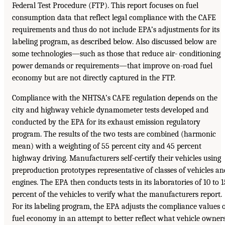
Federal Test Procedure (FTP). This report focuses on fuel
consumption data that reflect legal compliance with the CAFE
requirements and thus do not include EPA’s adjustments for its
labeling program, as described below. Also discussed below are
some technologies—such as those that reduce air- conditioning
power demands or requirements—that improve on-road fuel
economy but are not directly captured in the FTP.
Compliance with the NHTSA’s CAFE regulation depends on the
city and highway vehicle dynamometer tests developed and
conducted by the EPA for its exhaust emission regulatory
program. The results of the two tests are combined (harmonic
mean) with a weighting of 55 percent city and 45 percent
highway driving. Manufacturers self-certify their vehicles using
preproduction prototypes representative of classes of vehicles an
engines. The EPA then conducts tests in its laboratories of 10 to 1
percent of the vehicles to verify what the manufacturers report.
For its labeling program, the EPA adjusts the compliance values 
fuel economy in an attempt to better reflect what vehicle owner