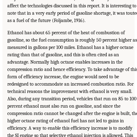
affect the technologies discussed in this report. It is interesting to
note that in a very early period of gasoline shortage, it was toute
as a fuel of the future (Foljambe, 1916).
Ethanol has about 65 percent of the heat of combustion of
gasoline, so the fuel consumption is roughly 50 percent higher as
measured in gallons per 100 miles. Ethanol has a higher octane
rating than that of gasoline, and this is often cited as an
advantage. Normally high octane enables increases in the
compression ratio and hence efficiency. To take advantage of thi
form of efficiency increase, the engine would need to be
redesigned to accommodate an increased combustion ratio. For
technical reasons the improvement with ethanol is very small.
Also, during any transition period, vehicles that run on 85 to 100
percent ethanol must also run on gasoline, and since the
compression ratio cannot be changed after the engine is built, th
higher octane rating of ethanol fuel has not led to gains in
efficiency. A way to enable this efficiency increase is to modify
the SI engine so that selective ethanol injection is allowed. This