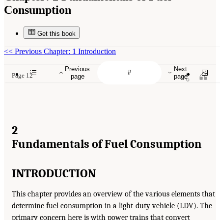
Consumption
Get this book
<<
Previous Chapter: 1 Introduction
Previous
Next
Page 12
page
page
2
Fundamentals of Fuel Consumption
INTRODUCTION
This chapter provides an overview of the various elements that
determine fuel consumption in a light-duty vehicle (LDV). The
primary concern here is with power trains that convert