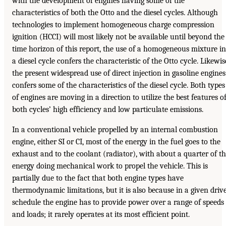
with the development of engines having some of the
characteristics of both the Otto and the diesel cycles. Although
technologies to implement homogeneous charge compression
ignition (HCCI) will most likely not be available until beyond the
time horizon of this report, the use of a homogeneous mixture in
a diesel cycle confers the characteristic of the Otto cycle. Likewis
the present widespread use of direct injection in gasoline engines
confers some of the characteristics of the diesel cycle. Both types
of engines are moving in a direction to utilize the best features o
both cycles’ high efficiency and low particulate emissions.
In a conventional vehicle propelled by an internal combustion
engine, either SI or CI, most of the energy in the fuel goes to the
exhaust and to the coolant (radiator), with about a quarter of t
energy doing mechanical work to propel the vehicle. This is
partially due to the fact that both engine types have
thermodynamic limitations, but it is also because in a given driv
schedule the engine has to provide power over a range of speeds
and loads; it rarely operates at its most efficient point.