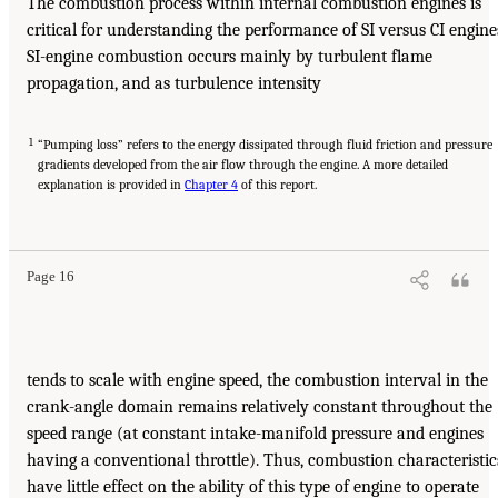
The combustion process within internal combustion engines is
critical for understanding the performance of SI versus CI engine
SI-engine combustion occurs mainly by turbulent flame
propagation, and as turbulence intensity
1
“Pumping loss” refers to the energy dissipated through fluid friction and pressure
gradients developed from the air flow through the engine. A more detailed
explanation is provided in
Chapter 4
of this report.
Page 16
tends to scale with engine speed, the combustion interval in the
crank-angle domain remains relatively constant throughout the
speed range (at constant intake-manifold pressure and engines
having a conventional throttle). Thus, combustion characteristic
have little effect on the ability of this type of engine to operate