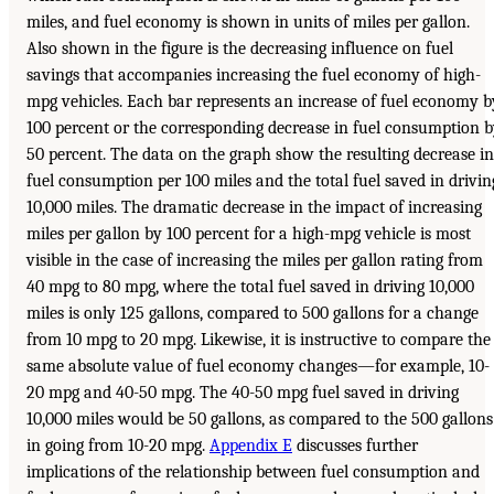
miles, and fuel economy is shown in units of miles per gallon.
Also shown in the figure is the decreasing influence on fuel
savings that accompanies increasing the fuel economy of high-
mpg vehicles. Each bar represents an increase of fuel economy b
100 percent or the corresponding decrease in fuel consumption 
50 percent. The data on the graph show the resulting decrease in
fuel consumption per 100 miles and the total fuel saved in drivin
10,000 miles. The dramatic decrease in the impact of increasing
miles per gallon by 100 percent for a high-mpg vehicle is most
visible in the case of increasing the miles per gallon rating from
40 mpg to 80 mpg, where the total fuel saved in driving 10,000
miles is only 125 gallons, compared to 500 gallons for a change
from 10 mpg to 20 mpg. Likewise, it is instructive to compare the
same absolute value of fuel economy changes—for example, 10-
20 mpg and 40-50 mpg. The 40-50 mpg fuel saved in driving
10,000 miles would be 50 gallons, as compared to the 500 gallons
in going from 10-20 mpg.
Appendix E
discusses further
implications of the relationship between fuel consumption and