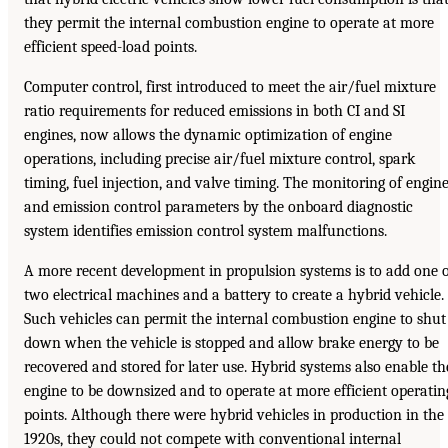
they permit the internal combustion engine to operate at more
efficient speed-load points.
Computer control, first introduced to meet the air/fuel mixture
ratio requirements for reduced emissions in both CI and SI
engines, now allows the dynamic optimization of engine
operations, including precise air/fuel mixture control, spark
timing, fuel injection, and valve timing. The monitoring of engin
and emission control parameters by the onboard diagnostic
system identifies emission control system malfunctions.
A more recent development in propulsion systems is to add one 
two electrical machines and a battery to create a hybrid vehicle.
Such vehicles can permit the internal combustion engine to shut
down when the vehicle is stopped and allow brake energy to be
recovered and stored for later use. Hybrid systems also enable th
engine to be downsized and to operate at more efficient operatin
points. Although there were hybrid vehicles in production in the
1920s, they could not compete with conventional internal