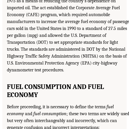
1975 as a means of reducing the country’s dependence on
imported oil. The act established the Corporate Average Fuel
Economy (CAFE) program, which required automobile
manufacturers to increase the average fuel economy of passeng
cars sold in the United States in 1990 to a standard of 27.5 miles
per gallon (mpg) and allowed the U.S. Department of
Transportation (DOT) to set appropriate standards for light
trucks. The standards are administered in DOT by the National
Highway Traffic Safety Administration (NHTSA) on the basis of
U.S. Environmental Protection Agency (EPA) city-highway
dynamometer test procedures.
FUEL CONSUMPTION AND FUEL
ECONOMY
Before proceeding, it is necessary to define the terms
fuel
economy
and
fuel consumption
; these two terms are widely used
but very often interchangeably and incorrectly, which can
generate confusion and incorrect interpretations: