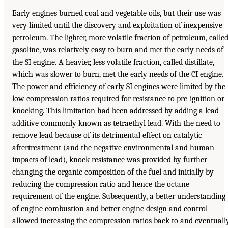
Early engines burned coal and vegetable oils, but their use was
very limited until the discovery and exploitation of inexpensive
petroleum. The lighter, more volatile fraction of petroleum, calle
gasoline, was relatively easy to burn and met the early needs of
the SI engine. A heavier, less volatile fraction, called distillate,
which was slower to burn, met the early needs of the CI engine.
The power and efficiency of early SI engines were limited by the
low compression ratios required for resistance to pre-ignition or
knocking. This limitation had been addressed by adding a lead
additive commonly known as tetraethyl lead. With the need to
remove lead because of its detrimental effect on catalytic
aftertreatment (and the negative environmental and human
impacts of lead), knock resistance was provided by further
changing the organic composition of the fuel and initially by
reducing the compression ratio and hence the octane
requirement of the engine. Subsequently, a better understanding
of engine combustion and better engine design and control
allowed increasing the compression ratios back to and eventuall