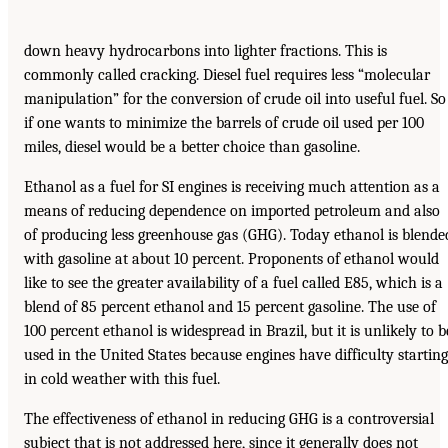
down heavy hydrocarbons into lighter fractions. This is
commonly called cracking. Diesel fuel requires less “molecular
manipulation” for the conversion of crude oil into useful fuel. So
if one wants to minimize the barrels of crude oil used per 100
miles, diesel would be a better choice than gasoline.
Ethanol as a fuel for SI engines is receiving much attention as a
means of reducing dependence on imported petroleum and also
of producing less greenhouse gas (GHG). Today ethanol is blende
with gasoline at about 10 percent. Proponents of ethanol would
like to see the greater availability of a fuel called E85, which is a
blend of 85 percent ethanol and 15 percent gasoline. The use of
100 percent ethanol is widespread in Brazil, but it is unlikely to b
used in the United States because engines have difficulty starting
in cold weather with this fuel.
The effectiveness of ethanol in reducing GHG is a controversial
subject that is not addressed here, since it generally does not