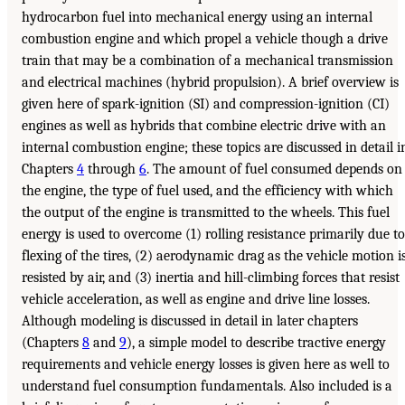
hydrocarbon fuel into mechanical energy using an internal
combustion engine and which propel a vehicle though a drive
train that may be a combination of a mechanical transmission
and electrical machines (hybrid propulsion). A brief overview is
given here of spark-ignition (SI) and compression-ignition (CI)
engines as well as hybrids that combine electric drive with an
internal combustion engine; these topics are discussed in detail i
Chapters
4
through
6
. The amount of fuel consumed depends on
the engine, the type of fuel used, and the efficiency with which
the output of the engine is transmitted to the wheels. This fuel
energy is used to overcome (1) rolling resistance primarily due to
flexing of the tires, (2) aerodynamic drag as the vehicle motion i
resisted by air, and (3) inertia and hill-climbing forces that resist
vehicle acceleration, as well as engine and drive line losses.
Although modeling is discussed in detail in later chapters
(Chapters
8
and
9
), a simple model to describe tractive energy
requirements and vehicle energy losses is given here as well to
understand fuel consumption fundamentals. Also included is a