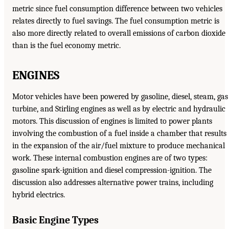
metric since fuel consumption difference between two vehicles
relates directly to fuel savings. The fuel consumption metric is
also more directly related to overall emissions of carbon dioxide
than is the fuel economy metric.
ENGINES
Motor vehicles have been powered by gasoline, diesel, steam, gas
turbine, and Stirling engines as well as by electric and hydraulic
motors. This discussion of engines is limited to power plants
involving the combustion of a fuel inside a chamber that results
in the expansion of the air/fuel mixture to produce mechanical
work. These internal combustion engines are of two types:
gasoline spark-ignition and diesel compression-ignition. The
discussion also addresses alternative power trains, including
hybrid electrics.
Basic Engine Types