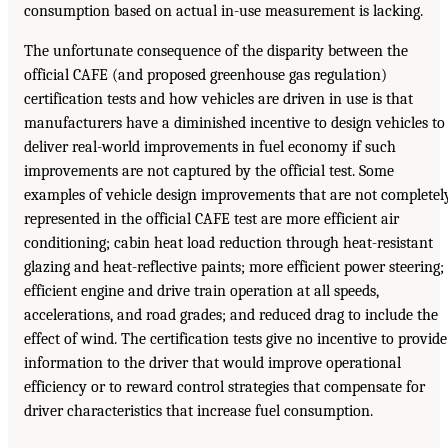
consumption based on actual in-use measurement is lacking.
The unfortunate consequence of the disparity between the
official CAFE (and proposed greenhouse gas regulation)
certification tests and how vehicles are driven in use is that
manufacturers have a diminished incentive to design vehicles to
deliver real-world improvements in fuel economy if such
improvements are not captured by the official test. Some
examples of vehicle design improvements that are not completel
represented in the official CAFE test are more efficient air
conditioning; cabin heat load reduction through heat-resistant
glazing and heat-reflective paints; more efficient power steering;
efficient engine and drive train operation at all speeds,
accelerations, and road grades; and reduced drag to include the
effect of wind. The certification tests give no incentive to provide
information to the driver that would improve operational
efficiency or to reward control strategies that compensate for
driver characteristics that increase fuel consumption.