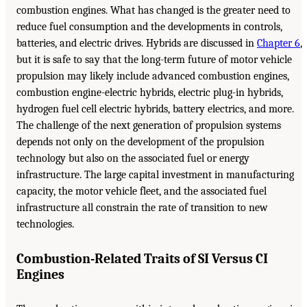
combustion engines. What has changed is the greater need to
reduce fuel consumption and the developments in controls,
batteries, and electric drives. Hybrids are discussed in
Chapter 6
,
but it is safe to say that the long-term future of motor vehicle
propulsion may likely include advanced combustion engines,
combustion engine-electric hybrids, electric plug-in hybrids,
hydrogen fuel cell electric hybrids, battery electrics, and more.
The challenge of the next generation of propulsion systems
depends not only on the development of the propulsion
technology but also on the associated fuel or energy
infrastructure. The large capital investment in manufacturing
capacity, the motor vehicle fleet, and the associated fuel
infrastructure all constrain the rate of transition to new
technologies.
Combustion-Related Traits of SI Versus CI
Engines