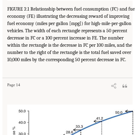
FIGURE 2.1 Relationship between fuel consumption (FC) and fue
economy (FE) illustrating the decreasing reward of improving
fuel economy (miles per gallon [mpg]) for high-mile-per-gallon
vehicles. The width of each rectangle represents a 50 percent
decrease in FC or a 100 percent increase in FE. The number
within the rectangle is the decrease in FC per 100 miles, and the
number to the right of the rectangle is the total fuel saved over
10,000 miles by the corresponding 50 percent decrease in FC.
Page 14