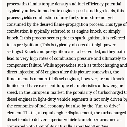
process that limits torque density and fuel efficiency potential.
Typically at low to moderate engine speeds and high loads, this
process yields combustion of any fuel/air mixture not yet
consumed by the desired flame-propagation process. This type of
combustion is typically referred to as engine knock, or simply
knock. If this process occurs prior to spark ignition, it is referred
to as pre-ignition. (This is typically observed at high power
settings.) Knock and pre-ignition are to be avoided, as they both
lead to very high rates of combustion pressure and ultimately to
component failure. While approaches such as turbocharging and
direct injection of SI engines alter this picture somewhat, the
fundamentals remain. CI diesel engines, however, are not knock
limited and have excellent torque characteristics at low engine
speed. In the European market, the popularity of turbocharged C
diesel engines in light-duty vehicle segments is not only driven b
the economics of fuel economy but also by the “fun-to-drive”
element. That is, at equal engine displacement, the turbocharged
diesel tends to deliver superior vehicle launch performance as
compared with that of its naturally aspirated SI engine