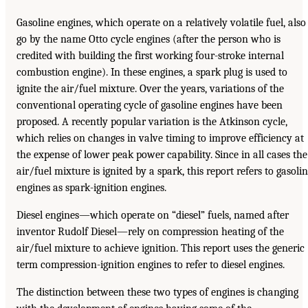
Gasoline engines, which operate on a relatively volatile fuel, also
go by the name Otto cycle engines (after the person who is
credited with building the first working four-stroke internal
combustion engine). In these engines, a spark plug is used to
ignite the air/fuel mixture. Over the years, variations of the
conventional operating cycle of gasoline engines have been
proposed. A recently popular variation is the Atkinson cycle,
which relies on changes in valve timing to improve efficiency at
the expense of lower peak power capability. Since in all cases the
air/fuel mixture is ignited by a spark, this report refers to gasoli
engines as spark-ignition engines.
Diesel engines—which operate on “diesel” fuels, named after
inventor Rudolf Diesel—rely on compression heating of the
air/fuel mixture to achieve ignition. This report uses the generic
term compression-ignition engines to refer to diesel engines.
The distinction between these two types of engines is changing