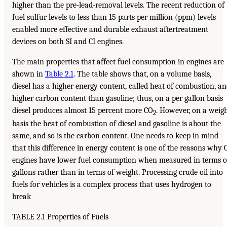
higher than the pre-lead-removal levels. The recent reduction of
fuel sulfur levels to less than 15 parts per million (ppm) levels
enabled more effective and durable exhaust aftertreatment
devices on both SI and CI engines.
The main properties that affect fuel consumption in engines are
shown in
Table 2.1
. The table shows that, on a volume basis,
diesel has a higher energy content, called heat of combustion, a
higher carbon content than gasoline; thus, on a per gallon basis
diesel produces almost 15 percent more CO
. However, on a weig
2
basis the heat of combustion of diesel and gasoline is about the
same, and so is the carbon content. One needs to keep in mind
that this difference in energy content is one of the reasons why 
engines have lower fuel consumption when measured in terms o
gallons rather than in terms of weight. Processing crude oil into
fuels for vehicles is a complex process that uses hydrogen to
break
TABLE 2.1 Properties of Fuels