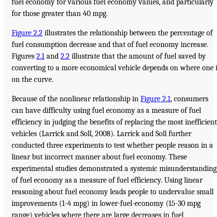
fuel economy for various fuel economy values, and particularly
for those greater than 40 mpg.
Figure 2.2
illustrates the relationship between the percentage of
fuel consumption decrease and that of fuel economy increase.
Figures
2.1
and
2.2
illustrate that the amount of fuel saved by
converting to a more economical vehicle depends on where one 
on the curve.
Because of the nonlinear relationship in
Figure 2.1
, consumers
can have difficulty using fuel economy as a measure of fuel
efficiency in judging the benefits of replacing the most inefficient
vehicles (Larrick and Soll, 2008). Larrick and Soll further
conducted three experiments to test whether people reason in a
linear but incorrect manner about fuel economy. These
experimental studies demonstrated a systemic misunderstanding
of fuel economy as a measure of fuel efficiency. Using linear
reasoning about fuel economy leads people to undervalue small
improvements (1-4 mpg) in lower-fuel-economy (15-30 mpg
range) vehicles where there are large decreases in fuel