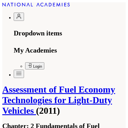
Dropdown items
My Academies
Login
Assessment of Fuel Economy
Technologies for Light-Duty
Vehicles
(2011)
Chapter:
2 Fundamentals of Fuel